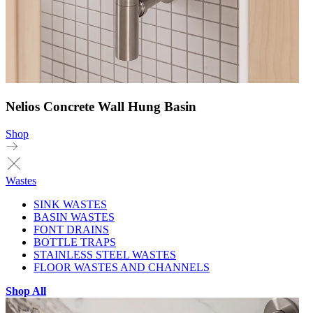
Nelios Concrete Wall Hung Basin
Shop
Wastes
SINK WASTES
BASIN WASTES
FONT DRAINS
BOTTLE TRAPS
STAINLESS STEEL WASTES
FLOOR WASTES AND CHANNELS
Shop All