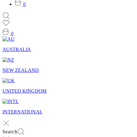
0
0
AUSTRALIA
NEW ZEALAND
UNITED KINGDOM
INTERNATIONAL
Search