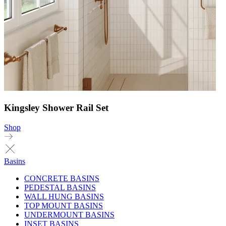
Kingsley Shower Rail Set
Shop
Basins
CONCRETE BASINS
PEDESTAL BASINS
WALL HUNG BASINS
TOP MOUNT BASINS
UNDERMOUNT BASINS
INSET BASINS