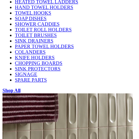
HEATED TOWEL LADDERS
HAND TOWEL HOLDERS
TOWEL HOOKS
SOAP DISHES
SHOWER CADDIES
TOILET ROLL HOLDERS
TOILET BRUSHES
SINK DRAINERS
PAPER TOWEL HOLDERS
COLANDERS
KNIFE HOLDERS
CHOPPING BOARDS
SINK PROTECTORS
SIGNAGE
SPARE PARTS
Shop All