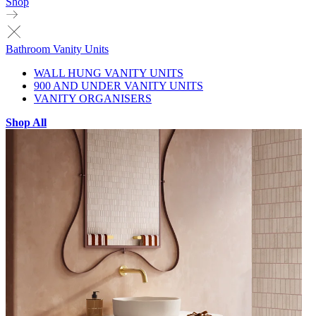
Shop
Bathroom Vanity Units
WALL HUNG VANITY UNITS
900 AND UNDER VANITY UNITS
VANITY ORGANISERS
Shop All