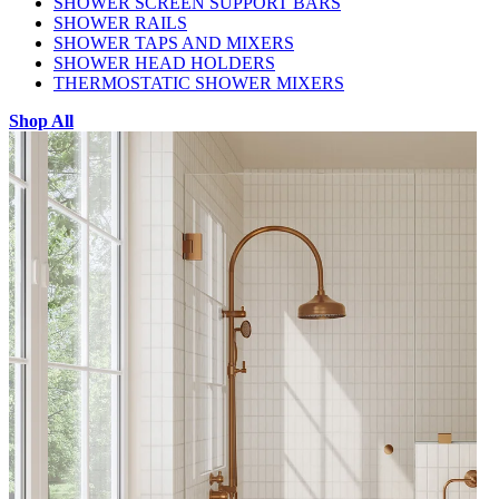
SHOWER SCREEN SUPPORT BARS
SHOWER RAILS
SHOWER TAPS AND MIXERS
SHOWER HEAD HOLDERS
THERMOSTATIC SHOWER MIXERS
Shop All