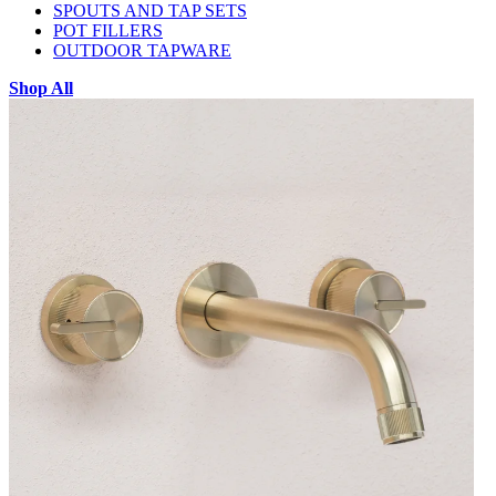
SPOUTS AND TAP SETS
POT FILLERS
OUTDOOR TAPWARE
Shop All