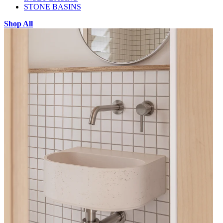
STONE BASINS
Shop All