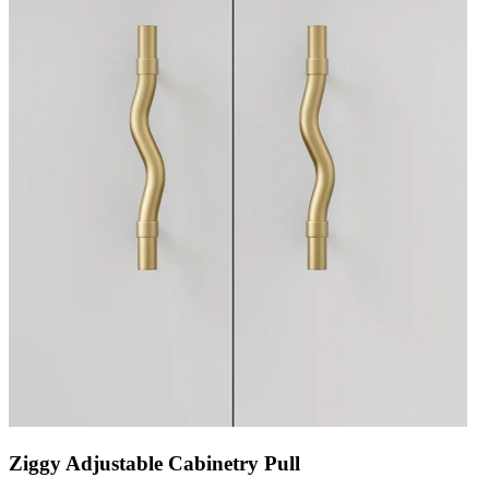
Ziggy Adjustable Cabinetry Pull