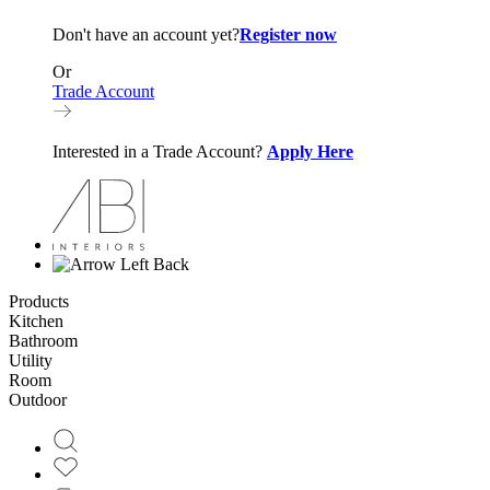
Don't have an account yet?
Register now
Or
Trade Account
Interested in a Trade Account?
Apply Here
Back
Products
Kitchen
Bathroom
Utility
Room
Outdoor