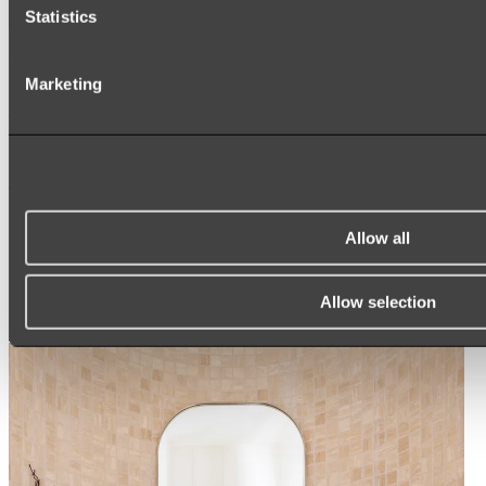
Statistics
Ukiyo Acrylic Freestanding Bath
Marketing
Shop
Mirrors
WALL MIRRORS
ARCH MIRRORS
Allow all
ROUND MIRRORS
LED MIRRORS
MIRROR CABINETS
Allow selection
Shop All