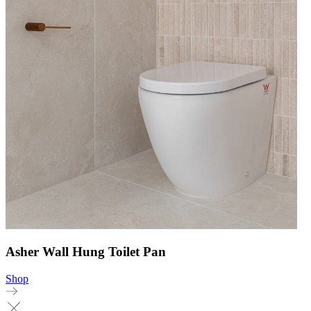
Asher Wall Hung Toilet Pan
Shop