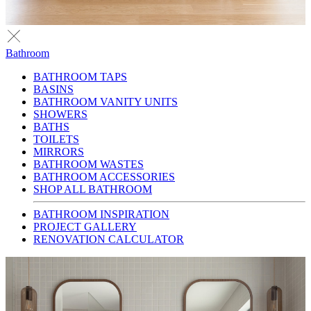
Bathroom
BATHROOM TAPS
BASINS
BATHROOM VANITY UNITS
SHOWERS
BATHS
TOILETS
MIRRORS
BATHROOM WASTES
BATHROOM ACCESSORIES
SHOP ALL BATHROOM
BATHROOM INSPIRATION
PROJECT GALLERY
RENOVATION CALCULATOR