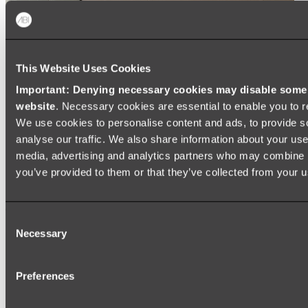
This Website Uses Cookies
Important: Denying necessary cookies may disable some e
website
. Necessary cookies are essential to enable you to r
We use cookies to personalise content and ads, to provide s
analyse our traffic. We also share information about your use 
media, advertising and analytics partners who may combine it
you’ve provided to them or that they’ve collected from your us
Consent
Necessary
Selection
Preferences