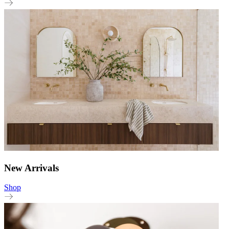
New Arrivals
Shop