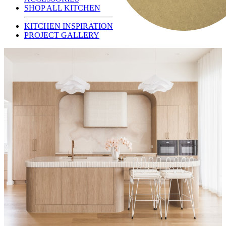
SHOP ALL KITCHEN
KITCHEN INSPIRATION
PROJECT GALLERY