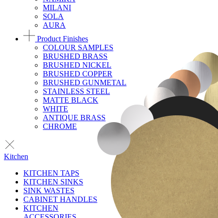
MILANI
SOLA
AURA
Product Finishes
COLOUR SAMPLES
BRUSHED BRASS
BRUSHED NICKEL
BRUSHED COPPER
BRUSHED GUNMETAL
STAINLESS STEEL
MATTE BLACK
WHITE
ANTIQUE BRASS
CHROME
Kitchen
KITCHEN TAPS
KITCHEN SINKS
SINK WASTES
CABINET HANDLES
KITCHEN
ACCESSORIES