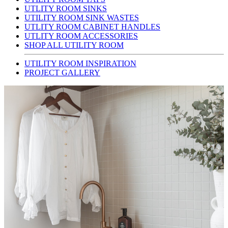
UTLITY ROOM SINKS
UTILITY ROOM SINK WASTES
UTLITY ROOM CABINET HANDLES
UTLITY ROOM ACCESSORIES
SHOP ALL UTILITY ROOM
UTILITY ROOM INSPIRATION
PROJECT GALLERY