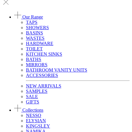
Our Range
TAPS
SHOWERS
BASINS
WASTES
HARDWARE
TOILET
KITCHEN SINKS
BATHS
MIRRORS
BATHROOM VANITY UNITS
ACCESSORIES
NEW ARRIVALS
SAMPLES
SALE
GIFTS
Collections
NESSO
ELYSIAN
KINGSLEY
NAMIKA