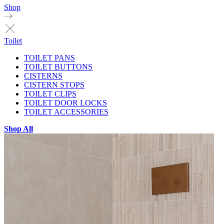
Shop
Toilet
TOILET PANS
TOILET BUTTONS
CISTERNS
CISTERN STOPS
TOILET CLIPS
TOILET DOOR LOCKS
TOILET ACCESSORIES
Shop All