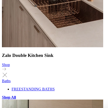
Zalo Double Kitchen Sink
Shop
Baths
FREESTANDING BATHS
Shop All