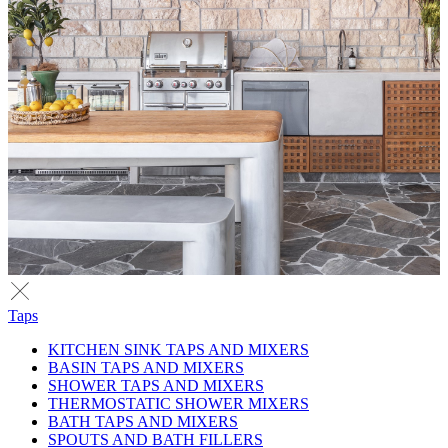
Taps
KITCHEN SINK TAPS AND MIXERS
BASIN TAPS AND MIXERS
SHOWER TAPS AND MIXERS
THERMOSTATIC SHOWER MIXERS
BATH TAPS AND MIXERS
SPOUTS AND BATH FILLERS