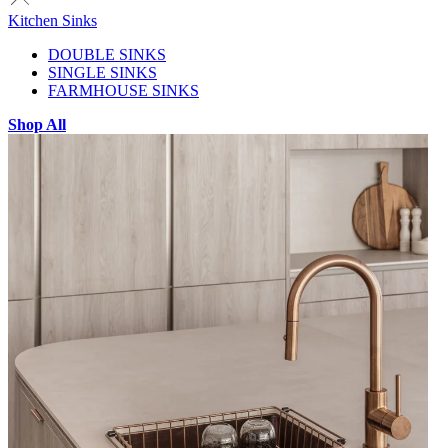
Kitchen Sinks
DOUBLE SINKS
SINGLE SINKS
FARMHOUSE SINKS
Shop All