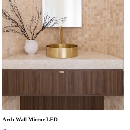
Arch Wall Mirror LED