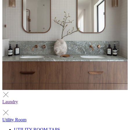
Laundry
Utility Room
UTILITY ROOM TAPS