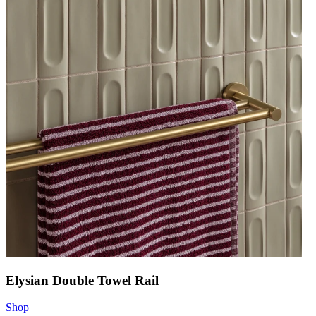
Elysian Double Towel Rail
Shop