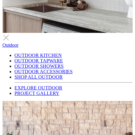
Outdoor
OUTDOOR KITCHEN
OUTDOOR TAPWARE
OUTDOOR SHOWERS
OUTDOOR ACCESSORIES
SHOP ALL OUTDOOR
EXPLORE OUTDOOR
PROJECT GALLERY