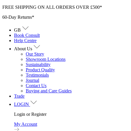
Skip
FREE SHIPPING ON ALL ORDERS OVER £500*
to
60-Day Returns*
content
GB
Book Consult
Help Centre
About Us
Our Story
Showroom Locations
Sustainability
Product Quality
Testimonials
Journal
Contact Us
Buying and Care Guides
Trade
LOGIN
Login or Register
My Account