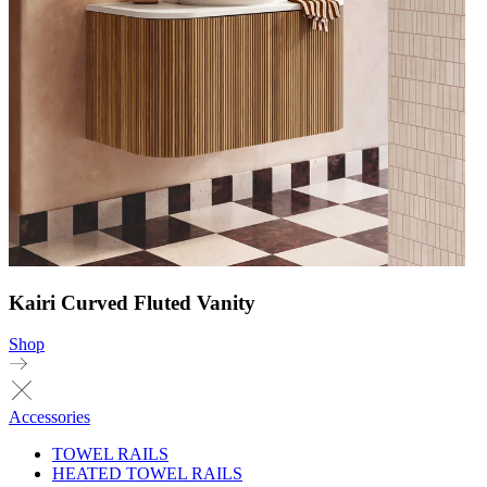
Kairi Curved Fluted Vanity
Shop
Accessories
TOWEL RAILS
HEATED TOWEL RAILS