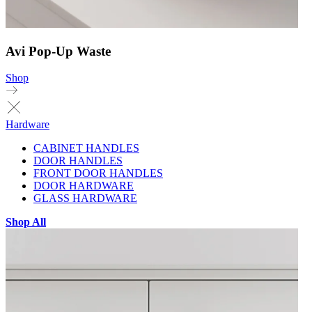
Avi Pop-Up Waste
Shop
Hardware
CABINET HANDLES
DOOR HANDLES
FRONT DOOR HANDLES
DOOR HARDWARE
GLASS HARDWARE
Shop All