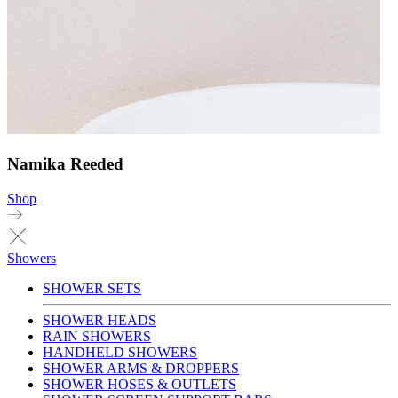
Namika Reeded
Shop
Showers
SHOWER SETS
SHOWER HEADS
RAIN SHOWERS
HANDHELD SHOWERS
SHOWER ARMS & DROPPERS
SHOWER HOSES & OUTLETS