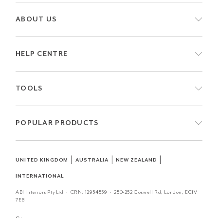
ABOUT US
HELP CENTRE
TOOLS
POPULAR PRODUCTS
|
|
|
UNITED KINGDOM
AUSTRALIA
NEW ZEALAND
INTERNATIONAL
ABI Interiors Pty Ltd · CRN:
12954559
· 250-252 Goswell Rd, London, EC1V
7EB