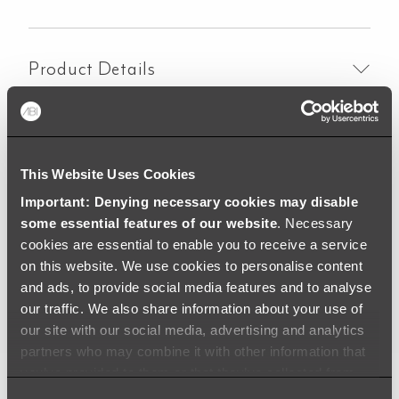
Button
Round
-
Product Details
Chrome
quantity
Material
This Website Uses Cookies
Important: Denying necessary cookies may disable
some essential features of our website
. Necessary
Specifications
cookies are essential to enable you to receive a service
on this website. We use cookies to personalise content
and ads, to provide social media features and to analyse
Downloads
our traffic. We also share information about your use of
our site with our social media, advertising and analytics
partners who may combine it with other information that
you’ve provided to them or that they’ve collected from
your use of their services.