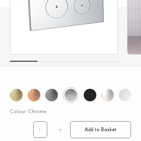
Colour:
Chrome
Add to Basket
Zaaha
Toilet