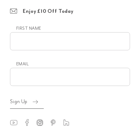
Enjoy £10 Off Today
FIRST NAME
First
name
EMAIL
Email
(Required)
Sign Up