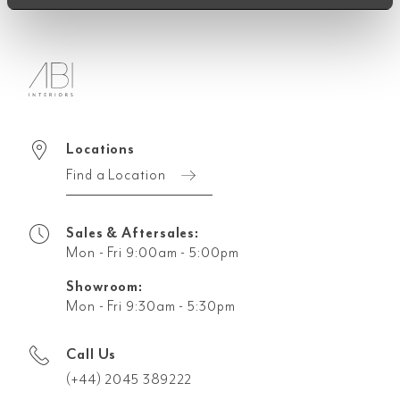
Locations
Find a Location
Sales & Aftersales:
Mon - Fri 9:00am - 5:00pm
Showroom:
Mon - Fri 9:30am - 5:30pm
Call Us
(+44) 2045 389222