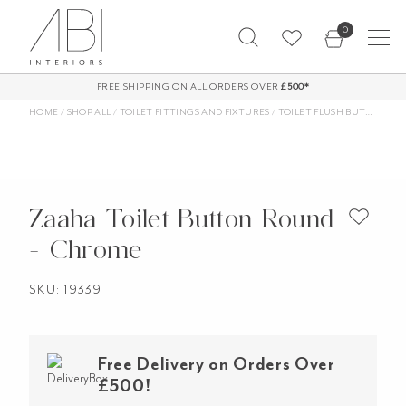
Skip
0
to
content
FREE SHIPPING ON ALL ORDERS OVER
£500*
HOME
/
SHOP ALL
/
TOILET FITTINGS AND FIXTURES
/
TOILET FLUSH BUTTONS
/
Z
Zaaha Toilet Button Round
- Chrome
SKU: 19339
Free Delivery on Orders Over
£500!