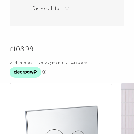
Delivery Info
£
108.99