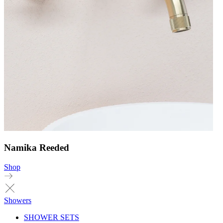
Namika Reeded
Shop
Showers
SHOWER SETS