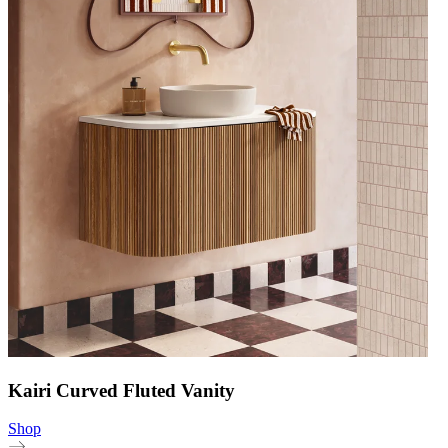
Kairi Curved Fluted Vanity
Shop