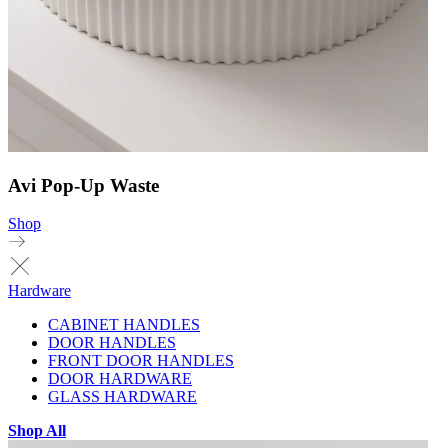
Avi Pop-Up Waste
Shop
Hardware
CABINET HANDLES
DOOR HANDLES
FRONT DOOR HANDLES
DOOR HARDWARE
GLASS HARDWARE
Shop All