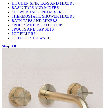
KITCHEN SINK TAPS AND MIXERS
BASIN TAPS AND MIXERS
SHOWER TAPS AND MIXERS
THERMOSTATIC SHOWER MIXERS
BATH TAPS AND MIXERS
SPOUTS AND BATH FILLERS
SPOUTS AND TAP SETS
POT FILLERS
OUTDOOR TAPWARE
Shop All