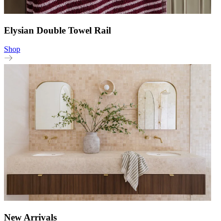
Elysian Double Towel Rail
Shop
New Arrivals