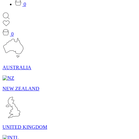
0
0
AUSTRALIA
NEW ZEALAND
UNITED KINGDOM