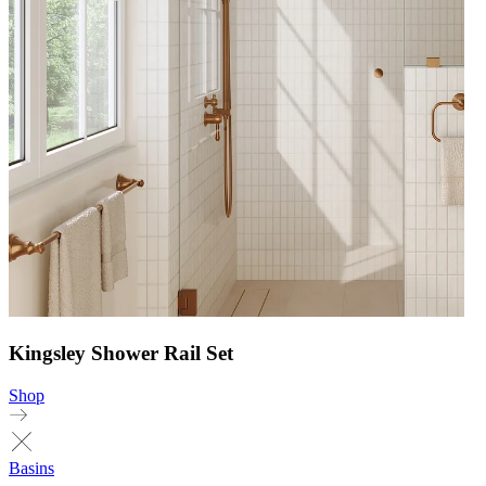
Kingsley Shower Rail Set
Shop
Basins