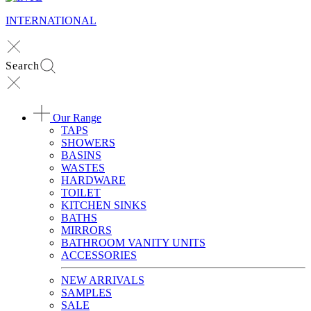
INTERNATIONAL
Search
Our Range
TAPS
SHOWERS
BASINS
WASTES
HARDWARE
TOILET
KITCHEN SINKS
BATHS
MIRRORS
BATHROOM VANITY UNITS
ACCESSORIES
NEW ARRIVALS
SAMPLES
SALE