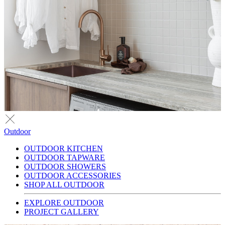
Outdoor
OUTDOOR KITCHEN
OUTDOOR TAPWARE
OUTDOOR SHOWERS
OUTDOOR ACCESSORIES
SHOP ALL OUTDOOR
EXPLORE OUTDOOR
PROJECT GALLERY