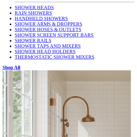
SHOWER HEADS
RAIN SHOWERS
HANDHELD SHOWERS
SHOWER ARMS & DROPPERS
SHOWER HOSES & OUTLETS
SHOWER SCREEN SUPPORT BARS
SHOWER RAILS
SHOWER TAPS AND MIXERS
SHOWER HEAD HOLDERS
THERMOSTATIC SHOWER MIXERS
Shop All