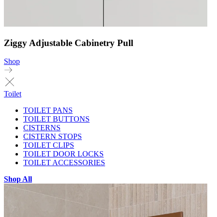
Ziggy Adjustable Cabinetry Pull
Shop
Toilet
TOILET PANS
TOILET BUTTONS
CISTERNS
CISTERN STOPS
TOILET CLIPS
TOILET DOOR LOCKS
TOILET ACCESSORIES
Shop All