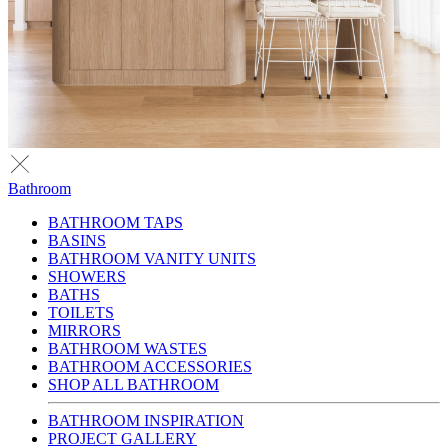
Bathroom
BATHROOM TAPS
BASINS
BATHROOM VANITY UNITS
SHOWERS
BATHS
TOILETS
MIRRORS
BATHROOM WASTES
BATHROOM ACCESSORIES
SHOP ALL BATHROOM
BATHROOM INSPIRATION
PROJECT GALLERY