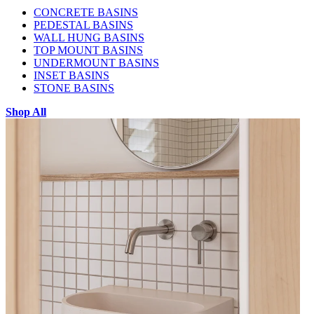
CONCRETE BASINS
PEDESTAL BASINS
WALL HUNG BASINS
TOP MOUNT BASINS
UNDERMOUNT BASINS
INSET BASINS
STONE BASINS
Shop All