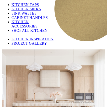
KITCHEN TAPS
KITCHEN SINKS
SINK WASTES
CABINET HANDLES
KITCHEN
ACCESSORIES
SHOP ALL KITCHEN
KITCHEN INSPIRATION
PROJECT GALLERY