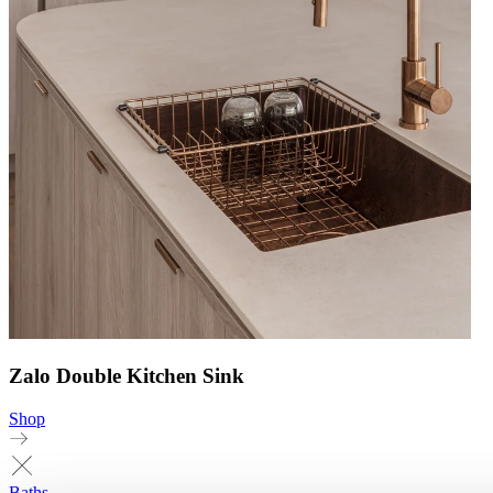
Zalo Double Kitchen Sink
Shop
Baths