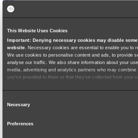
FREESTANDING BATHS
Shop All
This Website Uses Cookies
Important: Denying necessary cookies may disable some e
website
. Necessary cookies are essential to enable you to r
We use cookies to personalise content and ads, to provide s
analyse our traffic. We also share information about your use 
media, advertising and analytics partners who may combine it
you’ve provided to them or that they’ve collected from your us
Consent
Necessary
Selection
Preferences