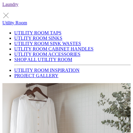
Laundry
Utility Room
UTILITY ROOM TAPS
UTLITY ROOM SINKS
UTILITY ROOM SINK WASTES
UTLITY ROOM CABINET HANDLES
UTLITY ROOM ACCESSORIES
SHOP ALL UTILITY ROOM
UTILITY ROOM INSPIRATION
PROJECT GALLERY