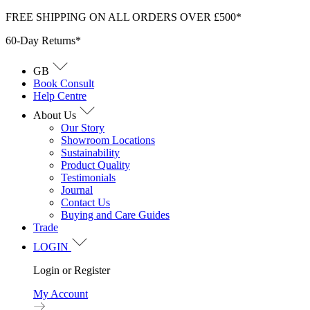
Skip
FREE SHIPPING ON ALL ORDERS OVER £500*
to
60-Day Returns*
content
GB
Book Consult
Help Centre
About Us
Our Story
Showroom Locations
Sustainability
Product Quality
Testimonials
Journal
Contact Us
Buying and Care Guides
Trade
LOGIN
Login or Register
My Account