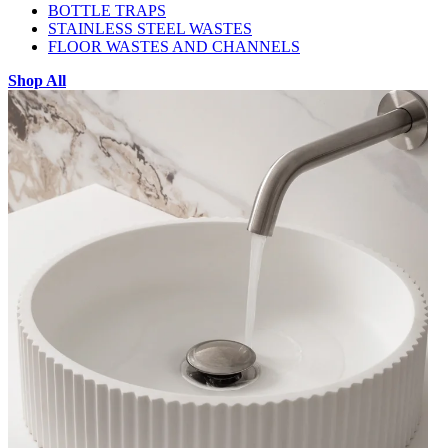
BOTTLE TRAPS
STAINLESS STEEL WASTES
FLOOR WASTES AND CHANNELS
Shop All