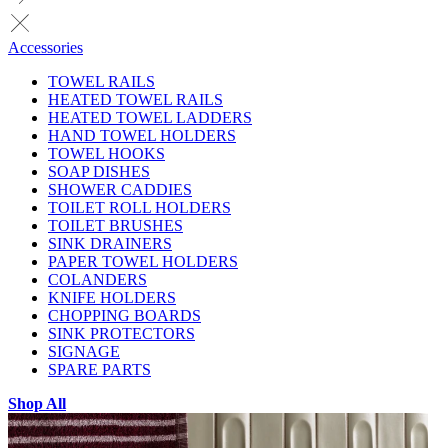
Accessories
TOWEL RAILS
HEATED TOWEL RAILS
HEATED TOWEL LADDERS
HAND TOWEL HOLDERS
TOWEL HOOKS
SOAP DISHES
SHOWER CADDIES
TOILET ROLL HOLDERS
TOILET BRUSHES
SINK DRAINERS
PAPER TOWEL HOLDERS
COLANDERS
KNIFE HOLDERS
CHOPPING BOARDS
SINK PROTECTORS
SIGNAGE
SPARE PARTS
Shop All