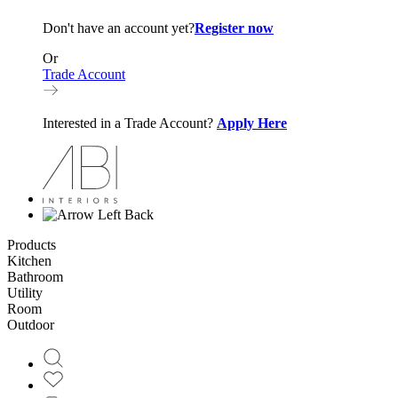
Don't have an account yet?
Register now
Or
Trade Account
Interested in a Trade Account?
Apply Here
Back
Products
Kitchen
Bathroom
Utility
Room
Outdoor