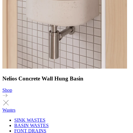
Nelios Concrete Wall Hung Basin
Shop
Wastes
SINK WASTES
BASIN WASTES
FONT DRAINS