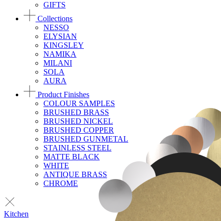
GIFTS
Collections
NESSO
ELYSIAN
KINGSLEY
NAMIKA
MILANI
SOLA
AURA
Product Finishes
COLOUR SAMPLES
BRUSHED BRASS
BRUSHED NICKEL
BRUSHED COPPER
BRUSHED GUNMETAL
STAINLESS STEEL
MATTE BLACK
WHITE
ANTIQUE BRASS
CHROME
Kitchen