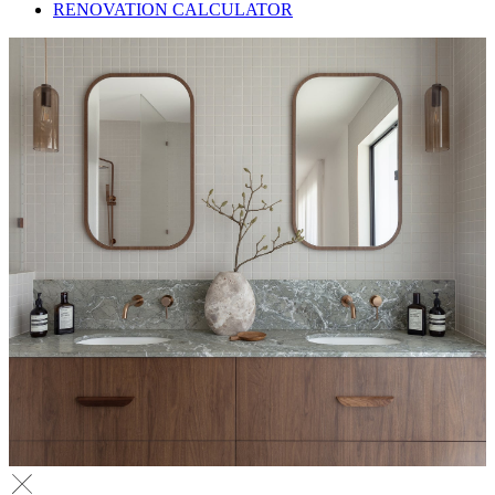
RENOVATION CALCULATOR