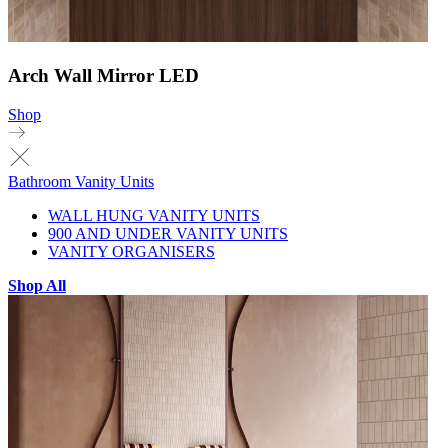
Arch Wall Mirror LED
Shop
Bathroom Vanity Units
WALL HUNG VANITY UNITS
900 AND UNDER VANITY UNITS
VANITY ORGANISERS
Shop All