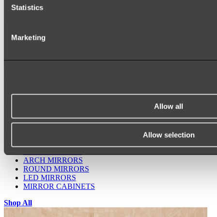
Statistics
Marketing
Ukiyo Acrylic Freestanding Bath
Shop
Allow all
Allow selection
Mirrors
WALL MIRRORS
ARCH MIRRORS
ROUND MIRRORS
LED MIRRORS
MIRROR CABINETS
Shop All