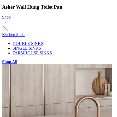
Asher Wall Hung Toilet Pan
Shop
Kitchen Sinks
DOUBLE SINKS
SINGLE SINKS
FARMHOUSE SINKS
Shop All