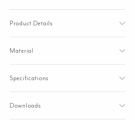
Clips
-
Brushed
Product Details
Gunmetal
quantity
Material
Specifications
Downloads