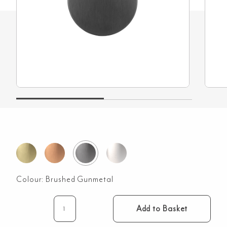
Colour:
Brushed Gunmetal
Add to Basket
Sela
Toilet