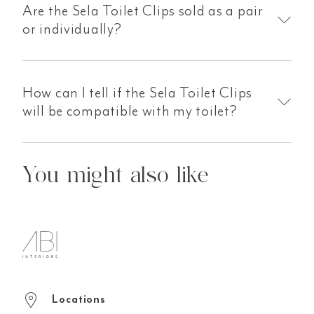
Are the Sela Toilet Clips sold as a pair
or individually?
How can I tell if the Sela Toilet Clips
will be compatible with my toilet?
You might also like
Locations