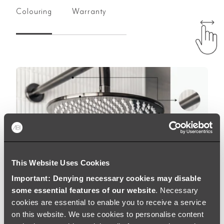
Colouring
Warranty
This Website Uses Cookies
Important: Denying necessary cookies may disable
some essential features of our website
. Necessary
cookies are essential to enable you to receive a service
on this website. We use cookies to personalise content