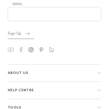
EMAIL
Email
(Required)
Sign Up
ABOUT US
HELP CENTRE
TOOLS