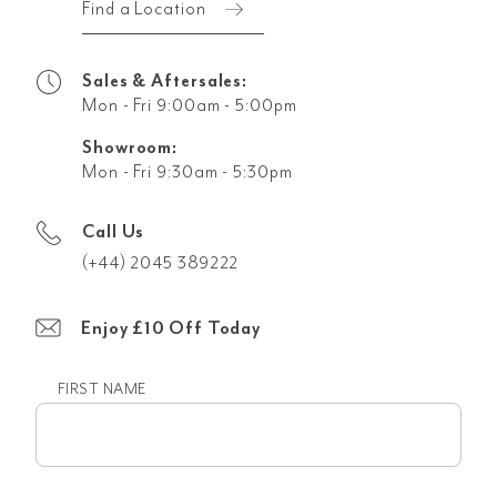
Find a Location
Sales & Aftersales:
Mon - Fri 9:00am - 5:00pm
Showroom:
Mon - Fri 9:30am - 5:30pm
Call Us
(+44) 2045 389222
Enjoy £10 Off Today
FIRST NAME
First
name