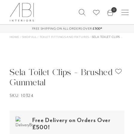
Skip
0
to
content
FREE SHIPPING ON ALL ORDERS OVER
£500*
HOME
/
SHOP ALL
/
TOILET FITTINGS AND FIXTURES
/
SELA TOILET CLIPS – BRUSHED GUNMETAL
Sela Toilet Clips - Brushed
Gunmetal
SKU: 10324
Free Delivery on Orders Over
£500!