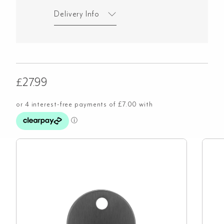
Delivery Info
£
27.99