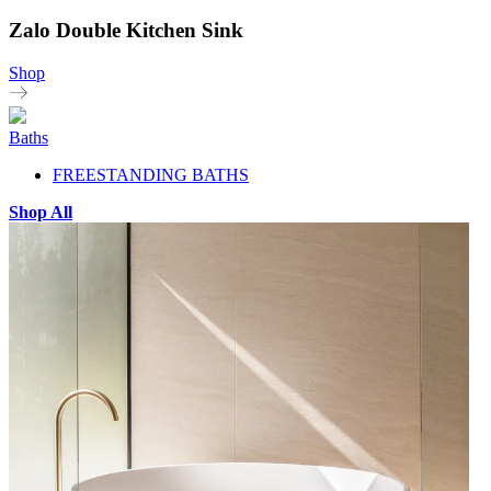
Zalo Double Kitchen Sink
Shop
Baths
FREESTANDING BATHS
Shop All