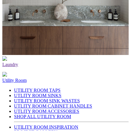
Laundry
Utility Room
UTILITY ROOM TAPS
UTLITY ROOM SINKS
UTILITY ROOM SINK WASTES
UTLITY ROOM CABINET HANDLES
UTLITY ROOM ACCESSORIES
SHOP ALL UTILITY ROOM
UTILITY ROOM INSPIRATION