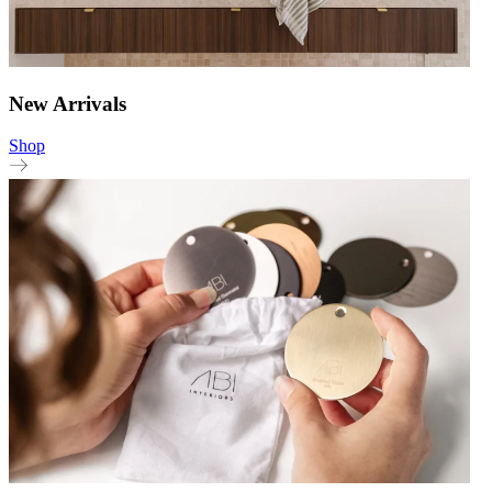
New Arrivals
Shop