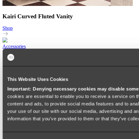
Kairi Curved Fluted Vanity
Shop
Accessories
TOWEL RAILS
HEATED TOWEL RAILS
HEATED TOWEL LADDERS
HAND TOWEL HOLDERS
This Website Uses Cookies
TOWEL HOOKS
SOAP DISHES
Important: Denying necessary cookies may disable some e
SHOWER CADDIES
TOILET ROLL HOLDERS
cookies are essential to enable you to receive a service on 
TOILET BRUSHES
content and ads, to provide social media features and to anal
SINK DRAINERS
your use of our site with our social media, advertising and a
PAPER TOWEL HOLDERS
COLANDERS
information that you’ve provided to them or that they’ve colle
KNIFE HOLDERS
CHOPPING BOARDS
SINK PROTECTORS