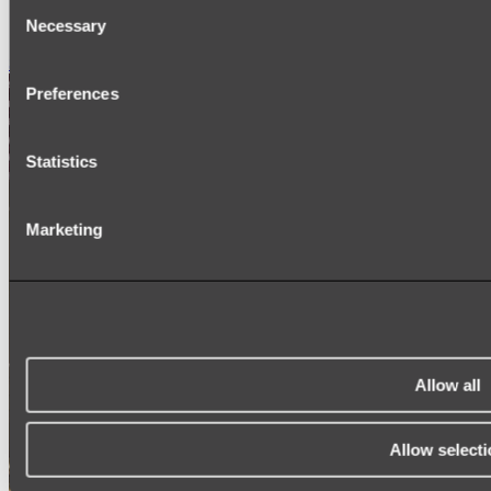
Consent
SIGNAGE
Necessary
SPARE PARTS
Selection
Shop All
Preferences
Statistics
Marketing
Allow all
Allow selecti