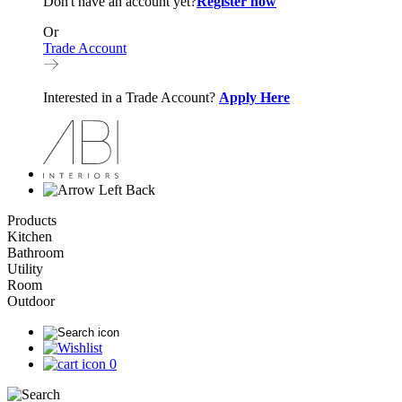
Don't have an account yet?
Register now
Or
Trade Account
Interested in a Trade Account?
Apply Here
Back
Products
Kitchen
Bathroom
Utility
Room
Outdoor
0