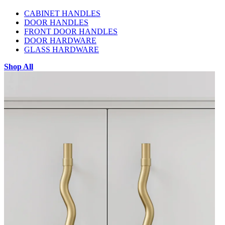
CABINET HANDLES
DOOR HANDLES
FRONT DOOR HANDLES
DOOR HARDWARE
GLASS HARDWARE
Shop All