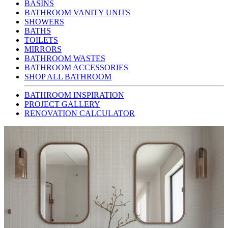
BASINS
BATHROOM VANITY UNITS
SHOWERS
BATHS
TOILETS
MIRRORS
BATHROOM WASTES
BATHROOM ACCESSORIES
SHOP ALL BATHROOM
BATHROOM INSPIRATION
PROJECT GALLERY
RENOVATION CALCULATOR