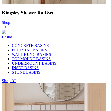
Kingsley Shower Rail Set
Shop
Basins
CONCRETE BASINS
PEDESTAL BASINS
WALL HUNG BASINS
TOP MOUNT BASINS
UNDERMOUNT BASINS
INSET BASINS
STONE BASINS
Shop All