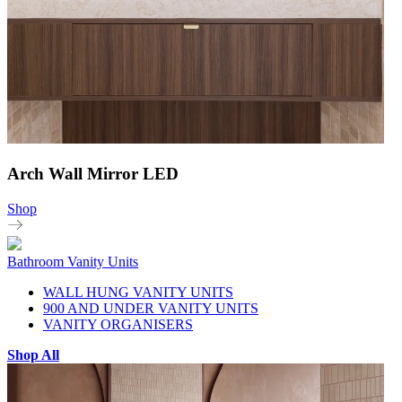
Arch Wall Mirror LED
Shop
Bathroom Vanity Units
WALL HUNG VANITY UNITS
900 AND UNDER VANITY UNITS
VANITY ORGANISERS
Shop All