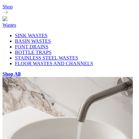
Shop
Wastes
SINK WASTES
BASIN WASTES
FONT DRAINS
BOTTLE TRAPS
STAINLESS STEEL WASTES
FLOOR WASTES AND CHANNELS
Shop All