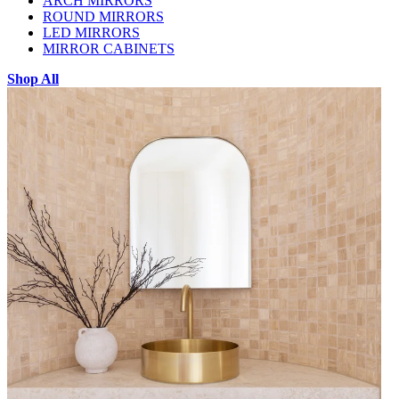
ARCH MIRRORS
ROUND MIRRORS
LED MIRRORS
MIRROR CABINETS
Shop All