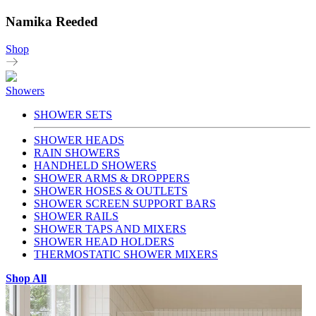
Namika Reeded
Shop
Showers
SHOWER SETS
SHOWER HEADS
RAIN SHOWERS
HANDHELD SHOWERS
SHOWER ARMS & DROPPERS
SHOWER HOSES & OUTLETS
SHOWER SCREEN SUPPORT BARS
SHOWER RAILS
SHOWER TAPS AND MIXERS
SHOWER HEAD HOLDERS
THERMOSTATIC SHOWER MIXERS
Shop All