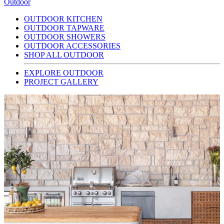
Outdoor
OUTDOOR KITCHEN
OUTDOOR TAPWARE
OUTDOOR SHOWERS
OUTDOOR ACCESSORIES
SHOP ALL OUTDOOR
EXPLORE OUTDOOR
PROJECT GALLERY