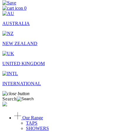
0
AUSTRALIA
NEW ZEALAND
UNITED KINGDOM
INTERNATIONAL
Search
Our Range
TAPS
SHOWERS