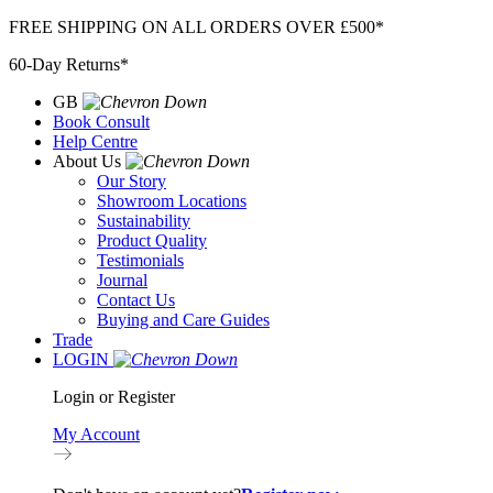
Skip
FREE SHIPPING ON ALL ORDERS OVER £500*
to
60-Day Returns*
content
GB
Book Consult
Help Centre
About Us
Our Story
Showroom Locations
Sustainability
Product Quality
Testimonials
Journal
Contact Us
Buying and Care Guides
Trade
LOGIN
Login or Register
My Account