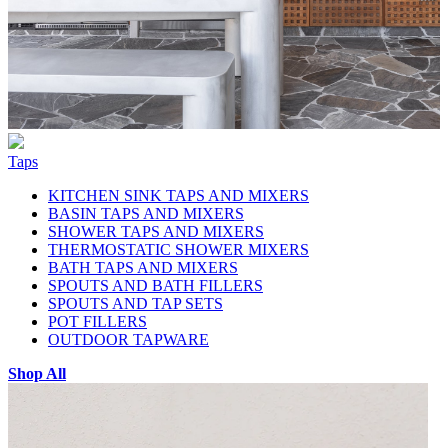
Taps
KITCHEN SINK TAPS AND MIXERS
BASIN TAPS AND MIXERS
SHOWER TAPS AND MIXERS
THERMOSTATIC SHOWER MIXERS
BATH TAPS AND MIXERS
SPOUTS AND BATH FILLERS
SPOUTS AND TAP SETS
POT FILLERS
OUTDOOR TAPWARE
Shop All