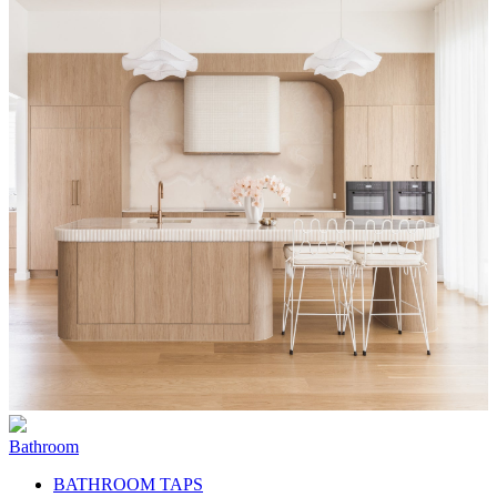
Bathroom
BATHROOM TAPS