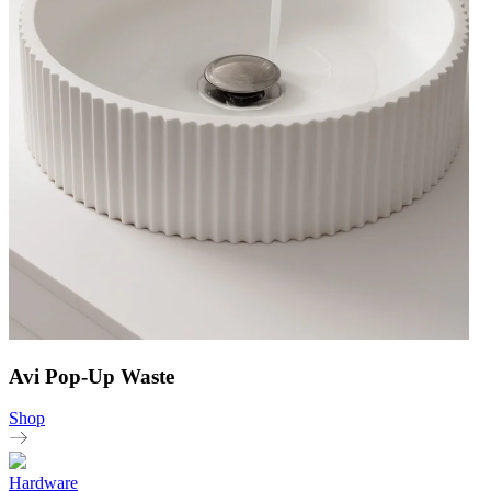
Avi Pop-Up Waste
Shop
Hardware