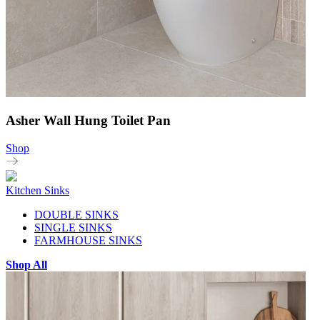
Asher Wall Hung Toilet Pan
Shop
Kitchen Sinks
DOUBLE SINKS
SINGLE SINKS
FARMHOUSE SINKS
Shop All