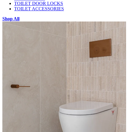
TOILET DOOR LOCKS
TOILET ACCESSORIES
Shop All