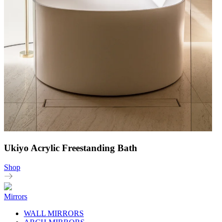
Ukiyo Acrylic Freestanding Bath
Shop
Mirrors
WALL MIRRORS