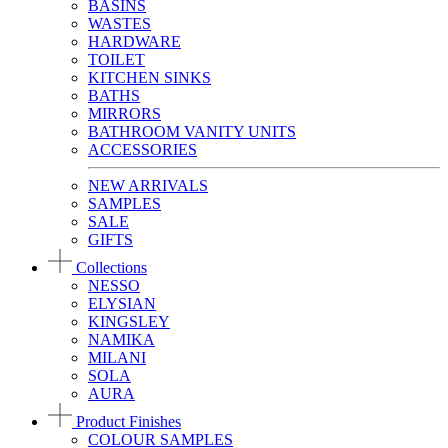
BASINS
WASTES
HARDWARE
TOILET
KITCHEN SINKS
BATHS
MIRRORS
BATHROOM VANITY UNITS
ACCESSORIES
NEW ARRIVALS
SAMPLES
SALE
GIFTS
Collections
NESSO
ELYSIAN
KINGSLEY
NAMIKA
MILANI
SOLA
AURA
Product Finishes
COLOUR SAMPLES