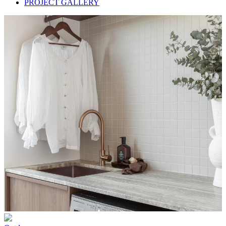
PROJECT GALLERY