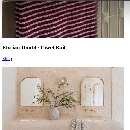
Elysian Double Towel Rail
Shop