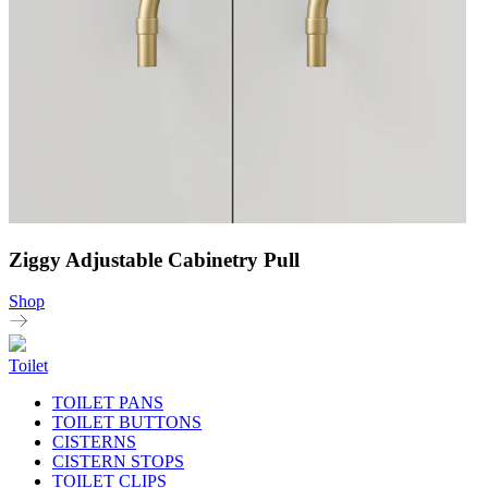
Ziggy Adjustable Cabinetry Pull
Shop
Toilet
TOILET PANS
TOILET BUTTONS
CISTERNS
CISTERN STOPS
TOILET CLIPS