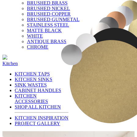
BRUSHED BRASS
BRUSHED NICKEL
BRUSHED COPPER
BRUSHED GUNMETAL
STAINLESS STEEL
MATTE BLACK
WHITE
ANTIQUE BRASS
CHROME
Kitchen
KITCHEN TAPS
KITCHEN SINKS
SINK WASTES
CABINET HANDLES
KITCHEN
ACCESSORIES
SHOP ALL KITCHEN
KITCHEN INSPIRATION
PROJECT GALLERY