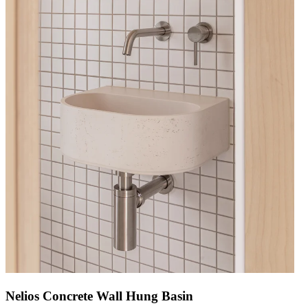
Nelios Concrete Wall Hung Basin