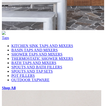
Taps
KITCHEN SINK TAPS AND MIXERS
BASIN TAPS AND MIXERS
SHOWER TAPS AND MIXERS
THERMOSTATIC SHOWER MIXERS
BATH TAPS AND MIXERS
SPOUTS AND BATH FILLERS
SPOUTS AND TAP SETS
POT FILLERS
OUTDOOR TAPWARE
Shop All