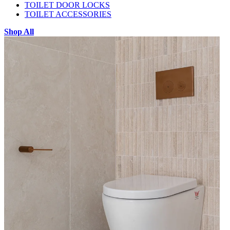
TOILET DOOR LOCKS
TOILET ACCESSORIES
Shop All