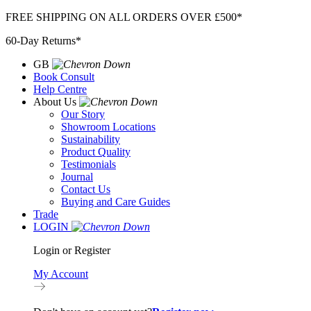
Skip
FREE SHIPPING ON ALL ORDERS OVER £500*
to
60-Day Returns*
content
GB
Book Consult
Help Centre
About Us
Our Story
Showroom Locations
Sustainability
Product Quality
Testimonials
Journal
Contact Us
Buying and Care Guides
Trade
LOGIN
Login or Register
My Account