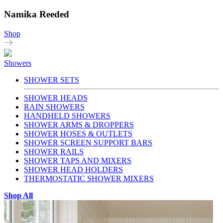
Namika Reeded
Shop
Showers
SHOWER SETS
SHOWER HEADS
RAIN SHOWERS
HANDHELD SHOWERS
SHOWER ARMS & DROPPERS
SHOWER HOSES & OUTLETS
SHOWER SCREEN SUPPORT BARS
SHOWER RAILS
SHOWER TAPS AND MIXERS
SHOWER HEAD HOLDERS
THERMOSTATIC SHOWER MIXERS
Shop All