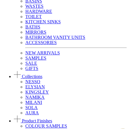
BASINS
WASTES
HARDWARE
TOILET
KITCHEN SINKS
BATHS
MIRRORS
BATHROOM VANITY UNITS
ACCESSORIES
NEW ARRIVALS
SAMPLES
SALE
GIFTS
Collections
NESSO
ELYSIAN
KINGSLEY
NAMIKA
MILANI
SOLA
AURA
Product Finishes
COLOUR SAMPLES