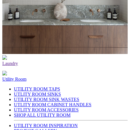
Laundry
Utility Room
UTILITY ROOM TAPS
UTLITY ROOM SINKS
UTILITY ROOM SINK WASTES
UTLITY ROOM CABINET HANDLES
UTLITY ROOM ACCESSORIES
SHOP ALL UTILITY ROOM
UTILITY ROOM INSPIRATION