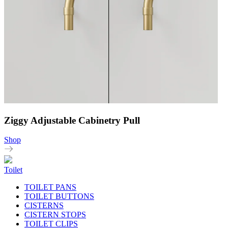
Ziggy Adjustable Cabinetry Pull
Shop
Toilet
TOILET PANS
TOILET BUTTONS
CISTERNS
CISTERN STOPS
TOILET CLIPS