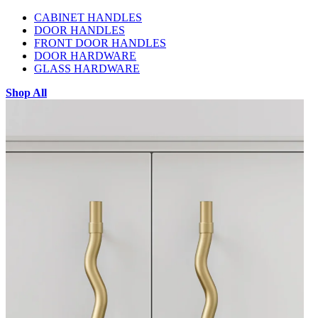
CABINET HANDLES
DOOR HANDLES
FRONT DOOR HANDLES
DOOR HARDWARE
GLASS HARDWARE
Shop All