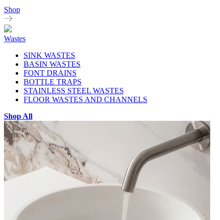
Shop
Wastes
SINK WASTES
BASIN WASTES
FONT DRAINS
BOTTLE TRAPS
STAINLESS STEEL WASTES
FLOOR WASTES AND CHANNELS
Shop All