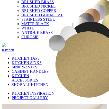
BRUSHED BRASS
BRUSHED NICKEL
BRUSHED COPPER
BRUSHED GUNMETAL
STAINLESS STEEL
MATTE BLACK
WHITE
ANTIQUE BRASS
CHROME
Kitchen
KITCHEN TAPS
KITCHEN SINKS
SINK WASTES
CABINET HANDLES
KITCHEN
ACCESSORIES
SHOP ALL KITCHEN
KITCHEN INSPIRATION
PROJECT GALLERY