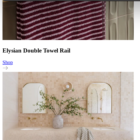
Elysian Double Towel Rail
Shop