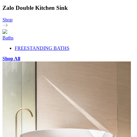
Zalo Double Kitchen Sink
Shop
Baths
FREESTANDING BATHS
Shop All