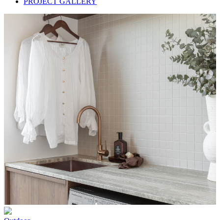
PROJECT GALLERY