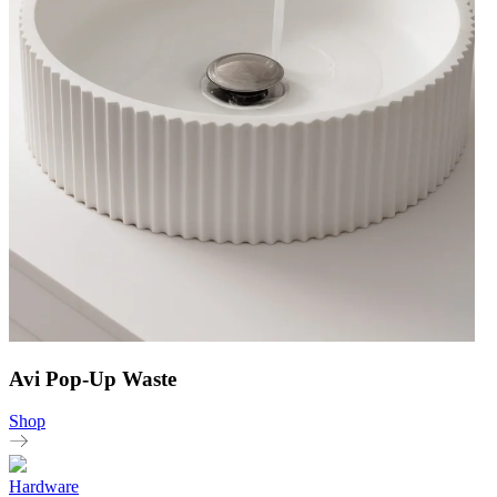
Avi Pop-Up Waste
Shop
Hardware