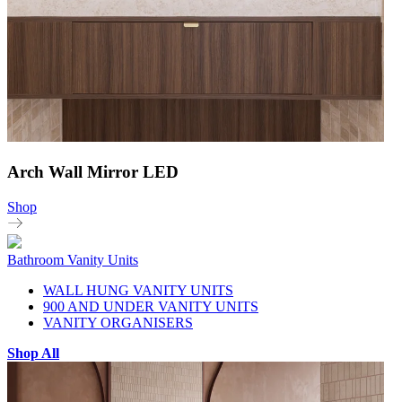
Arch Wall Mirror LED
Shop
Bathroom Vanity Units
WALL HUNG VANITY UNITS
900 AND UNDER VANITY UNITS
VANITY ORGANISERS
Shop All