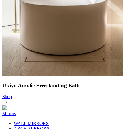
Ukiyo Acrylic Freestanding Bath
Shop
Mirrors
WALL MIRRORS
ARCH MIRRORS