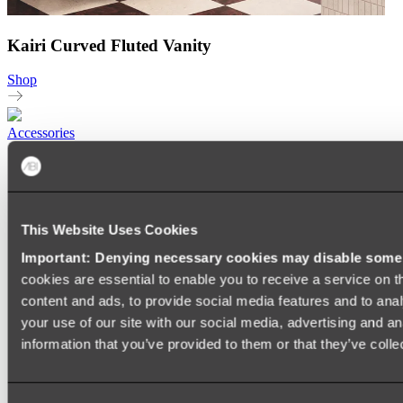
Kairi Curved Fluted Vanity
Shop
Accessories
TOWEL RAILS
HEATED TOWEL RAILS
HEATED TOWEL LADDERS
HAND TOWEL HOLDERS
TOWEL HOOKS
This Website Uses Cookies
SOAP DISHES
Important: Denying necessary cookies may disable some e
SHOWER CADDIES
TOILET ROLL HOLDERS
cookies are essential to enable you to receive a service on 
TOILET BRUSHES
content and ads, to provide social media features and to anal
SINK DRAINERS
your use of our site with our social media, advertising and a
PAPER TOWEL HOLDERS
COLANDERS
information that you’ve provided to them or that they’ve colle
KNIFE HOLDERS
CHOPPING BOARDS
SINK PROTECTORS