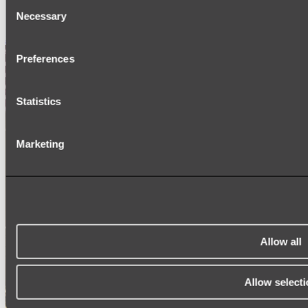
Consent
SIGNAGE
SPARE PARTS
Necessary
Selection
Shop All
Preferences
Statistics
Marketing
Allow all
Allow selecti