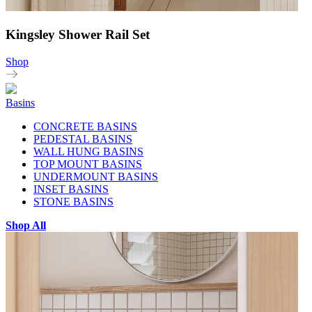
Kingsley Shower Rail Set
Shop
Basins
CONCRETE BASINS
PEDESTAL BASINS
WALL HUNG BASINS
TOP MOUNT BASINS
UNDERMOUNT BASINS
INSET BASINS
STONE BASINS
Shop All