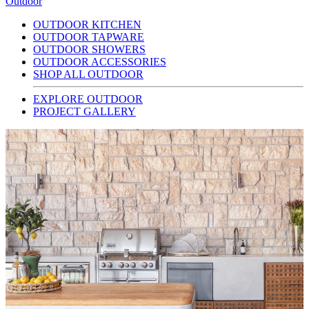
Outdoor
OUTDOOR KITCHEN
OUTDOOR TAPWARE
OUTDOOR SHOWERS
OUTDOOR ACCESSORIES
SHOP ALL OUTDOOR
EXPLORE OUTDOOR
PROJECT GALLERY