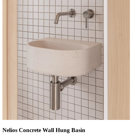
Nelios Concrete Wall Hung Basin