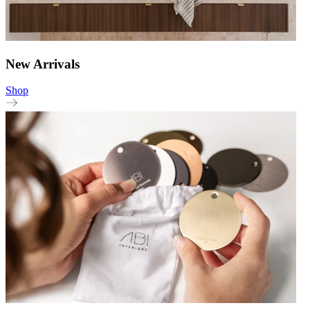
New Arrivals
Shop