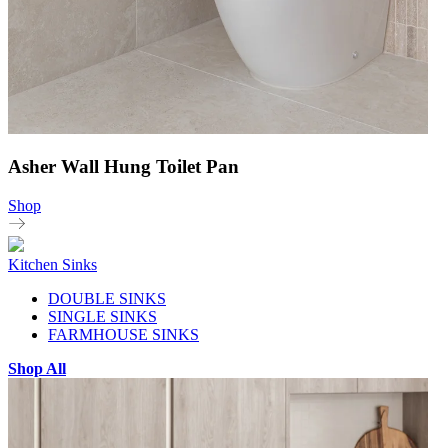
Asher Wall Hung Toilet Pan
Shop
Kitchen Sinks
DOUBLE SINKS
SINGLE SINKS
FARMHOUSE SINKS
Shop All