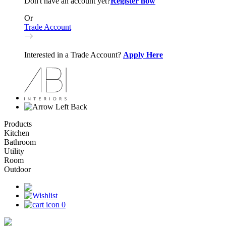
Don't have an account yet?
Register now
Or
Trade Account
Interested in a Trade Account?
Apply Here
Back
Products
Kitchen
Bathroom
Utility
Room
Outdoor
0