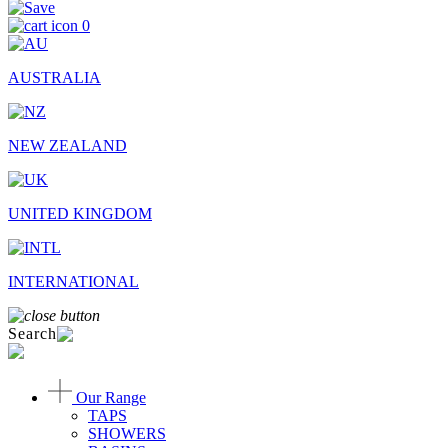
0
AUSTRALIA
NEW ZEALAND
UNITED KINGDOM
INTERNATIONAL
Search
Our Range
TAPS
SHOWERS