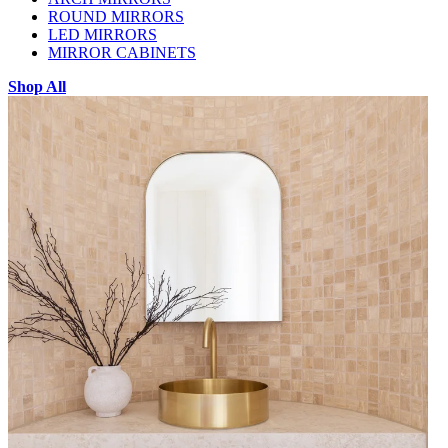
ROUND MIRRORS
LED MIRRORS
MIRROR CABINETS
Shop All