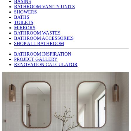
BASINS
BATHROOM VANITY UNITS
SHOWERS
BATHS
TOILETS
MIRRORS
BATHROOM WASTES
BATHROOM ACCESSORIES
SHOP ALL BATHROOM
BATHROOM INSPIRATION
PROJECT GALLERY
RENOVATION CALCULATOR