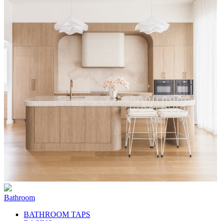
Bathroom
BATHROOM TAPS