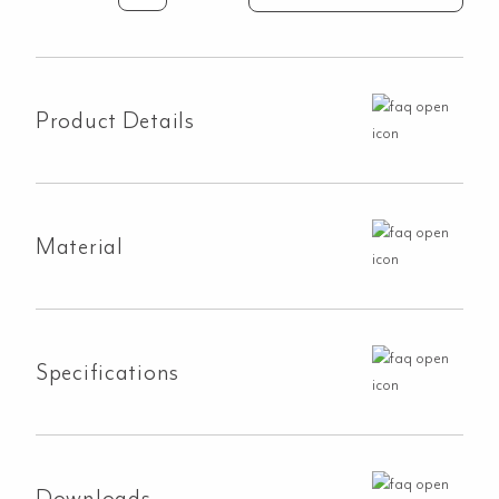
Double
Sink
760mm
-
Product Details
White
Granite
(Overflow)
quantity
Material
Specifications
Downloads