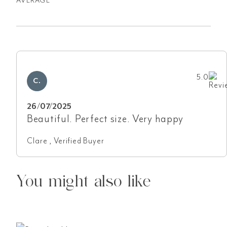
AVERAGE
5.0
C.
26/07/2025
Beautiful. Perfect size. Very happy
Clare , Verified Buyer
You might also like