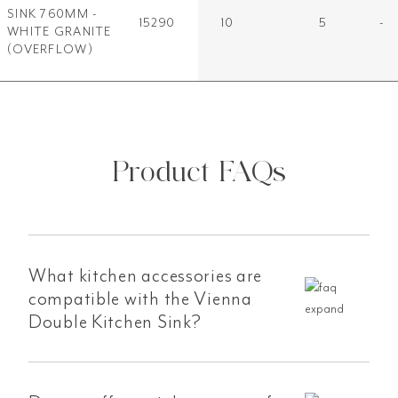
SINK 760MM -
15290
10
5
-
WHITE GRANITE
(OVERFLOW)
Product FAQs
What kitchen accessories are
compatible with the Vienna
Double Kitchen Sink?