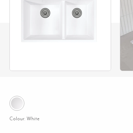
Colour:
White