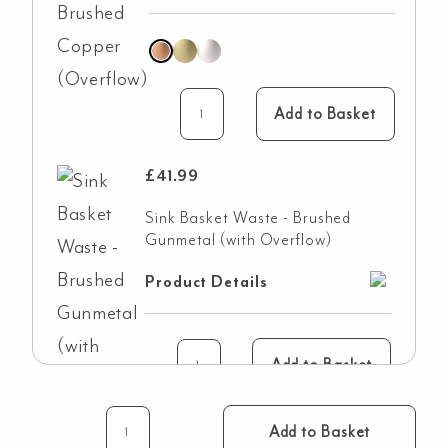
Add to Basket
£
41.99
Sink Basket Waste - Brushed
Gunmetal (with Overflow)
Product Details
Add to Basket
Add to Basket
Vienna