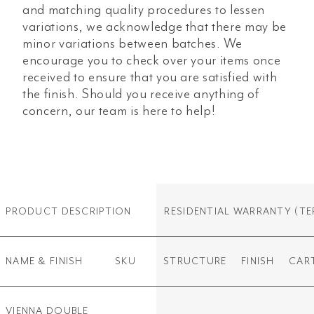
and matching quality procedures to lessen
variations, we acknowledge that there may be
minor variations between batches. We
encourage you to check over your items once
received to ensure that you are satisfied with
the finish. Should you receive anything of
concern, our team is here to help!
PRODUCT DESCRIPTION
RESIDENTIAL WARRANTY
(TE
NAME & FINISH
SKU
STRUCTURE
FINISH
CAR
VIENNA DOUBLE