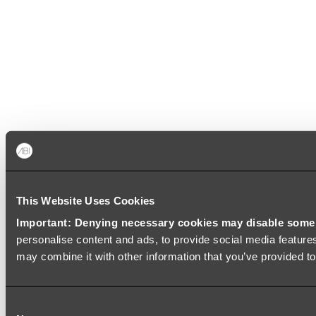
This Website Uses Cookies
Important: Denying necessary cookies may disable some e
personalise content and ads, to provide social media features
may combine it with other information that you’ve provided to
Consent