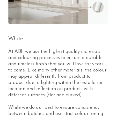
White
At ABI, we use the highest quality materials
and colouring processes to ensure a durable
and timeless finish that you will love for years
to come. Like many other materials, the colour
may appear differently from product to
product due to lighting within the installation
location and reflection on products with
different surfaces (flat and curved).
While we do our best to ensure consistency
between batches and use strict colour toning