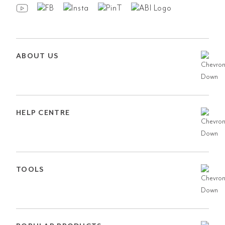
ABOUT US
HELP CENTRE
TOOLS