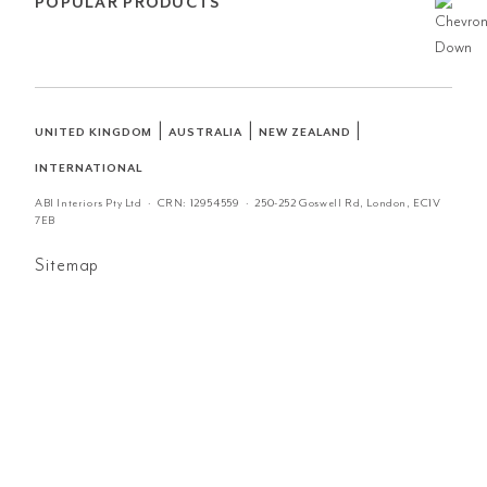
POPULAR PRODUCTS
|
|
|
UNITED KINGDOM
AUSTRALIA
NEW ZEALAND
INTERNATIONAL
ABI Interiors Pty Ltd · CRN:
12954559
· 250-252 Goswell Rd, London, EC1V
7EB
Sitemap