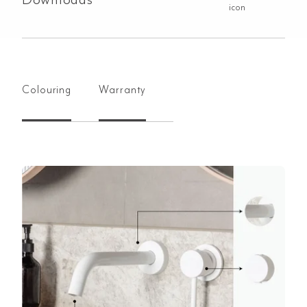
Colouring
Warranty