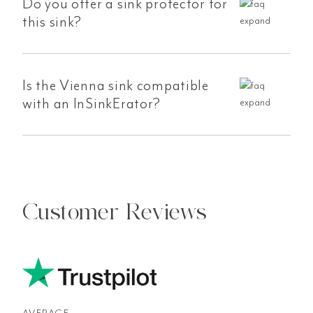
Do you offer a sink protector for
this sink?
Is the Vienna sink compatible
with an InSinkErator?
Customer Reviews