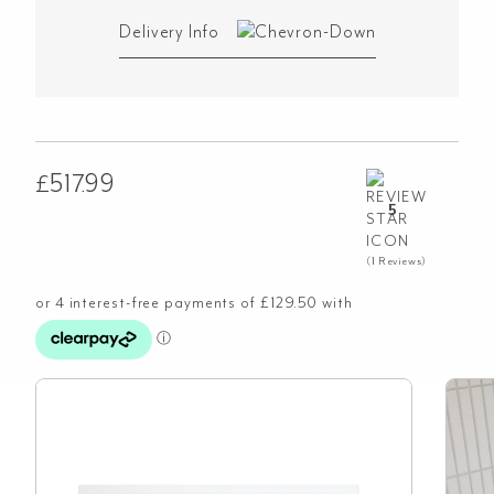
Delivery Info
£
517.99
5
(1 Reviews)