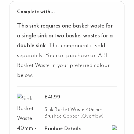
Complete with...
This sink requires one basket waste for
a single sink or two basket wastes for a
double sink.
This component is sold
separately. You can purchase an ABI
Basket Waste in your preferred colour
below.
£
41.99
Sink Basket Waste 40mm -
Brushed Copper (Overflow)
Product Details