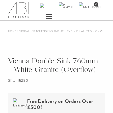
Skip
0
to
content
HOME
/
SHOP ALL
/
KITCHEN SINKS AND UTILITY SINKS
/
WHITE SINKS
/
VIENNA DOUBLE SINK 760MM – WHITE GRANITE (OVERFLOW)
Vienna Double Sink 760mm
- White Granite (Overflow)
SKU: 15290
Free Delivery on Orders Over
£500!