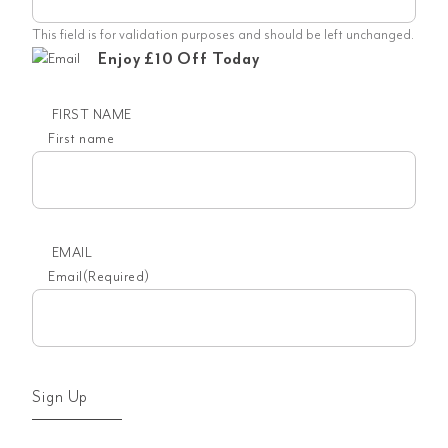
This field is for validation purposes and should be left unchanged.
Enjoy £10 Off Today
FIRST NAME
First name
EMAIL
Email
(Required)
Sign Up