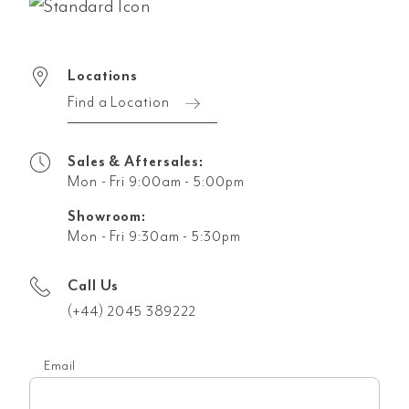
Locations
Find a Location
Sales & Aftersales:
Mon - Fri 9:00am - 5:00pm
Showroom:
Mon - Fri 9:30am - 5:30pm
Call Us
(+44) 2045 389222
Email