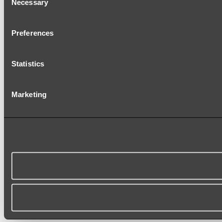
Necessary
Selection
Preferences
Statistics
Marketing