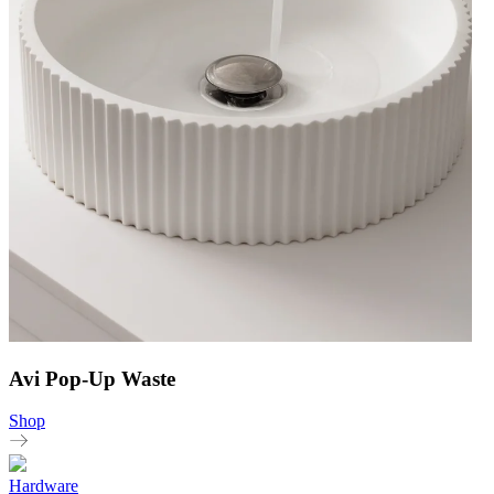
Avi Pop-Up Waste
Shop
Hardware