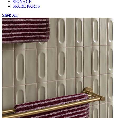
SIGNAGE
SPARE PARTS
Shop All