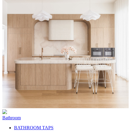
Bathroom
BATHROOM TAPS