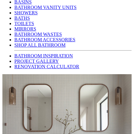
BASINS
BATHROOM VANITY UNITS
SHOWERS
BATHS
TOILETS
MIRRORS
BATHROOM WASTES
BATHROOM ACCESSORIES
SHOP ALL BATHROOM
BATHROOM INSPIRATION
PROJECT GALLERY
RENOVATION CALCULATOR