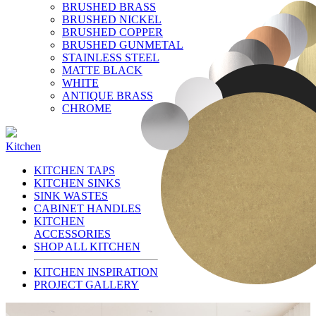
BRUSHED BRASS
BRUSHED NICKEL
BRUSHED COPPER
BRUSHED GUNMETAL
STAINLESS STEEL
MATTE BLACK
WHITE
ANTIQUE BRASS
CHROME
Kitchen
KITCHEN TAPS
KITCHEN SINKS
SINK WASTES
CABINET HANDLES
KITCHEN
ACCESSORIES
SHOP ALL KITCHEN
KITCHEN INSPIRATION
PROJECT GALLERY