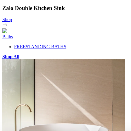
Zalo Double Kitchen Sink
Shop
Baths
FREESTANDING BATHS
Shop All