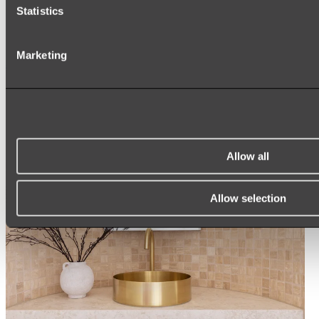
ARCH MIRRORS
Statistics
ROUND MIRRORS
LED MIRRORS
MIRROR CABINETS
Marketing
Shop All
Allow all
Allow selection