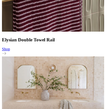
Elysian Double Towel Rail
Shop