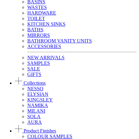
BASINS
WASTES
HARDWARE
TOILET
KITCHEN SINKS
BATHS
MIRRORS
BATHROOM VANITY UNITS
ACCESSORIES
NEW ARRIVALS
SAMPLES
SALE
GIFTS
Collections
NESSO
ELYSIAN
KINGSLEY
NAMIKA
MILANI
SOLA
AURA
Product Finishes
COLOUR SAMPLES