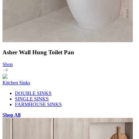
Asher Wall Hung Toilet Pan
Shop
Kitchen Sinks
DOUBLE SINKS
SINGLE SINKS
FARMHOUSE SINKS
Shop All