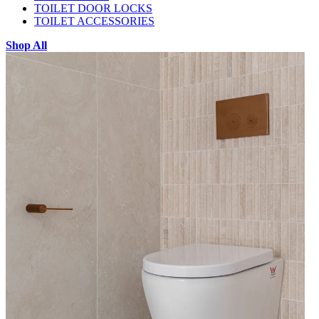
TOILET DOOR LOCKS
TOILET ACCESSORIES
Shop All