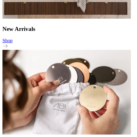
New Arrivals
Shop