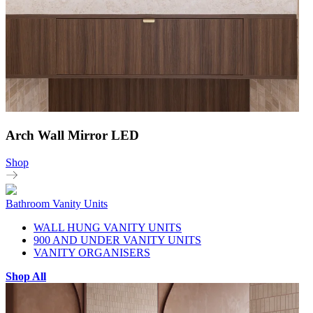
Arch Wall Mirror LED
Shop
Bathroom Vanity Units
WALL HUNG VANITY UNITS
900 AND UNDER VANITY UNITS
VANITY ORGANISERS
Shop All