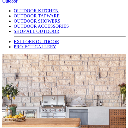
Outdoor
OUTDOOR KITCHEN
OUTDOOR TAPWARE
OUTDOOR SHOWERS
OUTDOOR ACCESSORIES
SHOP ALL OUTDOOR
EXPLORE OUTDOOR
PROJECT GALLERY