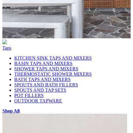
Taps
KITCHEN SINK TAPS AND MIXERS
BASIN TAPS AND MIXERS
SHOWER TAPS AND MIXERS
THERMOSTATIC SHOWER MIXERS
BATH TAPS AND MIXERS
SPOUTS AND BATH FILLERS
SPOUTS AND TAP SETS
POT FILLERS
OUTDOOR TAPWARE
Shop All