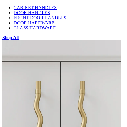
CABINET HANDLES
DOOR HANDLES
FRONT DOOR HANDLES
DOOR HARDWARE
GLASS HARDWARE
Shop All