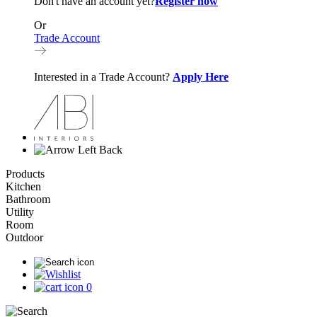
Don't have an account yet?
Register now
Or
Trade Account
Interested in a Trade Account?
Apply Here
Back
Products
Kitchen
Bathroom
Utility
Room
Outdoor
0