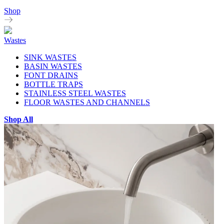
Shop
Wastes
SINK WASTES
BASIN WASTES
FONT DRAINS
BOTTLE TRAPS
STAINLESS STEEL WASTES
FLOOR WASTES AND CHANNELS
Shop All