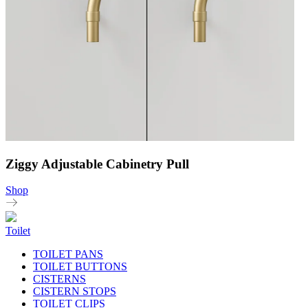
Ziggy Adjustable Cabinetry Pull
Shop
Toilet
TOILET PANS
TOILET BUTTONS
CISTERNS
CISTERN STOPS
TOILET CLIPS