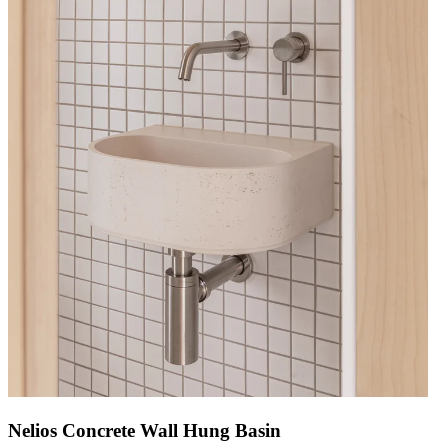
Nelios Concrete Wall Hung Basin