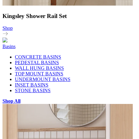
Kingsley Shower Rail Set
Shop
Basins
CONCRETE BASINS
PEDESTAL BASINS
WALL HUNG BASINS
TOP MOUNT BASINS
UNDERMOUNT BASINS
INSET BASINS
STONE BASINS
Shop All