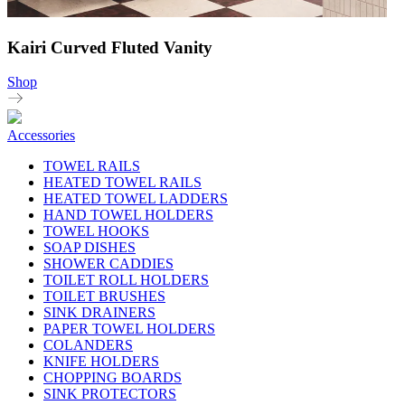
Kairi Curved Fluted Vanity
Shop
Accessories
TOWEL RAILS
HEATED TOWEL RAILS
HEATED TOWEL LADDERS
HAND TOWEL HOLDERS
TOWEL HOOKS
SOAP DISHES
SHOWER CADDIES
TOILET ROLL HOLDERS
TOILET BRUSHES
SINK DRAINERS
PAPER TOWEL HOLDERS
COLANDERS
KNIFE HOLDERS
CHOPPING BOARDS
SINK PROTECTORS