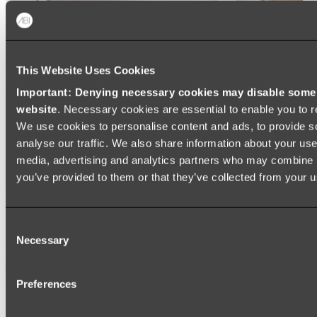
This Website Uses Cookies
Important: Denying necessary cookies may disable some e
website
. Necessary cookies are essential to enable you to r
We use cookies to personalise content and ads, to provide s
analyse our traffic. We also share information about your use 
media, advertising and analytics partners who may combine it
you’ve provided to them or that they’ve collected from your us
Ukiyo Acrylic Freestanding Bath
Consent
Shop
Necessary
Selection
Mirrors
Preferences
WALL MIRRORS