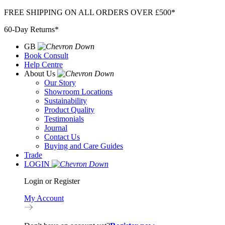
Skip
FREE SHIPPING ON ALL ORDERS OVER £500*
to
60-Day Returns*
content
GB
Book Consult
Help Centre
About Us
Our Story
Showroom Locations
Sustainability
Product Quality
Testimonials
Journal
Contact Us
Buying and Care Guides
Trade
LOGIN
Login or Register
My Account