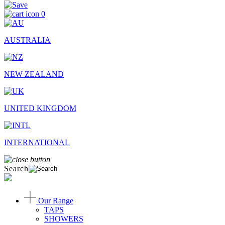
0
AUSTRALIA
NEW ZEALAND
UNITED KINGDOM
INTERNATIONAL
Search
Our Range
TAPS
SHOWERS