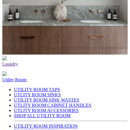
Laundry
Utility Room
UTILITY ROOM TAPS
UTLITY ROOM SINKS
UTILITY ROOM SINK WASTES
UTLITY ROOM CABINET HANDLES
UTLITY ROOM ACCESSORIES
SHOP ALL UTILITY ROOM
UTILITY ROOM INSPIRATION