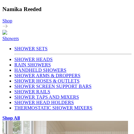
Namika Reeded
Shop
Showers
SHOWER SETS
SHOWER HEADS
RAIN SHOWERS
HANDHELD SHOWERS
SHOWER ARMS & DROPPERS
SHOWER HOSES & OUTLETS
SHOWER SCREEN SUPPORT BARS
SHOWER RAILS
SHOWER TAPS AND MIXERS
SHOWER HEAD HOLDERS
THERMOSTATIC SHOWER MIXERS
Shop All