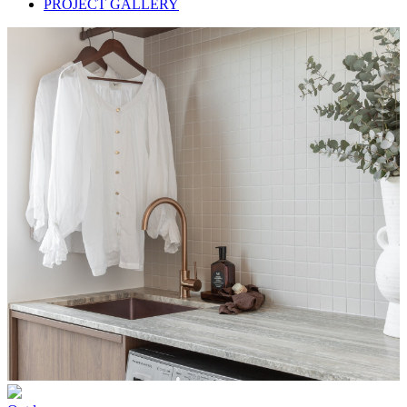
PROJECT GALLERY