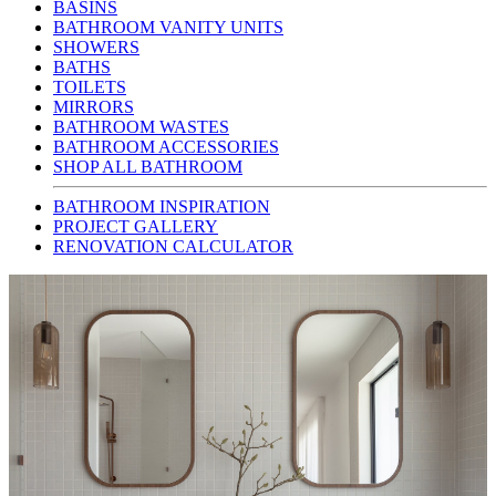
BASINS
BATHROOM VANITY UNITS
SHOWERS
BATHS
TOILETS
MIRRORS
BATHROOM WASTES
BATHROOM ACCESSORIES
SHOP ALL BATHROOM
BATHROOM INSPIRATION
PROJECT GALLERY
RENOVATION CALCULATOR