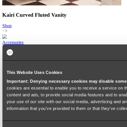
Kairi Curved Fluted Vanity
Shop
Accessories
TOWEL RAILS
HEATED TOWEL RAILS
HEATED TOWEL LADDERS
HAND TOWEL HOLDERS
This Website Uses Cookies
TOWEL HOOKS
SOAP DISHES
Important: Denying necessary cookies may disable some e
SHOWER CADDIES
TOILET ROLL HOLDERS
cookies are essential to enable you to receive a service on 
TOILET BRUSHES
content and ads, to provide social media features and to anal
SINK DRAINERS
your use of our site with our social media, advertising and a
PAPER TOWEL HOLDERS
COLANDERS
information that you’ve provided to them or that they’ve colle
KNIFE HOLDERS
CHOPPING BOARDS
SINK PROTECTORS