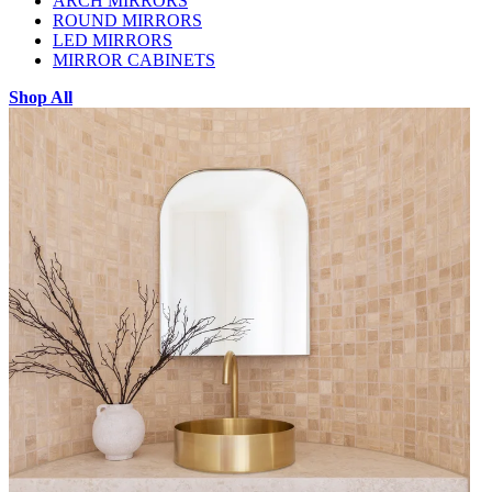
ARCH MIRRORS
ROUND MIRRORS
LED MIRRORS
MIRROR CABINETS
Shop All