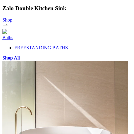
Zalo Double Kitchen Sink
Shop
Baths
FREESTANDING BATHS
Shop All