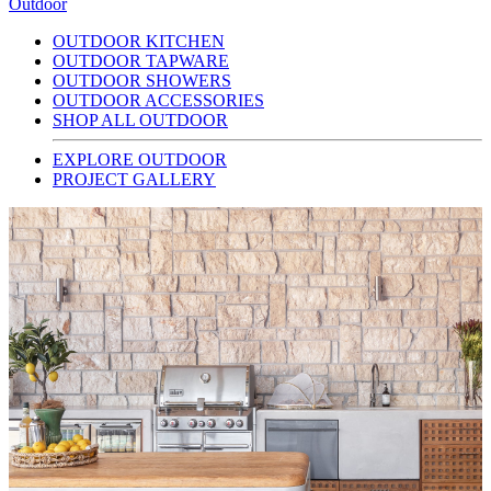
Outdoor
OUTDOOR KITCHEN
OUTDOOR TAPWARE
OUTDOOR SHOWERS
OUTDOOR ACCESSORIES
SHOP ALL OUTDOOR
EXPLORE OUTDOOR
PROJECT GALLERY