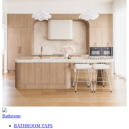
Bathroom
BATHROOM TAPS