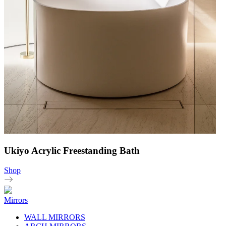
Ukiyo Acrylic Freestanding Bath
Shop
Mirrors
WALL MIRRORS