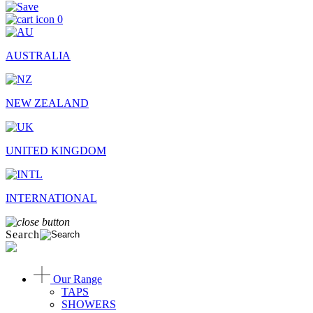
0
AUSTRALIA
NEW ZEALAND
UNITED KINGDOM
INTERNATIONAL
Search
Our Range
TAPS
SHOWERS