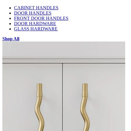
CABINET HANDLES
DOOR HANDLES
FRONT DOOR HANDLES
DOOR HARDWARE
GLASS HARDWARE
Shop All