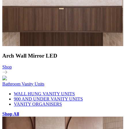
Arch Wall Mirror LED
Shop
Bathroom Vanity Units
WALL HUNG VANITY UNITS
900 AND UNDER VANITY UNITS
VANITY ORGANISERS
Shop All