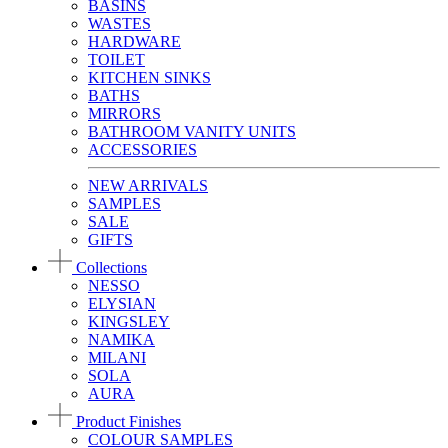
BASINS
WASTES
HARDWARE
TOILET
KITCHEN SINKS
BATHS
MIRRORS
BATHROOM VANITY UNITS
ACCESSORIES
NEW ARRIVALS
SAMPLES
SALE
GIFTS
Collections
NESSO
ELYSIAN
KINGSLEY
NAMIKA
MILANI
SOLA
AURA
Product Finishes
COLOUR SAMPLES