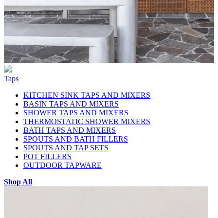
Taps
KITCHEN SINK TAPS AND MIXERS
BASIN TAPS AND MIXERS
SHOWER TAPS AND MIXERS
THERMOSTATIC SHOWER MIXERS
BATH TAPS AND MIXERS
SPOUTS AND BATH FILLERS
SPOUTS AND TAP SETS
POT FILLERS
OUTDOOR TAPWARE
Shop All