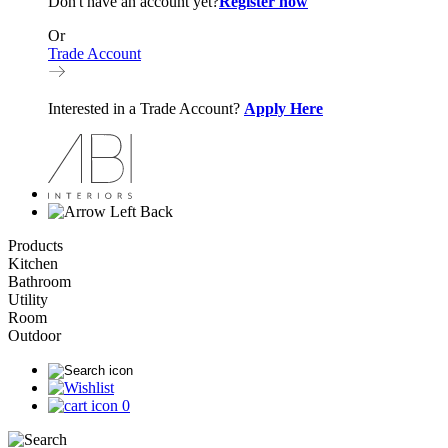
Don't have an account yet?
Register now
Or
Trade Account
Interested in a Trade Account?
Apply Here
Back
Products
Kitchen
Bathroom
Utility
Room
Outdoor
0