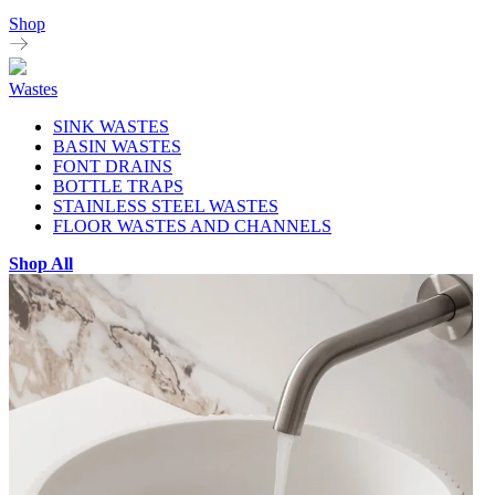
Shop
Wastes
SINK WASTES
BASIN WASTES
FONT DRAINS
BOTTLE TRAPS
STAINLESS STEEL WASTES
FLOOR WASTES AND CHANNELS
Shop All