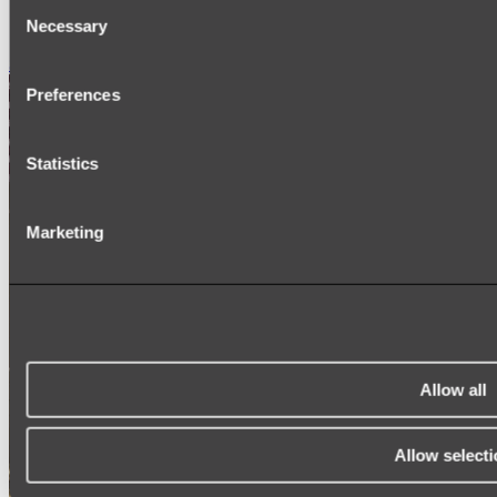
Consent
SIGNAGE
Necessary
SPARE PARTS
Selection
Shop All
Preferences
Statistics
Marketing
Allow all
Allow selecti