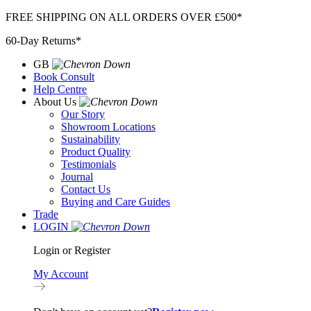
Skip
FREE SHIPPING ON ALL ORDERS OVER £500*
to
60-Day Returns*
content
GB
Book Consult
Help Centre
About Us
Our Story
Showroom Locations
Sustainability
Product Quality
Testimonials
Journal
Contact Us
Buying and Care Guides
Trade
LOGIN
Login or Register
My Account