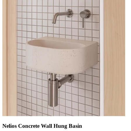
Nelios Concrete Wall Hung Basin