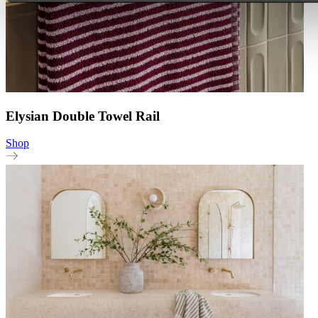
Elysian Double Towel Rail
Shop