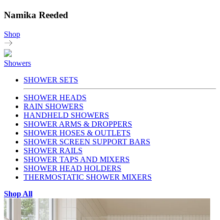
Namika Reeded
Shop
Showers
SHOWER SETS
SHOWER HEADS
RAIN SHOWERS
HANDHELD SHOWERS
SHOWER ARMS & DROPPERS
SHOWER HOSES & OUTLETS
SHOWER SCREEN SUPPORT BARS
SHOWER RAILS
SHOWER TAPS AND MIXERS
SHOWER HEAD HOLDERS
THERMOSTATIC SHOWER MIXERS
Shop All