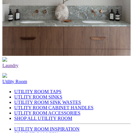
Laundry
Utility Room
UTILITY ROOM TAPS
UTLITY ROOM SINKS
UTILITY ROOM SINK WASTES
UTLITY ROOM CABINET HANDLES
UTLITY ROOM ACCESSORIES
SHOP ALL UTILITY ROOM
UTILITY ROOM INSPIRATION