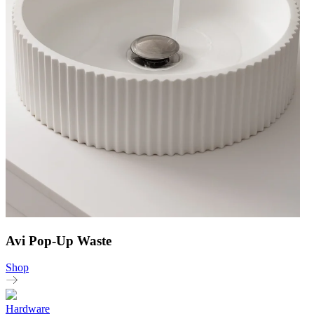
Avi Pop-Up Waste
Shop
Hardware