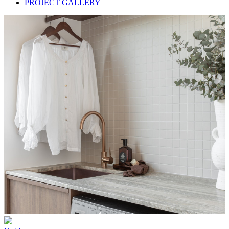
PROJECT GALLERY