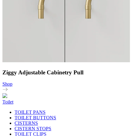
Ziggy Adjustable Cabinetry Pull
Shop
Toilet
TOILET PANS
TOILET BUTTONS
CISTERNS
CISTERN STOPS
TOILET CLIPS