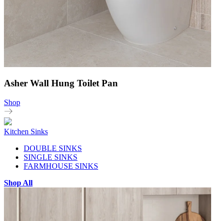
Asher Wall Hung Toilet Pan
Shop
Kitchen Sinks
DOUBLE SINKS
SINGLE SINKS
FARMHOUSE SINKS
Shop All