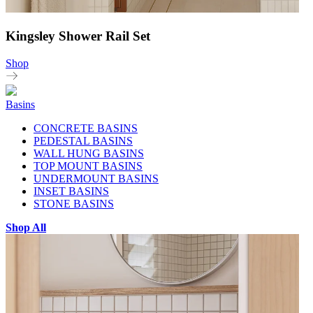
Kingsley Shower Rail Set
Shop
Basins
CONCRETE BASINS
PEDESTAL BASINS
WALL HUNG BASINS
TOP MOUNT BASINS
UNDERMOUNT BASINS
INSET BASINS
STONE BASINS
Shop All