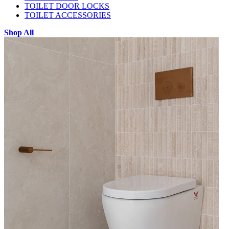
TOILET DOOR LOCKS
TOILET ACCESSORIES
Shop All