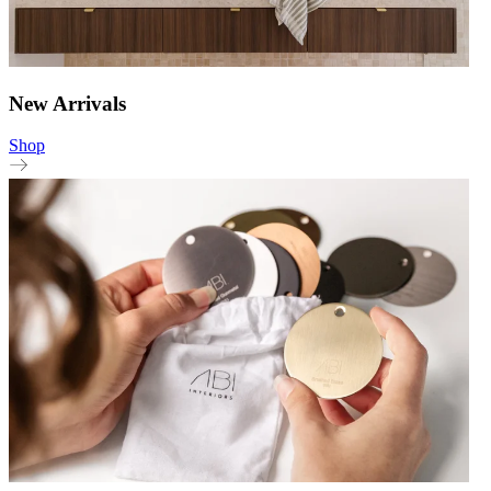
New Arrivals
Shop