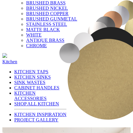
BRUSHED BRASS
BRUSHED NICKEL
BRUSHED COPPER
BRUSHED GUNMETAL
STAINLESS STEEL
MATTE BLACK
WHITE
ANTIQUE BRASS
CHROME
Kitchen
KITCHEN TAPS
KITCHEN SINKS
SINK WASTES
CABINET HANDLES
KITCHEN
ACCESSORIES
SHOP ALL KITCHEN
KITCHEN INSPIRATION
PROJECT GALLERY