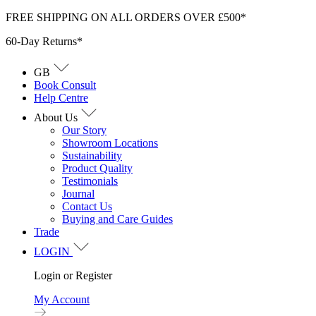
Skip
FREE SHIPPING ON ALL ORDERS OVER £500*
to
60-Day Returns*
content
GB
Book Consult
Help Centre
About Us
Our Story
Showroom Locations
Sustainability
Product Quality
Testimonials
Journal
Contact Us
Buying and Care Guides
Trade
LOGIN
Login or Register
My Account