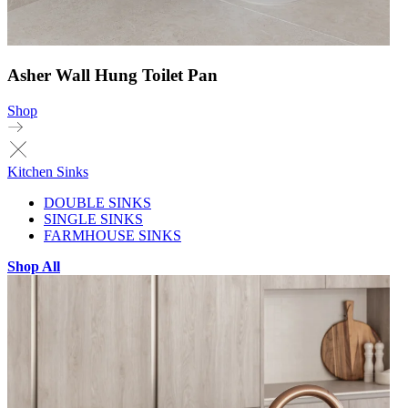
Asher Wall Hung Toilet Pan
Shop
Kitchen Sinks
DOUBLE SINKS
SINGLE SINKS
FARMHOUSE SINKS
Shop All