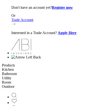
Don't have an account yet?
Register now
Or
Trade Account
Interested in a Trade Account?
Apply Here
Back
Products
Kitchen
Bathroom
Utility
Room
Outdoor