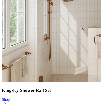
Kingsley Shower Rail Set
Shop