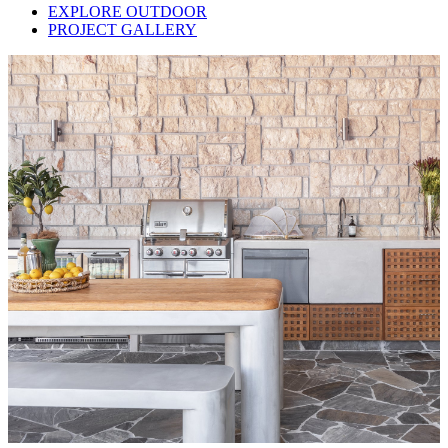
EXPLORE OUTDOOR
PROJECT GALLERY