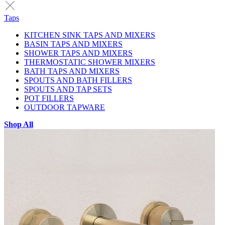
Taps
KITCHEN SINK TAPS AND MIXERS
BASIN TAPS AND MIXERS
SHOWER TAPS AND MIXERS
THERMOSTATIC SHOWER MIXERS
BATH TAPS AND MIXERS
SPOUTS AND BATH FILLERS
SPOUTS AND TAP SETS
POT FILLERS
OUTDOOR TAPWARE
Shop All