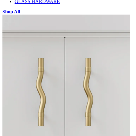
GLASS HARDWARE
Shop All