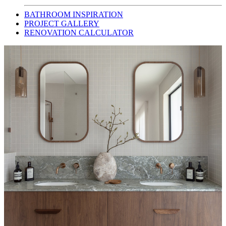
BATHROOM INSPIRATION
PROJECT GALLERY
RENOVATION CALCULATOR