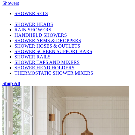
Showers
SHOWER SETS
SHOWER HEADS
RAIN SHOWERS
HANDHELD SHOWERS
SHOWER ARMS & DROPPERS
SHOWER HOSES & OUTLETS
SHOWER SCREEN SUPPORT BARS
SHOWER RAILS
SHOWER TAPS AND MIXERS
SHOWER HEAD HOLDERS
THERMOSTATIC SHOWER MIXERS
Shop All