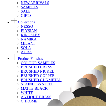
NEW ARRIVALS
SAMPLES
SALE
GIFTS
Collections
NESSO
ELYSIAN
KINGSLEY
NAMIKA
MILANI
SOLA
AURA
Product Finishes
COLOUR SAMPLES
BRUSHED BRASS
BRUSHED NICKEL
BRUSHED COPPER
BRUSHED GUNMETAL
STAINLESS STEEL
MATTE BLACK
WHITE
ANTIQUE BRASS
CHROME