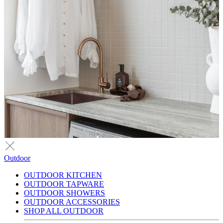
Outdoor
OUTDOOR KITCHEN
OUTDOOR TAPWARE
OUTDOOR SHOWERS
OUTDOOR ACCESSORIES
SHOP ALL OUTDOOR