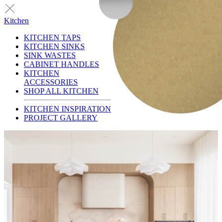
Kitchen
KITCHEN TAPS
KITCHEN SINKS
SINK WASTES
CABINET HANDLES
KITCHEN
ACCESSORIES
SHOP ALL KITCHEN
KITCHEN INSPIRATION
PROJECT GALLERY