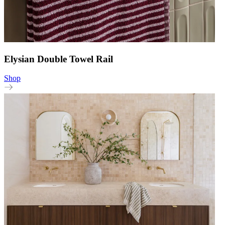
Elysian Double Towel Rail
Shop