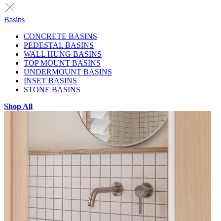
Basins
CONCRETE BASINS
PEDESTAL BASINS
WALL HUNG BASINS
TOP MOUNT BASINS
UNDERMOUNT BASINS
INSET BASINS
STONE BASINS
Shop All