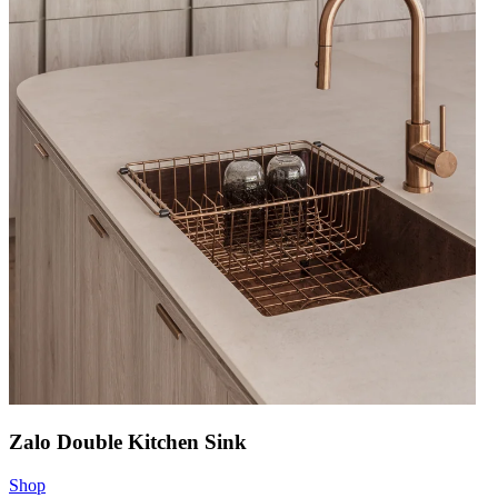
Zalo Double Kitchen Sink
Shop