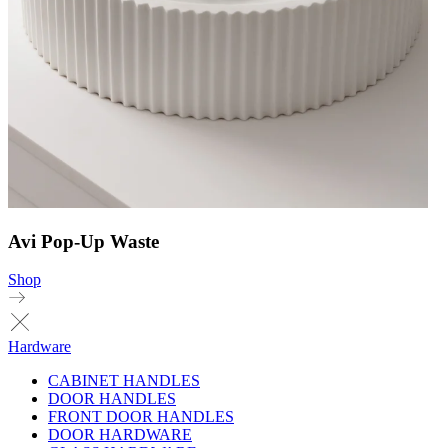
Avi Pop-Up Waste
Shop
Hardware
CABINET HANDLES
DOOR HANDLES
FRONT DOOR HANDLES
DOOR HARDWARE