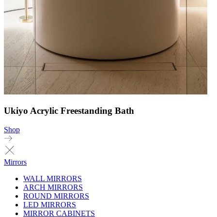
Ukiyo Acrylic Freestanding Bath
Shop
Mirrors
WALL MIRRORS
ARCH MIRRORS
ROUND MIRRORS
LED MIRRORS
MIRROR CABINETS