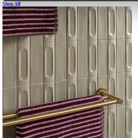
Shop All