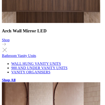
Arch Wall Mirror LED
Shop
Bathroom Vanity Units
WALL HUNG VANITY UNITS
900 AND UNDER VANITY UNITS
VANITY ORGANISERS
Shop All