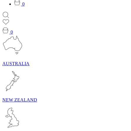
0
0
AUSTRALIA
NEW ZEALAND