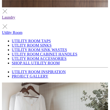
Laundry
Utility Room
UTILITY ROOM TAPS
UTLITY ROOM SINKS
UTILITY ROOM SINK WASTES
UTLITY ROOM CABINET HANDLES
UTLITY ROOM ACCESSORIES
SHOP ALL UTILITY ROOM
UTILITY ROOM INSPIRATION
PROJECT GALLERY