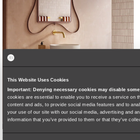
This Website Uses Cookies
Important: Denying necessary cookies may disable some e
cookies are essential to enable you to receive a service on 
content and ads, to provide social media features and to anal
your use of our site with our social media, advertising and a
information that you’ve provided to them or that they’ve colle
Kairi Curved Fluted Vanity