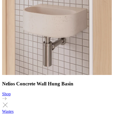
Nelios Concrete Wall Hung Basin
Shop
Wastes