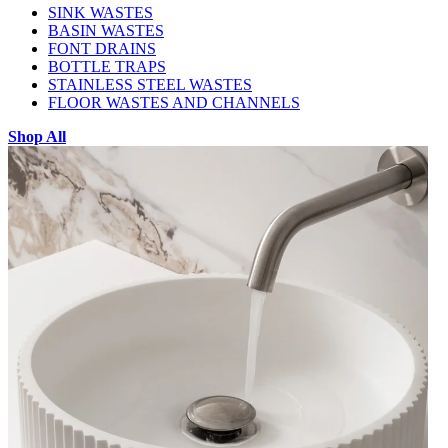
SINK WASTES
BASIN WASTES
FONT DRAINS
BOTTLE TRAPS
STAINLESS STEEL WASTES
FLOOR WASTES AND CHANNELS
Shop All