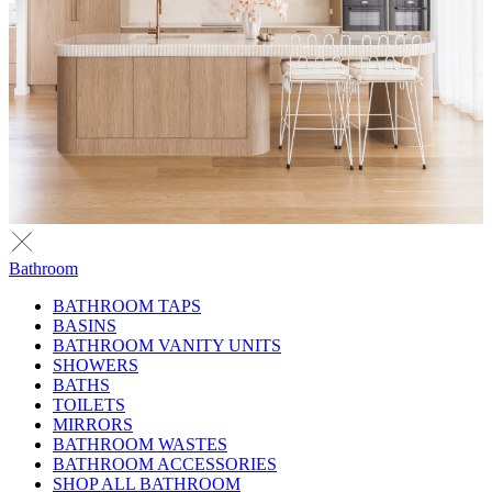
Bathroom
BATHROOM TAPS
BASINS
BATHROOM VANITY UNITS
SHOWERS
BATHS
TOILETS
MIRRORS
BATHROOM WASTES
BATHROOM ACCESSORIES
SHOP ALL BATHROOM