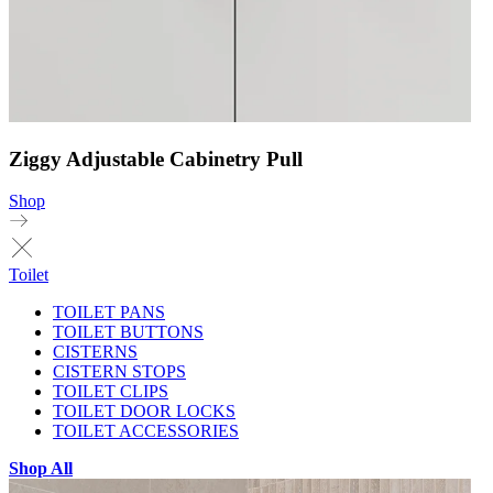
Ziggy Adjustable Cabinetry Pull
Shop
Toilet
TOILET PANS
TOILET BUTTONS
CISTERNS
CISTERN STOPS
TOILET CLIPS
TOILET DOOR LOCKS
TOILET ACCESSORIES
Shop All