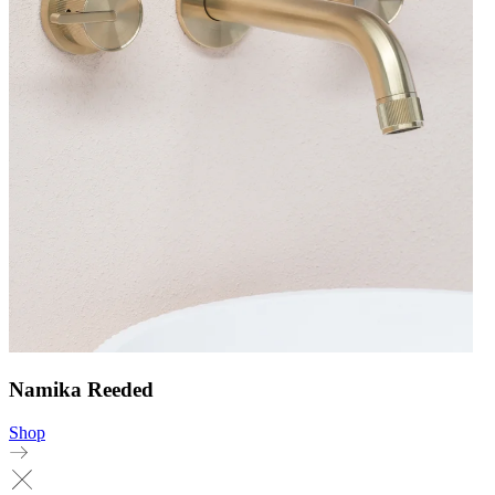
Namika Reeded
Shop