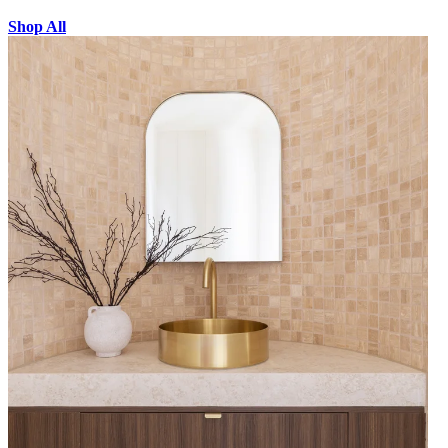
Shop All