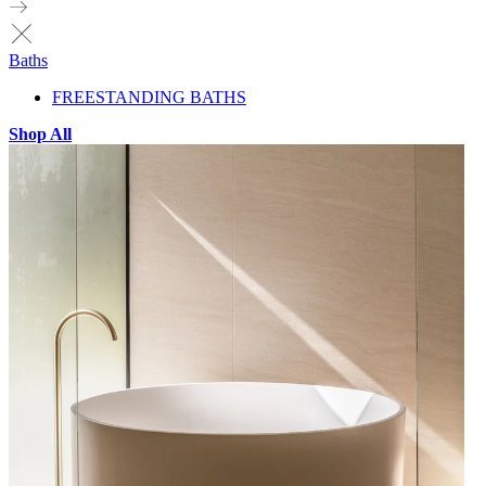
Baths
FREESTANDING BATHS
Shop All