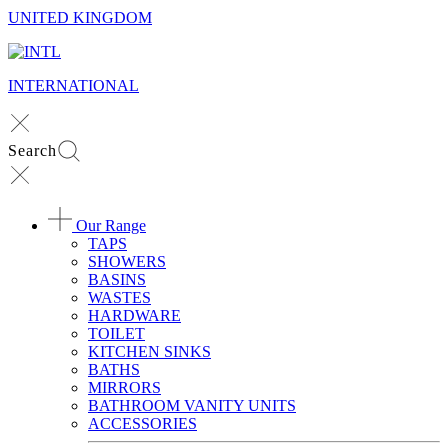
UNITED KINGDOM
INTERNATIONAL
Search
Our Range
TAPS
SHOWERS
BASINS
WASTES
HARDWARE
TOILET
KITCHEN SINKS
BATHS
MIRRORS
BATHROOM VANITY UNITS
ACCESSORIES