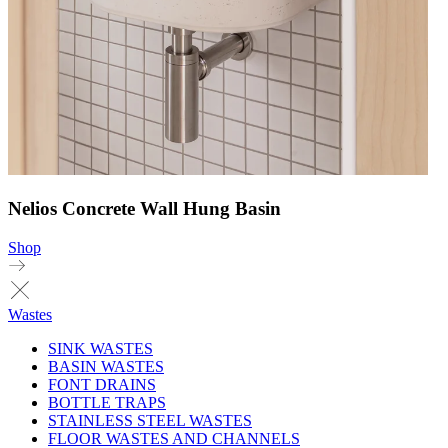
Nelios Concrete Wall Hung Basin
Shop
Wastes
SINK WASTES
BASIN WASTES
FONT DRAINS
BOTTLE TRAPS
STAINLESS STEEL WASTES
FLOOR WASTES AND CHANNELS