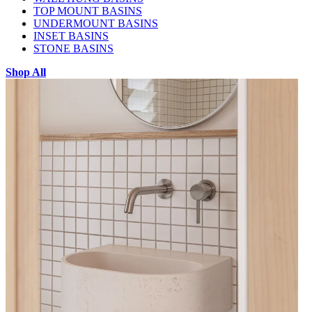
TOP MOUNT BASINS
UNDERMOUNT BASINS
INSET BASINS
STONE BASINS
Shop All