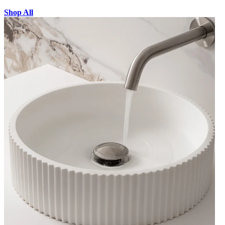
Shop All