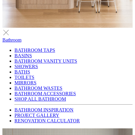
Bathroom
BATHROOM TAPS
BASINS
BATHROOM VANITY UNITS
SHOWERS
BATHS
TOILETS
MIRRORS
BATHROOM WASTES
BATHROOM ACCESSORIES
SHOP ALL BATHROOM
BATHROOM INSPIRATION
PROJECT GALLERY
RENOVATION CALCULATOR