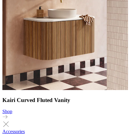
Kairi Curved Fluted Vanity
Shop
Accessories