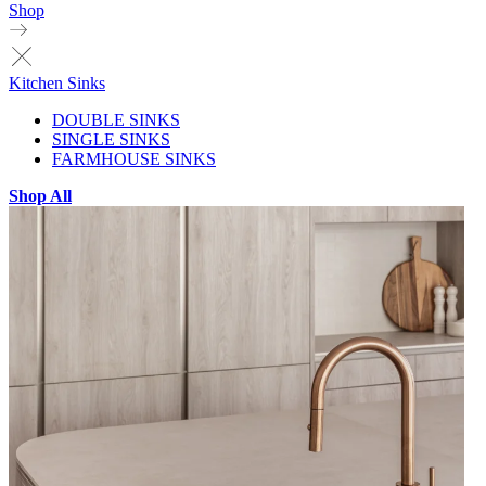
Shop
Kitchen Sinks
DOUBLE SINKS
SINGLE SINKS
FARMHOUSE SINKS
Shop All