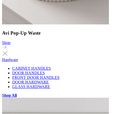
Avi Pop-Up Waste
Shop
Hardware
CABINET HANDLES
DOOR HANDLES
FRONT DOOR HANDLES
DOOR HARDWARE
GLASS HARDWARE
Shop All