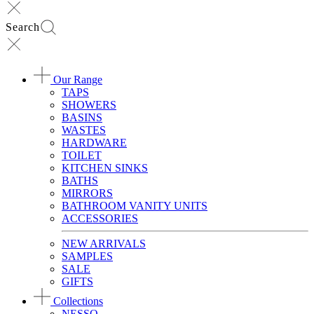
Search
Our Range
TAPS
SHOWERS
BASINS
WASTES
HARDWARE
TOILET
KITCHEN SINKS
BATHS
MIRRORS
BATHROOM VANITY UNITS
ACCESSORIES
NEW ARRIVALS
SAMPLES
SALE
GIFTS
Collections
NESSO