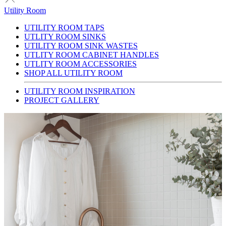
Utility Room
UTILITY ROOM TAPS
UTLITY ROOM SINKS
UTILITY ROOM SINK WASTES
UTLITY ROOM CABINET HANDLES
UTLITY ROOM ACCESSORIES
SHOP ALL UTILITY ROOM
UTILITY ROOM INSPIRATION
PROJECT GALLERY