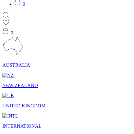
0
0
AUSTRALIA
NEW ZEALAND
UNITED KINGDOM
INTERNATIONAL