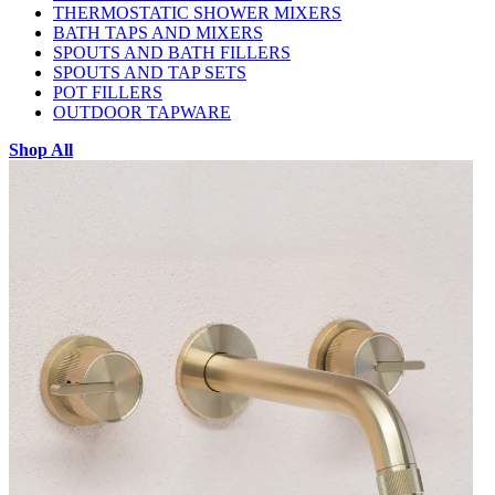
THERMOSTATIC SHOWER MIXERS
BATH TAPS AND MIXERS
SPOUTS AND BATH FILLERS
SPOUTS AND TAP SETS
POT FILLERS
OUTDOOR TAPWARE
Shop All