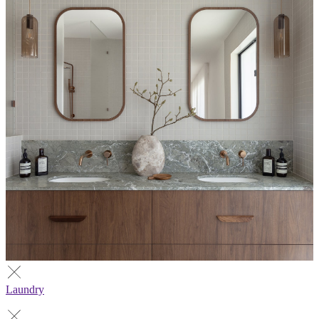
Laundry