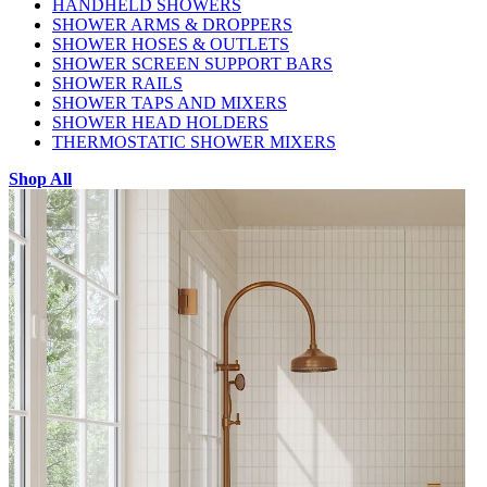
HANDHELD SHOWERS
SHOWER ARMS & DROPPERS
SHOWER HOSES & OUTLETS
SHOWER SCREEN SUPPORT BARS
SHOWER RAILS
SHOWER TAPS AND MIXERS
SHOWER HEAD HOLDERS
THERMOSTATIC SHOWER MIXERS
Shop All