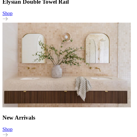
Elysian Double Towel Rail
Shop
New Arrivals
Shop