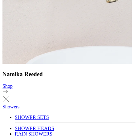
Namika Reeded
Shop
Showers
SHOWER SETS
SHOWER HEADS
RAIN SHOWERS