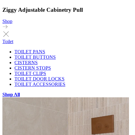
Ziggy Adjustable Cabinetry Pull
Shop
Toilet
TOILET PANS
TOILET BUTTONS
CISTERNS
CISTERN STOPS
TOILET CLIPS
TOILET DOOR LOCKS
TOILET ACCESSORIES
Shop All