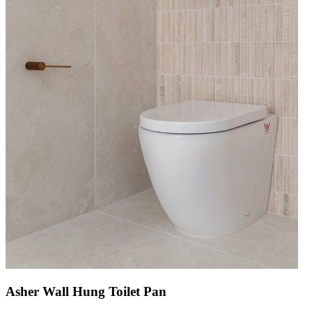
Asher Wall Hung Toilet Pan