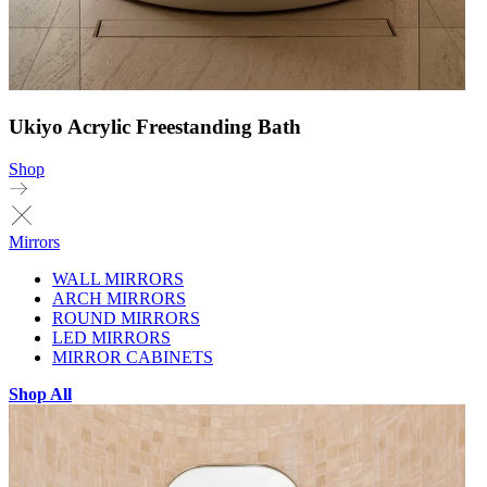
Ukiyo Acrylic Freestanding Bath
Shop
Mirrors
WALL MIRRORS
ARCH MIRRORS
ROUND MIRRORS
LED MIRRORS
MIRROR CABINETS
Shop All