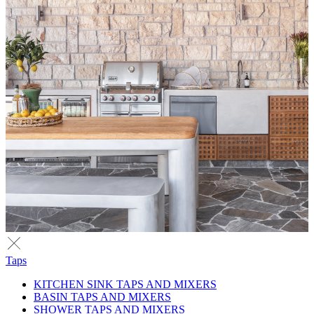
Taps
KITCHEN SINK TAPS AND MIXERS
BASIN TAPS AND MIXERS
SHOWER TAPS AND MIXERS