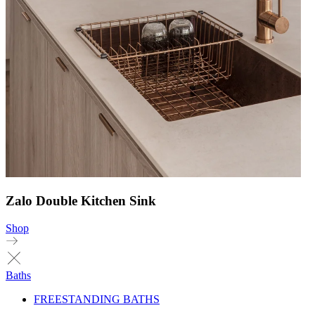
Zalo Double Kitchen Sink
Shop
Baths
FREESTANDING BATHS