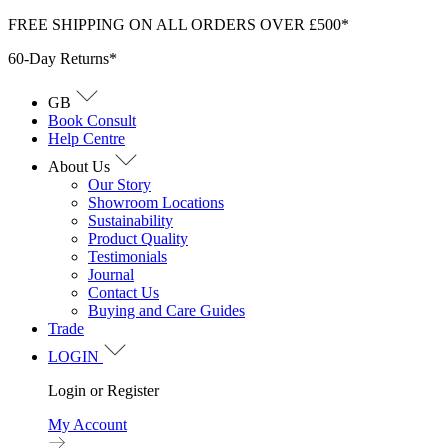
Skip
FREE SHIPPING ON ALL ORDERS OVER £500*
to
60-Day Returns*
content
GB
Book Consult
Help Centre
About Us
Our Story
Showroom Locations
Sustainability
Product Quality
Testimonials
Journal
Contact Us
Buying and Care Guides
Trade
LOGIN
Login or Register
My Account