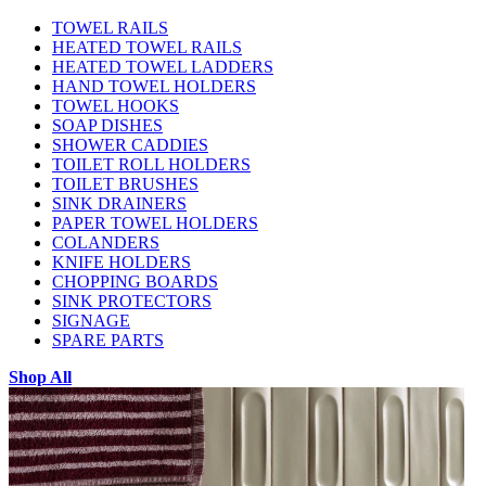
TOWEL RAILS
HEATED TOWEL RAILS
HEATED TOWEL LADDERS
HAND TOWEL HOLDERS
TOWEL HOOKS
SOAP DISHES
SHOWER CADDIES
TOILET ROLL HOLDERS
TOILET BRUSHES
SINK DRAINERS
PAPER TOWEL HOLDERS
COLANDERS
KNIFE HOLDERS
CHOPPING BOARDS
SINK PROTECTORS
SIGNAGE
SPARE PARTS
Shop All