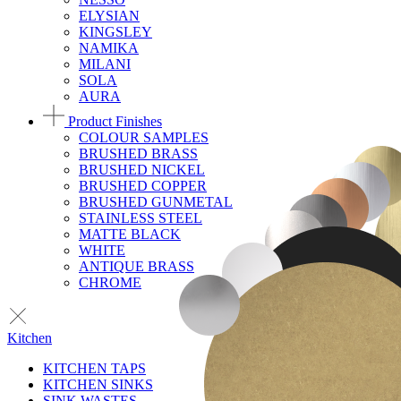
ELYSIAN
KINGSLEY
NAMIKA
MILANI
SOLA
AURA
Product Finishes
COLOUR SAMPLES
BRUSHED BRASS
BRUSHED NICKEL
BRUSHED COPPER
BRUSHED GUNMETAL
STAINLESS STEEL
MATTE BLACK
WHITE
ANTIQUE BRASS
CHROME
Kitchen
KITCHEN TAPS
KITCHEN SINKS
SINK WASTES