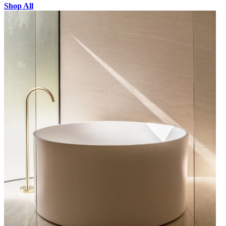
Shop All