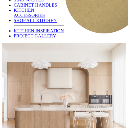
CABINET HANDLES
KITCHEN
ACCESSORIES
SHOP ALL KITCHEN
KITCHEN INSPIRATION
PROJECT GALLERY