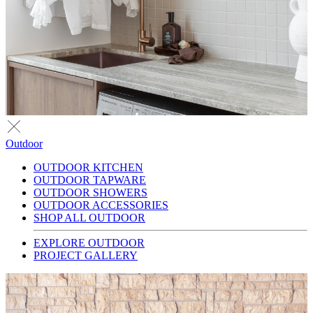
Outdoor
OUTDOOR KITCHEN
OUTDOOR TAPWARE
OUTDOOR SHOWERS
OUTDOOR ACCESSORIES
SHOP ALL OUTDOOR
EXPLORE OUTDOOR
PROJECT GALLERY