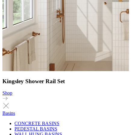
Kingsley Shower Rail Set
Shop
Basins
CONCRETE BASINS
PEDESTAL BASINS
WALL HUNG BASINS