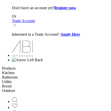
Don't have an account yet?
Register now
Or
Trade Account
Interested in a Trade Account?
Apply Here
Back
Products
Kitchen
Bathroom
Utility
Room
Outdoor