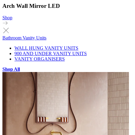
Arch Wall Mirror LED
Shop
Bathroom Vanity Units
WALL HUNG VANITY UNITS
900 AND UNDER VANITY UNITS
VANITY ORGANISERS
Shop All