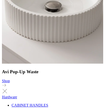
Avi Pop-Up Waste
Shop
Hardware
CABINET HANDLES