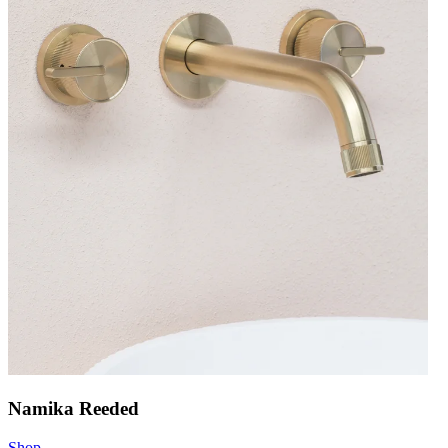
Namika Reeded
Shop