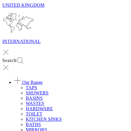
UNITED KINGDOM
INTERNATIONAL
Search
Our Range
TAPS
SHOWERS
BASINS
WASTES
HARDWARE
TOILET
KITCHEN SINKS
BATHS
MIRRORS