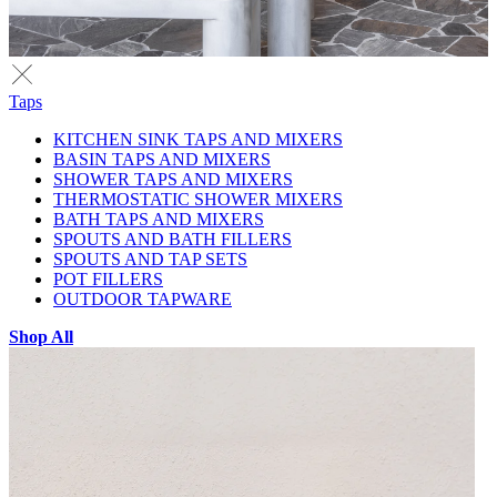
Taps
KITCHEN SINK TAPS AND MIXERS
BASIN TAPS AND MIXERS
SHOWER TAPS AND MIXERS
THERMOSTATIC SHOWER MIXERS
BATH TAPS AND MIXERS
SPOUTS AND BATH FILLERS
SPOUTS AND TAP SETS
POT FILLERS
OUTDOOR TAPWARE
Shop All