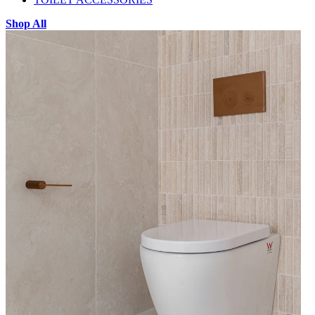
Shop All