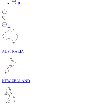
0
0
AUSTRALIA
NEW ZEALAND