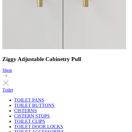
Ziggy Adjustable Cabinetry Pull
Shop
Toilet
TOILET PANS
TOILET BUTTONS
CISTERNS
CISTERN STOPS
TOILET CLIPS
TOILET DOOR LOCKS
TOILET ACCESSORIES