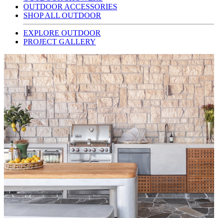
OUTDOOR ACCESSORIES
SHOP ALL OUTDOOR
EXPLORE OUTDOOR
PROJECT GALLERY