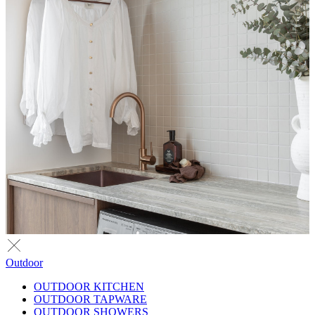
Outdoor
OUTDOOR KITCHEN
OUTDOOR TAPWARE
OUTDOOR SHOWERS