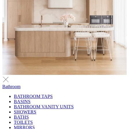
Bathroom
BATHROOM TAPS
BASINS
BATHROOM VANITY UNITS
SHOWERS
BATHS
TOILETS
MIRRORS