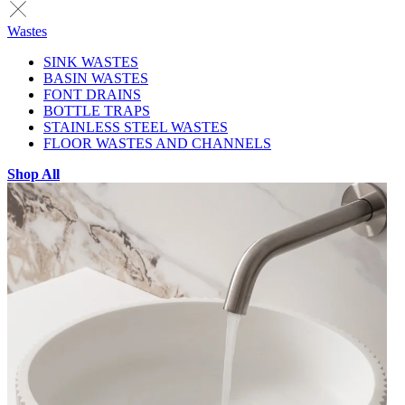
Wastes
SINK WASTES
BASIN WASTES
FONT DRAINS
BOTTLE TRAPS
STAINLESS STEEL WASTES
FLOOR WASTES AND CHANNELS
Shop All