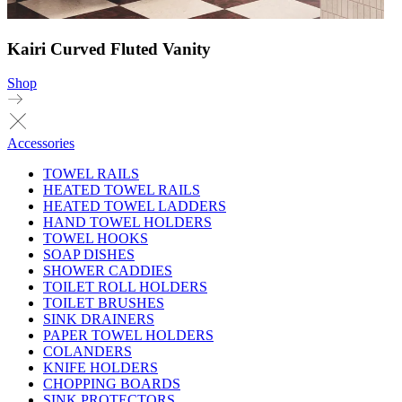
Kairi Curved Fluted Vanity
Shop
Accessories
TOWEL RAILS
HEATED TOWEL RAILS
HEATED TOWEL LADDERS
HAND TOWEL HOLDERS
TOWEL HOOKS
SOAP DISHES
SHOWER CADDIES
TOILET ROLL HOLDERS
TOILET BRUSHES
SINK DRAINERS
PAPER TOWEL HOLDERS
COLANDERS
KNIFE HOLDERS
CHOPPING BOARDS
SINK PROTECTORS