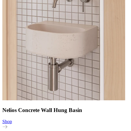
Nelios Concrete Wall Hung Basin
Shop