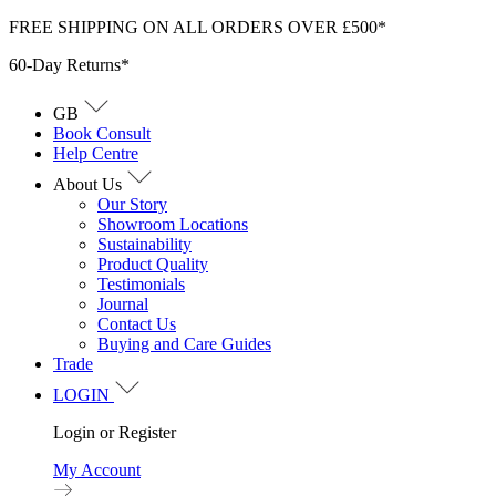
Skip
FREE SHIPPING ON ALL ORDERS OVER £500*
to
60-Day Returns*
content
GB
Book Consult
Help Centre
About Us
Our Story
Showroom Locations
Sustainability
Product Quality
Testimonials
Journal
Contact Us
Buying and Care Guides
Trade
LOGIN
Login or Register
My Account