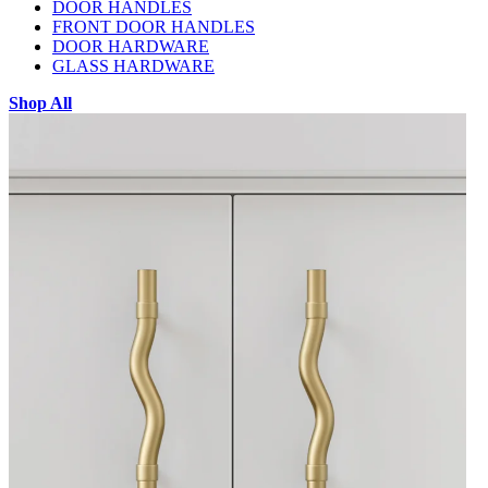
DOOR HANDLES
FRONT DOOR HANDLES
DOOR HARDWARE
GLASS HARDWARE
Shop All