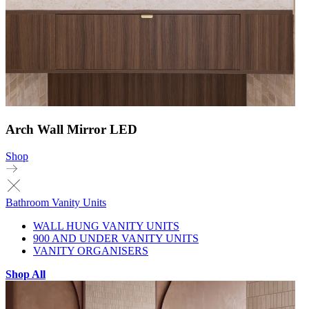
Arch Wall Mirror LED
Shop
Bathroom Vanity Units
WALL HUNG VANITY UNITS
900 AND UNDER VANITY UNITS
VANITY ORGANISERS
Shop All