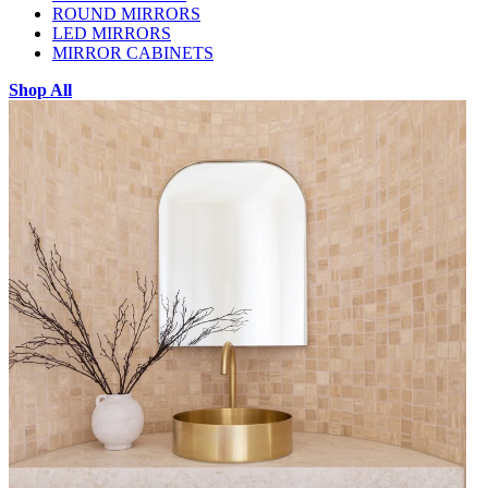
ROUND MIRRORS
LED MIRRORS
MIRROR CABINETS
Shop All