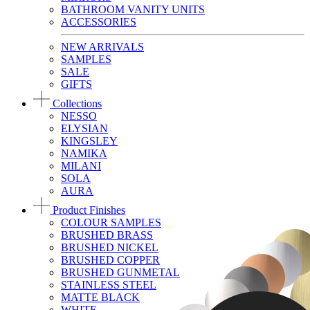
BATHROOM VANITY UNITS
ACCESSORIES
NEW ARRIVALS
SAMPLES
SALE
GIFTS
Collections
NESSO
ELYSIAN
KINGSLEY
NAMIKA
MILANI
SOLA
AURA
Product Finishes
COLOUR SAMPLES
BRUSHED BRASS
BRUSHED NICKEL
BRUSHED COPPER
BRUSHED GUNMETAL
STAINLESS STEEL
MATTE BLACK
WHITE