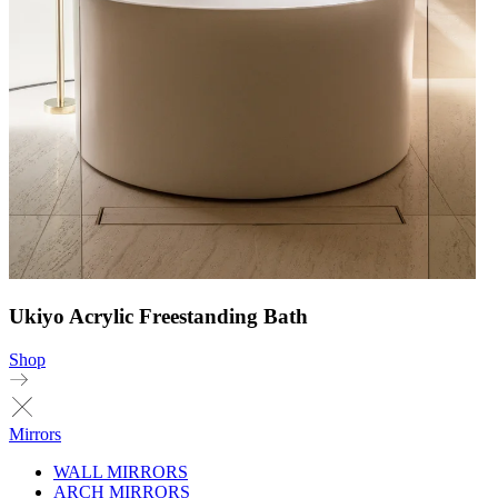
Ukiyo Acrylic Freestanding Bath
Shop
Mirrors
WALL MIRRORS
ARCH MIRRORS