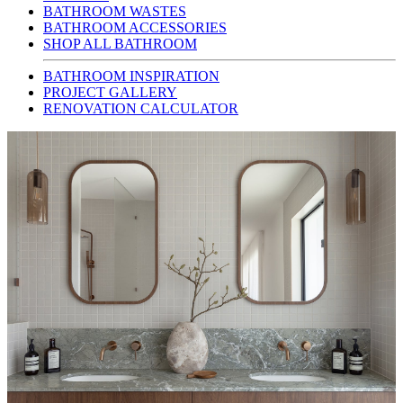
BATHROOM WASTES
BATHROOM ACCESSORIES
SHOP ALL BATHROOM
BATHROOM INSPIRATION
PROJECT GALLERY
RENOVATION CALCULATOR