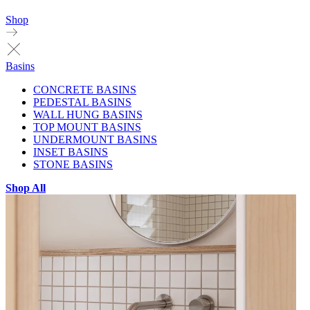
Shop
Basins
CONCRETE BASINS
PEDESTAL BASINS
WALL HUNG BASINS
TOP MOUNT BASINS
UNDERMOUNT BASINS
INSET BASINS
STONE BASINS
Shop All