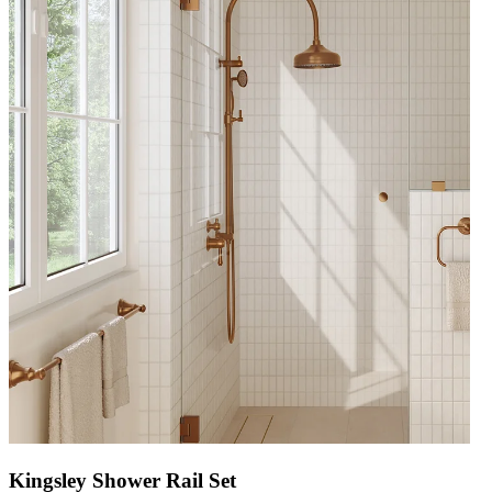
Kingsley Shower Rail Set