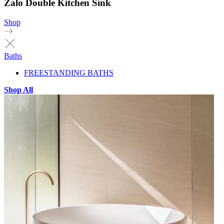
Zalo Double Kitchen Sink
Shop
Baths
FREESTANDING BATHS
Shop All