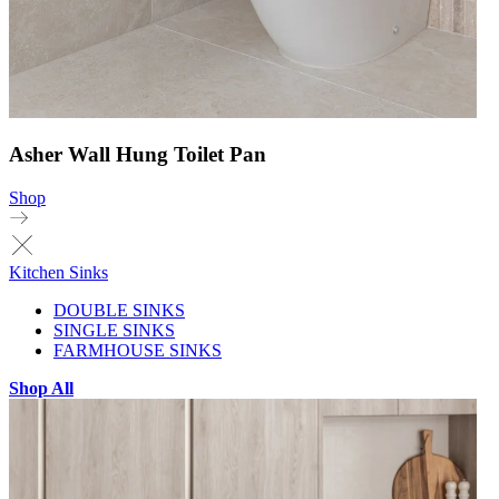
Asher Wall Hung Toilet Pan
Shop
Kitchen Sinks
DOUBLE SINKS
SINGLE SINKS
FARMHOUSE SINKS
Shop All