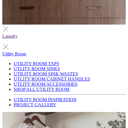
Laundry
Utility Room
UTILITY ROOM TAPS
UTLITY ROOM SINKS
UTILITY ROOM SINK WASTES
UTLITY ROOM CABINET HANDLES
UTLITY ROOM ACCESSORIES
SHOP ALL UTILITY ROOM
UTILITY ROOM INSPIRATION
PROJECT GALLERY