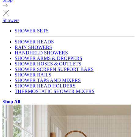
Showers
SHOWER SETS
SHOWER HEADS
RAIN SHOWERS
HANDHELD SHOWERS
SHOWER ARMS & DROPPERS
SHOWER HOSES & OUTLETS
SHOWER SCREEN SUPPORT BARS
SHOWER RAILS
SHOWER TAPS AND MIXERS
SHOWER HEAD HOLDERS
THERMOSTATIC SHOWER MIXERS
Shop All