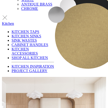
ANTIQUE BRASS
CHROME
Kitchen
KITCHEN TAPS
KITCHEN SINKS
SINK WASTES
CABINET HANDLES
KITCHEN
ACCESSORIES
SHOP ALL KITCHEN
KITCHEN INSPIRATION
PROJECT GALLERY