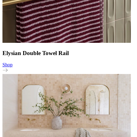
Elysian Double Towel Rail
Shop