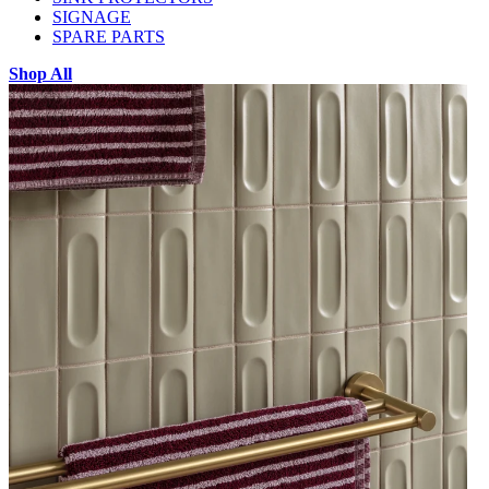
SIGNAGE
SPARE PARTS
Shop All