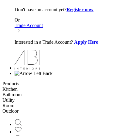
Don't have an account yet?
Register now
Or
Trade Account
Interested in a Trade Account?
Apply Here
Back
Products
Kitchen
Bathroom
Utility
Room
Outdoor