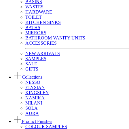
BASINS
WASTES
HARDWARE
TOILET
KITCHEN SINKS
BATHS
MIRRORS
BATHROOM VANITY UNITS
ACCESSORIES
NEW ARRIVALS
SAMPLES
SALE
GIFTS
Collections
NESSO
ELYSIAN
KINGSLEY
NAMIKA
MILANI
SOLA
AURA
Product Finishes
COLOUR SAMPLES