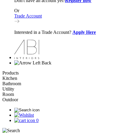
Don't have an account yet?
Register now
Or
Trade Account
Interested in a Trade Account?
Apply Here
Back
Products
Kitchen
Bathroom
Utility
Room
Outdoor
0