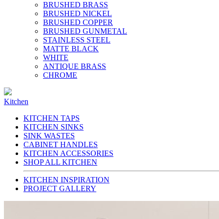
BRUSHED BRASS
BRUSHED NICKEL
BRUSHED COPPER
BRUSHED GUNMETAL
STAINLESS STEEL
MATTE BLACK
WHITE
ANTIQUE BRASS
CHROME
Kitchen
KITCHEN TAPS
KITCHEN SINKS
SINK WASTES
CABINET HANDLES
KITCHEN ACCESSORIES
SHOP ALL KITCHEN
KITCHEN INSPIRATION
PROJECT GALLERY