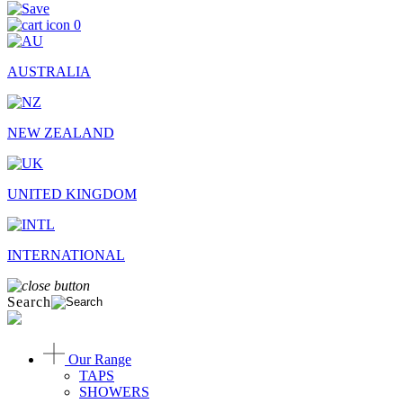
0
AUSTRALIA
NEW ZEALAND
UNITED KINGDOM
INTERNATIONAL
Search
Our Range
TAPS
SHOWERS