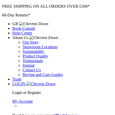
Skip
FREE SHIPPING ON ALL ORDERS OVER £500*
to
60-Day Returns*
content
GB
Book Consult
Help Centre
About Us
Our Story
Showroom Locations
Sustainability
Product Quality
Testimonials
Journal
Contact Us
Buying and Care Guides
Trade
LOGIN
Login or Register
My Account