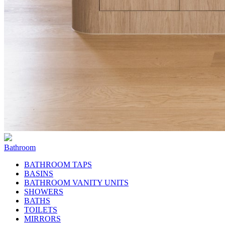
Bathroom
BATHROOM TAPS
BASINS
BATHROOM VANITY UNITS
SHOWERS
BATHS
TOILETS
MIRRORS