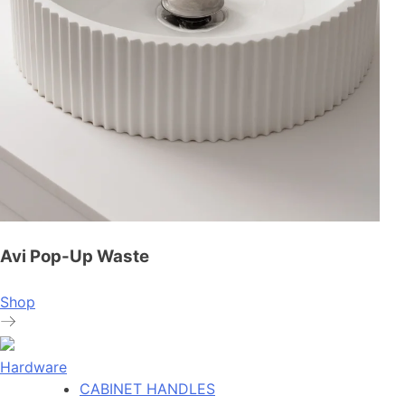
Avi Pop-Up Waste
Shop
Hardware
CABINET HANDLES