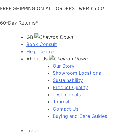
Skip
FREE SHIPPING ON ALL ORDERS OVER £500*
to
content
60-Day Returns*
GB
Book Consult
Help Centre
About Us
Our Story
Showroom Locations
Sustainability
Product Quality
Testimonials
Journal
Contact Us
Buying and Care Guides
Trade