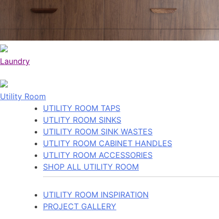
Laundry
Utility Room
UTILITY ROOM TAPS
UTLITY ROOM SINKS
UTILITY ROOM SINK WASTES
UTLITY ROOM CABINET HANDLES
UTLITY ROOM ACCESSORIES
SHOP ALL UTILITY ROOM
UTILITY ROOM INSPIRATION
PROJECT GALLERY