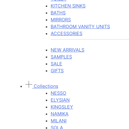
KITCHEN SINKS
BATHS
MIRRORS
BATHROOM VANITY UNITS
ACCESSORIES
NEW ARRIVALS
SAMPLES
SALE
GIFTS
Collections
NESSO
ELYSIAN
KINGSLEY
NAMIKA
MILANI
SOLA