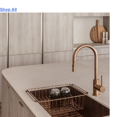
Shop All