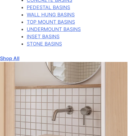
PEDESTAL BASINS
WALL HUNG BASINS
TOP MOUNT BASINS
UNDERMOUNT BASINS
INSET BASINS
STONE BASINS
Shop All