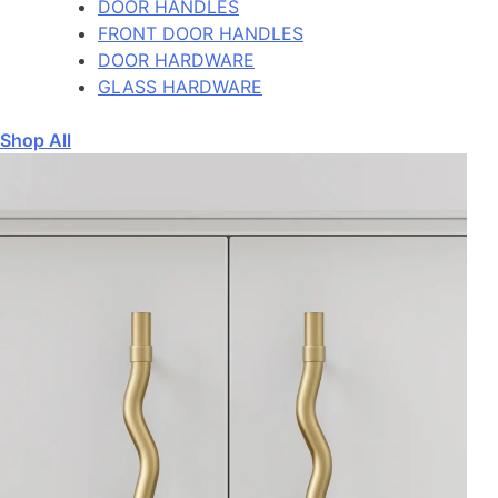
DOOR HANDLES
FRONT DOOR HANDLES
DOOR HARDWARE
GLASS HARDWARE
Shop All