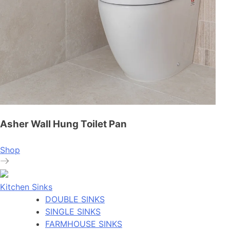
Asher Wall Hung Toilet Pan
Shop
Kitchen Sinks
DOUBLE SINKS
SINGLE SINKS
FARMHOUSE SINKS