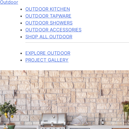
Outdoor
OUTDOOR KITCHEN
OUTDOOR TAPWARE
OUTDOOR SHOWERS
OUTDOOR ACCESSORIES
SHOP ALL OUTDOOR
EXPLORE OUTDOOR
PROJECT GALLERY