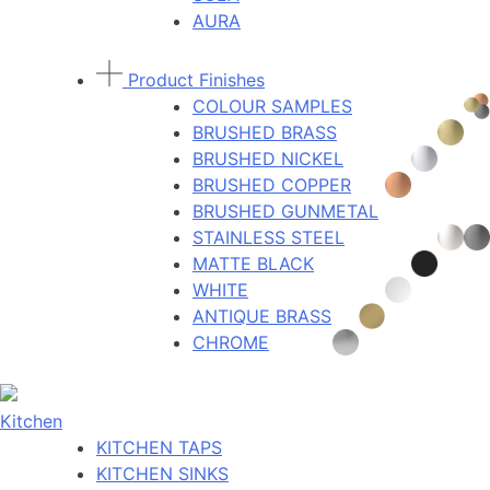
AURA
Product Finishes
COLOUR SAMPLES
BRUSHED BRASS
BRUSHED NICKEL
BRUSHED COPPER
BRUSHED GUNMETAL
STAINLESS STEEL
MATTE BLACK
WHITE
ANTIQUE BRASS
CHROME
Kitchen
KITCHEN TAPS
KITCHEN SINKS