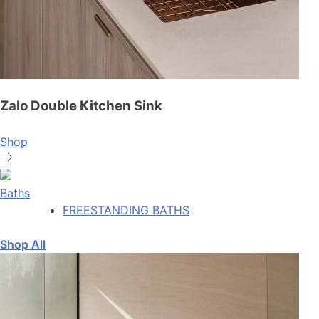
Zalo Double Kitchen Sink
Shop
Baths
FREESTANDING BATHS
Shop All