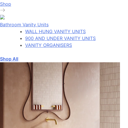
Shop
Bathroom Vanity Units
WALL HUNG VANITY UNITS
900 AND UNDER VANITY UNITS
VANITY ORGANISERS
Shop All