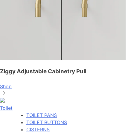
Ziggy Adjustable Cabinetry Pull
Shop
Toilet
TOILET PANS
TOILET BUTTONS
CISTERNS