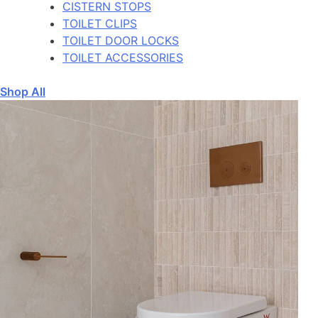
CISTERN STOPS
TOILET CLIPS
TOILET DOOR LOCKS
TOILET ACCESSORIES
Shop All