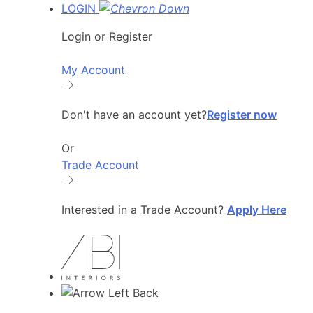
LOGIN
Login or Register
My Account
Don't have an account yet?
Register now
Or
Trade Account
Interested in a Trade Account?
Apply Here
Back