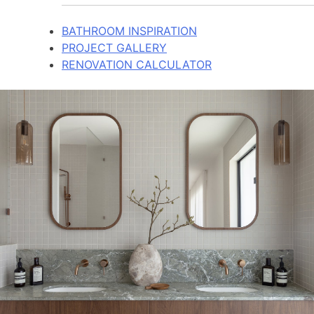
BATHROOM INSPIRATION
PROJECT GALLERY
RENOVATION CALCULATOR