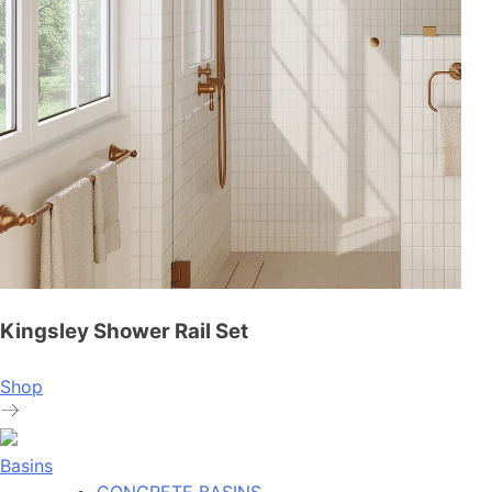
Kingsley Shower Rail Set
Shop
Basins
CONCRETE BASINS