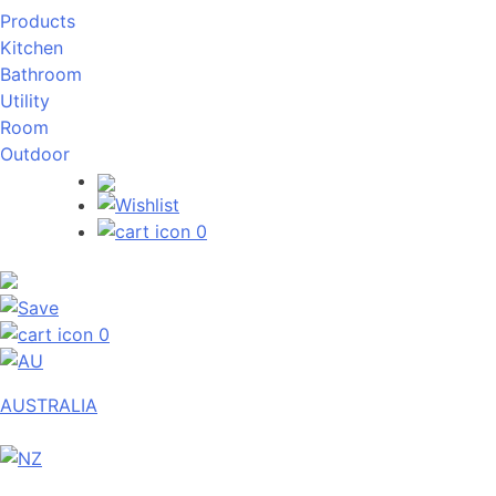
Products
Kitchen
Bathroom
Utility
Room
Outdoor
0
0
AUSTRALIA