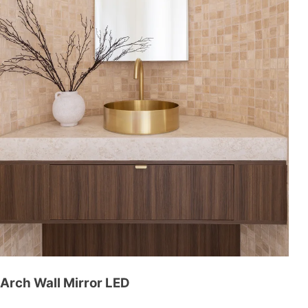
Arch Wall Mirror LED