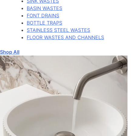
SINK WASTES
BASIN WASTES
FONT DRAINS
BOTTLE TRAPS
STAINLESS STEEL WASTES
FLOOR WASTES AND CHANNELS
Shop All