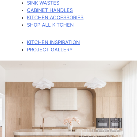
SINK WASTES
CABINET HANDLES
KITCHEN ACCESSORIES
SHOP ALL KITCHEN
KITCHEN INSPIRATION
PROJECT GALLERY