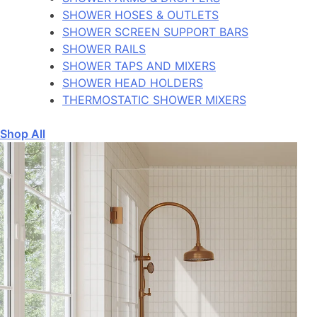
SHOWER HOSES & OUTLETS
SHOWER SCREEN SUPPORT BARS
SHOWER RAILS
SHOWER TAPS AND MIXERS
SHOWER HEAD HOLDERS
THERMOSTATIC SHOWER MIXERS
Shop All