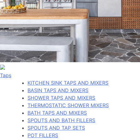
Taps
KITCHEN SINK TAPS AND MIXERS
BASIN TAPS AND MIXERS
SHOWER TAPS AND MIXERS
THERMOSTATIC SHOWER MIXERS
BATH TAPS AND MIXERS
SPOUTS AND BATH FILLERS
SPOUTS AND TAP SETS
POT FILLERS