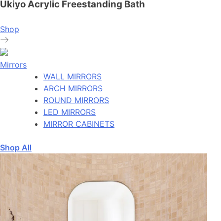
Ukiyo Acrylic Freestanding Bath
Shop
Mirrors
WALL MIRRORS
ARCH MIRRORS
ROUND MIRRORS
LED MIRRORS
MIRROR CABINETS
Shop All