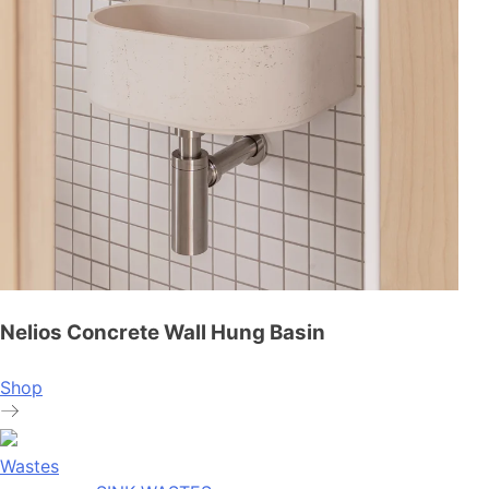
Nelios Concrete Wall Hung Basin
Shop
Wastes