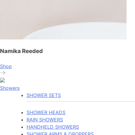
Namika Reeded
Shop
Showers
SHOWER SETS
SHOWER HEADS
RAIN SHOWERS
HANDHELD SHOWERS
SHOWER ARMS & DROPPERS