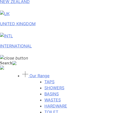
NEW ZEALAND
UNITED KINGDOM
INTERNATIONAL
Search
Our Range
TAPS
SHOWERS
BASINS
WASTES
HARDWARE
TOILET