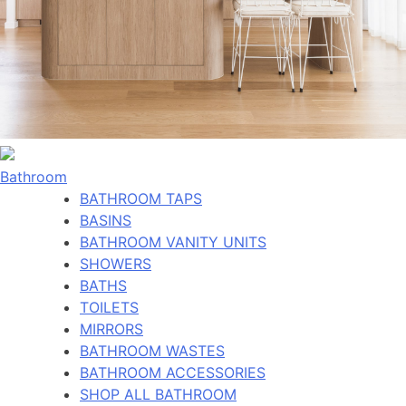
Bathroom
BATHROOM TAPS
BASINS
BATHROOM VANITY UNITS
SHOWERS
BATHS
TOILETS
MIRRORS
BATHROOM WASTES
BATHROOM ACCESSORIES
SHOP ALL BATHROOM