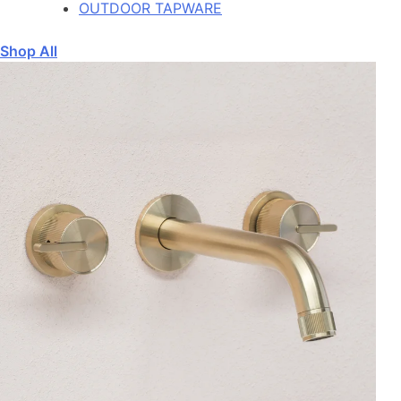
OUTDOOR TAPWARE
Shop All