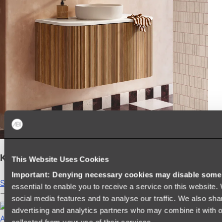
Kairi Curved Fluted Vanity
This Website Uses Cookies
Important: Denying necessary cookies may disable some e
Shop
essential to enable you to receive a service on this website
social media features and to analyse our traffic. We also sha
advertising and analytics partners who may combine it with ot
Accessories