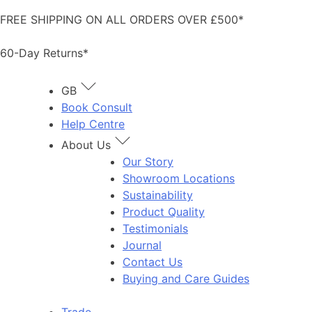
Skip
FREE SHIPPING ON ALL ORDERS OVER £500*
to
content
60-Day Returns*
GB
Book Consult
Help Centre
About Us
Our Story
Showroom Locations
Sustainability
Product Quality
Testimonials
Journal
Contact Us
Buying and Care Guides