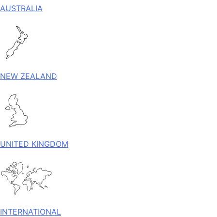
AUSTRALIA
NEW ZEALAND
UNITED KINGDOM
INTERNATIONAL