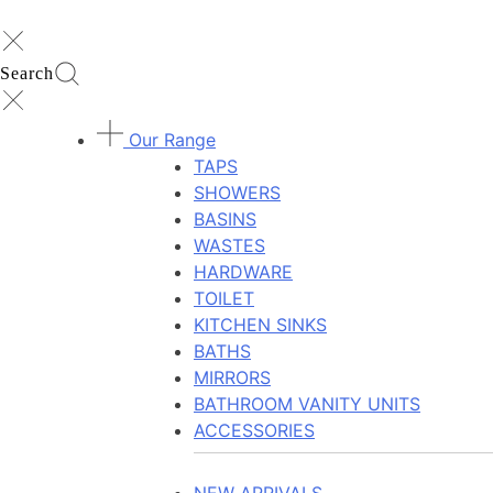
Search
Our Range
TAPS
SHOWERS
BASINS
WASTES
HARDWARE
TOILET
KITCHEN SINKS
BATHS
MIRRORS
BATHROOM VANITY UNITS
ACCESSORIES