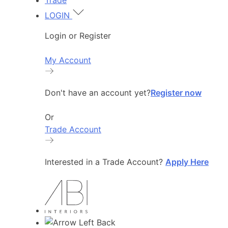
Trade
LOGIN
Login or Register
My Account
Don't have an account yet?
Register now
Or
Trade Account
Interested in a Trade Account?
Apply Here
Back