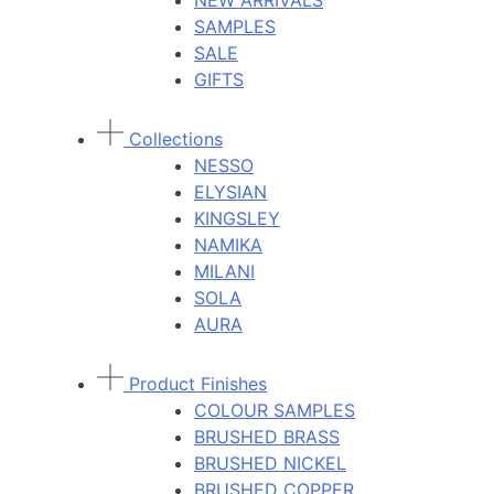
NEW ARRIVALS
SAMPLES
SALE
GIFTS
Collections
NESSO
ELYSIAN
KINGSLEY
NAMIKA
MILANI
SOLA
AURA
Product Finishes
COLOUR SAMPLES
BRUSHED BRASS
BRUSHED NICKEL
BRUSHED COPPER