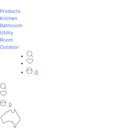
Products
Kitchen
Bathroom
Utility
Room
Outdoor
0
0