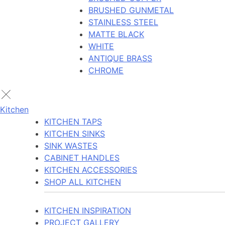
BRUSHED GUNMETAL
STAINLESS STEEL
MATTE BLACK
WHITE
ANTIQUE BRASS
CHROME
Kitchen
KITCHEN TAPS
KITCHEN SINKS
SINK WASTES
CABINET HANDLES
KITCHEN ACCESSORIES
SHOP ALL KITCHEN
KITCHEN INSPIRATION
PROJECT GALLERY