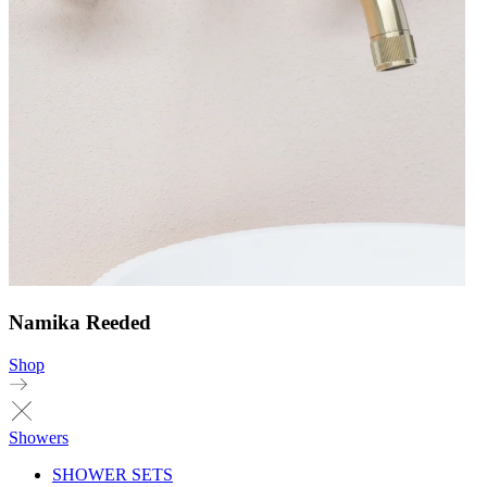
Namika Reeded
Shop
Showers
SHOWER SETS