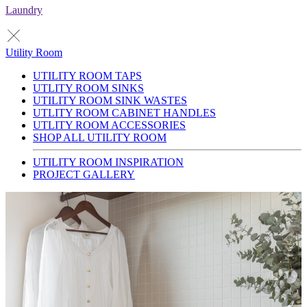
Laundry
Utility Room
UTILITY ROOM TAPS
UTLITY ROOM SINKS
UTILITY ROOM SINK WASTES
UTLITY ROOM CABINET HANDLES
UTLITY ROOM ACCESSORIES
SHOP ALL UTILITY ROOM
UTILITY ROOM INSPIRATION
PROJECT GALLERY