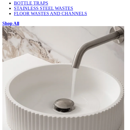
BOTTLE TRAPS
STAINLESS STEEL WASTES
FLOOR WASTES AND CHANNELS
Shop All