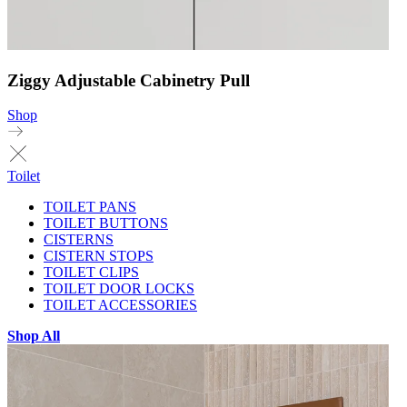
Ziggy Adjustable Cabinetry Pull
Shop
Toilet
TOILET PANS
TOILET BUTTONS
CISTERNS
CISTERN STOPS
TOILET CLIPS
TOILET DOOR LOCKS
TOILET ACCESSORIES
Shop All