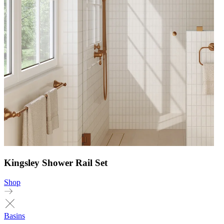
Kingsley Shower Rail Set
Shop
Basins