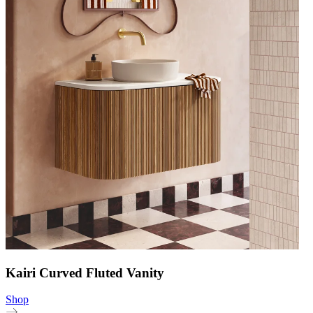
Kairi Curved Fluted Vanity
Shop