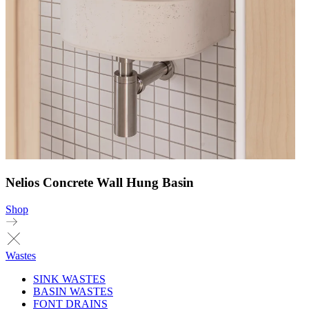
Nelios Concrete Wall Hung Basin
Shop
Wastes
SINK WASTES
BASIN WASTES
FONT DRAINS