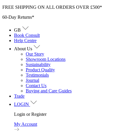
Skip
FREE SHIPPING ON ALL ORDERS OVER £500*
to
60-Day Returns*
content
GB
Book Consult
Help Centre
About Us
Our Story
Showroom Locations
Sustainability
Product Quality
Testimonials
Journal
Contact Us
Buying and Care Guides
Trade
LOGIN
Login or Register
My Account