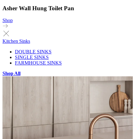
Asher Wall Hung Toilet Pan
Shop
Kitchen Sinks
DOUBLE SINKS
SINGLE SINKS
FARMHOUSE SINKS
Shop All