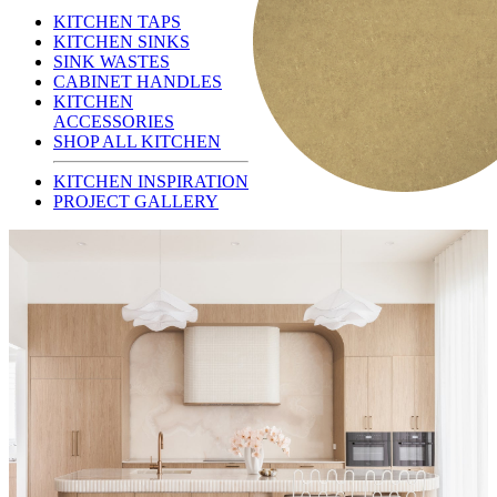
KITCHEN TAPS
KITCHEN SINKS
SINK WASTES
CABINET HANDLES
KITCHEN
ACCESSORIES
SHOP ALL KITCHEN
KITCHEN INSPIRATION
PROJECT GALLERY