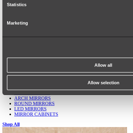
Statistics
Marketing
Ukiyo Acrylic Freestanding Bath
Shop
Allow all
Allow selection
Mirrors
WALL MIRRORS
ARCH MIRRORS
ROUND MIRRORS
LED MIRRORS
MIRROR CABINETS
Shop All