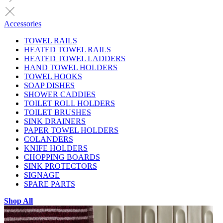
Accessories
TOWEL RAILS
HEATED TOWEL RAILS
HEATED TOWEL LADDERS
HAND TOWEL HOLDERS
TOWEL HOOKS
SOAP DISHES
SHOWER CADDIES
TOILET ROLL HOLDERS
TOILET BRUSHES
SINK DRAINERS
PAPER TOWEL HOLDERS
COLANDERS
KNIFE HOLDERS
CHOPPING BOARDS
SINK PROTECTORS
SIGNAGE
SPARE PARTS
Shop All