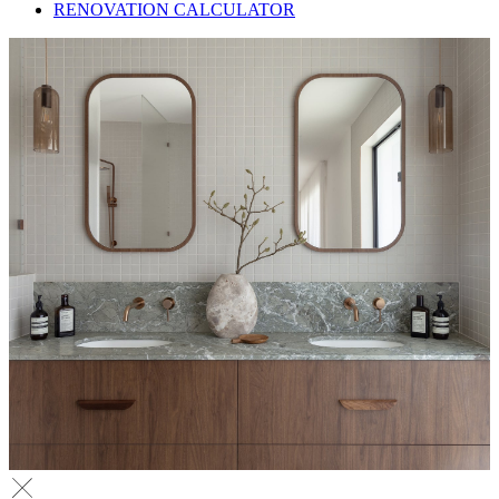
RENOVATION CALCULATOR