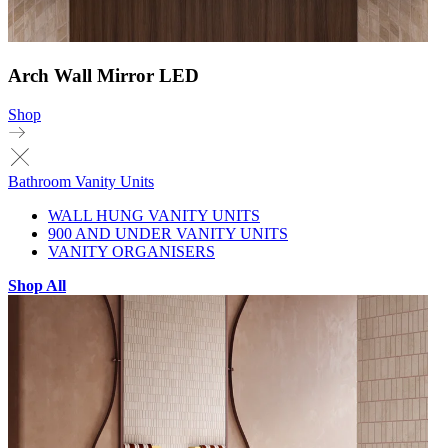
Arch Wall Mirror LED
Shop
Bathroom Vanity Units
WALL HUNG VANITY UNITS
900 AND UNDER VANITY UNITS
VANITY ORGANISERS
Shop All