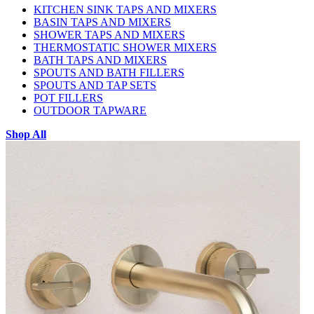
KITCHEN SINK TAPS AND MIXERS
BASIN TAPS AND MIXERS
SHOWER TAPS AND MIXERS
THERMOSTATIC SHOWER MIXERS
BATH TAPS AND MIXERS
SPOUTS AND BATH FILLERS
SPOUTS AND TAP SETS
POT FILLERS
OUTDOOR TAPWARE
Shop All