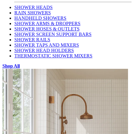
SHOWER HEADS
RAIN SHOWERS
HANDHELD SHOWERS
SHOWER ARMS & DROPPERS
SHOWER HOSES & OUTLETS
SHOWER SCREEN SUPPORT BARS
SHOWER RAILS
SHOWER TAPS AND MIXERS
SHOWER HEAD HOLDERS
THERMOSTATIC SHOWER MIXERS
Shop All