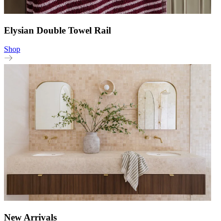
Elysian Double Towel Rail
Shop
New Arrivals