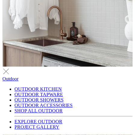
Outdoor
OUTDOOR KITCHEN
OUTDOOR TAPWARE
OUTDOOR SHOWERS
OUTDOOR ACCESSORIES
SHOP ALL OUTDOOR
EXPLORE OUTDOOR
PROJECT GALLERY