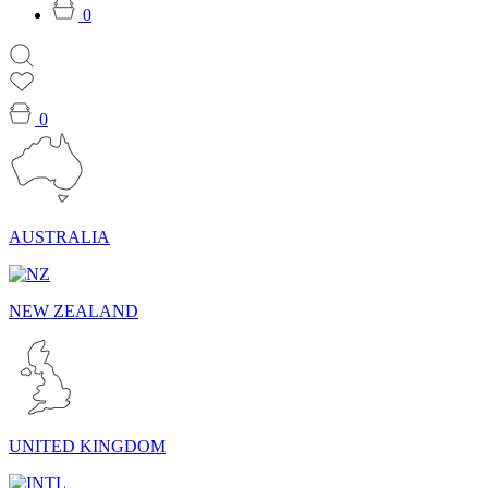
0
0
AUSTRALIA
NEW ZEALAND
UNITED KINGDOM