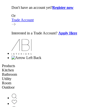
Don't have an account yet?
Register now
Or
Trade Account
Interested in a Trade Account?
Apply Here
Back
Products
Kitchen
Bathroom
Utility
Room
Outdoor