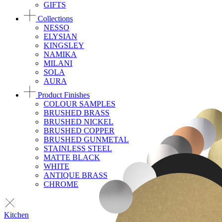
GIFTS
Collections
NESSO
ELYSIAN
KINGSLEY
NAMIKA
MILANI
SOLA
AURA
Product Finishes
COLOUR SAMPLES
BRUSHED BRASS
BRUSHED NICKEL
BRUSHED COPPER
BRUSHED GUNMETAL
STAINLESS STEEL
MATTE BLACK
WHITE
ANTIQUE BRASS
CHROME
Kitchen