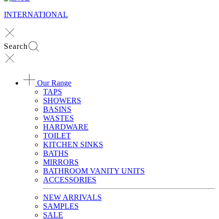
INTERNATIONAL
Search
Our Range
TAPS
SHOWERS
BASINS
WASTES
HARDWARE
TOILET
KITCHEN SINKS
BATHS
MIRRORS
BATHROOM VANITY UNITS
ACCESSORIES
NEW ARRIVALS
SAMPLES
SALE