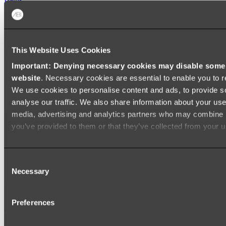
FREESTANDING BATHS
Shop All
This Website Uses Cookies
Important: Denying necessary cookies may disable some e
website
. Necessary cookies are essential to enable you to r
We use cookies to personalise content and ads, to provide s
analyse our traffic. We also share information about your use 
media, advertising and analytics partners who may combine it
you’ve provided to them or that they’ve collected from your us
Consent
Necessary
Selection
Preferences