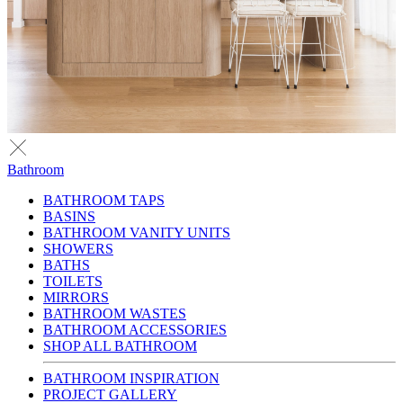
Bathroom
BATHROOM TAPS
BASINS
BATHROOM VANITY UNITS
SHOWERS
BATHS
TOILETS
MIRRORS
BATHROOM WASTES
BATHROOM ACCESSORIES
SHOP ALL BATHROOM
BATHROOM INSPIRATION
PROJECT GALLERY