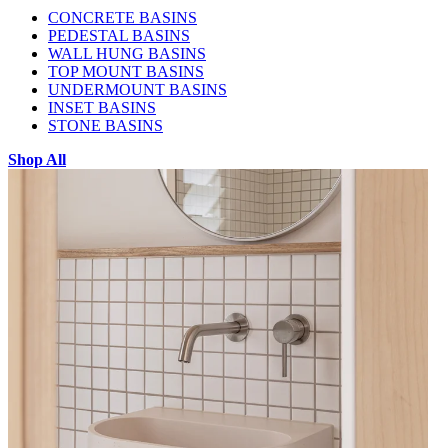
CONCRETE BASINS
PEDESTAL BASINS
WALL HUNG BASINS
TOP MOUNT BASINS
UNDERMOUNT BASINS
INSET BASINS
STONE BASINS
Shop All