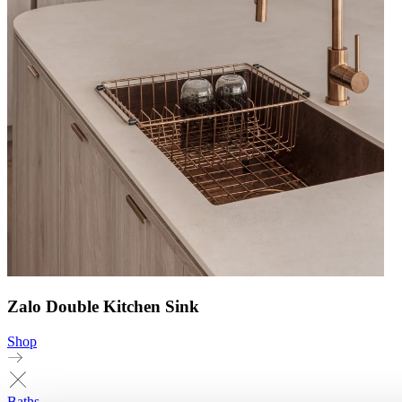
Zalo Double Kitchen Sink
Shop
Baths