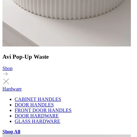
Avi Pop-Up Waste
Shop
Hardware
CABINET HANDLES
DOOR HANDLES
FRONT DOOR HANDLES
DOOR HARDWARE
GLASS HARDWARE
Shop All