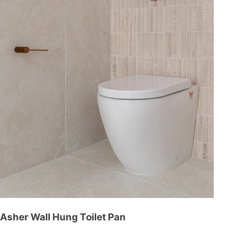
Asher Wall Hung Toilet Pan