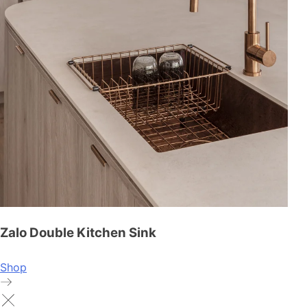
Zalo Double Kitchen Sink
Shop