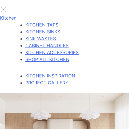
Kitchen
KITCHEN TAPS
KITCHEN SINKS
SINK WASTES
CABINET HANDLES
KITCHEN ACCESSORIES
SHOP ALL KITCHEN
KITCHEN INSPIRATION
PROJECT GALLERY