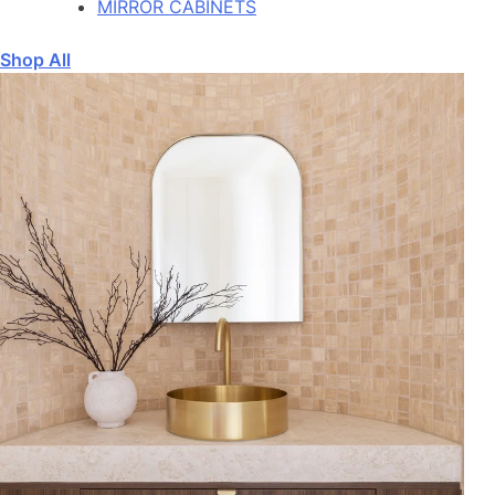
MIRROR CABINETS
Shop All