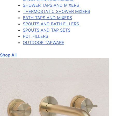
SHOWER TAPS AND MIXERS
THERMOSTATIC SHOWER MIXERS
BATH TAPS AND MIXERS
SPOUTS AND BATH FILLERS
SPOUTS AND TAP SETS
POT FILLERS
OUTDOOR TAPWARE
Shop All