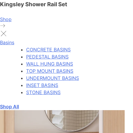
Kingsley Shower Rail Set
Shop
Basins
CONCRETE BASINS
PEDESTAL BASINS
WALL HUNG BASINS
TOP MOUNT BASINS
UNDERMOUNT BASINS
INSET BASINS
STONE BASINS
Shop All