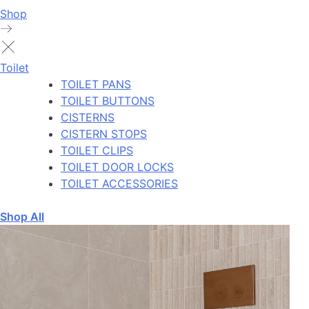
Shop
Toilet
TOILET PANS
TOILET BUTTONS
CISTERNS
CISTERN STOPS
TOILET CLIPS
TOILET DOOR LOCKS
TOILET ACCESSORIES
Shop All