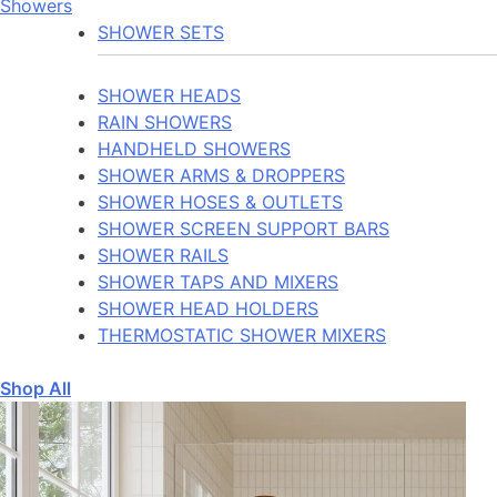
Showers
SHOWER SETS
SHOWER HEADS
RAIN SHOWERS
HANDHELD SHOWERS
SHOWER ARMS & DROPPERS
SHOWER HOSES & OUTLETS
SHOWER SCREEN SUPPORT BARS
SHOWER RAILS
SHOWER TAPS AND MIXERS
SHOWER HEAD HOLDERS
THERMOSTATIC SHOWER MIXERS
Shop All