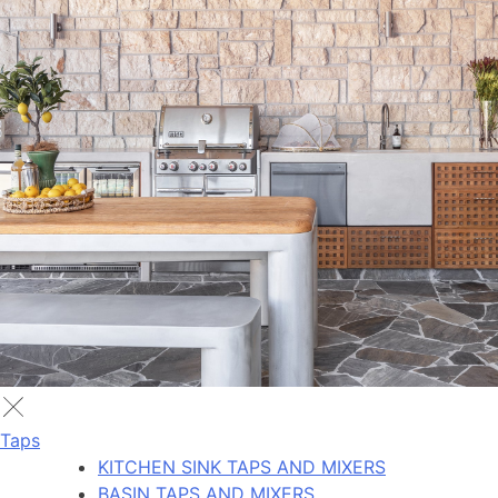
Taps
KITCHEN SINK TAPS AND MIXERS
BASIN TAPS AND MIXERS