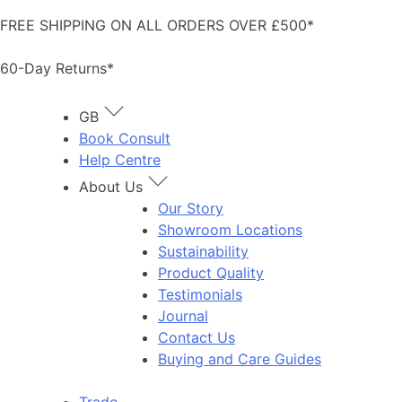
Skip
FREE SHIPPING ON ALL ORDERS OVER £500*
to
content
60-Day Returns*
GB
Book Consult
Help Centre
About Us
Our Story
Showroom Locations
Sustainability
Product Quality
Testimonials
Journal
Contact Us
Buying and Care Guides