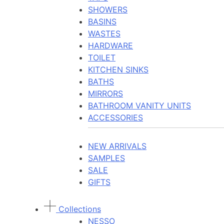
SHOWERS
BASINS
WASTES
HARDWARE
TOILET
KITCHEN SINKS
BATHS
MIRRORS
BATHROOM VANITY UNITS
ACCESSORIES
NEW ARRIVALS
SAMPLES
SALE
GIFTS
Collections
NESSO