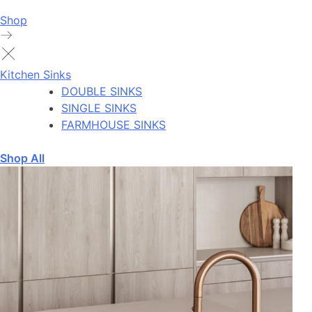
Shop
Kitchen Sinks
DOUBLE SINKS
SINGLE SINKS
FARMHOUSE SINKS
Shop All