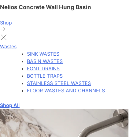
Nelios Concrete Wall Hung Basin
Shop
Wastes
SINK WASTES
BASIN WASTES
FONT DRAINS
BOTTLE TRAPS
STAINLESS STEEL WASTES
FLOOR WASTES AND CHANNELS
Shop All