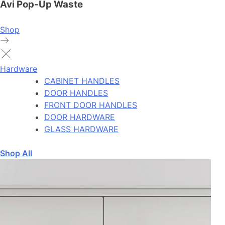
Avi Pop-Up Waste
Shop
Hardware
CABINET HANDLES
DOOR HANDLES
FRONT DOOR HANDLES
DOOR HARDWARE
GLASS HARDWARE
Shop All