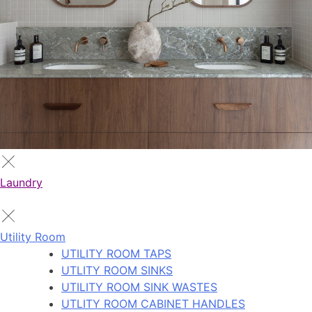
Laundry
Utility Room
UTILITY ROOM TAPS
UTLITY ROOM SINKS
UTILITY ROOM SINK WASTES
UTLITY ROOM CABINET HANDLES