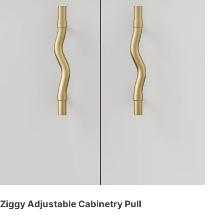
Ziggy Adjustable Cabinetry Pull