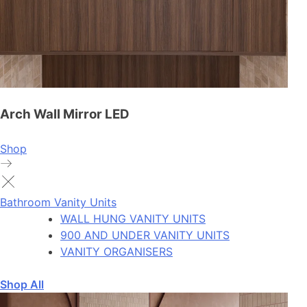
Arch Wall Mirror LED
Shop
Bathroom Vanity Units
WALL HUNG VANITY UNITS
900 AND UNDER VANITY UNITS
VANITY ORGANISERS
Shop All