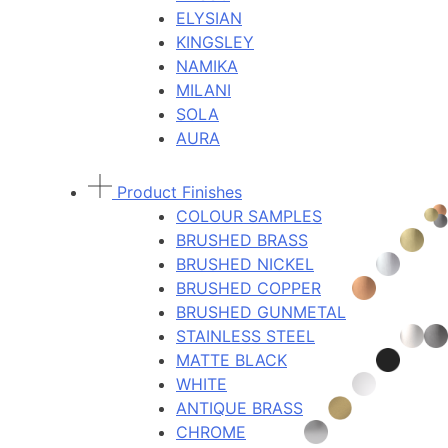
ELYSIAN
KINGSLEY
NAMIKA
MILANI
SOLA
AURA
Product Finishes
COLOUR SAMPLES
BRUSHED BRASS
BRUSHED NICKEL
BRUSHED COPPER
BRUSHED GUNMETAL
STAINLESS STEEL
MATTE BLACK
WHITE
ANTIQUE BRASS
CHROME