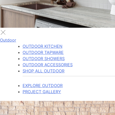
Outdoor
OUTDOOR KITCHEN
OUTDOOR TAPWARE
OUTDOOR SHOWERS
OUTDOOR ACCESSORIES
SHOP ALL OUTDOOR
EXPLORE OUTDOOR
PROJECT GALLERY