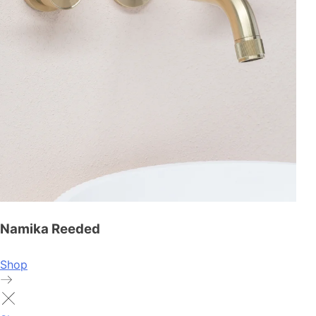
Namika Reeded
Shop