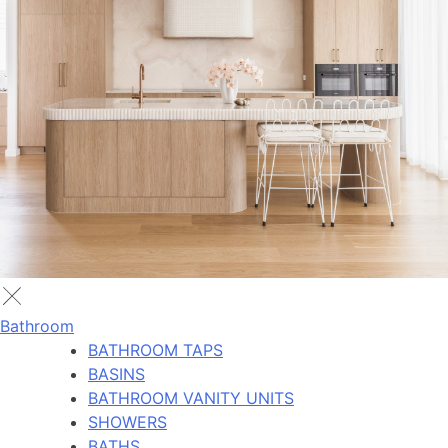
Bathroom
BATHROOM TAPS
BASINS
BATHROOM VANITY UNITS
SHOWERS
BATHS