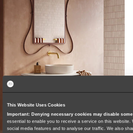
This Website Uses Cookies
Important: Denying necessary cookies may disable some e
essential to enable you to receive a service on this website
social media features and to analyse our traffic. We also sha