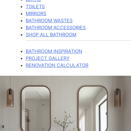
TOILETS
MIRRORS
BATHROOM WASTES
BATHROOM ACCESSORIES
SHOP ALL BATHROOM
BATHROOM INSPIRATION
PROJECT GALLERY
RENOVATION CALCULATOR