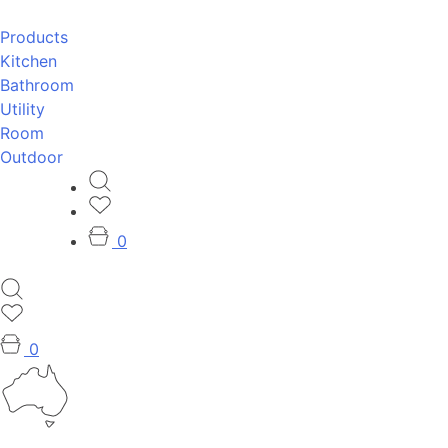
Products
Kitchen
Bathroom
Utility
Room
Outdoor
0
0