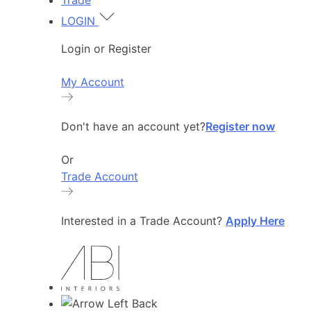
Trade
LOGIN
Login or Register
My Account
Don't have an account yet?
Register now
Or
Trade Account
Interested in a Trade Account?
Apply Here
Back