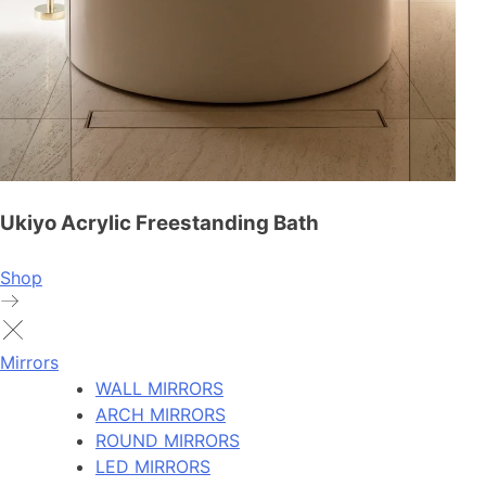
Ukiyo Acrylic Freestanding Bath
Shop
Mirrors
WALL MIRRORS
ARCH MIRRORS
ROUND MIRRORS
LED MIRRORS