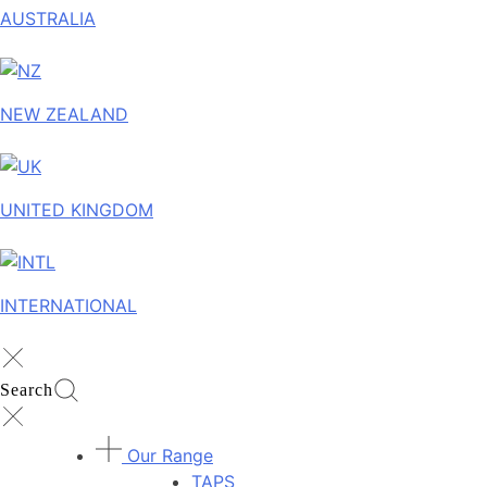
AUSTRALIA
NEW ZEALAND
UNITED KINGDOM
INTERNATIONAL
Search
Our Range
TAPS