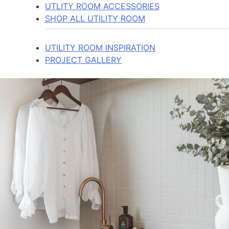
UTLITY ROOM ACCESSORIES
SHOP ALL UTILITY ROOM
UTILITY ROOM INSPIRATION
PROJECT GALLERY