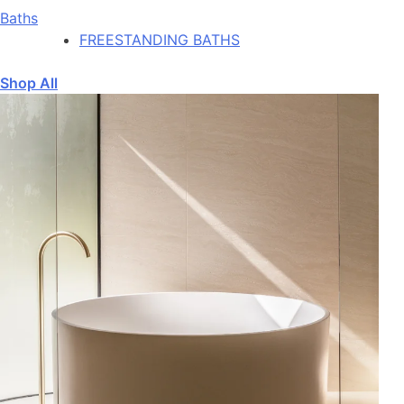
Baths
FREESTANDING BATHS
Shop All