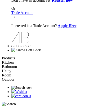
Don't have an account yet?
Register now
Or
Trade Account
Interested in a Trade Account?
Apply Here
Back
Products
Kitchen
Bathroom
Utility
Room
Outdoor
0