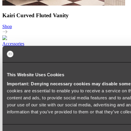
Kairi Curved Fluted Vanity
Shop
Accessories
TOWEL RAILS
HEATED TOWEL RAILS
HEATED TOWEL LADDERS
HAND TOWEL HOLDERS
This Website Uses Cookies
TOWEL HOOKS
SOAP DISHES
Important: Denying necessary cookies may disable some e
SHOWER CADDIES
TOILET ROLL HOLDERS
cookies are essential to enable you to receive a service on 
TOILET BRUSHES
content and ads, to provide social media features and to anal
SINK DRAINERS
your use of our site with our social media, advertising and a
PAPER TOWEL HOLDERS
COLANDERS
information that you’ve provided to them or that they’ve colle
KNIFE HOLDERS
CHOPPING BOARDS
SINK PROTECTORS