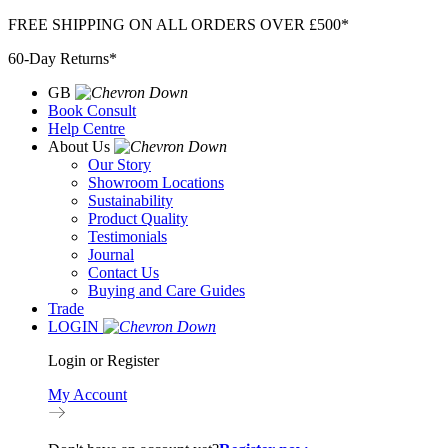
Skip
FREE SHIPPING ON ALL ORDERS OVER £500*
to
60-Day Returns*
content
GB
Book Consult
Help Centre
About Us
Our Story
Showroom Locations
Sustainability
Product Quality
Testimonials
Journal
Contact Us
Buying and Care Guides
Trade
LOGIN
Login or Register
My Account