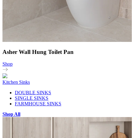
Asher Wall Hung Toilet Pan
Shop
Kitchen Sinks
DOUBLE SINKS
SINGLE SINKS
FARMHOUSE SINKS
Shop All