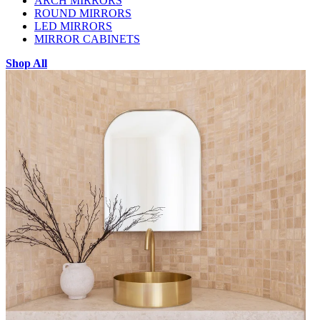
ARCH MIRRORS
ROUND MIRRORS
LED MIRRORS
MIRROR CABINETS
Shop All