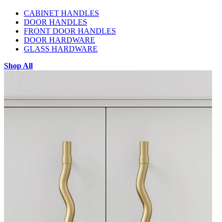
CABINET HANDLES
DOOR HANDLES
FRONT DOOR HANDLES
DOOR HARDWARE
GLASS HARDWARE
Shop All