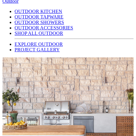
Outdoor
OUTDOOR KITCHEN
OUTDOOR TAPWARE
OUTDOOR SHOWERS
OUTDOOR ACCESSORIES
SHOP ALL OUTDOOR
EXPLORE OUTDOOR
PROJECT GALLERY