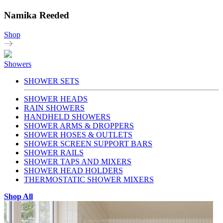
Namika Reeded
Shop
Showers
SHOWER SETS
SHOWER HEADS
RAIN SHOWERS
HANDHELD SHOWERS
SHOWER ARMS & DROPPERS
SHOWER HOSES & OUTLETS
SHOWER SCREEN SUPPORT BARS
SHOWER RAILS
SHOWER TAPS AND MIXERS
SHOWER HEAD HOLDERS
THERMOSTATIC SHOWER MIXERS
Shop All