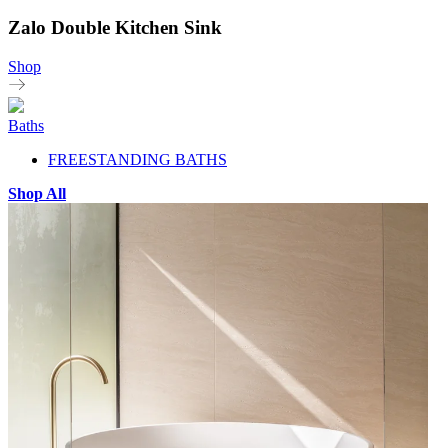
Zalo Double Kitchen Sink
Shop
Baths
FREESTANDING BATHS
Shop All