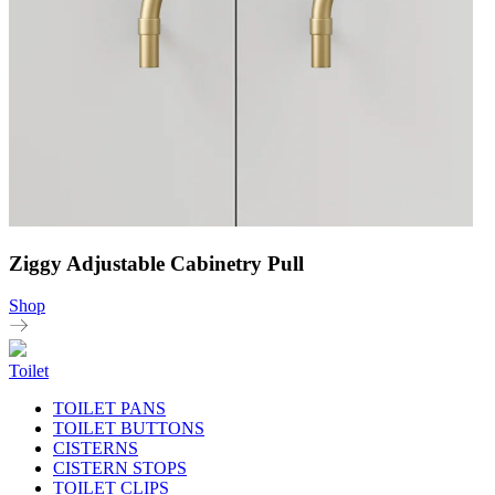
Ziggy Adjustable Cabinetry Pull
Shop
Toilet
TOILET PANS
TOILET BUTTONS
CISTERNS
CISTERN STOPS
TOILET CLIPS