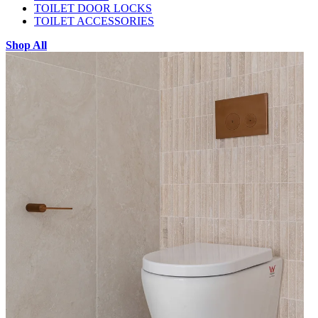
TOILET DOOR LOCKS
TOILET ACCESSORIES
Shop All