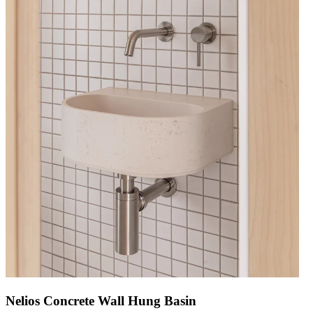
Nelios Concrete Wall Hung Basin