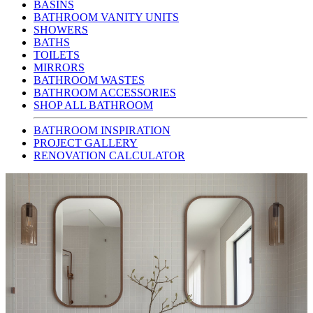
BASINS
BATHROOM VANITY UNITS
SHOWERS
BATHS
TOILETS
MIRRORS
BATHROOM WASTES
BATHROOM ACCESSORIES
SHOP ALL BATHROOM
BATHROOM INSPIRATION
PROJECT GALLERY
RENOVATION CALCULATOR