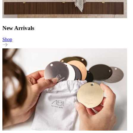
New Arrivals
Shop