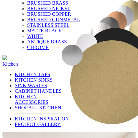
BRUSHED BRASS
BRUSHED NICKEL
BRUSHED COPPER
BRUSHED GUNMETAL
STAINLESS STEEL
MATTE BLACK
WHITE
ANTIQUE BRASS
CHROME
Kitchen
KITCHEN TAPS
KITCHEN SINKS
SINK WASTES
CABINET HANDLES
KITCHEN
ACCESSORIES
SHOP ALL KITCHEN
KITCHEN INSPIRATION
PROJECT GALLERY