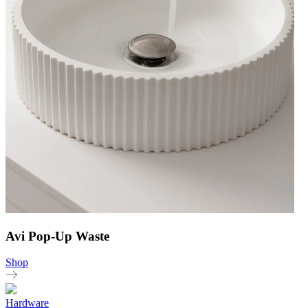
Avi Pop-Up Waste
Shop
Hardware