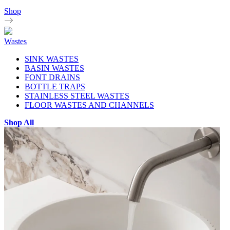
Shop
Wastes
SINK WASTES
BASIN WASTES
FONT DRAINS
BOTTLE TRAPS
STAINLESS STEEL WASTES
FLOOR WASTES AND CHANNELS
Shop All