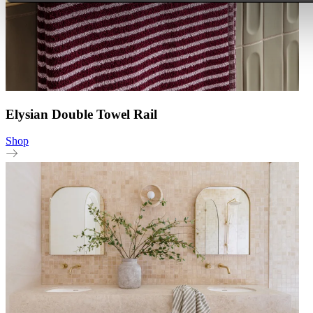
Elysian Double Towel Rail
Shop