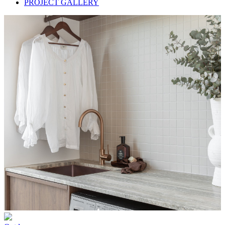
PROJECT GALLERY