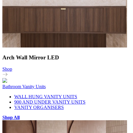
Arch Wall Mirror LED
Shop
Bathroom Vanity Units
WALL HUNG VANITY UNITS
900 AND UNDER VANITY UNITS
VANITY ORGANISERS
Shop All