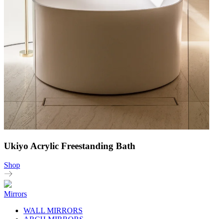
Ukiyo Acrylic Freestanding Bath
Shop
Mirrors
WALL MIRRORS