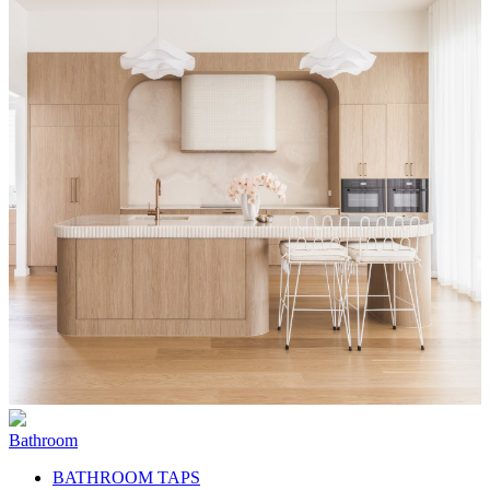
Bathroom
BATHROOM TAPS