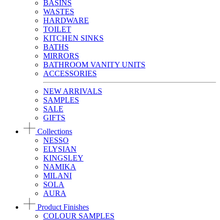
BASINS
WASTES
HARDWARE
TOILET
KITCHEN SINKS
BATHS
MIRRORS
BATHROOM VANITY UNITS
ACCESSORIES
NEW ARRIVALS
SAMPLES
SALE
GIFTS
Collections
NESSO
ELYSIAN
KINGSLEY
NAMIKA
MILANI
SOLA
AURA
Product Finishes
COLOUR SAMPLES