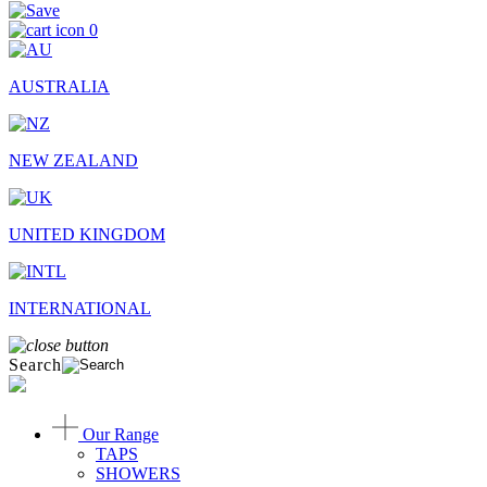
0
AUSTRALIA
NEW ZEALAND
UNITED KINGDOM
INTERNATIONAL
Search
Our Range
TAPS
SHOWERS