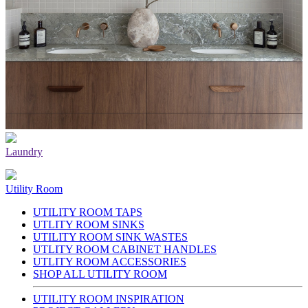
Laundry
Utility Room
UTILITY ROOM TAPS
UTLITY ROOM SINKS
UTILITY ROOM SINK WASTES
UTLITY ROOM CABINET HANDLES
UTLITY ROOM ACCESSORIES
SHOP ALL UTILITY ROOM
UTILITY ROOM INSPIRATION