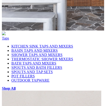
Taps
KITCHEN SINK TAPS AND MIXERS
BASIN TAPS AND MIXERS
SHOWER TAPS AND MIXERS
THERMOSTATIC SHOWER MIXERS
BATH TAPS AND MIXERS
SPOUTS AND BATH FILLERS
SPOUTS AND TAP SETS
POT FILLERS
OUTDOOR TAPWARE
Shop All