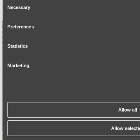
Consent
SIGNAGE
Necessary
SPARE PARTS
Selection
Shop All
Preferences
Statistics
Marketing
Allow all
Allow selecti