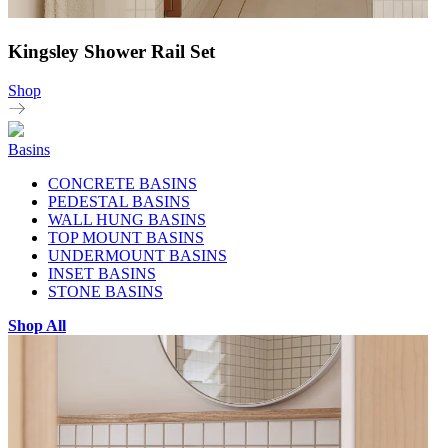
Kingsley Shower Rail Set
Shop
Basins
CONCRETE BASINS
PEDESTAL BASINS
WALL HUNG BASINS
TOP MOUNT BASINS
UNDERMOUNT BASINS
INSET BASINS
STONE BASINS
Shop All