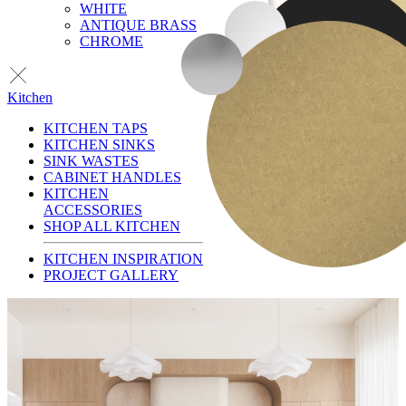
WHITE
ANTIQUE BRASS
CHROME
Kitchen
KITCHEN TAPS
KITCHEN SINKS
SINK WASTES
CABINET HANDLES
KITCHEN
ACCESSORIES
SHOP ALL KITCHEN
KITCHEN INSPIRATION
PROJECT GALLERY