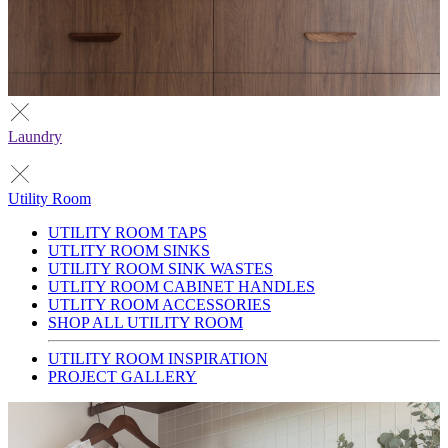
Laundry
Utility Room
UTILITY ROOM TAPS
UTLITY ROOM SINKS
UTILITY ROOM SINK WASTES
UTLITY ROOM CABINET HANDLES
UTLITY ROOM ACCESSORIES
SHOP ALL UTILITY ROOM
UTILITY ROOM INSPIRATION
PROJECT GALLERY