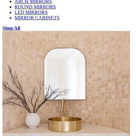
ARCH MIRRORS
ROUND MIRRORS
LED MIRRORS
MIRROR CABINETS
Shop All