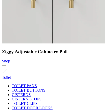
Ziggy Adjustable Cabinetry Pull
Shop
Toilet
TOILET PANS
TOILET BUTTONS
CISTERNS
CISTERN STOPS
TOILET CLIPS
TOILET DOOR LOCKS