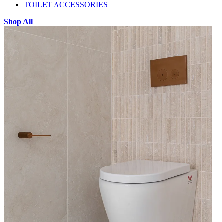
TOILET ACCESSORIES
Shop All