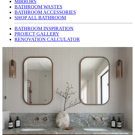
MIRRORS
BATHROOM WASTES
BATHROOM ACCESSORIES
SHOP ALL BATHROOM
BATHROOM INSPIRATION
PROJECT GALLERY
RENOVATION CALCULATOR