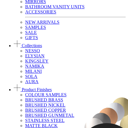
MIRRORS
BATHROOM VANITY UNITS
ACCESSORIES
NEW ARRIVALS
SAMPLES
SALE
GIFTS
Collections
NESSO
ELYSIAN
KINGSLEY
NAMIKA
MILANI
SOLA
AURA
Product Finishes
COLOUR SAMPLES
BRUSHED BRASS
BRUSHED NICKEL
BRUSHED COPPER
BRUSHED GUNMETAL
STAINLESS STEEL
MATTE BLACK