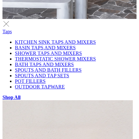
Taps
KITCHEN SINK TAPS AND MIXERS
BASIN TAPS AND MIXERS
SHOWER TAPS AND MIXERS
THERMOSTATIC SHOWER MIXERS
BATH TAPS AND MIXERS
SPOUTS AND BATH FILLERS
SPOUTS AND TAP SETS
POT FILLERS
OUTDOOR TAPWARE
Shop All