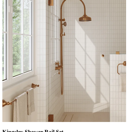
Kingsley Shower Rail Set