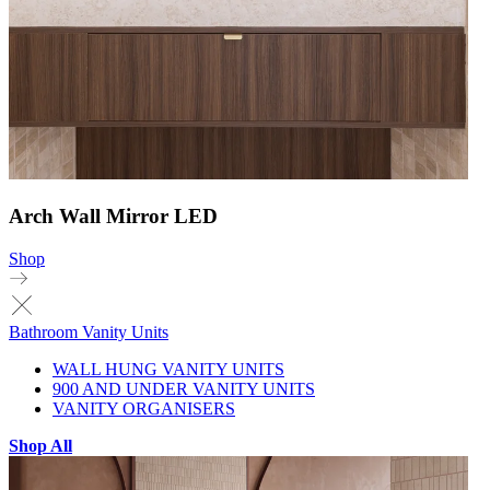
Arch Wall Mirror LED
Shop
Bathroom Vanity Units
WALL HUNG VANITY UNITS
900 AND UNDER VANITY UNITS
VANITY ORGANISERS
Shop All