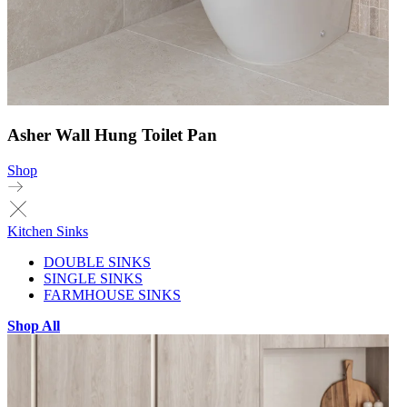
Asher Wall Hung Toilet Pan
Shop
Kitchen Sinks
DOUBLE SINKS
SINGLE SINKS
FARMHOUSE SINKS
Shop All