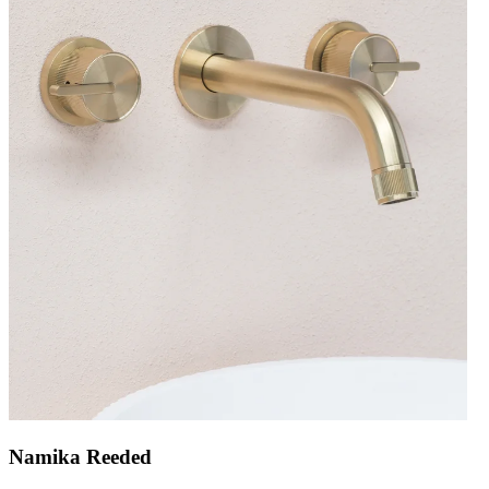
Namika Reeded