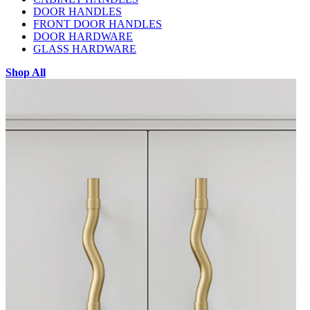
DOOR HANDLES
FRONT DOOR HANDLES
DOOR HARDWARE
GLASS HARDWARE
Shop All