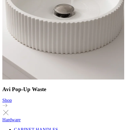
Avi Pop-Up Waste
Shop
Hardware
CABINET HANDLES