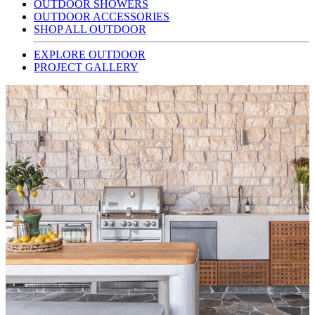
OUTDOOR SHOWERS
OUTDOOR ACCESSORIES
SHOP ALL OUTDOOR
EXPLORE OUTDOOR
PROJECT GALLERY