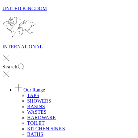
UNITED KINGDOM
INTERNATIONAL
Search
Our Range
TAPS
SHOWERS
BASINS
WASTES
HARDWARE
TOILET
KITCHEN SINKS
BATHS