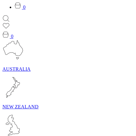
0
0
AUSTRALIA
NEW ZEALAND