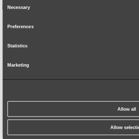
Consent
Necessary
Selection
Kairi Curved Fluted Vanity
Preferences
Shop
Statistics
Accessories
TOWEL RAILS
Marketing
HEATED TOWEL RAILS
HEATED TOWEL LADDERS
HAND TOWEL HOLDERS
TOWEL HOOKS
SOAP DISHES
SHOWER CADDIES
TOILET ROLL HOLDERS
TOILET BRUSHES
Allow all
SINK DRAINERS
PAPER TOWEL HOLDERS
COLANDERS
Allow selecti
KNIFE HOLDERS
CHOPPING BOARDS