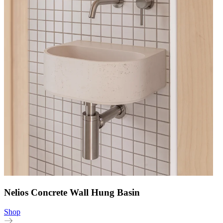
Nelios Concrete Wall Hung Basin
Shop