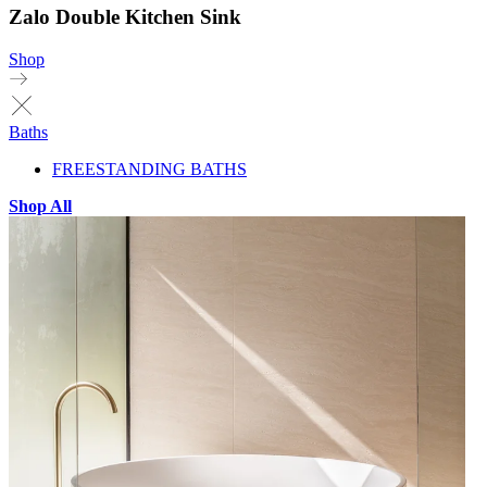
Zalo Double Kitchen Sink
Shop
Baths
FREESTANDING BATHS
Shop All