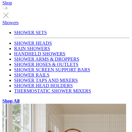
Shop
Showers
SHOWER SETS
SHOWER HEADS
RAIN SHOWERS
HANDHELD SHOWERS
SHOWER ARMS & DROPPERS
SHOWER HOSES & OUTLETS
SHOWER SCREEN SUPPORT BARS
SHOWER RAILS
SHOWER TAPS AND MIXERS
SHOWER HEAD HOLDERS
THERMOSTATIC SHOWER MIXERS
Shop All