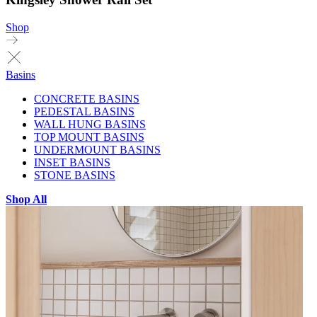
Shop
Basins
CONCRETE BASINS
PEDESTAL BASINS
WALL HUNG BASINS
TOP MOUNT BASINS
UNDERMOUNT BASINS
INSET BASINS
STONE BASINS
Shop All