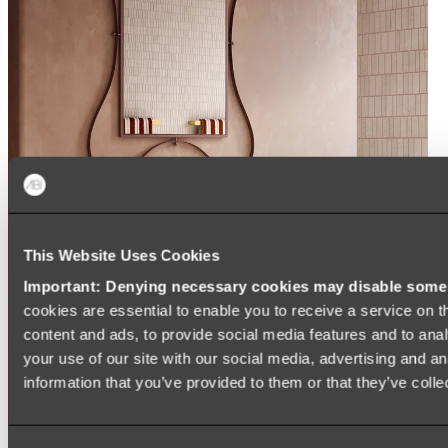
This Website Uses Cookies
Important: Denying necessary cookies may disable some e
cookies are essential to enable you to receive a service on 
content and ads, to provide social media features and to anal
your use of our site with our social media, advertising and a
information that you’ve provided to them or that they’ve colle