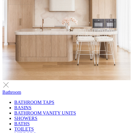
Bathroom
BATHROOM TAPS
BASINS
BATHROOM VANITY UNITS
SHOWERS
BATHS
TOILETS