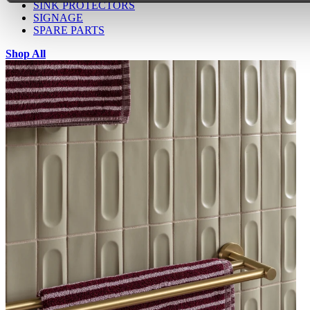
SINK PROTECTORS
SIGNAGE
SPARE PARTS
Shop All