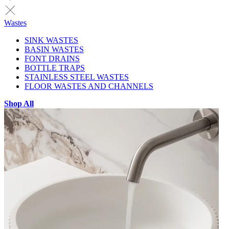
Wastes
SINK WASTES
BASIN WASTES
FONT DRAINS
BOTTLE TRAPS
STAINLESS STEEL WASTES
FLOOR WASTES AND CHANNELS
Shop All