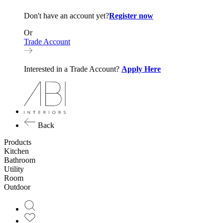
Don't have an account yet?
Register now
Or
Trade Account
Interested in a Trade Account?
Apply Here
Back
Products
Kitchen
Bathroom
Utility
Room
Outdoor