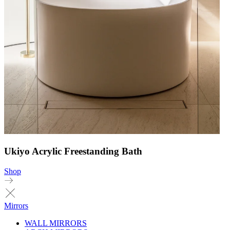
Ukiyo Acrylic Freestanding Bath
Shop
Mirrors
WALL MIRRORS