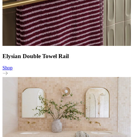
Elysian Double Towel Rail
Shop