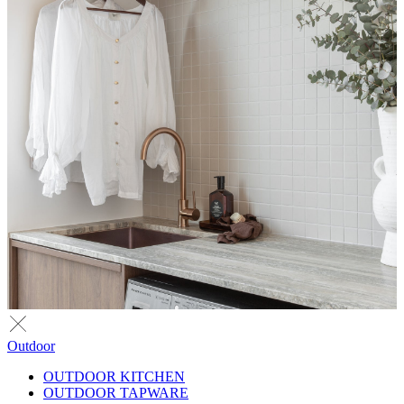
Outdoor
OUTDOOR KITCHEN
OUTDOOR TAPWARE