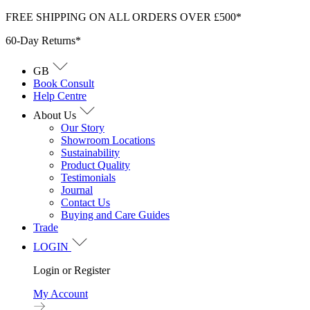
Skip
FREE SHIPPING ON ALL ORDERS OVER £500*
to
60-Day Returns*
content
GB
Book Consult
Help Centre
About Us
Our Story
Showroom Locations
Sustainability
Product Quality
Testimonials
Journal
Contact Us
Buying and Care Guides
Trade
LOGIN
Login or Register
My Account