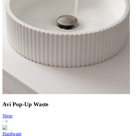
Avi Pop-Up Waste
Shop
Hardware