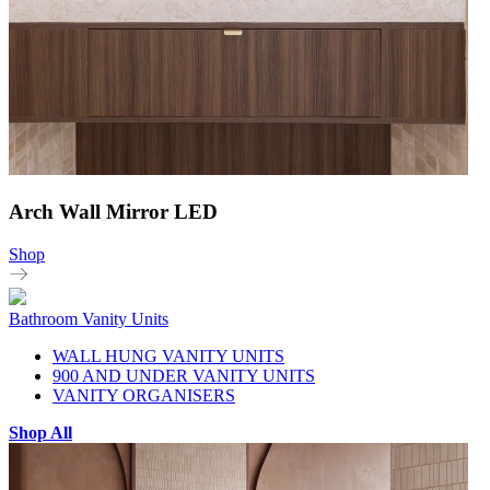
Arch Wall Mirror LED
Shop
Bathroom Vanity Units
WALL HUNG VANITY UNITS
900 AND UNDER VANITY UNITS
VANITY ORGANISERS
Shop All