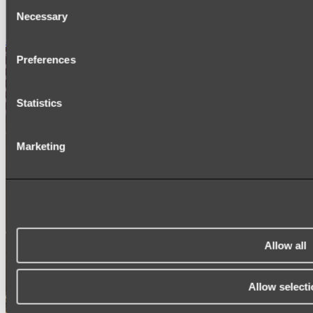
Consent
SIGNAGE
Necessary
SPARE PARTS
Selection
Shop All
Preferences
Statistics
Marketing
Allow all
Allow selecti