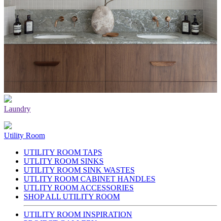
Laundry
Utility Room
UTILITY ROOM TAPS
UTLITY ROOM SINKS
UTILITY ROOM SINK WASTES
UTLITY ROOM CABINET HANDLES
UTLITY ROOM ACCESSORIES
SHOP ALL UTILITY ROOM
UTILITY ROOM INSPIRATION