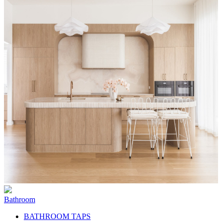
Bathroom
BATHROOM TAPS