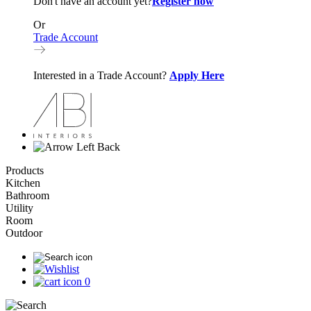
Don't have an account yet?
Register now
Or
Trade Account
Interested in a Trade Account?
Apply Here
Back
Products
Kitchen
Bathroom
Utility
Room
Outdoor
0