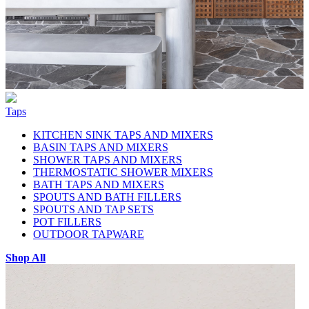
Taps
KITCHEN SINK TAPS AND MIXERS
BASIN TAPS AND MIXERS
SHOWER TAPS AND MIXERS
THERMOSTATIC SHOWER MIXERS
BATH TAPS AND MIXERS
SPOUTS AND BATH FILLERS
SPOUTS AND TAP SETS
POT FILLERS
OUTDOOR TAPWARE
Shop All