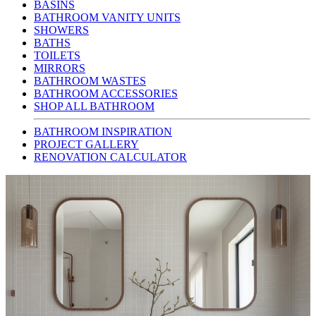
BASINS
BATHROOM VANITY UNITS
SHOWERS
BATHS
TOILETS
MIRRORS
BATHROOM WASTES
BATHROOM ACCESSORIES
SHOP ALL BATHROOM
BATHROOM INSPIRATION
PROJECT GALLERY
RENOVATION CALCULATOR