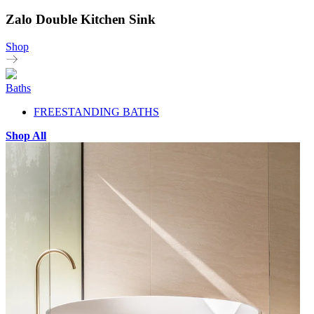
Zalo Double Kitchen Sink
Shop
Baths
FREESTANDING BATHS
Shop All