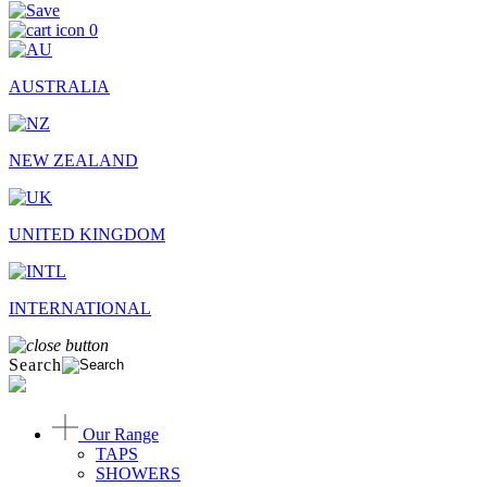
0
AUSTRALIA
NEW ZEALAND
UNITED KINGDOM
INTERNATIONAL
Search
Our Range
TAPS
SHOWERS