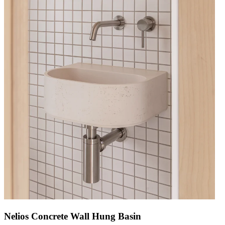
Nelios Concrete Wall Hung Basin