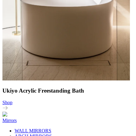
Ukiyo Acrylic Freestanding Bath
Shop
Mirrors
WALL MIRRORS