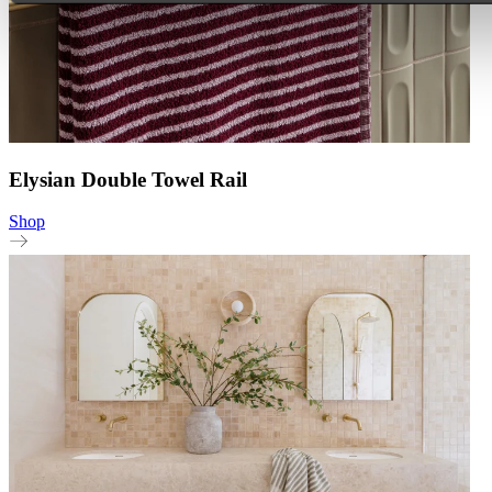
Elysian Double Towel Rail
Shop