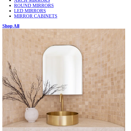
ARCH MIRRORS
ROUND MIRRORS
LED MIRRORS
MIRROR CABINETS
Shop All