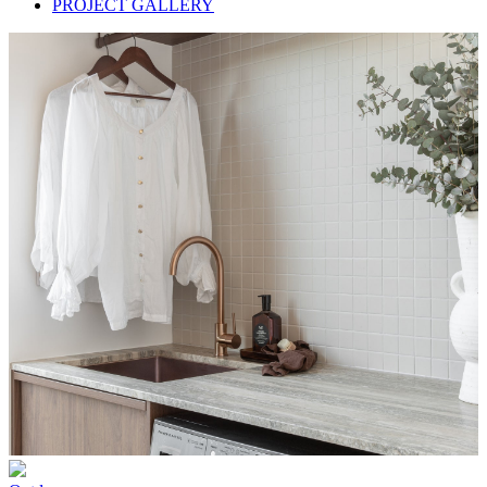
PROJECT GALLERY