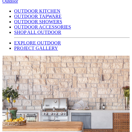
Outdoor
OUTDOOR KITCHEN
OUTDOOR TAPWARE
OUTDOOR SHOWERS
OUTDOOR ACCESSORIES
SHOP ALL OUTDOOR
EXPLORE OUTDOOR
PROJECT GALLERY