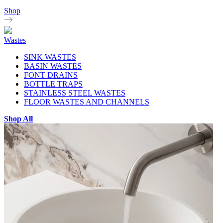
Shop
Wastes
SINK WASTES
BASIN WASTES
FONT DRAINS
BOTTLE TRAPS
STAINLESS STEEL WASTES
FLOOR WASTES AND CHANNELS
Shop All