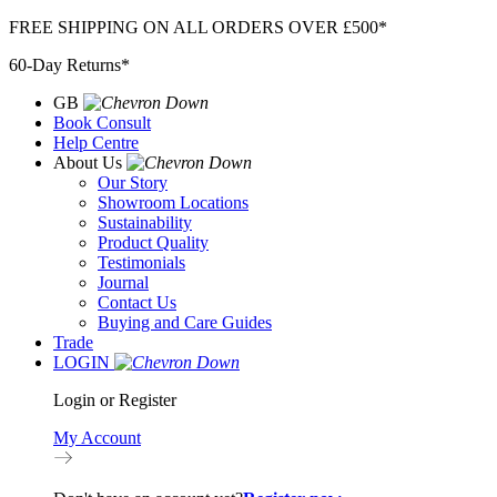
Skip
FREE SHIPPING ON ALL ORDERS OVER £500*
to
60-Day Returns*
content
GB
Book Consult
Help Centre
About Us
Our Story
Showroom Locations
Sustainability
Product Quality
Testimonials
Journal
Contact Us
Buying and Care Guides
Trade
LOGIN
Login or Register
My Account