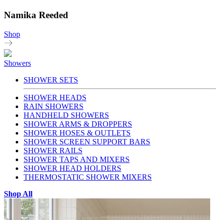
Namika Reeded
Shop
Showers
SHOWER SETS
SHOWER HEADS
RAIN SHOWERS
HANDHELD SHOWERS
SHOWER ARMS & DROPPERS
SHOWER HOSES & OUTLETS
SHOWER SCREEN SUPPORT BARS
SHOWER RAILS
SHOWER TAPS AND MIXERS
SHOWER HEAD HOLDERS
THERMOSTATIC SHOWER MIXERS
Shop All