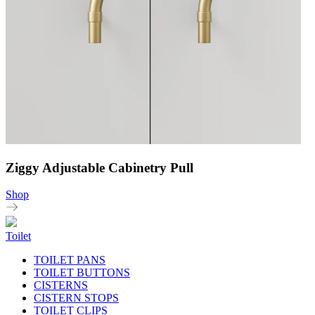
Ziggy Adjustable Cabinetry Pull
Shop
Toilet
TOILET PANS
TOILET BUTTONS
CISTERNS
CISTERN STOPS
TOILET CLIPS