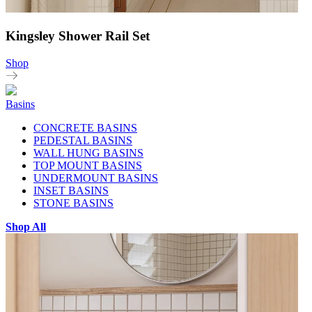
Kingsley Shower Rail Set
Shop
Basins
CONCRETE BASINS
PEDESTAL BASINS
WALL HUNG BASINS
TOP MOUNT BASINS
UNDERMOUNT BASINS
INSET BASINS
STONE BASINS
Shop All