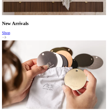
New Arrivals
Shop