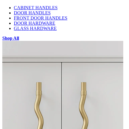
CABINET HANDLES
DOOR HANDLES
FRONT DOOR HANDLES
DOOR HARDWARE
GLASS HARDWARE
Shop All