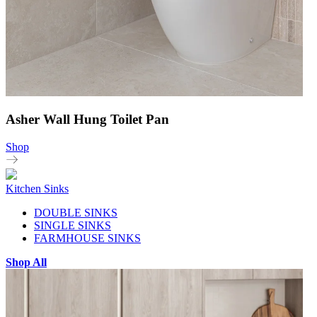
Asher Wall Hung Toilet Pan
Shop
Kitchen Sinks
DOUBLE SINKS
SINGLE SINKS
FARMHOUSE SINKS
Shop All