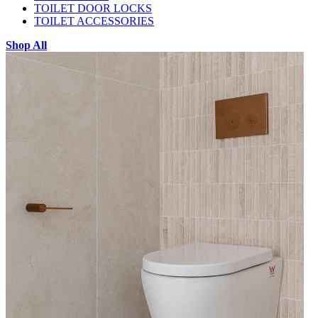
TOILET DOOR LOCKS
TOILET ACCESSORIES
Shop All