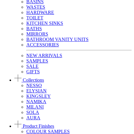
BASINS
WASTES
HARDWARE
TOILET
KITCHEN SINKS
BATHS
MIRRORS
BATHROOM VANITY UNITS
ACCESSORIES
NEW ARRIVALS
SAMPLES
SALE
GIFTS
Collections
NESSO
ELYSIAN
KINGSLEY
NAMIKA
MILANI
SOLA
AURA
Product Finishes
COLOUR SAMPLES