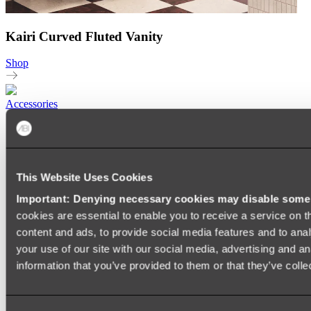
Kairi Curved Fluted Vanity
Shop
Accessories
TOWEL RAILS
HEATED TOWEL RAILS
HEATED TOWEL LADDERS
HAND TOWEL HOLDERS
This Website Uses Cookies
TOWEL HOOKS
SOAP DISHES
Important: Denying necessary cookies may disable some e
SHOWER CADDIES
TOILET ROLL HOLDERS
cookies are essential to enable you to receive a service on 
TOILET BRUSHES
content and ads, to provide social media features and to anal
SINK DRAINERS
your use of our site with our social media, advertising and a
PAPER TOWEL HOLDERS
COLANDERS
information that you’ve provided to them or that they’ve colle
KNIFE HOLDERS
CHOPPING BOARDS
SINK PROTECTORS