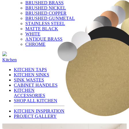
BRUSHED BRASS
BRUSHED NICKEL
BRUSHED COPPER
BRUSHED GUNMETAL
STAINLESS STEEL
MATTE BLACK
WHITE
ANTIQUE BRASS
CHROME
Kitchen
KITCHEN TAPS
KITCHEN SINKS
SINK WASTES
CABINET HANDLES
KITCHEN
ACCESSORIES
SHOP ALL KITCHEN
KITCHEN INSPIRATION
PROJECT GALLERY