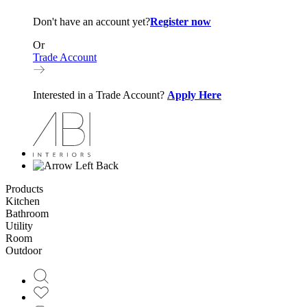
Don't have an account yet?
Register now
Or
Trade Account
Interested in a Trade Account?
Apply Here
Back
Products
Kitchen
Bathroom
Utility
Room
Outdoor