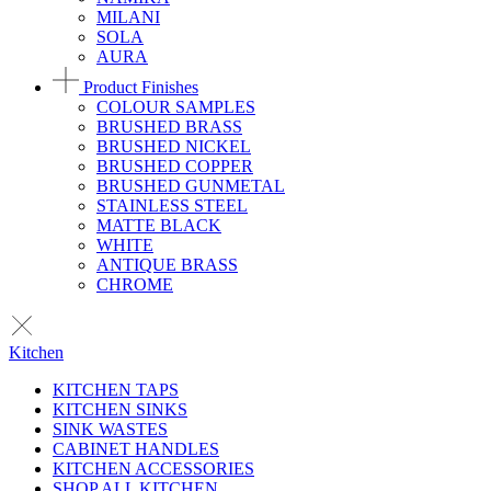
MILANI
SOLA
AURA
Product Finishes
COLOUR SAMPLES
BRUSHED BRASS
BRUSHED NICKEL
BRUSHED COPPER
BRUSHED GUNMETAL
STAINLESS STEEL
MATTE BLACK
WHITE
ANTIQUE BRASS
CHROME
Kitchen
KITCHEN TAPS
KITCHEN SINKS
SINK WASTES
CABINET HANDLES
KITCHEN ACCESSORIES
SHOP ALL KITCHEN