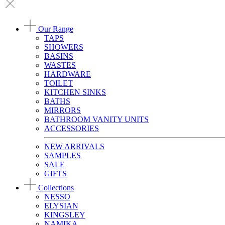
Our Range
TAPS
SHOWERS
BASINS
WASTES
HARDWARE
TOILET
KITCHEN SINKS
BATHS
MIRRORS
BATHROOM VANITY UNITS
ACCESSORIES
NEW ARRIVALS
SAMPLES
SALE
GIFTS
Collections
NESSO
ELYSIAN
KINGSLEY
NAMIKA