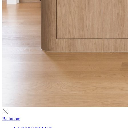
Bathroom