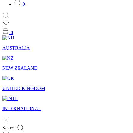
0
0
AUSTRALIA
NEW ZEALAND
UNITED KINGDOM
INTERNATIONAL
Search