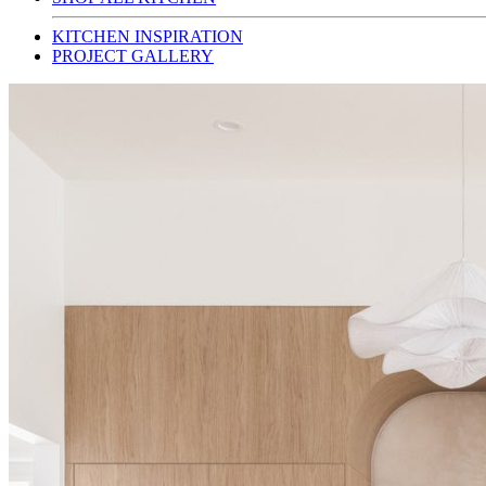
KITCHEN INSPIRATION
PROJECT GALLERY