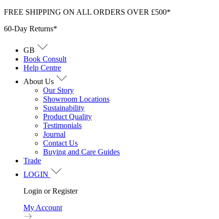
Skip
FREE SHIPPING ON ALL ORDERS OVER £500*
to
60-Day Returns*
content
GB
Book Consult
Help Centre
About Us
Our Story
Showroom Locations
Sustainability
Product Quality
Testimonials
Journal
Contact Us
Buying and Care Guides
Trade
LOGIN
Login or Register
My Account