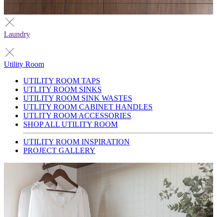
Laundry
Utility Room
UTILITY ROOM TAPS
UTLITY ROOM SINKS
UTILITY ROOM SINK WASTES
UTLITY ROOM CABINET HANDLES
UTLITY ROOM ACCESSORIES
SHOP ALL UTILITY ROOM
UTILITY ROOM INSPIRATION
PROJECT GALLERY