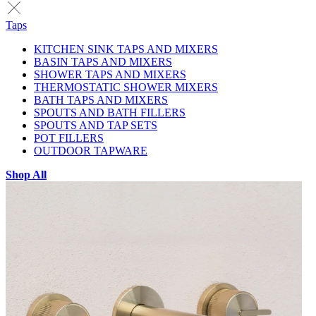
Taps
KITCHEN SINK TAPS AND MIXERS
BASIN TAPS AND MIXERS
SHOWER TAPS AND MIXERS
THERMOSTATIC SHOWER MIXERS
BATH TAPS AND MIXERS
SPOUTS AND BATH FILLERS
SPOUTS AND TAP SETS
POT FILLERS
OUTDOOR TAPWARE
Shop All