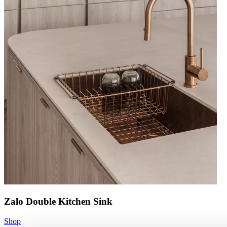
Zalo Double Kitchen Sink
Shop