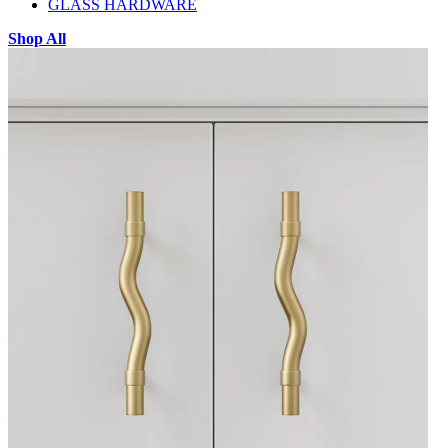
GLASS HARDWARE
Shop All