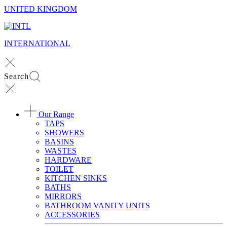
UNITED KINGDOM
INTERNATIONAL
Search
Our Range
TAPS
SHOWERS
BASINS
WASTES
HARDWARE
TOILET
KITCHEN SINKS
BATHS
MIRRORS
BATHROOM VANITY UNITS
ACCESSORIES