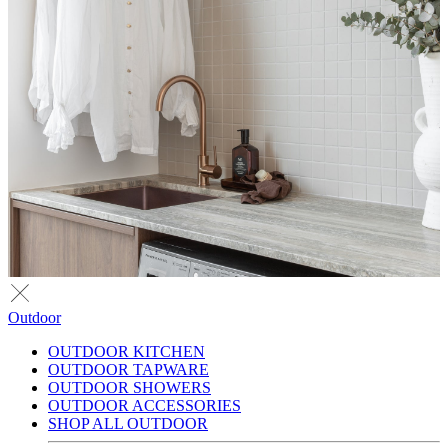
Outdoor
OUTDOOR KITCHEN
OUTDOOR TAPWARE
OUTDOOR SHOWERS
OUTDOOR ACCESSORIES
SHOP ALL OUTDOOR