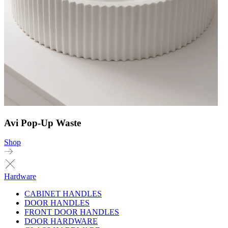
Avi Pop-Up Waste
Shop
Hardware
CABINET HANDLES
DOOR HANDLES
FRONT DOOR HANDLES
DOOR HARDWARE