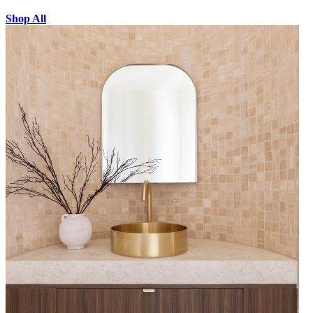
Shop All