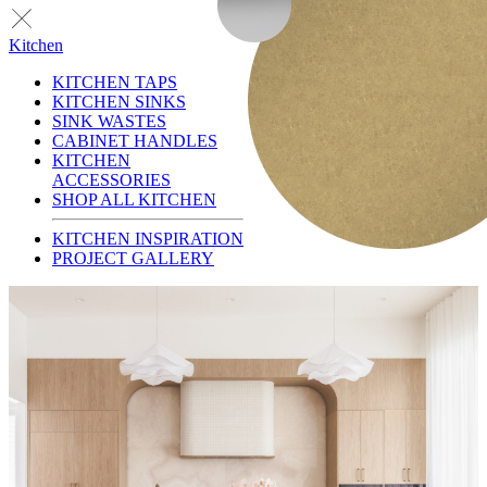
Kitchen
KITCHEN TAPS
KITCHEN SINKS
SINK WASTES
CABINET HANDLES
KITCHEN
ACCESSORIES
SHOP ALL KITCHEN
KITCHEN INSPIRATION
PROJECT GALLERY