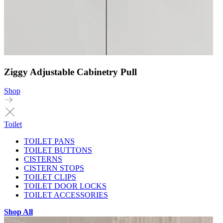
Ziggy Adjustable Cabinetry Pull
Shop
Toilet
TOILET PANS
TOILET BUTTONS
CISTERNS
CISTERN STOPS
TOILET CLIPS
TOILET DOOR LOCKS
TOILET ACCESSORIES
Shop All