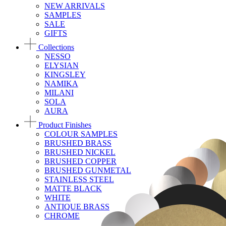
NEW ARRIVALS
SAMPLES
SALE
GIFTS
Collections
NESSO
ELYSIAN
KINGSLEY
NAMIKA
MILANI
SOLA
AURA
Product Finishes
COLOUR SAMPLES
BRUSHED BRASS
BRUSHED NICKEL
BRUSHED COPPER
BRUSHED GUNMETAL
STAINLESS STEEL
MATTE BLACK
WHITE
ANTIQUE BRASS
CHROME