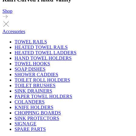
Shop
Accessories
TOWEL RAILS
HEATED TOWEL RAILS
HEATED TOWEL LADDERS
HAND TOWEL HOLDERS
TOWEL HOOKS
SOAP DISHES
SHOWER CADDIES
TOILET ROLL HOLDERS
TOILET BRUSHES
SINK DRAINERS
PAPER TOWEL HOLDERS
COLANDERS
KNIFE HOLDERS
CHOPPING BOARDS
SINK PROTECTORS
SIGNAGE
SPARE PARTS