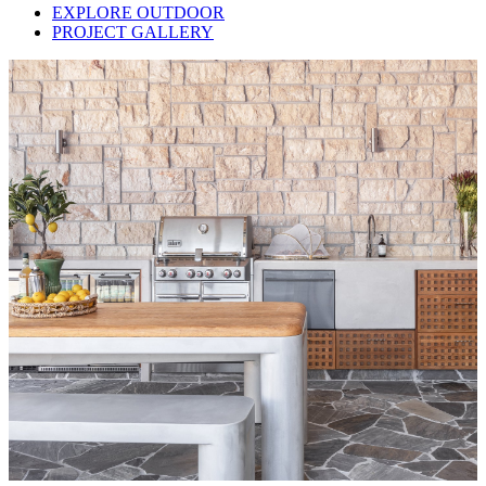
EXPLORE OUTDOOR
PROJECT GALLERY