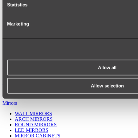
Statistics
Marketing
Allow all
Ukiyo Acrylic Freestanding Bath
Shop
Allow selection
Mirrors
WALL MIRRORS
ARCH MIRRORS
ROUND MIRRORS
LED MIRRORS
MIRROR CABINETS