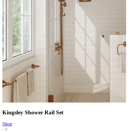
Kingsley Shower Rail Set
Shop