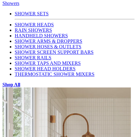
Showers
SHOWER SETS
SHOWER HEADS
RAIN SHOWERS
HANDHELD SHOWERS
SHOWER ARMS & DROPPERS
SHOWER HOSES & OUTLETS
SHOWER SCREEN SUPPORT BARS
SHOWER RAILS
SHOWER TAPS AND MIXERS
SHOWER HEAD HOLDERS
THERMOSTATIC SHOWER MIXERS
Shop All