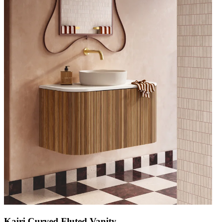
Kairi Curved Fluted Vanity