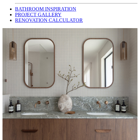
BATHROOM INSPIRATION
PROJECT GALLERY
RENOVATION CALCULATOR