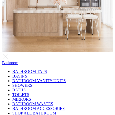
Bathroom
BATHROOM TAPS
BASINS
BATHROOM VANITY UNITS
SHOWERS
BATHS
TOILETS
MIRRORS
BATHROOM WASTES
BATHROOM ACCESSORIES
SHOP ALL BATHROOM