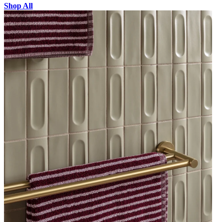
Shop All