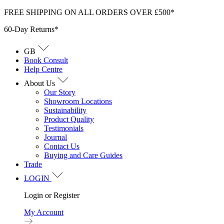
Skip
FREE SHIPPING ON ALL ORDERS OVER £500*
to
60-Day Returns*
content
GB
Book Consult
Help Centre
About Us
Our Story
Showroom Locations
Sustainability
Product Quality
Testimonials
Journal
Contact Us
Buying and Care Guides
Trade
LOGIN
Login or Register
My Account