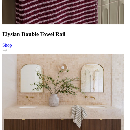
Elysian Double Towel Rail
Shop