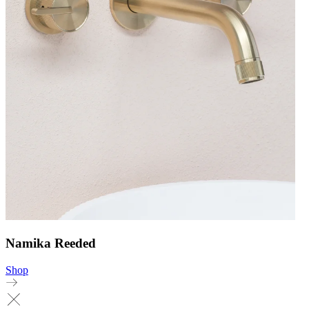
Namika Reeded
Shop