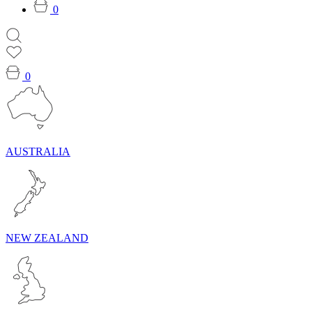
0
0
AUSTRALIA
NEW ZEALAND