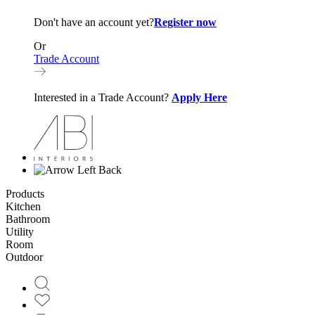
Don't have an account yet?
Register now
Or
Trade Account
Interested in a Trade Account?
Apply Here
Back
Products
Kitchen
Bathroom
Utility
Room
Outdoor