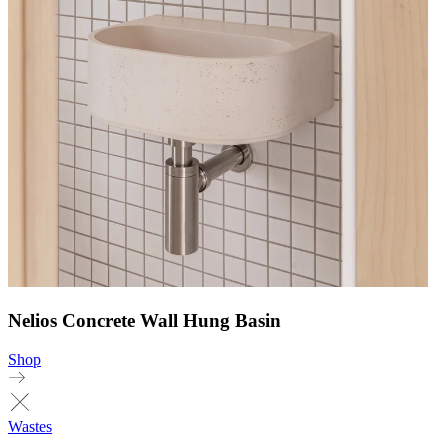
Nelios Concrete Wall Hung Basin
Shop
Wastes