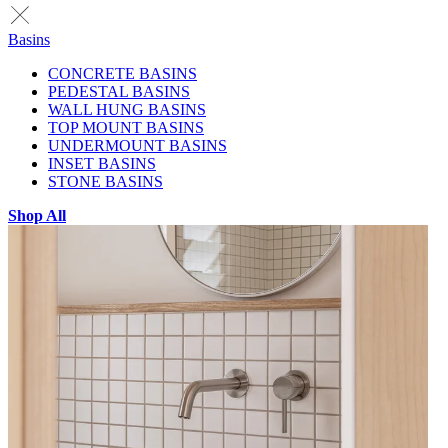
Basins
CONCRETE BASINS
PEDESTAL BASINS
WALL HUNG BASINS
TOP MOUNT BASINS
UNDERMOUNT BASINS
INSET BASINS
STONE BASINS
Shop All