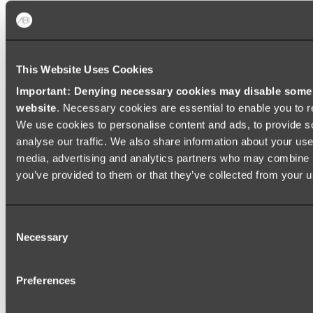
Baths
FREESTANDING BATHS
This Website Uses Cookies
Shop All
Important: Denying necessary cookies may disable some e
website
. Necessary cookies are essential to enable you to r
We use cookies to personalise content and ads, to provide s
analyse our traffic. We also share information about your use 
media, advertising and analytics partners who may combine it
you’ve provided to them or that they’ve collected from your us
Consent
Necessary
Selection
Preferences