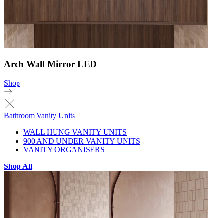
Arch Wall Mirror LED
Shop
Bathroom Vanity Units
WALL HUNG VANITY UNITS
900 AND UNDER VANITY UNITS
VANITY ORGANISERS
Shop All