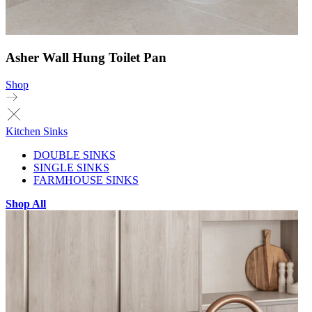
Asher Wall Hung Toilet Pan
Shop
Kitchen Sinks
DOUBLE SINKS
SINGLE SINKS
FARMHOUSE SINKS
Shop All