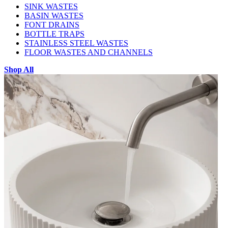
SINK WASTES
BASIN WASTES
FONT DRAINS
BOTTLE TRAPS
STAINLESS STEEL WASTES
FLOOR WASTES AND CHANNELS
Shop All