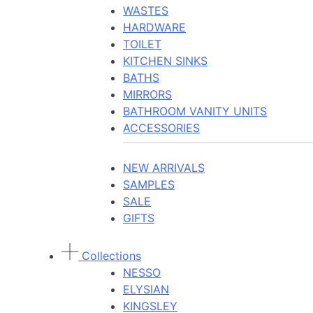
WASTES
HARDWARE
TOILET
KITCHEN SINKS
BATHS
MIRRORS
BATHROOM VANITY UNITS
ACCESSORIES
NEW ARRIVALS
SAMPLES
SALE
GIFTS
Collections
NESSO
ELYSIAN
KINGSLEY