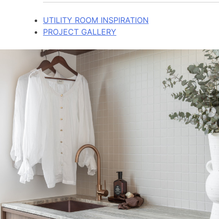
UTILITY ROOM INSPIRATION
PROJECT GALLERY