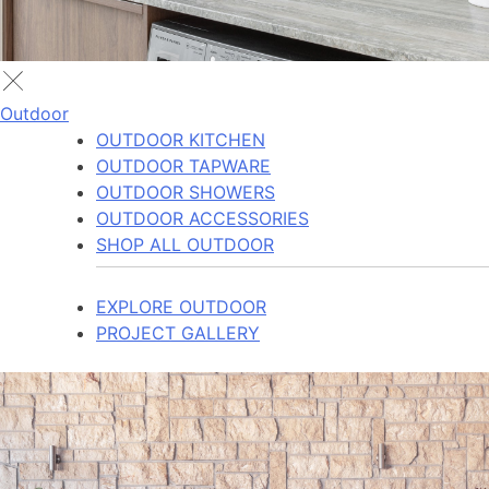
Outdoor
OUTDOOR KITCHEN
OUTDOOR TAPWARE
OUTDOOR SHOWERS
OUTDOOR ACCESSORIES
SHOP ALL OUTDOOR
EXPLORE OUTDOOR
PROJECT GALLERY