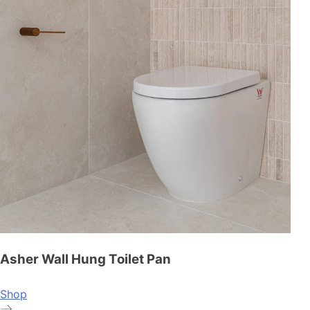
Asher Wall Hung Toilet Pan
Shop