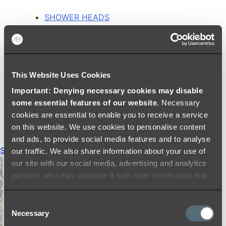
SHOWER HEADS
RAIN SHOWERS
HANDHELD SHOWERS
SHOWER ARMS & DROPPERS
SHOWER HOSES & OUTLETS
This Website Uses Cookies
SHOWER SCREEN SUPPORT BARS
SHOWER RAILS
Important: Denying necessary cookies may disable
SHOWER TAPS AND MIXERS
some essential features of our website
. Necessary
SHOWER HEAD HOLDERS
cookies are essential to enable you to receive a service
THERMOSTATIC SHOWER MIXERS
on this website. We use cookies to personalise content
and ads, to provide social media features and to analyse
Shop All
our traffic. We also share information about your use of
our site with our social media, advertising and analytics
partners who may combine it with other information that
you’ve provided to them or that they’ve collected from
your use of their services.
Consent
Necessary
Selection