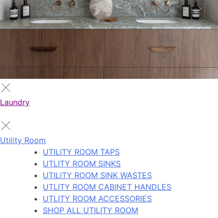
Laundry
Utility Room
UTILITY ROOM TAPS
UTLITY ROOM SINKS
UTILITY ROOM SINK WASTES
UTLITY ROOM CABINET HANDLES
UTLITY ROOM ACCESSORIES
SHOP ALL UTILITY ROOM