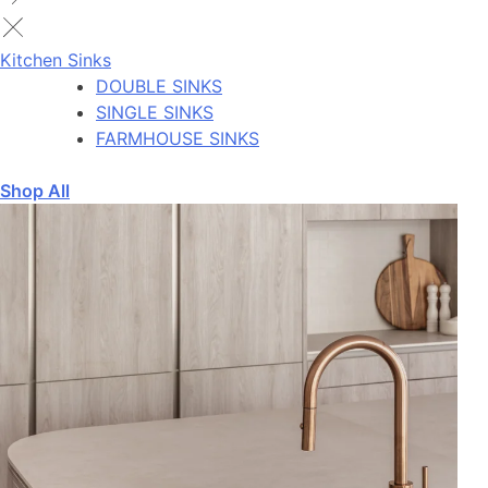
Kitchen Sinks
DOUBLE SINKS
SINGLE SINKS
FARMHOUSE SINKS
Shop All