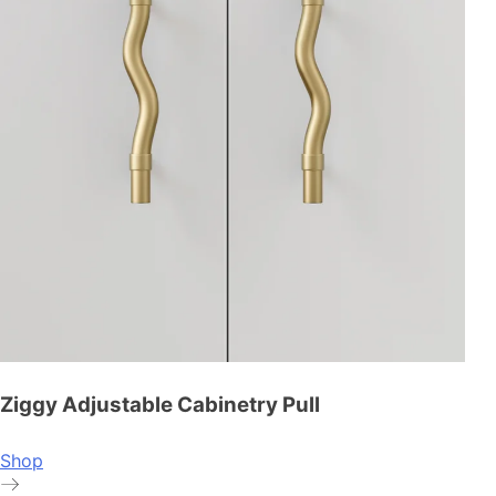
Ziggy Adjustable Cabinetry Pull
Shop