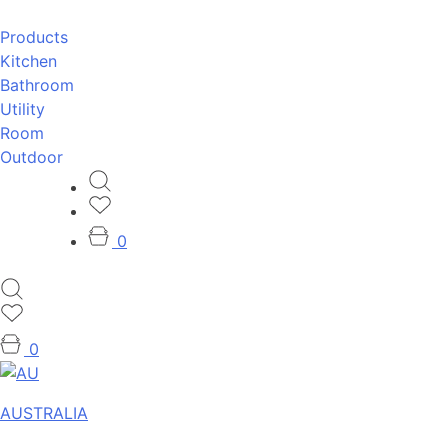
Products
Kitchen
Bathroom
Utility
Room
Outdoor
0
0
AUSTRALIA