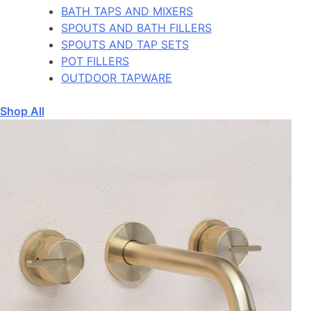
BATH TAPS AND MIXERS
SPOUTS AND BATH FILLERS
SPOUTS AND TAP SETS
POT FILLERS
OUTDOOR TAPWARE
Shop All