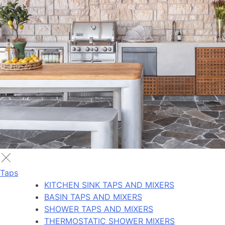
Taps
KITCHEN SINK TAPS AND MIXERS
BASIN TAPS AND MIXERS
SHOWER TAPS AND MIXERS
THERMOSTATIC SHOWER MIXERS