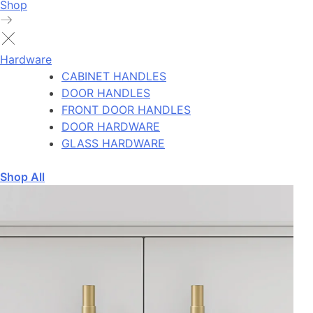
Shop
Hardware
CABINET HANDLES
DOOR HANDLES
FRONT DOOR HANDLES
DOOR HARDWARE
GLASS HARDWARE
Shop All