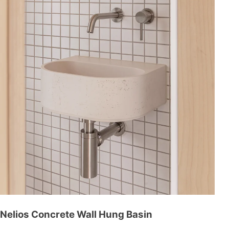
Nelios Concrete Wall Hung Basin