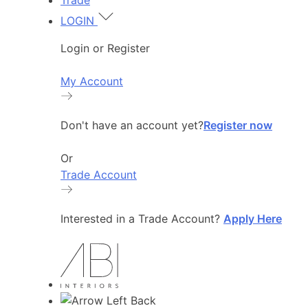
Trade
LOGIN
Login or Register
My Account
Don't have an account yet?
Register now
Or
Trade Account
Interested in a Trade Account?
Apply Here
Back