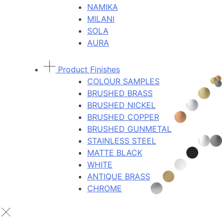
NAMIKA
MILANI
SOLA
AURA
Product Finishes
COLOUR SAMPLES
BRUSHED BRASS
BRUSHED NICKEL
BRUSHED COPPER
BRUSHED GUNMETAL
STAINLESS STEEL
MATTE BLACK
WHITE
ANTIQUE BRASS
CHROME