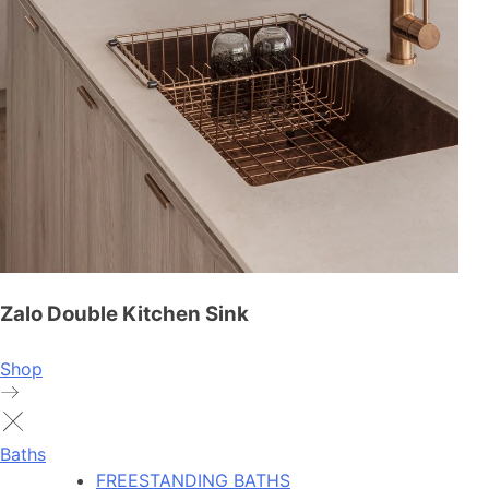
Zalo Double Kitchen Sink
Shop
Baths
FREESTANDING BATHS