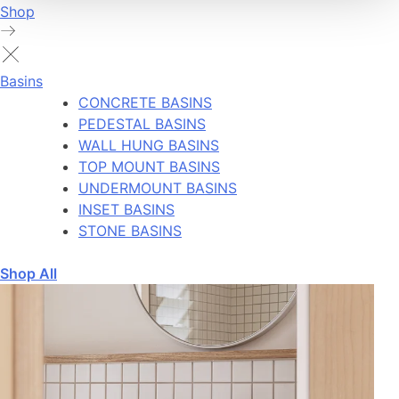
Shop
Basins
CONCRETE BASINS
PEDESTAL BASINS
WALL HUNG BASINS
TOP MOUNT BASINS
UNDERMOUNT BASINS
INSET BASINS
STONE BASINS
Shop All