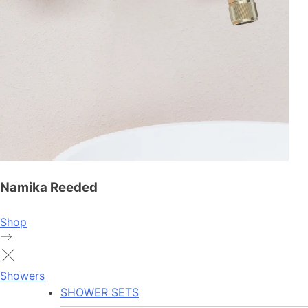
Namika Reeded
Shop
Showers
SHOWER SETS