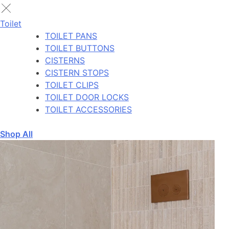
Toilet
TOILET PANS
TOILET BUTTONS
CISTERNS
CISTERN STOPS
TOILET CLIPS
TOILET DOOR LOCKS
TOILET ACCESSORIES
Shop All