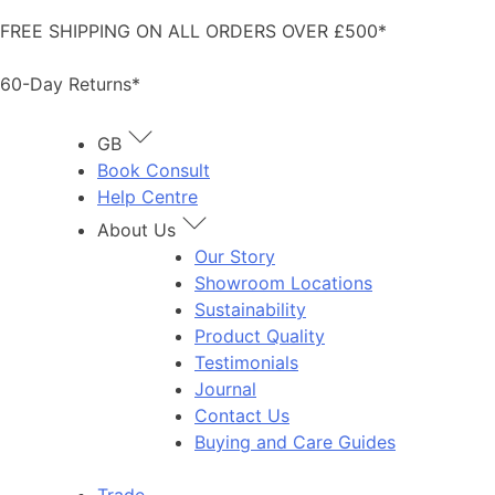
Skip
FREE SHIPPING ON ALL ORDERS OVER £500*
to
content
60-Day Returns*
GB
Book Consult
Help Centre
About Us
Our Story
Showroom Locations
Sustainability
Product Quality
Testimonials
Journal
Contact Us
Buying and Care Guides