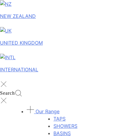
NEW ZEALAND
UNITED KINGDOM
INTERNATIONAL
Search
Our Range
TAPS
SHOWERS
BASINS