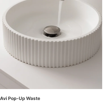
Avi Pop-Up Waste