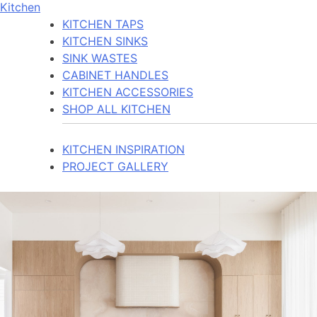
Kitchen
KITCHEN TAPS
KITCHEN SINKS
SINK WASTES
CABINET HANDLES
KITCHEN ACCESSORIES
SHOP ALL KITCHEN
KITCHEN INSPIRATION
PROJECT GALLERY