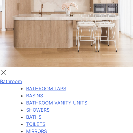
Bathroom
BATHROOM TAPS
BASINS
BATHROOM VANITY UNITS
SHOWERS
BATHS
TOILETS
MIRRORS