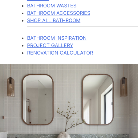
BATHROOM WASTES
BATHROOM ACCESSORIES
SHOP ALL BATHROOM
BATHROOM INSPIRATION
PROJECT GALLERY
RENOVATION CALCULATOR