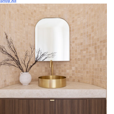
Shop All