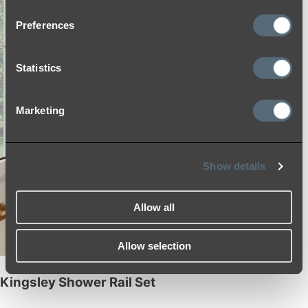
Preferences
Statistics
Marketing
Show details
Allow all
Allow selection
Kingsley Shower Rail Set