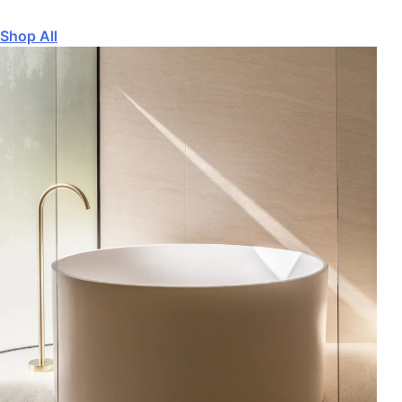
Shop All