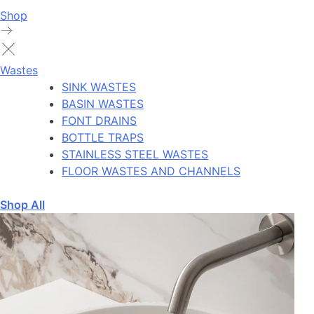
Shop
Wastes
SINK WASTES
BASIN WASTES
FONT DRAINS
BOTTLE TRAPS
STAINLESS STEEL WASTES
FLOOR WASTES AND CHANNELS
Shop All