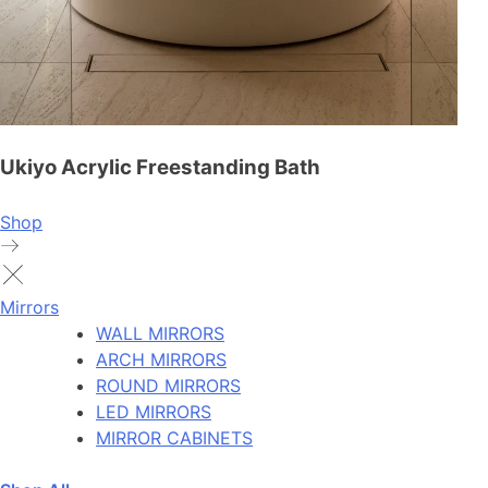
Ukiyo Acrylic Freestanding Bath
Shop
Mirrors
WALL MIRRORS
ARCH MIRRORS
ROUND MIRRORS
LED MIRRORS
MIRROR CABINETS