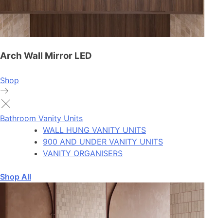
Arch Wall Mirror LED
Shop
Bathroom Vanity Units
WALL HUNG VANITY UNITS
900 AND UNDER VANITY UNITS
VANITY ORGANISERS
Shop All