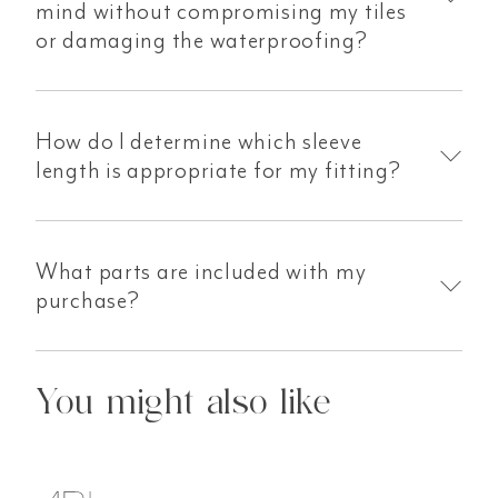
mind without compromising my tiles
or damaging the waterproofing?
How do I determine which sleeve
length is appropriate for my fitting?
What parts are included with my
purchase?
You might also like