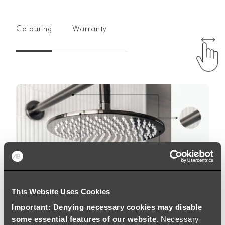
Colouring
Warranty
This Website Uses Cookies
Important: Denying necessary cookies may disable
some essential features of our website
. Necessary