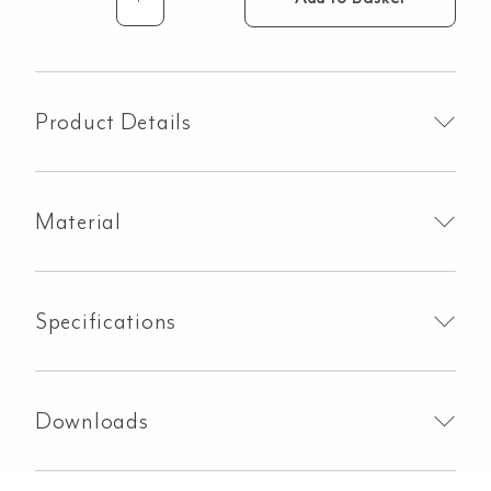
Milani
Progressive
Mixer
&
Spout
Product Details
Set
-
Brushed
Material
Gunmetal
quantity
Specifications
Downloads