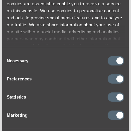
cookies are essential to enable you to receive a service
on this website. We use cookies to personalise content
and ads, to provide social media features and to analyse
Brushed Gunmetal
our traffic. We also share information about your use of
our site with our social media, advertising and analytics
At ABI, we use the highest quality materials
partners who may combine it with other information that
and colouring processes to ensure a durable
you’ve provided to them or that they’ve collected from
and timeless finish that you will love for years
your use of their services.
Consent
to come. Like many other materials, the colour
Necessary
Selection
may appear differently from product to
product due to lighting within the installation
location and reflection on products with
Preferences
different surfaces (flat and curved).
Statistics
While we do our best to ensure consistency
between batches and use strict colour toning
and matching quality procedures to lessen
Marketing
variations, we acknowledge that there may be
minor variations between batches. We