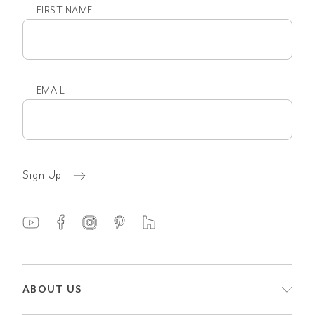
FIRST NAME
First
name
EMAIL
Email
(Required)
Sign Up
ABOUT US