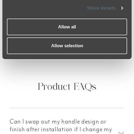
encourage you to check over your items once
Show details
received to ensure that you are satisfied with
the finish. Should you receive anything of
concern, our team is here to help!
Allow all
Allow selection
Product FAQs
Can I swap out my handle design or
finish after installation if I change my