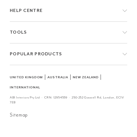
HELP CENTRE
TOOLS
POPULAR PRODUCTS
|
|
|
UNITED KINGDOM
AUSTRALIA
NEW ZEALAND
INTERNATIONAL
ABI Interiors Pty Ltd · CRN:
12954559
· 250-252 Goswell Rd, London, EC1V
7EB
Sitemap