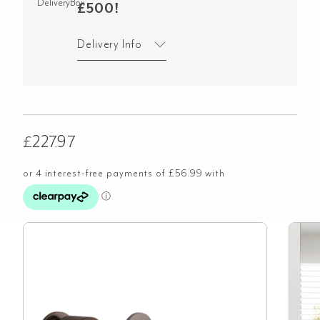
£500!
Delivery Info
£
227.97