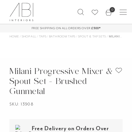
Skip
0
to
content
FREE SHIPPING ON ALL ORDERS OVER
£500*
HOME
/
SHOP ALL
/
TAPS
/
BATHROOM TAPS
/
SPOUT & TAP SETS
/
MILANI PROGRESSIVE MIXER & SPOUT SET – BRUSHED GUNMETAL
Milani Progressive Mixer &
Spout Set - Brushed
Gunmetal
SKU: 13908
Free Delivery on Orders Over