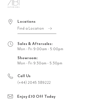
Locations
Find a Location
Sales & Aftersales:
Mon - Fri 9:00am - 5:00pm
Showroom:
Mon - Fri 9:30am - 5:30pm
Call Us
(+44) 2045 389222
Enjoy £10 Off Today