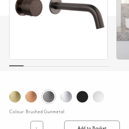
Colour:
Brushed Gunmetal
Add to Basket