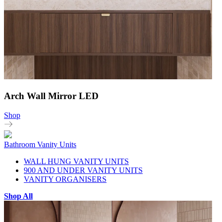
Arch Wall Mirror LED
Shop
Bathroom Vanity Units
WALL HUNG VANITY UNITS
900 AND UNDER VANITY UNITS
VANITY ORGANISERS
Shop All