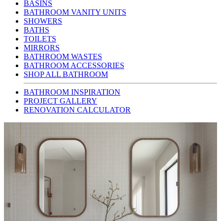
BASINS
BATHROOM VANITY UNITS
SHOWERS
BATHS
TOILETS
MIRRORS
BATHROOM WASTES
BATHROOM ACCESSORIES
SHOP ALL BATHROOM
BATHROOM INSPIRATION
PROJECT GALLERY
RENOVATION CALCULATOR