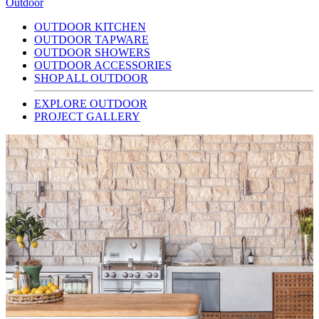
Outdoor
OUTDOOR KITCHEN
OUTDOOR TAPWARE
OUTDOOR SHOWERS
OUTDOOR ACCESSORIES
SHOP ALL OUTDOOR
EXPLORE OUTDOOR
PROJECT GALLERY