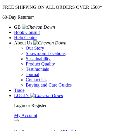
Skip
FREE SHIPPING ON ALL ORDERS OVER £500*
to
60-Day Returns*
content
GB
Book Consult
Help Centre
About Us
Our Story
Showroom Locations
Sustainability
Product Quality
Testimonials
Journal
Contact Us
Buying and Care Guides
Trade
LOGIN
Login or Register
My Account