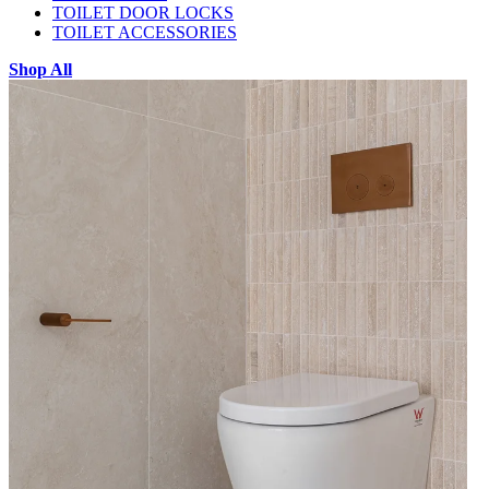
TOILET DOOR LOCKS
TOILET ACCESSORIES
Shop All