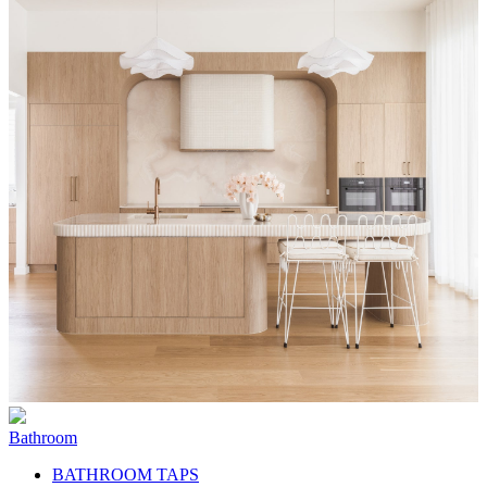
Bathroom
BATHROOM TAPS