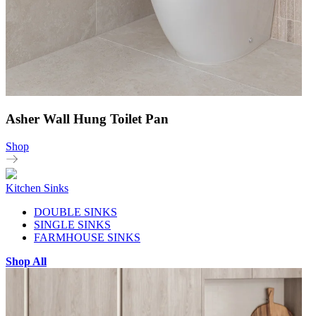
Asher Wall Hung Toilet Pan
Shop
Kitchen Sinks
DOUBLE SINKS
SINGLE SINKS
FARMHOUSE SINKS
Shop All