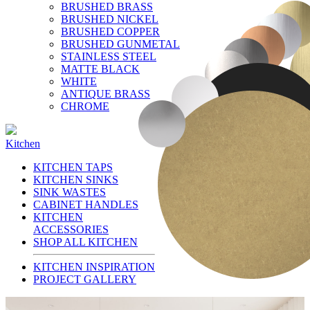
BRUSHED BRASS
BRUSHED NICKEL
BRUSHED COPPER
BRUSHED GUNMETAL
STAINLESS STEEL
MATTE BLACK
WHITE
ANTIQUE BRASS
CHROME
Kitchen
KITCHEN TAPS
KITCHEN SINKS
SINK WASTES
CABINET HANDLES
KITCHEN
ACCESSORIES
SHOP ALL KITCHEN
KITCHEN INSPIRATION
PROJECT GALLERY