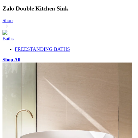
Zalo Double Kitchen Sink
Shop
Baths
FREESTANDING BATHS
Shop All