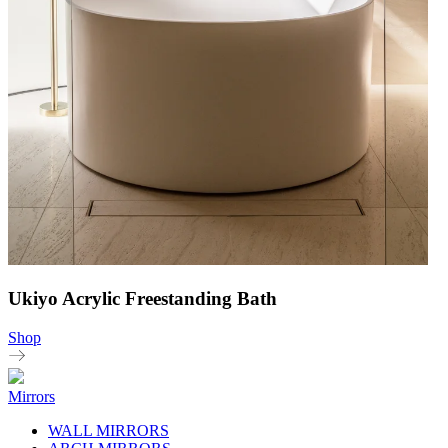
Ukiyo Acrylic Freestanding Bath
Shop
Mirrors
WALL MIRRORS