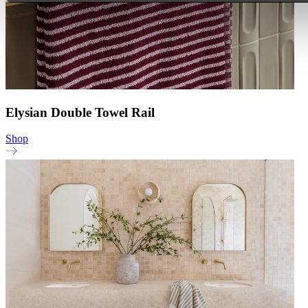
Elysian Double Towel Rail
Shop