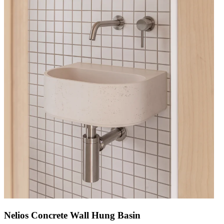
Nelios Concrete Wall Hung Basin