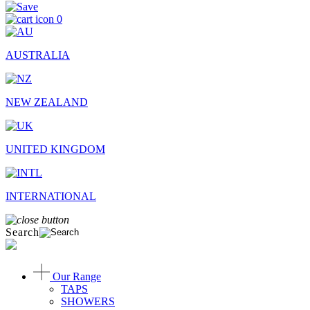
0
AUSTRALIA
NEW ZEALAND
UNITED KINGDOM
INTERNATIONAL
Search
Our Range
TAPS
SHOWERS