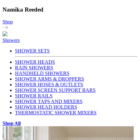
Namika Reeded
Shop
Showers
SHOWER SETS
SHOWER HEADS
RAIN SHOWERS
HANDHELD SHOWERS
SHOWER ARMS & DROPPERS
SHOWER HOSES & OUTLETS
SHOWER SCREEN SUPPORT BARS
SHOWER RAILS
SHOWER TAPS AND MIXERS
SHOWER HEAD HOLDERS
THERMOSTATIC SHOWER MIXERS
Shop All