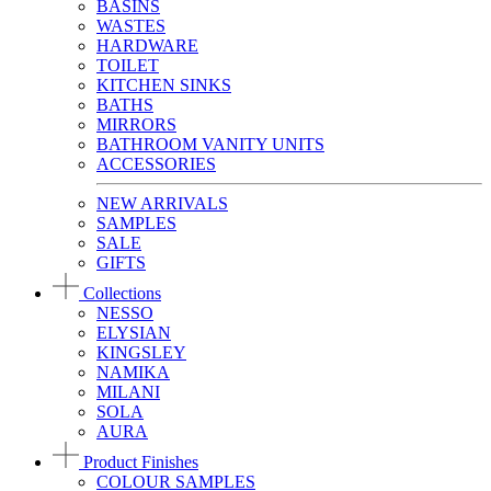
BASINS
WASTES
HARDWARE
TOILET
KITCHEN SINKS
BATHS
MIRRORS
BATHROOM VANITY UNITS
ACCESSORIES
NEW ARRIVALS
SAMPLES
SALE
GIFTS
Collections
NESSO
ELYSIAN
KINGSLEY
NAMIKA
MILANI
SOLA
AURA
Product Finishes
COLOUR SAMPLES