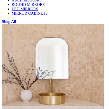
ARCH MIRRORS
ROUND MIRRORS
LED MIRRORS
MIRROR CABINETS
Shop All