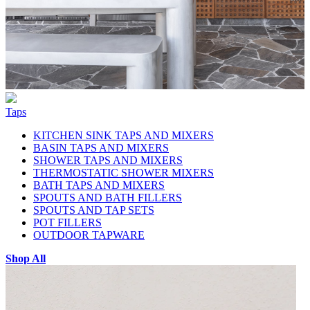
Taps
KITCHEN SINK TAPS AND MIXERS
BASIN TAPS AND MIXERS
SHOWER TAPS AND MIXERS
THERMOSTATIC SHOWER MIXERS
BATH TAPS AND MIXERS
SPOUTS AND BATH FILLERS
SPOUTS AND TAP SETS
POT FILLERS
OUTDOOR TAPWARE
Shop All