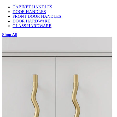
CABINET HANDLES
DOOR HANDLES
FRONT DOOR HANDLES
DOOR HARDWARE
GLASS HARDWARE
Shop All