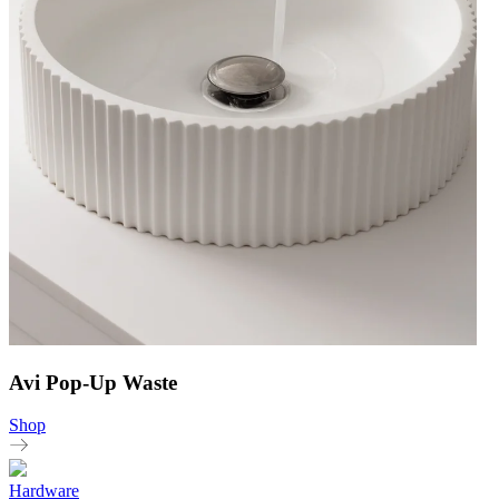
Avi Pop-Up Waste
Shop
Hardware