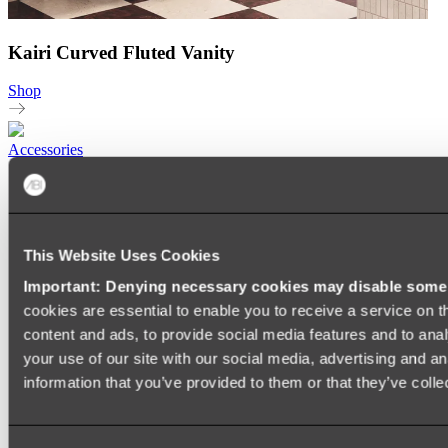
Kairi Curved Fluted Vanity
Shop
Accessories
TOWEL RAILS
HEATED TOWEL RAILS
HEATED TOWEL LADDERS
HAND TOWEL HOLDERS
This Website Uses Cookies
TOWEL HOOKS
SOAP DISHES
Important: Denying necessary cookies may disable some e
SHOWER CADDIES
TOILET ROLL HOLDERS
cookies are essential to enable you to receive a service on 
TOILET BRUSHES
content and ads, to provide social media features and to anal
SINK DRAINERS
your use of our site with our social media, advertising and a
PAPER TOWEL HOLDERS
COLANDERS
information that you’ve provided to them or that they’ve colle
KNIFE HOLDERS
CHOPPING BOARDS
SINK PROTECTORS