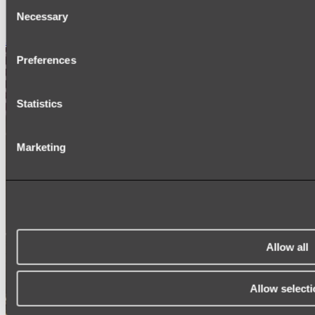
Consent
SIGNAGE
Necessary
SPARE PARTS
Selection
Shop All
Preferences
Statistics
Marketing
Allow all
Allow selecti