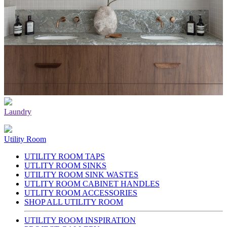
Laundry
Utility Room
UTILITY ROOM TAPS
UTLITY ROOM SINKS
UTILITY ROOM SINK WASTES
UTLITY ROOM CABINET HANDLES
UTLITY ROOM ACCESSORIES
SHOP ALL UTILITY ROOM
UTILITY ROOM INSPIRATION