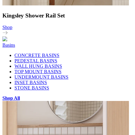
Kingsley Shower Rail Set
Shop
Basins
CONCRETE BASINS
PEDESTAL BASINS
WALL HUNG BASINS
TOP MOUNT BASINS
UNDERMOUNT BASINS
INSET BASINS
STONE BASINS
Shop All