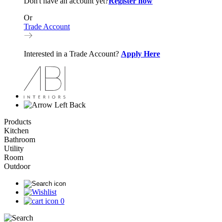
Don't have an account yet?
Register now
Or
Trade Account
Interested in a Trade Account?
Apply Here
Back
Products
Kitchen
Bathroom
Utility
Room
Outdoor
0