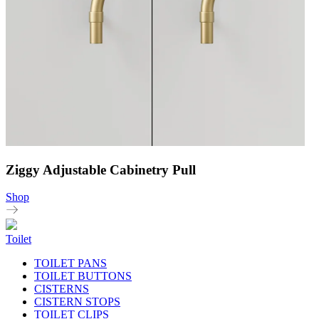
Ziggy Adjustable Cabinetry Pull
Shop
Toilet
TOILET PANS
TOILET BUTTONS
CISTERNS
CISTERN STOPS
TOILET CLIPS