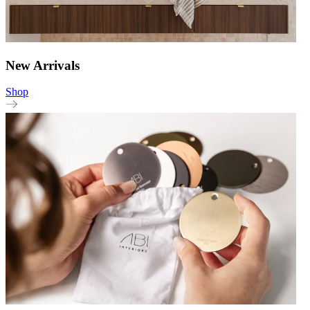
New Arrivals
Shop