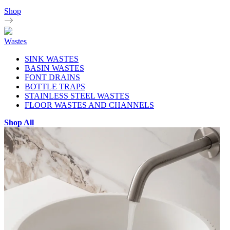
Shop
Wastes
SINK WASTES
BASIN WASTES
FONT DRAINS
BOTTLE TRAPS
STAINLESS STEEL WASTES
FLOOR WASTES AND CHANNELS
Shop All