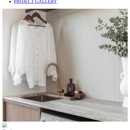
PROJECT GALLERY