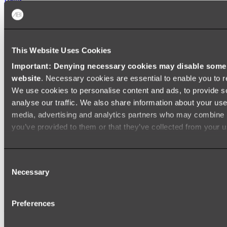
FREESTANDING BATHS
Shop All
This Website Uses Cookies
Important: Denying necessary cookies may disable some e
website
. Necessary cookies are essential to enable you to r
We use cookies to personalise content and ads, to provide s
analyse our traffic. We also share information about your use 
media, advertising and analytics partners who may combine it
you’ve provided to them or that they’ve collected from your us
Consent
Necessary
Selection
Preferences