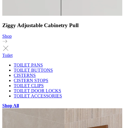
Ziggy Adjustable Cabinetry Pull
Shop
Toilet
TOILET PANS
TOILET BUTTONS
CISTERNS
CISTERN STOPS
TOILET CLIPS
TOILET DOOR LOCKS
TOILET ACCESSORIES
Shop All