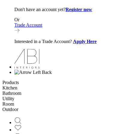
Don't have an account yet?
Register now
Or
Trade Account
Interested in a Trade Account?
Apply Here
Back
Products
Kitchen
Bathroom
Utility
Room
Outdoor