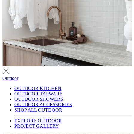
Outdoor
OUTDOOR KITCHEN
OUTDOOR TAPWARE
OUTDOOR SHOWERS
OUTDOOR ACCESSORIES
SHOP ALL OUTDOOR
EXPLORE OUTDOOR
PROJECT GALLERY