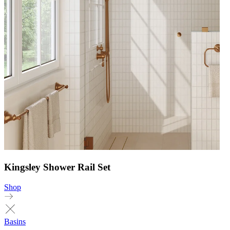
Kingsley Shower Rail Set
Shop
Basins