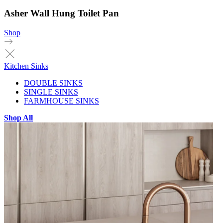
Asher Wall Hung Toilet Pan
Shop
Kitchen Sinks
DOUBLE SINKS
SINGLE SINKS
FARMHOUSE SINKS
Shop All