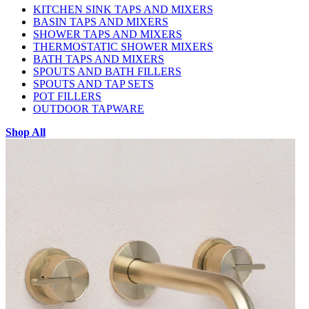
KITCHEN SINK TAPS AND MIXERS
BASIN TAPS AND MIXERS
SHOWER TAPS AND MIXERS
THERMOSTATIC SHOWER MIXERS
BATH TAPS AND MIXERS
SPOUTS AND BATH FILLERS
SPOUTS AND TAP SETS
POT FILLERS
OUTDOOR TAPWARE
Shop All