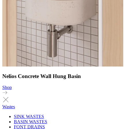
Nelios Concrete Wall Hung Basin
Shop
Wastes
SINK WASTES
BASIN WASTES
FONT DRAINS