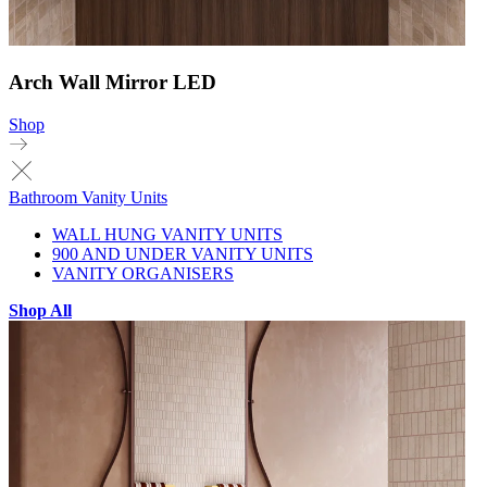
Arch Wall Mirror LED
Shop
Bathroom Vanity Units
WALL HUNG VANITY UNITS
900 AND UNDER VANITY UNITS
VANITY ORGANISERS
Shop All