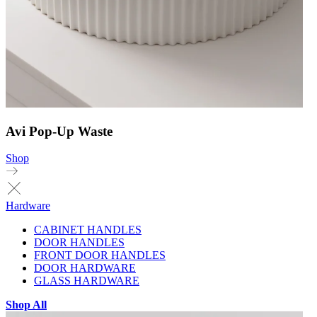
Avi Pop-Up Waste
Shop
Hardware
CABINET HANDLES
DOOR HANDLES
FRONT DOOR HANDLES
DOOR HARDWARE
GLASS HARDWARE
Shop All