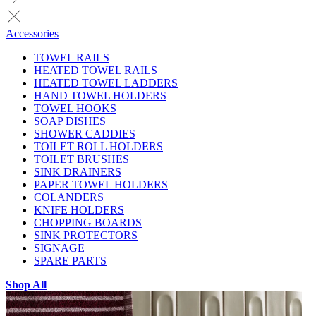
Accessories
TOWEL RAILS
HEATED TOWEL RAILS
HEATED TOWEL LADDERS
HAND TOWEL HOLDERS
TOWEL HOOKS
SOAP DISHES
SHOWER CADDIES
TOILET ROLL HOLDERS
TOILET BRUSHES
SINK DRAINERS
PAPER TOWEL HOLDERS
COLANDERS
KNIFE HOLDERS
CHOPPING BOARDS
SINK PROTECTORS
SIGNAGE
SPARE PARTS
Shop All