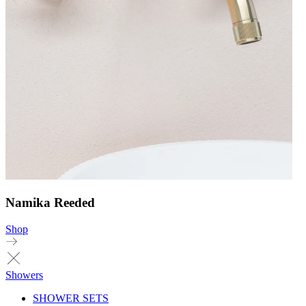
Namika Reeded
Shop
Showers
SHOWER SETS