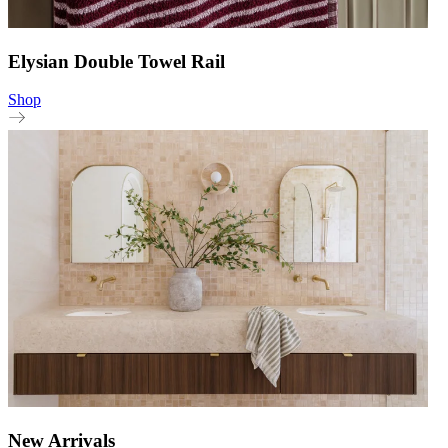
Elysian Double Towel Rail
Shop
New Arrivals