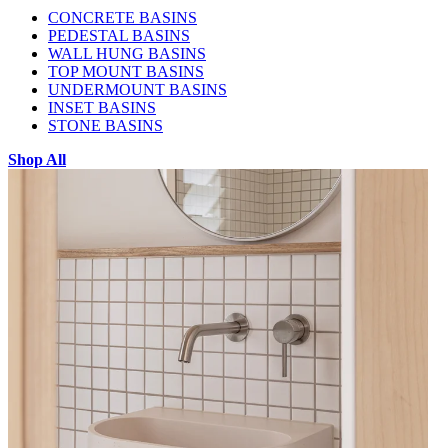
CONCRETE BASINS
PEDESTAL BASINS
WALL HUNG BASINS
TOP MOUNT BASINS
UNDERMOUNT BASINS
INSET BASINS
STONE BASINS
Shop All