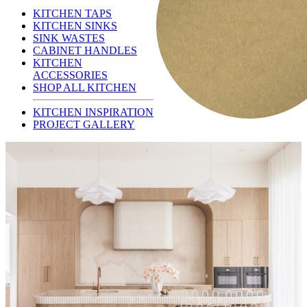
KITCHEN TAPS
KITCHEN SINKS
SINK WASTES
CABINET HANDLES
KITCHEN
ACCESSORIES
SHOP ALL KITCHEN
KITCHEN INSPIRATION
PROJECT GALLERY