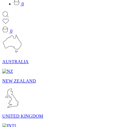
0
0
AUSTRALIA
NEW ZEALAND
UNITED KINGDOM