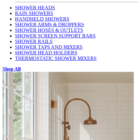
SHOWER HEADS
RAIN SHOWERS
HANDHELD SHOWERS
SHOWER ARMS & DROPPERS
SHOWER HOSES & OUTLETS
SHOWER SCREEN SUPPORT BARS
SHOWER RAILS
SHOWER TAPS AND MIXERS
SHOWER HEAD HOLDERS
THERMOSTATIC SHOWER MIXERS
Shop All