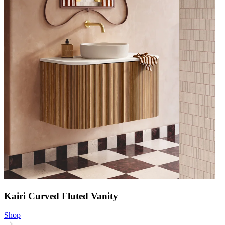
Kairi Curved Fluted Vanity
Shop