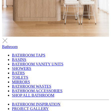
Bathroom
BATHROOM TAPS
BASINS
BATHROOM VANITY UNITS
SHOWERS
BATHS
TOILETS
MIRRORS
BATHROOM WASTES
BATHROOM ACCESSORIES
SHOP ALL BATHROOM
BATHROOM INSPIRATION
PROJECT GALLERY