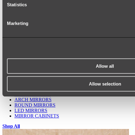
Statistics
Marketing
Ukiyo Acrylic Freestanding Bath
Shop
Allow all
Allow selection
Mirrors
WALL MIRRORS
ARCH MIRRORS
ROUND MIRRORS
LED MIRRORS
MIRROR CABINETS
Shop All