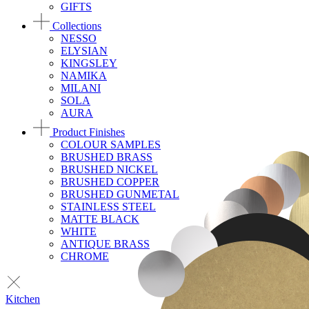
GIFTS
Collections
NESSO
ELYSIAN
KINGSLEY
NAMIKA
MILANI
SOLA
AURA
Product Finishes
COLOUR SAMPLES
BRUSHED BRASS
BRUSHED NICKEL
BRUSHED COPPER
BRUSHED GUNMETAL
STAINLESS STEEL
MATTE BLACK
WHITE
ANTIQUE BRASS
CHROME
Kitchen