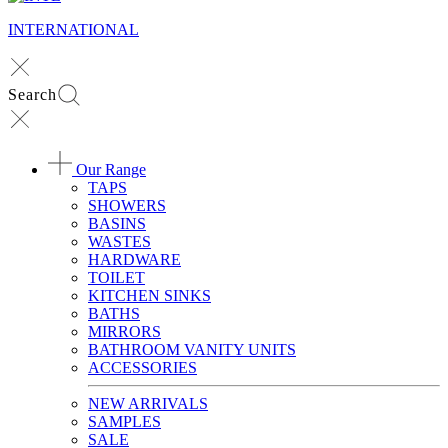
INTERNATIONAL
Search
Our Range
TAPS
SHOWERS
BASINS
WASTES
HARDWARE
TOILET
KITCHEN SINKS
BATHS
MIRRORS
BATHROOM VANITY UNITS
ACCESSORIES
NEW ARRIVALS
SAMPLES
SALE