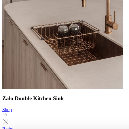
Zalo Double Kitchen Sink
Shop
Baths