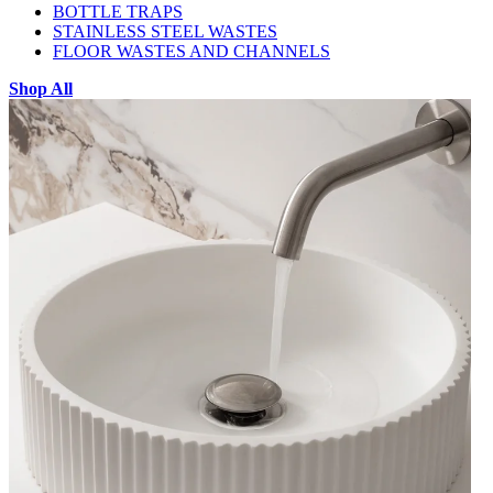
BOTTLE TRAPS
STAINLESS STEEL WASTES
FLOOR WASTES AND CHANNELS
Shop All