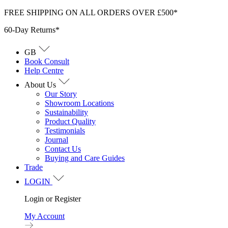
Skip
FREE SHIPPING ON ALL ORDERS OVER £500*
to
60-Day Returns*
content
GB
Book Consult
Help Centre
About Us
Our Story
Showroom Locations
Sustainability
Product Quality
Testimonials
Journal
Contact Us
Buying and Care Guides
Trade
LOGIN
Login or Register
My Account