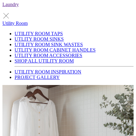
Laundry
Utility Room
UTILITY ROOM TAPS
UTLITY ROOM SINKS
UTILITY ROOM SINK WASTES
UTLITY ROOM CABINET HANDLES
UTLITY ROOM ACCESSORIES
SHOP ALL UTILITY ROOM
UTILITY ROOM INSPIRATION
PROJECT GALLERY