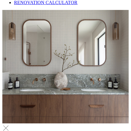
RENOVATION CALCULATOR