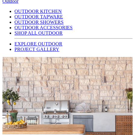
Outdoor
OUTDOOR KITCHEN
OUTDOOR TAPWARE
OUTDOOR SHOWERS
OUTDOOR ACCESSORIES
SHOP ALL OUTDOOR
EXPLORE OUTDOOR
PROJECT GALLERY