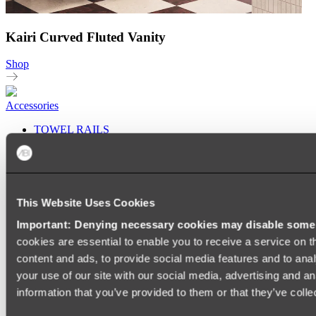
Kairi Curved Fluted Vanity
Shop
Accessories
TOWEL RAILS
HEATED TOWEL RAILS
HEATED TOWEL LADDERS
HAND TOWEL HOLDERS
TOWEL HOOKS
SOAP DISHES
This Website Uses Cookies
SHOWER CADDIES
TOILET ROLL HOLDERS
Important: Denying necessary cookies may disable some e
TOILET BRUSHES
cookies are essential to enable you to receive a service on 
SINK DRAINERS
PAPER TOWEL HOLDERS
content and ads, to provide social media features and to anal
COLANDERS
your use of our site with our social media, advertising and a
KNIFE HOLDERS
information that you’ve provided to them or that they’ve colle
CHOPPING BOARDS
SINK PROTECTORS