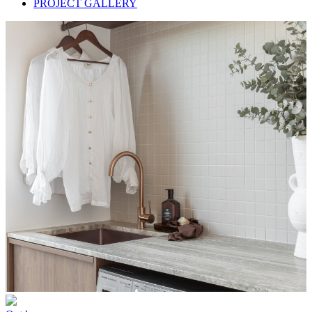
PROJECT GALLERY