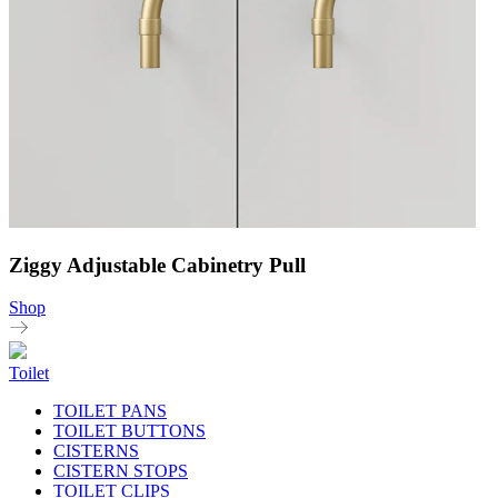
Ziggy Adjustable Cabinetry Pull
Shop
Toilet
TOILET PANS
TOILET BUTTONS
CISTERNS
CISTERN STOPS
TOILET CLIPS