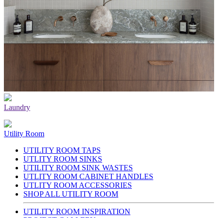
Laundry
Utility Room
UTILITY ROOM TAPS
UTLITY ROOM SINKS
UTILITY ROOM SINK WASTES
UTLITY ROOM CABINET HANDLES
UTLITY ROOM ACCESSORIES
SHOP ALL UTILITY ROOM
UTILITY ROOM INSPIRATION