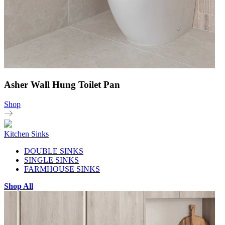
Asher Wall Hung Toilet Pan
Shop
Kitchen Sinks
DOUBLE SINKS
SINGLE SINKS
FARMHOUSE SINKS
Shop All