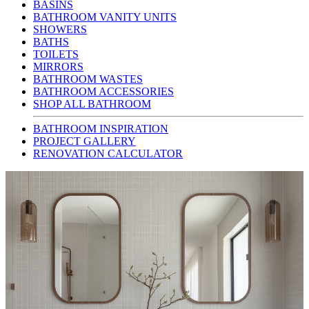
BASINS
BATHROOM VANITY UNITS
SHOWERS
BATHS
TOILETS
MIRRORS
BATHROOM WASTES
BATHROOM ACCESSORIES
SHOP ALL BATHROOM
BATHROOM INSPIRATION
PROJECT GALLERY
RENOVATION CALCULATOR