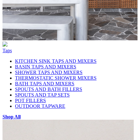
Taps
KITCHEN SINK TAPS AND MIXERS
BASIN TAPS AND MIXERS
SHOWER TAPS AND MIXERS
THERMOSTATIC SHOWER MIXERS
BATH TAPS AND MIXERS
SPOUTS AND BATH FILLERS
SPOUTS AND TAP SETS
POT FILLERS
OUTDOOR TAPWARE
Shop All