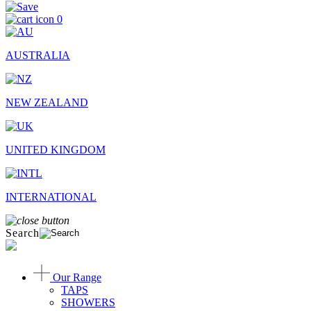
0
AUSTRALIA
NEW ZEALAND
UNITED KINGDOM
INTERNATIONAL
Search
Our Range
TAPS
SHOWERS