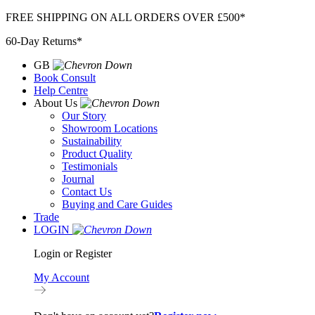
Skip
FREE SHIPPING ON ALL ORDERS OVER £500*
to
60-Day Returns*
content
GB
Book Consult
Help Centre
About Us
Our Story
Showroom Locations
Sustainability
Product Quality
Testimonials
Journal
Contact Us
Buying and Care Guides
Trade
LOGIN
Login or Register
My Account