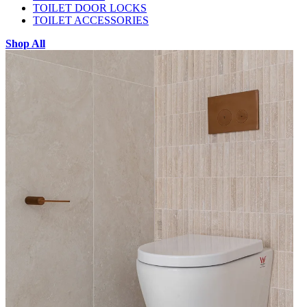
TOILET DOOR LOCKS
TOILET ACCESSORIES
Shop All