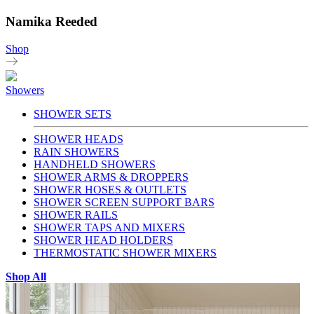
Namika Reeded
Shop
Showers
SHOWER SETS
SHOWER HEADS
RAIN SHOWERS
HANDHELD SHOWERS
SHOWER ARMS & DROPPERS
SHOWER HOSES & OUTLETS
SHOWER SCREEN SUPPORT BARS
SHOWER RAILS
SHOWER TAPS AND MIXERS
SHOWER HEAD HOLDERS
THERMOSTATIC SHOWER MIXERS
Shop All