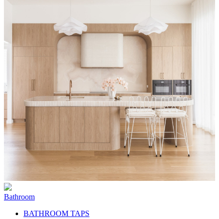
Bathroom
BATHROOM TAPS