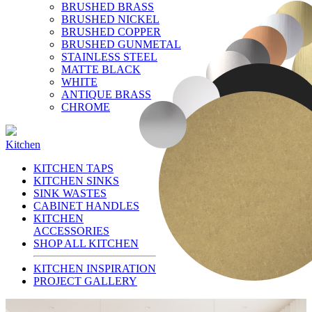
BRUSHED BRASS
BRUSHED NICKEL
BRUSHED COPPER
BRUSHED GUNMETAL
STAINLESS STEEL
MATTE BLACK
WHITE
ANTIQUE BRASS
CHROME
Kitchen
KITCHEN TAPS
KITCHEN SINKS
SINK WASTES
CABINET HANDLES
KITCHEN
ACCESSORIES
SHOP ALL KITCHEN
KITCHEN INSPIRATION
PROJECT GALLERY