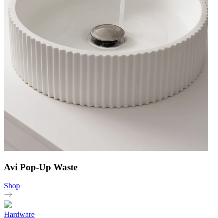
Avi Pop-Up Waste
Shop
Hardware