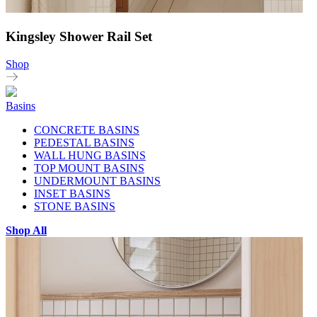
Kingsley Shower Rail Set
Shop
Basins
CONCRETE BASINS
PEDESTAL BASINS
WALL HUNG BASINS
TOP MOUNT BASINS
UNDERMOUNT BASINS
INSET BASINS
STONE BASINS
Shop All