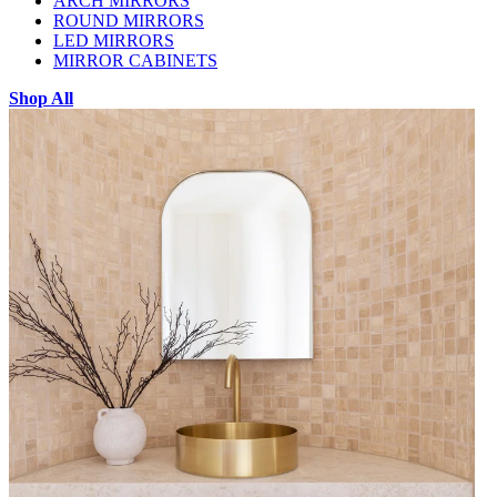
ARCH MIRRORS
ROUND MIRRORS
LED MIRRORS
MIRROR CABINETS
Shop All