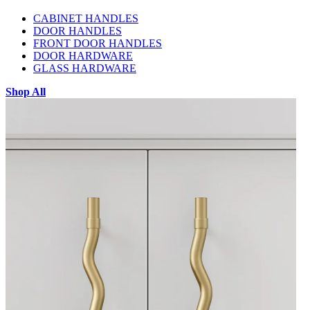
CABINET HANDLES
DOOR HANDLES
FRONT DOOR HANDLES
DOOR HARDWARE
GLASS HARDWARE
Shop All