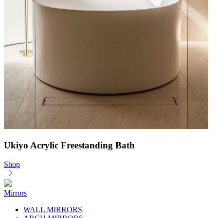
Ukiyo Acrylic Freestanding Bath
Shop
Mirrors
WALL MIRRORS