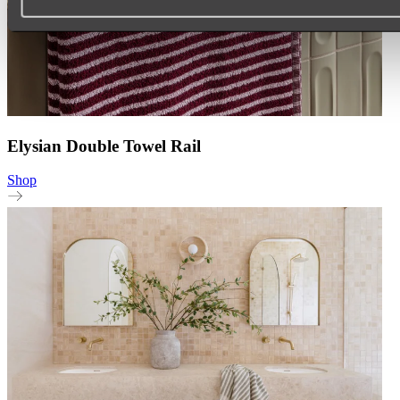
Elysian Double Towel Rail
Shop