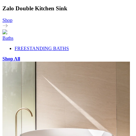
Zalo Double Kitchen Sink
Shop
Baths
FREESTANDING BATHS
Shop All