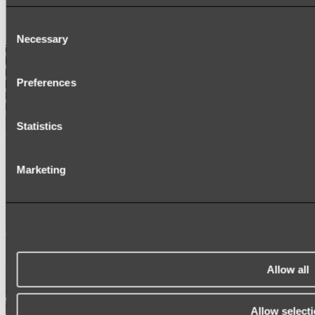
SIGNAGE
SPARE PARTS
Consent
Necessary
Shop All
Selection
Preferences
Statistics
Marketing
Allow all
Allow select