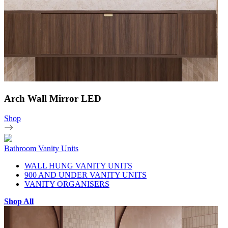
Arch Wall Mirror LED
Shop
Bathroom Vanity Units
WALL HUNG VANITY UNITS
900 AND UNDER VANITY UNITS
VANITY ORGANISERS
Shop All