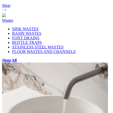
Shop
Wastes
SINK WASTES
BASIN WASTES
FONT DRAINS
BOTTLE TRAPS
STAINLESS STEEL WASTES
FLOOR WASTES AND CHANNELS
Shop All