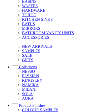
BASINS
WASTES
HARDWARE
TOILET
KITCHEN SINKS
BATHS
MIRRORS
BATHROOM VANITY UNITS
ACCESSORIES
NEW ARRIVALS
SAMPLES
SALE
GIFTS
Collections
NESSO
ELYSIAN
KINGSLEY
NAMIKA
MILANI
SOLA
AURA
Product Finishes
COLOUR SAMPLES