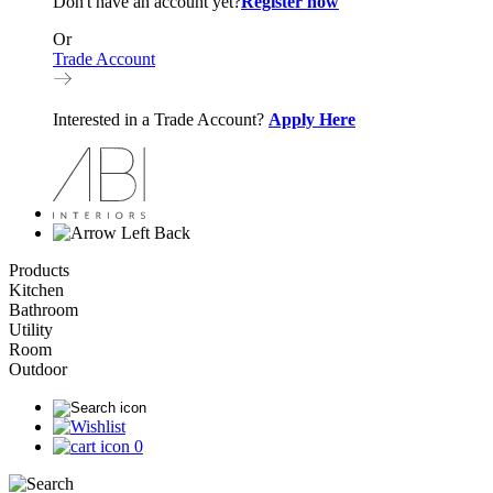
Don't have an account yet?
Register now
Or
Trade Account
Interested in a Trade Account?
Apply Here
Back
Products
Kitchen
Bathroom
Utility
Room
Outdoor
0