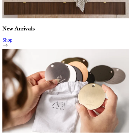
New Arrivals
Shop