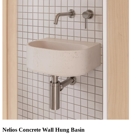
Nelios Concrete Wall Hung Basin