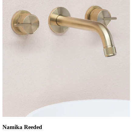
Namika Reeded