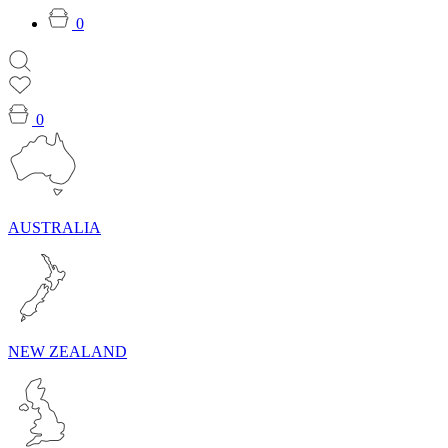
0
0
AUSTRALIA
NEW ZEALAND