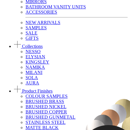
MIRRORS
BATHROOM VANITY UNITS
ACCESSORIES
NEW ARRIVALS
SAMPLES
SALE
GIFTS
Collections
NESSO
ELYSIAN
KINGSLEY
NAMIKA
MILANI
SOLA
AURA
Product Finishes
COLOUR SAMPLES
BRUSHED BRASS
BRUSHED NICKEL
BRUSHED COPPER
BRUSHED GUNMETAL
STAINLESS STEEL
MATTE BLACK