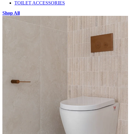
TOILET ACCESSORIES
Shop All