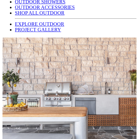
OUTDOOR SHOWERS
OUTDOOR ACCESSORIES
SHOP ALL OUTDOOR
EXPLORE OUTDOOR
PROJECT GALLERY