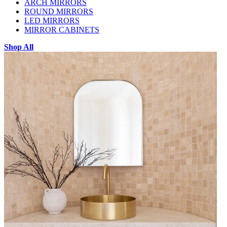
ARCH MIRRORS
ROUND MIRRORS
LED MIRRORS
MIRROR CABINETS
Shop All