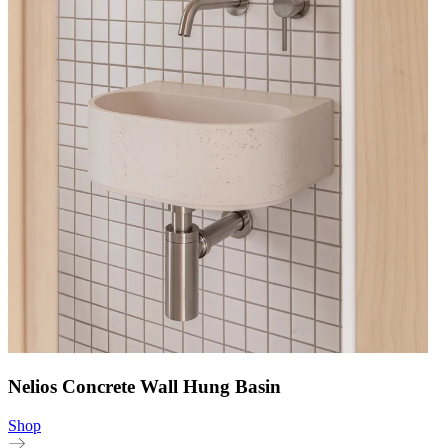
Nelios Concrete Wall Hung Basin
Shop