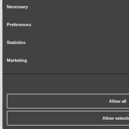
Consent
Necessary
Selection
Kairi Curved Fluted Vanity
Preferences
Shop
Statistics
Accessories
TOWEL RAILS
Marketing
HEATED TOWEL RAILS
HEATED TOWEL LADDERS
HAND TOWEL HOLDERS
TOWEL HOOKS
SOAP DISHES
SHOWER CADDIES
TOILET ROLL HOLDERS
TOILET BRUSHES
Allow all
SINK DRAINERS
PAPER TOWEL HOLDERS
COLANDERS
Allow selecti
KNIFE HOLDERS
CHOPPING BOARDS