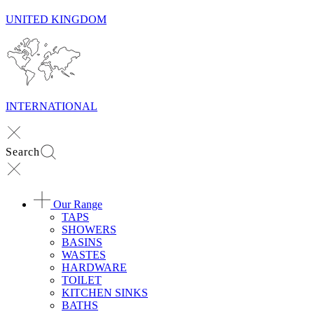
UNITED KINGDOM
INTERNATIONAL
Search
Our Range
TAPS
SHOWERS
BASINS
WASTES
HARDWARE
TOILET
KITCHEN SINKS
BATHS