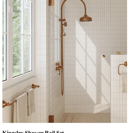
Kingsley Shower Rail Set