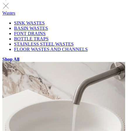
Wastes
SINK WASTES
BASIN WASTES
FONT DRAINS
BOTTLE TRAPS
STAINLESS STEEL WASTES
FLOOR WASTES AND CHANNELS
Shop All