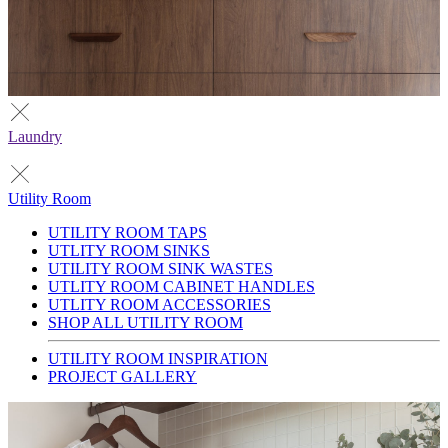
Laundry
Utility Room
UTILITY ROOM TAPS
UTLITY ROOM SINKS
UTILITY ROOM SINK WASTES
UTLITY ROOM CABINET HANDLES
UTLITY ROOM ACCESSORIES
SHOP ALL UTILITY ROOM
UTILITY ROOM INSPIRATION
PROJECT GALLERY