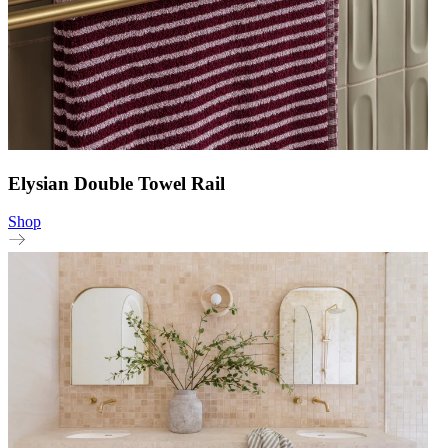
Elysian Double Towel Rail
Shop