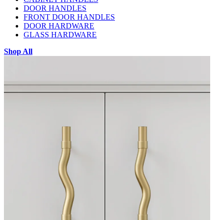
DOOR HANDLES
FRONT DOOR HANDLES
DOOR HARDWARE
GLASS HARDWARE
Shop All