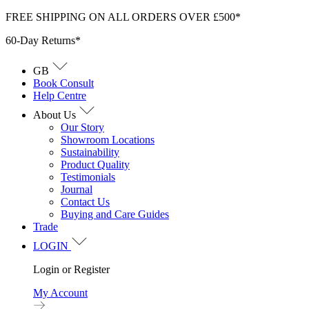
Skip
FREE SHIPPING ON ALL ORDERS OVER £500*
to
60-Day Returns*
content
GB
Book Consult
Help Centre
About Us
Our Story
Showroom Locations
Sustainability
Product Quality
Testimonials
Journal
Contact Us
Buying and Care Guides
Trade
LOGIN
Login or Register
My Account