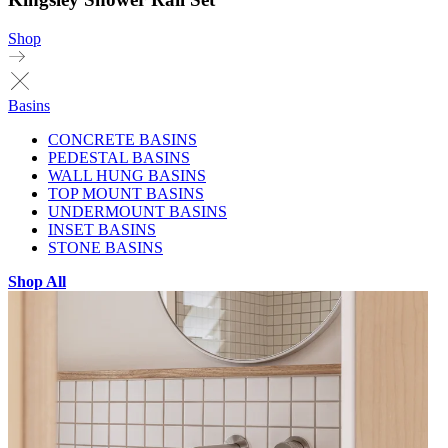
Shop
Basins
CONCRETE BASINS
PEDESTAL BASINS
WALL HUNG BASINS
TOP MOUNT BASINS
UNDERMOUNT BASINS
INSET BASINS
STONE BASINS
Shop All