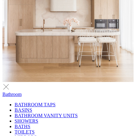
Bathroom
BATHROOM TAPS
BASINS
BATHROOM VANITY UNITS
SHOWERS
BATHS
TOILETS