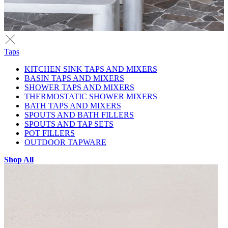
Taps
KITCHEN SINK TAPS AND MIXERS
BASIN TAPS AND MIXERS
SHOWER TAPS AND MIXERS
THERMOSTATIC SHOWER MIXERS
BATH TAPS AND MIXERS
SPOUTS AND BATH FILLERS
SPOUTS AND TAP SETS
POT FILLERS
OUTDOOR TAPWARE
Shop All