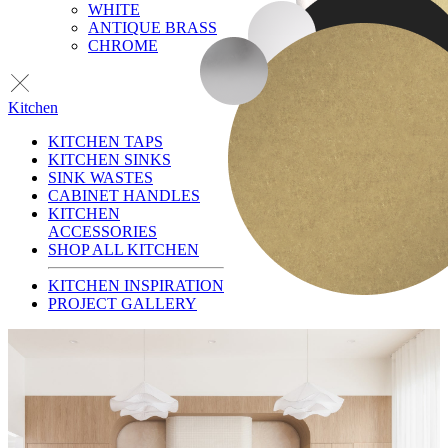
WHITE
ANTIQUE BRASS
CHROME
Kitchen
KITCHEN TAPS
KITCHEN SINKS
SINK WASTES
CABINET HANDLES
KITCHEN
ACCESSORIES
SHOP ALL KITCHEN
KITCHEN INSPIRATION
PROJECT GALLERY