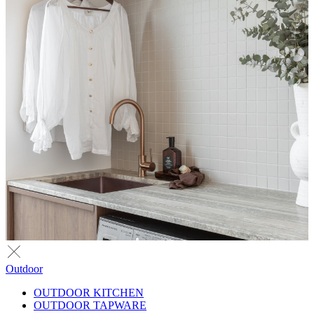
Outdoor
OUTDOOR KITCHEN
OUTDOOR TAPWARE