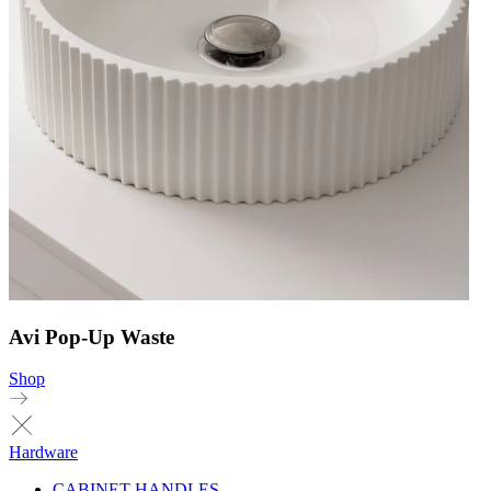
Avi Pop-Up Waste
Shop
Hardware
CABINET HANDLES