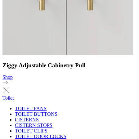
Ziggy Adjustable Cabinetry Pull
Shop
Toilet
TOILET PANS
TOILET BUTTONS
CISTERNS
CISTERN STOPS
TOILET CLIPS
TOILET DOOR LOCKS