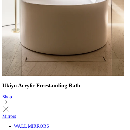
Ukiyo Acrylic Freestanding Bath
Shop
Mirrors
WALL MIRRORS