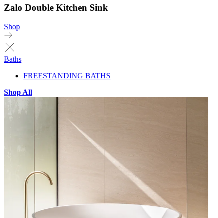
Zalo Double Kitchen Sink
Shop
Baths
FREESTANDING BATHS
Shop All