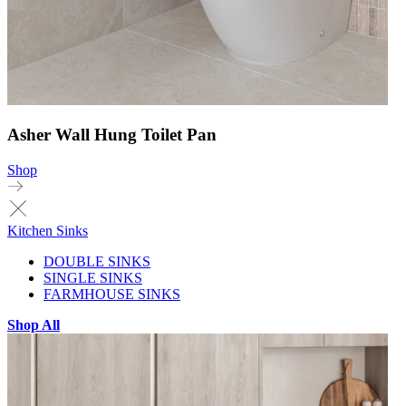
Asher Wall Hung Toilet Pan
Shop
Kitchen Sinks
DOUBLE SINKS
SINGLE SINKS
FARMHOUSE SINKS
Shop All