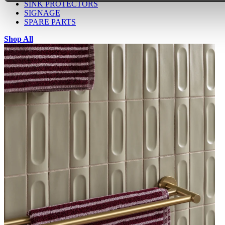
SINK PROTECTORS
SIGNAGE
SPARE PARTS
Shop All