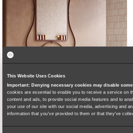
This Website Uses Cookies
Important: Denying necessary cookies may disable some e
cookies are essential to enable you to receive a service on 
content and ads, to provide social media features and to anal
your use of our site with our social media, advertising and a
information that you’ve provided to them or that they’ve colle