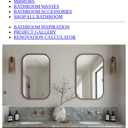
MIRRORS
BATHROOM WASTES
BATHROOM ACCESSORIES
SHOP ALL BATHROOM
BATHROOM INSPIRATION
PROJECT GALLERY
RENOVATION CALCULATOR