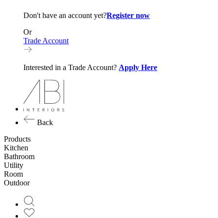
Don't have an account yet?
Register now
Or
Trade Account
Interested in a Trade Account?
Apply Here
Back
Products
Kitchen
Bathroom
Utility
Room
Outdoor