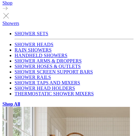
Shop
Showers
SHOWER SETS
SHOWER HEADS
RAIN SHOWERS
HANDHELD SHOWERS
SHOWER ARMS & DROPPERS
SHOWER HOSES & OUTLETS
SHOWER SCREEN SUPPORT BARS
SHOWER RAILS
SHOWER TAPS AND MIXERS
SHOWER HEAD HOLDERS
THERMOSTATIC SHOWER MIXERS
Shop All