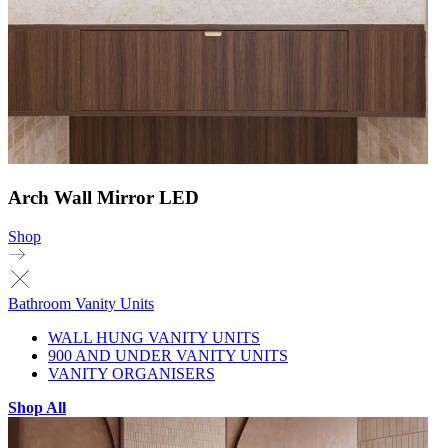
Arch Wall Mirror LED
Shop
Bathroom Vanity Units
WALL HUNG VANITY UNITS
900 AND UNDER VANITY UNITS
VANITY ORGANISERS
Shop All