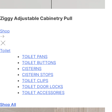
Ziggy Adjustable Cabinetry Pull
Shop
Toilet
TOILET PANS
TOILET BUTTONS
CISTERNS
CISTERN STOPS
TOILET CLIPS
TOILET DOOR LOCKS
TOILET ACCESSORIES
Shop All