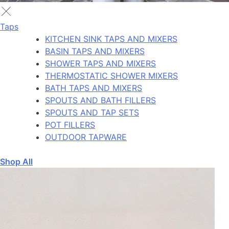
Taps
KITCHEN SINK TAPS AND MIXERS
BASIN TAPS AND MIXERS
SHOWER TAPS AND MIXERS
THERMOSTATIC SHOWER MIXERS
BATH TAPS AND MIXERS
SPOUTS AND BATH FILLERS
SPOUTS AND TAP SETS
POT FILLERS
OUTDOOR TAPWARE
Shop All