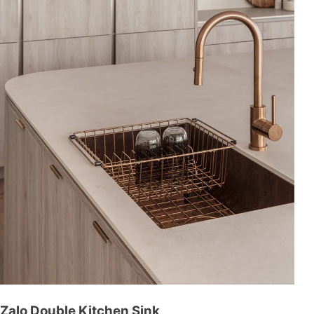
Zalo Double Kitchen Sink