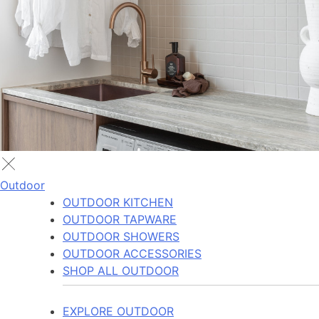
Outdoor
OUTDOOR KITCHEN
OUTDOOR TAPWARE
OUTDOOR SHOWERS
OUTDOOR ACCESSORIES
SHOP ALL OUTDOOR
EXPLORE OUTDOOR