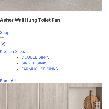
Asher Wall Hung Toilet Pan
Shop
Kitchen Sinks
DOUBLE SINKS
SINGLE SINKS
FARMHOUSE SINKS
Shop All