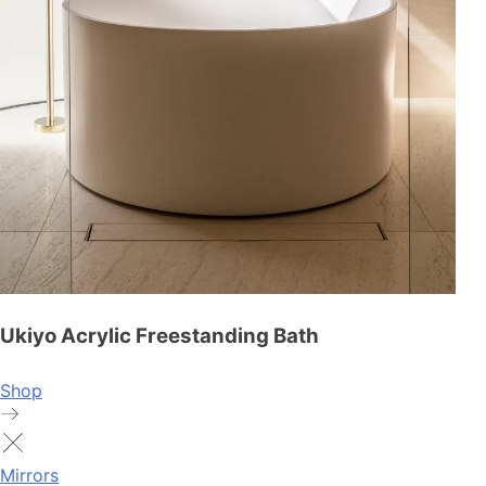
Ukiyo Acrylic Freestanding Bath
Shop
Mirrors