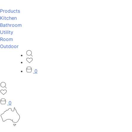
Products
Kitchen
Bathroom
Utility
Room
Outdoor
0
0