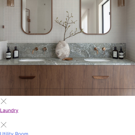
Laundry
Utility Room