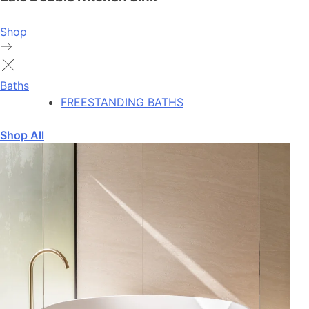
Shop
Baths
FREESTANDING BATHS
Shop All