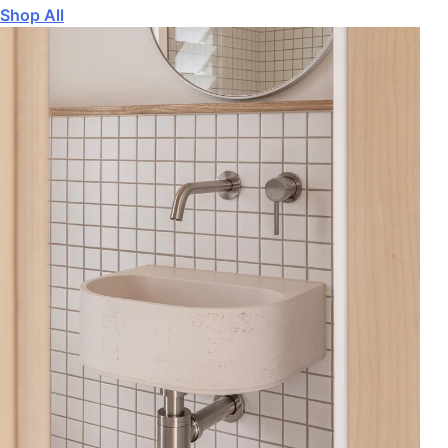
Shop All