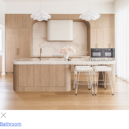
Bathroom