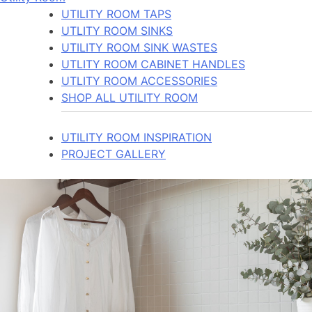
UTILITY ROOM TAPS
UTLITY ROOM SINKS
UTILITY ROOM SINK WASTES
UTLITY ROOM CABINET HANDLES
UTLITY ROOM ACCESSORIES
SHOP ALL UTILITY ROOM
UTILITY ROOM INSPIRATION
PROJECT GALLERY