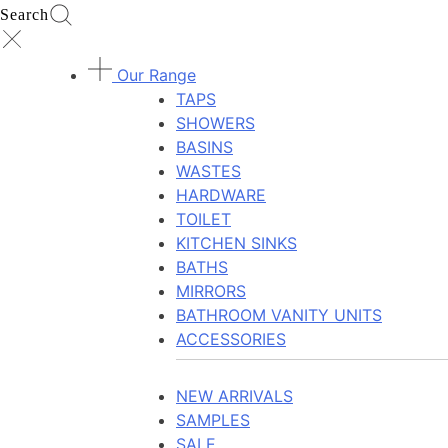
Search
Our Range
TAPS
SHOWERS
BASINS
WASTES
HARDWARE
TOILET
KITCHEN SINKS
BATHS
MIRRORS
BATHROOM VANITY UNITS
ACCESSORIES
NEW ARRIVALS
SAMPLES
SALE