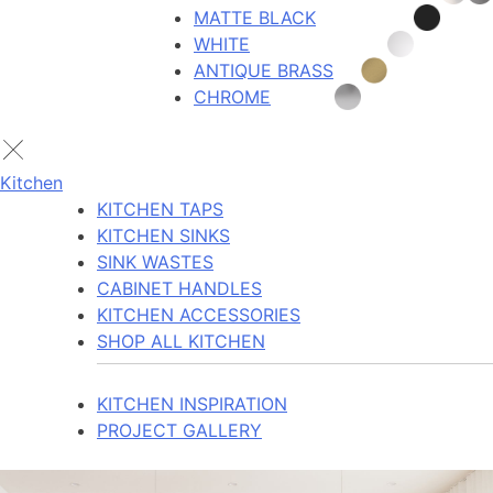
MATTE BLACK
WHITE
ANTIQUE BRASS
CHROME
Kitchen
KITCHEN TAPS
KITCHEN SINKS
SINK WASTES
CABINET HANDLES
KITCHEN ACCESSORIES
SHOP ALL KITCHEN
KITCHEN INSPIRATION
PROJECT GALLERY