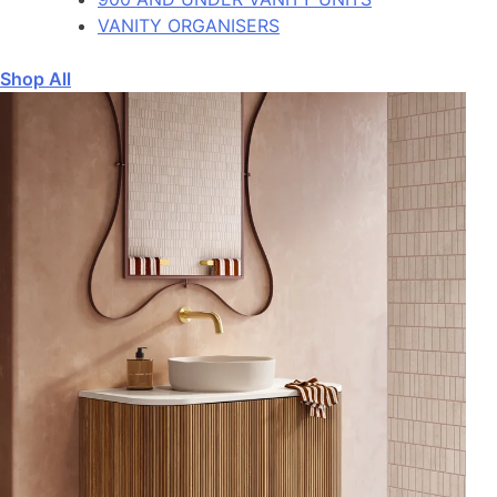
VANITY ORGANISERS
Shop All