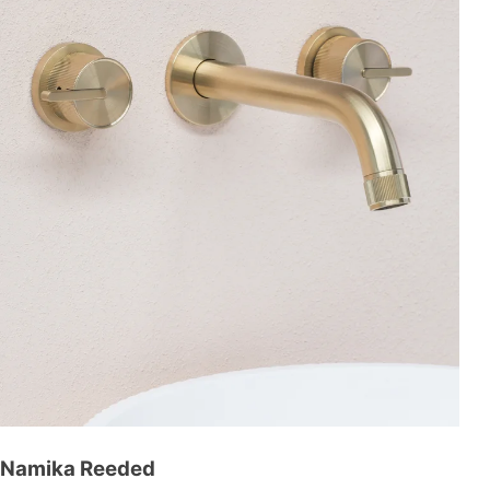
Namika Reeded