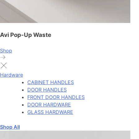
Avi Pop-Up Waste
Shop
Hardware
CABINET HANDLES
DOOR HANDLES
FRONT DOOR HANDLES
DOOR HARDWARE
GLASS HARDWARE
Shop All