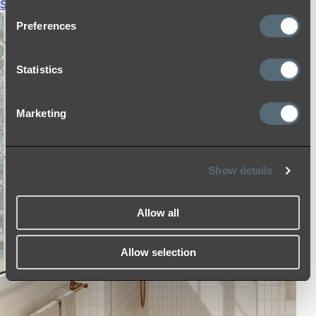
Shop All
Preferences
Statistics
Marketing
Show details
Allow all
Allow selection