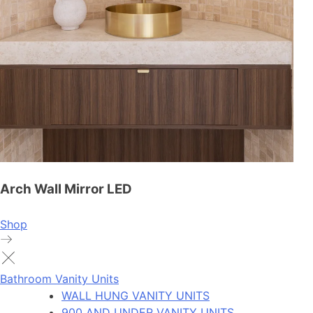
Arch Wall Mirror LED
Shop
Bathroom Vanity Units
WALL HUNG VANITY UNITS
900 AND UNDER VANITY UNITS