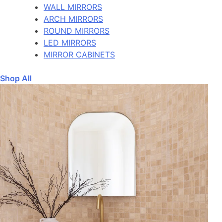
WALL MIRRORS
ARCH MIRRORS
ROUND MIRRORS
LED MIRRORS
MIRROR CABINETS
Shop All