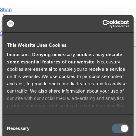
Shop
Showers
SHOWER SETS
This Website Uses Cookies
Important: Denying necessary cookies may disable
SHOWER HEADS
some essential features of our website
. Necessary
RAIN SHOWERS
cookies are essential to enable you to receive a service
HANDHELD SHOWERS
on this website. We use cookies to personalise content
SHOWER ARMS & DROPPERS
and ads, to provide social media features and to analyse
SHOWER HOSES & OUTLETS
our traffic. We also share information about your use of
SHOWER SCREEN SUPPORT BARS
our site with our social media, advertising and analytics
SHOWER RAILS
partners who may combine it with other information that
SHOWER TAPS AND MIXERS
you’ve provided to them or that they’ve collected from
SHOWER HEAD HOLDERS
your use of their services.
Consent
THERMOSTATIC SHOWER MIXERS
Necessary
Selection