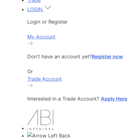
Trade
LOGIN
Login or Register
My Account
Don't have an account yet?
Register now
Or
Trade Account
Interested in a Trade Account?
Apply Here
Back