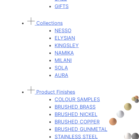
GIFTS
Collections
NESSO
ELYSIAN
KINGSLEY
NAMIKA
MILANI
SOLA
AURA
Product Finishes
COLOUR SAMPLES
BRUSHED BRASS
BRUSHED NICKEL
BRUSHED COPPER
BRUSHED GUNMETAL
STAINLESS STEEL