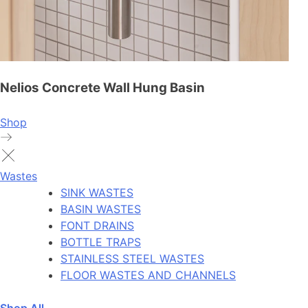
Nelios Concrete Wall Hung Basin
Shop
Wastes
SINK WASTES
BASIN WASTES
FONT DRAINS
BOTTLE TRAPS
STAINLESS STEEL WASTES
FLOOR WASTES AND CHANNELS
Shop All