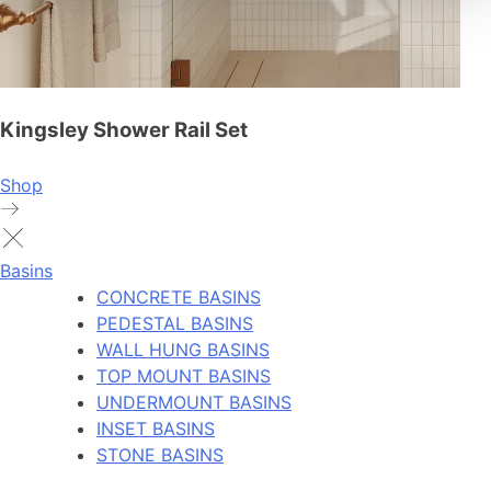
Kingsley Shower Rail Set
Shop
Basins
CONCRETE BASINS
PEDESTAL BASINS
WALL HUNG BASINS
TOP MOUNT BASINS
UNDERMOUNT BASINS
INSET BASINS
STONE BASINS