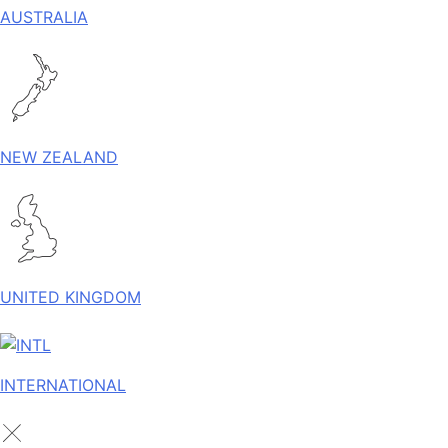
AUSTRALIA
NEW ZEALAND
UNITED KINGDOM
INTERNATIONAL