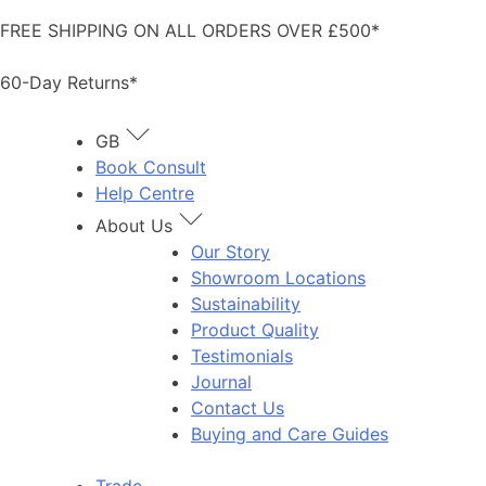
Skip
FREE SHIPPING ON ALL ORDERS OVER £500*
to
content
60-Day Returns*
GB
Book Consult
Help Centre
About Us
Our Story
Showroom Locations
Sustainability
Product Quality
Testimonials
Journal
Contact Us
Buying and Care Guides