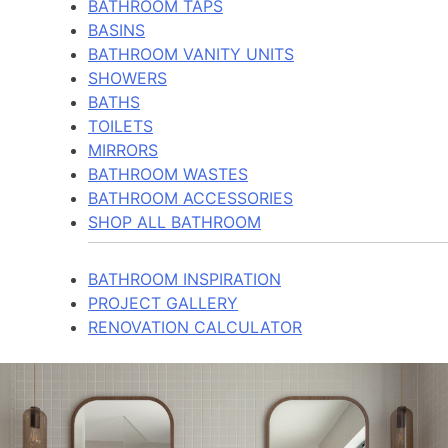
BATHROOM TAPS
BASINS
BATHROOM VANITY UNITS
SHOWERS
BATHS
TOILETS
MIRRORS
BATHROOM WASTES
BATHROOM ACCESSORIES
SHOP ALL BATHROOM
BATHROOM INSPIRATION
PROJECT GALLERY
RENOVATION CALCULATOR