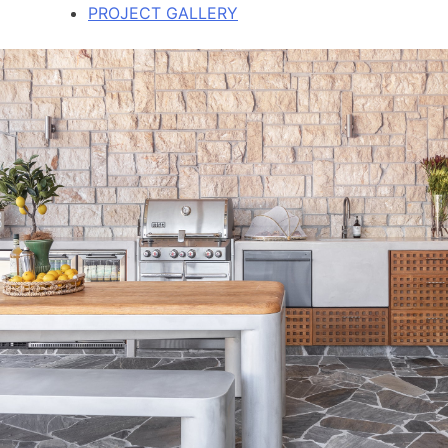
PROJECT GALLERY