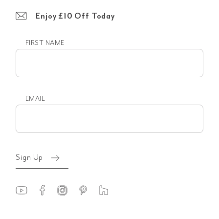
Enjoy £10 Off Today
FIRST NAME
First
name
EMAIL
Email
(Required)
Sign Up