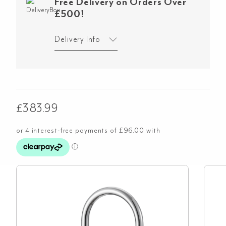
Free Delivery on Orders Over
£500!
Delivery Info
£
383.99