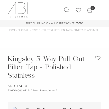
Skip
0
to
content
FREE SHIPPING ON ALL ORDERS OVER
£500*
HOME
/
SHOP ALL
/
TAPS
/
UTILITY & KITCHEN TAPS
/
SINK TAPS AND MIXERS
/
FIL
Kingsley 3-Way Pull-Out
Filter Tap - Polished
Stainless
SKU: 17490
T46004(v)| WELS: 5 Star | Litres / min: 6