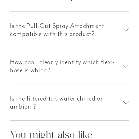
Is the Pull-Out Spray Attachment
compatible with this product?
How can I clearly identify which flexi-
hose is which?
Is the filtered tap water chilled or
ambient?
You might also like