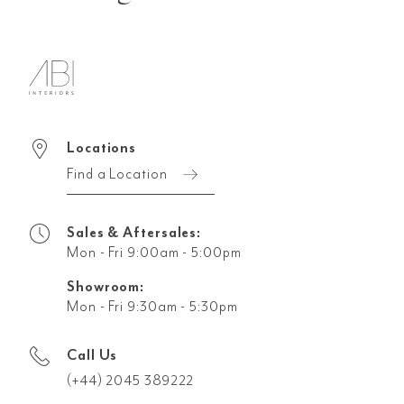
Locations
Find a Location
Sales & Aftersales:
Mon - Fri 9:00am - 5:00pm
Showroom:
Mon - Fri 9:30am - 5:30pm
Call Us
(+44) 2045 389222