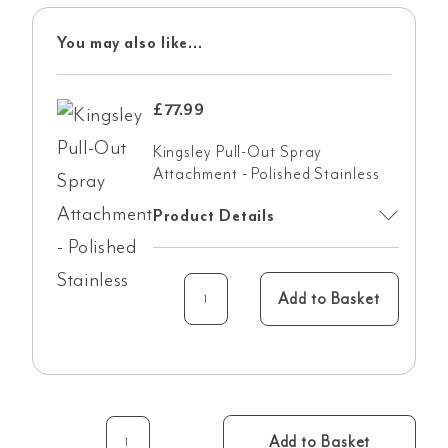
You may also like...
£
77.99
Kingsley Pull-Out Spray
Attachment - Polished Stainless
Product Details
Add to Basket
Add to Basket