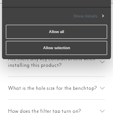
Show details
Product FAQs
Allow all
Allow selection
Are there any key considerations when
installing this product?
What is the hole size for the benchtop?
How does the filter tap turn on?