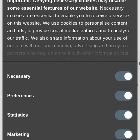
Important: Denying necessary cookies may disable
some essential features of our website
. Necessary
cookies are essential to enable you to receive a service
Warranty
Environment
on this website. We use cookies to personalise content
and ads, to provide social media features and to analyse
our traffic. We also share information about your use of
our site with our social media, advertising and analytics
partners who may combine it with other information that
you’ve provided to them or that they’ve collected from
PRODUCT DESCRIPTION
RESIDENTIAL WARRANTY
(TE
your use of their services.
Consent
Necessary
Selection
NAME & FINISH
SKU
STRUCTURE
FINISH
CAR
Preferences
KINGSLEY 3-WAY
PULL-OUT
Statistics
FILTER TAP -
17490
-
-
-
POLISHED
STAINLESS
Marketing