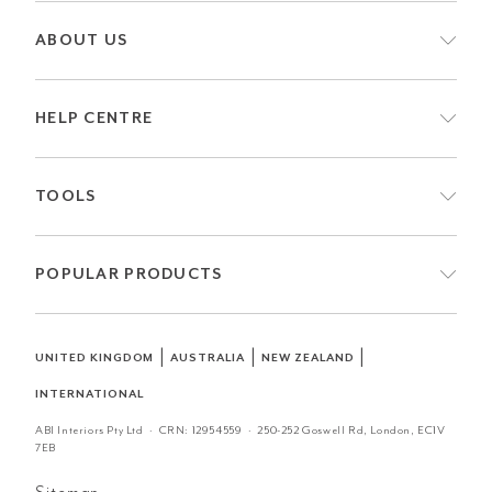
ABOUT US
HELP CENTRE
TOOLS
POPULAR PRODUCTS
|
|
|
UNITED KINGDOM
AUSTRALIA
NEW ZEALAND
INTERNATIONAL
ABI Interiors Pty Ltd · CRN:
12954559
· 250-252 Goswell Rd, London, EC1V
7EB