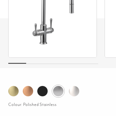
Colour:
Polished Stainless