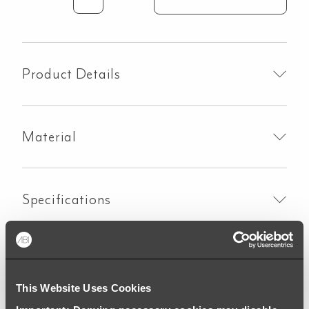
Kingsley
3-
Way
Pull-
Out
Product Details
Filter
Tap
-
Material
Polished
Stainless
quantity
Specifications
Downloads
This Website Uses Cookies