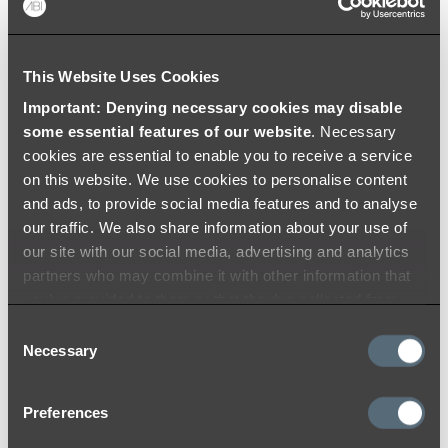
Colouring
Warranty
Videos
This Website Uses Cookies
Important: Denying necessary cookies may disable
some essential features of our website
. Necessary
cookies are essential to enable you to receive a service
on this website. We use cookies to personalise content
and ads, to provide social media features and to analyse
our traffic. We also share information about your use of
our site with our social media, advertising and analytics
partners who may combine it with other information that
you’ve provided to them or that they’ve collected from
your use of their services.
Consent
Necessary
Selection
Preferences