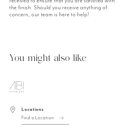
received to ensure that you are satisfied with
the finish. Should you receive anything of
concern, our team is here to help!
You might also like
Locations
Find a Location