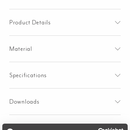
Basin
Sink
-
Product Details
Brushed
Brass
quantity
Material
Specifications
Downloads