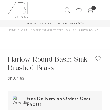
Skip
0
to
content
FREE SHIPPING ON ALL ORDERS OVER
£500*
HOME
/
SHOP ALL
/
BASINS
/
STAINLESS STEEL BASINS
/
HARLOW ROUND BASIN SINK – BRUSHED BRASS
Harlow Round Basin Sink -
Brushed Brass
SKU: 11694
Free Delivery on Orders Over
£500!