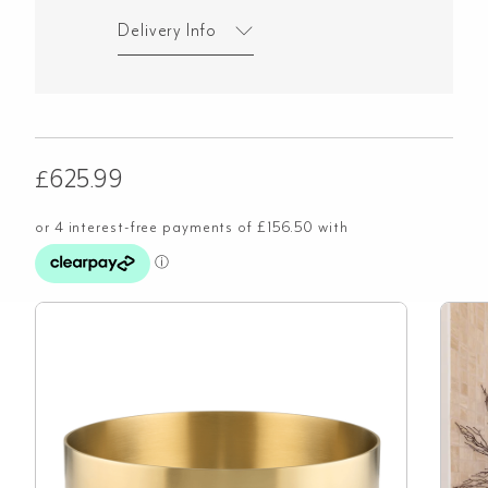
Delivery Info
£
625.99