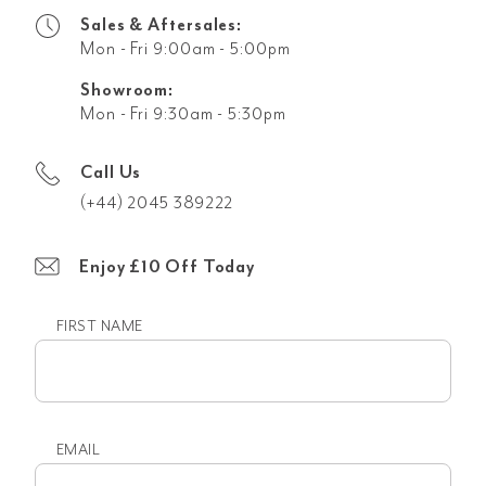
Sales & Aftersales:
Mon - Fri 9:00am - 5:00pm
Showroom:
Mon - Fri 9:30am - 5:30pm
Call Us
(+44) 2045 389222
Enjoy £10 Off Today
FIRST NAME
First
name
EMAIL
Email