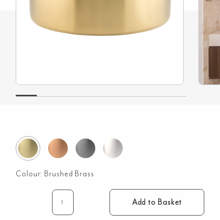
Colour:
Brushed Brass
Add to Basket
Harlow
Round