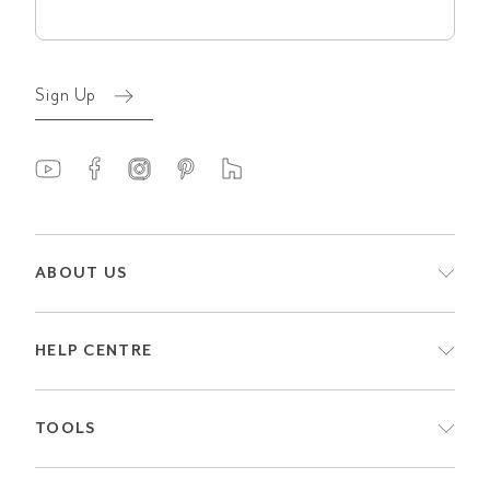
(Required)
Sign Up
ABOUT US
HELP CENTRE
TOOLS