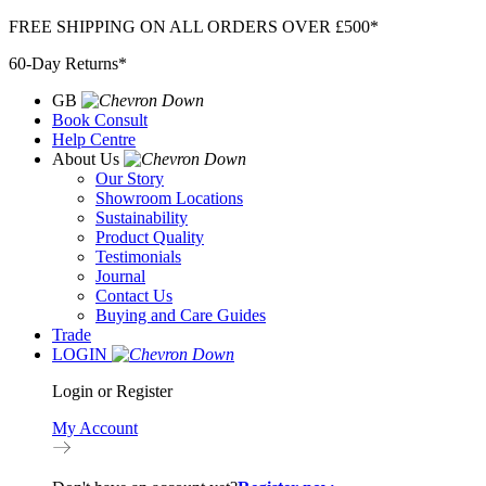
Skip
FREE SHIPPING ON ALL ORDERS OVER £500*
to
60-Day Returns*
content
GB
Book Consult
Help Centre
About Us
Our Story
Showroom Locations
Sustainability
Product Quality
Testimonials
Journal
Contact Us
Buying and Care Guides
Trade
LOGIN
Login or Register
My Account