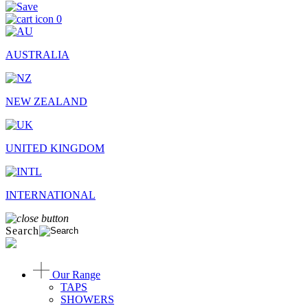
0
AUSTRALIA
NEW ZEALAND
UNITED KINGDOM
INTERNATIONAL
Search
Our Range
TAPS
SHOWERS