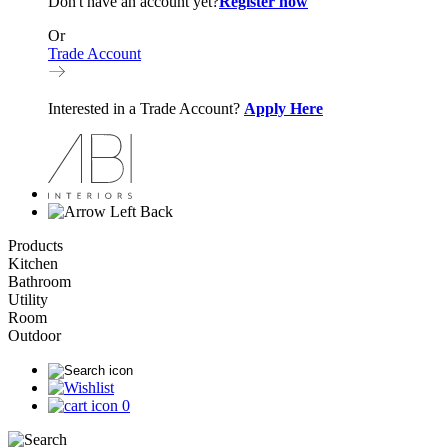
Don't have an account yet?
Register now
Or
Trade Account
Interested in a Trade Account?
Apply Here
Back
Products
Kitchen
Bathroom
Utility
Room
Outdoor
0