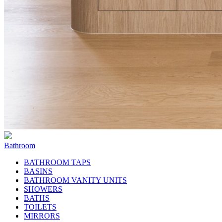
Bathroom
BATHROOM TAPS
BASINS
BATHROOM VANITY UNITS
SHOWERS
BATHS
TOILETS
MIRRORS