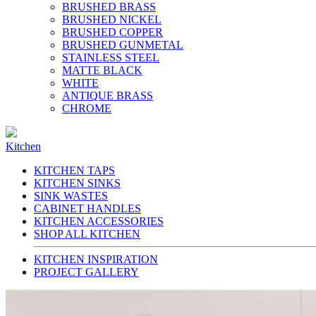
BRUSHED BRASS
BRUSHED NICKEL
BRUSHED COPPER
BRUSHED GUNMETAL
STAINLESS STEEL
MATTE BLACK
WHITE
ANTIQUE BRASS
CHROME
Kitchen
KITCHEN TAPS
KITCHEN SINKS
SINK WASTES
CABINET HANDLES
KITCHEN ACCESSORIES
SHOP ALL KITCHEN
KITCHEN INSPIRATION
PROJECT GALLERY