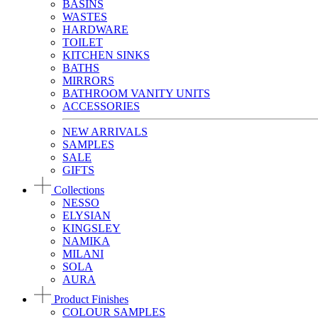
BASINS
WASTES
HARDWARE
TOILET
KITCHEN SINKS
BATHS
MIRRORS
BATHROOM VANITY UNITS
ACCESSORIES
NEW ARRIVALS
SAMPLES
SALE
GIFTS
Collections
NESSO
ELYSIAN
KINGSLEY
NAMIKA
MILANI
SOLA
AURA
Product Finishes
COLOUR SAMPLES