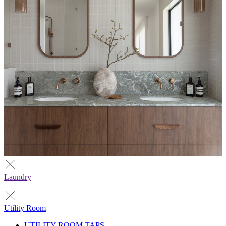
Laundry
Utility Room
UTILITY ROOM TAPS