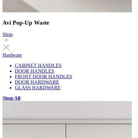
Avi Pop-Up Waste
Shop
Hardware
CABINET HANDLES
DOOR HANDLES
FRONT DOOR HANDLES
DOOR HARDWARE
GLASS HARDWARE
Shop All