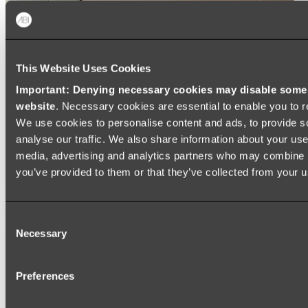
This Website Uses Cookies
Important: Denying necessary cookies may disable some e
website
. Necessary cookies are essential to enable you to r
We use cookies to personalise content and ads, to provide s
analyse our traffic. We also share information about your use 
media, advertising and analytics partners who may combine it
you’ve provided to them or that they’ve collected from your us
Consent
Necessary
Selection
Preferences