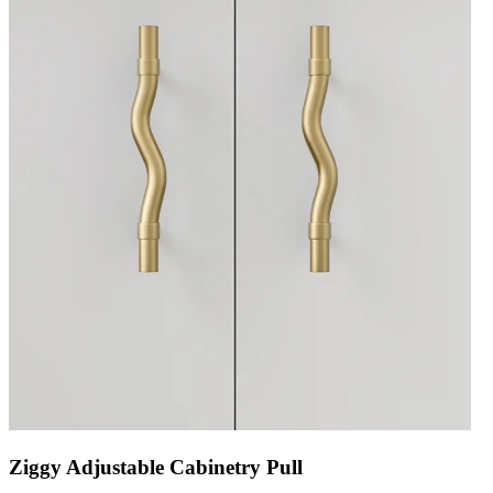
Ziggy Adjustable Cabinetry Pull