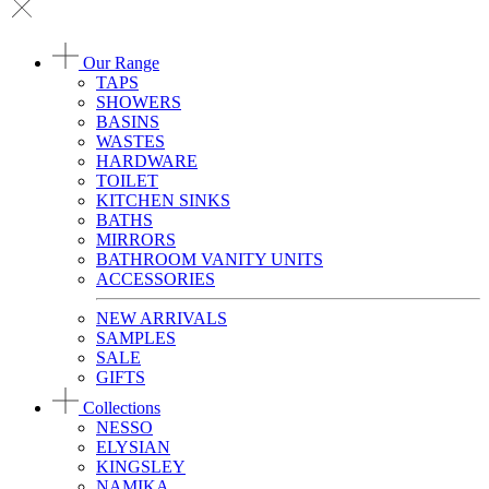
Our Range
TAPS
SHOWERS
BASINS
WASTES
HARDWARE
TOILET
KITCHEN SINKS
BATHS
MIRRORS
BATHROOM VANITY UNITS
ACCESSORIES
NEW ARRIVALS
SAMPLES
SALE
GIFTS
Collections
NESSO
ELYSIAN
KINGSLEY
NAMIKA