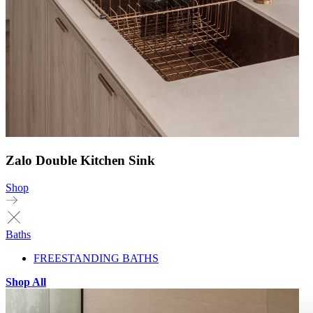
Zalo Double Kitchen Sink
Shop
Baths
FREESTANDING BATHS
Shop All