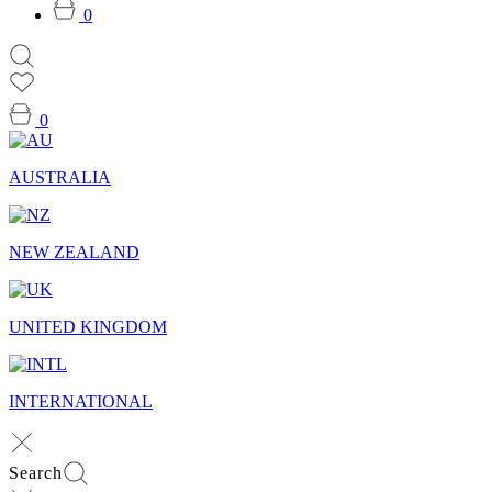
0
0
AUSTRALIA
NEW ZEALAND
UNITED KINGDOM
INTERNATIONAL
Search