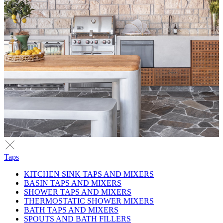
Taps
KITCHEN SINK TAPS AND MIXERS
BASIN TAPS AND MIXERS
SHOWER TAPS AND MIXERS
THERMOSTATIC SHOWER MIXERS
BATH TAPS AND MIXERS
SPOUTS AND BATH FILLERS