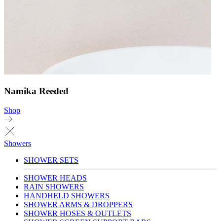
Namika Reeded
Shop
Showers
SHOWER SETS
SHOWER HEADS
RAIN SHOWERS
HANDHELD SHOWERS
SHOWER ARMS & DROPPERS
SHOWER HOSES & OUTLETS