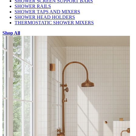
SHOWER SCREEN SUPPORT BARS
SHOWER RAILS
SHOWER TAPS AND MIXERS
SHOWER HEAD HOLDERS
THERMOSTATIC SHOWER MIXERS
Shop All