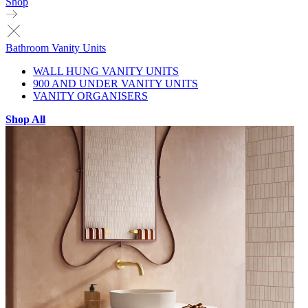
Shop
Bathroom Vanity Units
WALL HUNG VANITY UNITS
900 AND UNDER VANITY UNITS
VANITY ORGANISERS
Shop All