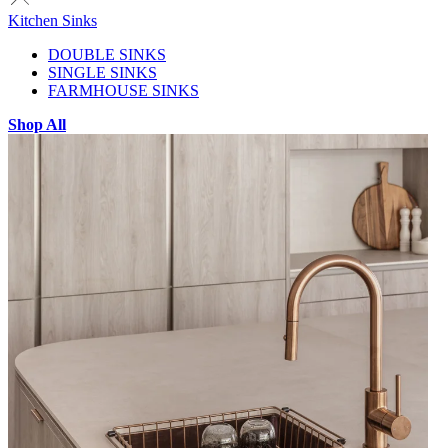
Kitchen Sinks
DOUBLE SINKS
SINGLE SINKS
FARMHOUSE SINKS
Shop All