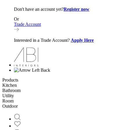
Don't have an account yet?
Register now
Or
Trade Account
Interested in a Trade Account?
Apply Here
Back
Products
Kitchen
Bathroom
Utility
Room
Outdoor