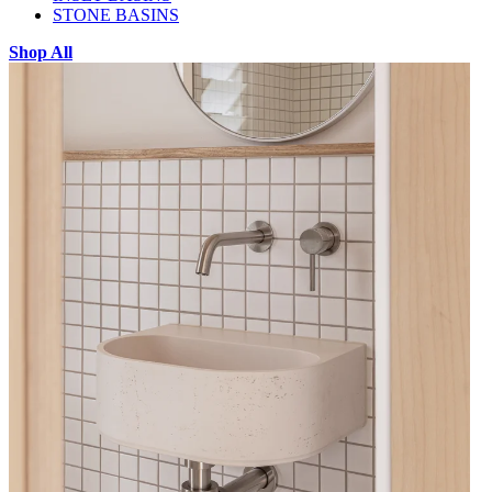
STONE BASINS
Shop All