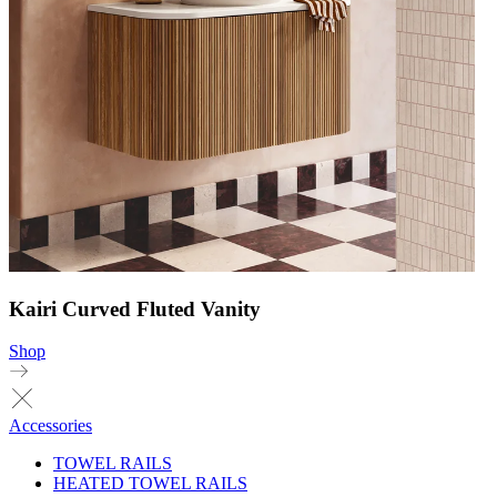
Kairi Curved Fluted Vanity
Shop
Accessories
TOWEL RAILS
HEATED TOWEL RAILS