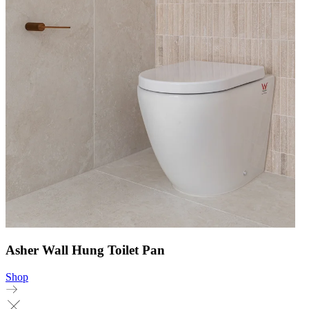
Asher Wall Hung Toilet Pan
Shop