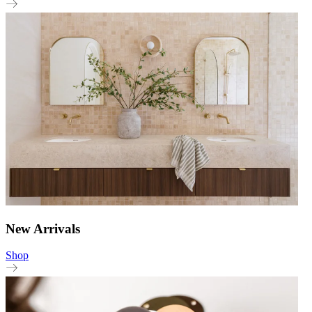
New Arrivals
Shop