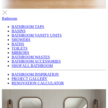
Bathroom
BATHROOM TAPS
BASINS
BATHROOM VANITY UNITS
SHOWERS
BATHS
TOILETS
MIRRORS
BATHROOM WASTES
BATHROOM ACCESSORIES
SHOP ALL BATHROOM
BATHROOM INSPIRATION
PROJECT GALLERY
RENOVATION CALCULATOR