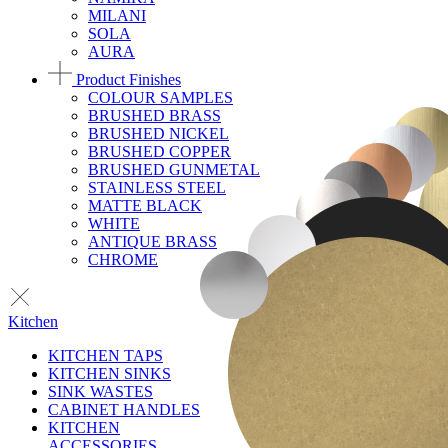
MILANI
SOLA
AURA
Product Finishes
COLOUR SAMPLES
BRUSHED BRASS
BRUSHED NICKEL
BRUSHED COPPER
BRUSHED GUNMETAL
STAINLESS STEEL
MATTE BLACK
WHITE
ANTIQUE BRASS
CHROME
Kitchen
KITCHEN TAPS
KITCHEN SINKS
SINK WASTES
CABINET HANDLES
KITCHEN
ACCESSORIES