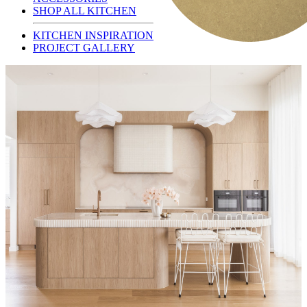
SHOP ALL KITCHEN
KITCHEN INSPIRATION
PROJECT GALLERY