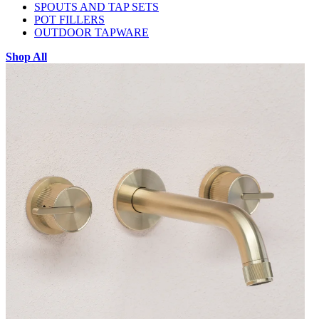
SPOUTS AND TAP SETS
POT FILLERS
OUTDOOR TAPWARE
Shop All