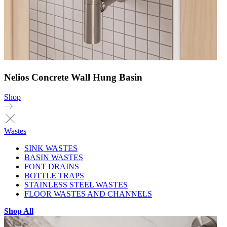
Nelios Concrete Wall Hung Basin
Shop
Wastes
SINK WASTES
BASIN WASTES
FONT DRAINS
BOTTLE TRAPS
STAINLESS STEEL WASTES
FLOOR WASTES AND CHANNELS
Shop All