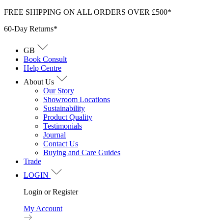
Skip
FREE SHIPPING ON ALL ORDERS OVER £500*
to
60-Day Returns*
content
GB
Book Consult
Help Centre
About Us
Our Story
Showroom Locations
Sustainability
Product Quality
Testimonials
Journal
Contact Us
Buying and Care Guides
Trade
LOGIN
Login or Register
My Account