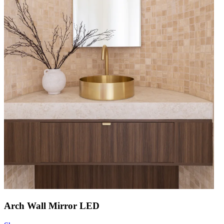
Arch Wall Mirror LED