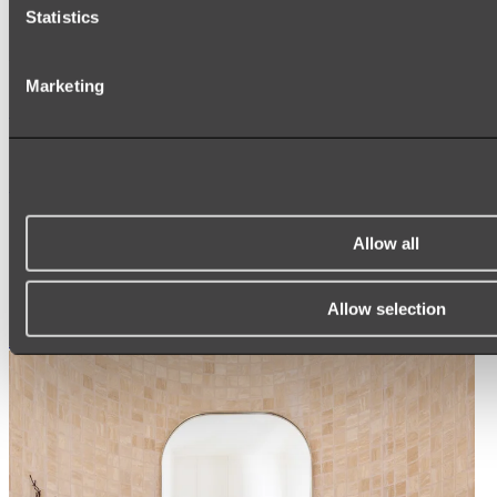
Statistics
Ukiyo Acrylic Freestanding Bath
Marketing
Shop
Mirrors
WALL MIRRORS
ARCH MIRRORS
Allow all
ROUND MIRRORS
LED MIRRORS
MIRROR CABINETS
Allow selection
Shop All