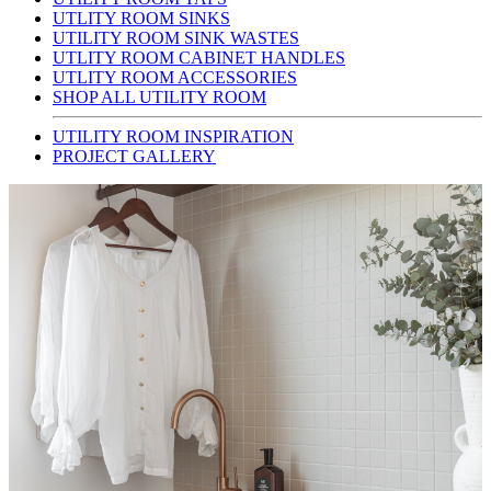
UTLITY ROOM SINKS
UTILITY ROOM SINK WASTES
UTLITY ROOM CABINET HANDLES
UTLITY ROOM ACCESSORIES
SHOP ALL UTILITY ROOM
UTILITY ROOM INSPIRATION
PROJECT GALLERY