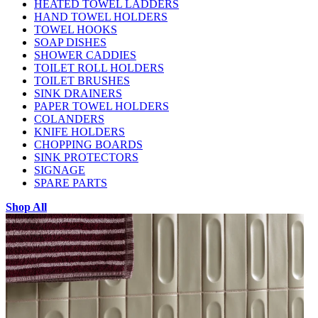
HEATED TOWEL LADDERS
HAND TOWEL HOLDERS
TOWEL HOOKS
SOAP DISHES
SHOWER CADDIES
TOILET ROLL HOLDERS
TOILET BRUSHES
SINK DRAINERS
PAPER TOWEL HOLDERS
COLANDERS
KNIFE HOLDERS
CHOPPING BOARDS
SINK PROTECTORS
SIGNAGE
SPARE PARTS
Shop All