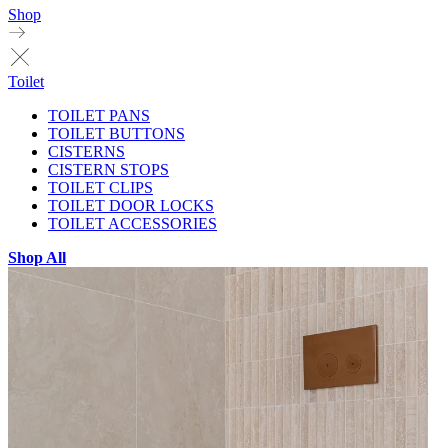
Shop
Toilet
TOILET PANS
TOILET BUTTONS
CISTERNS
CISTERN STOPS
TOILET CLIPS
TOILET DOOR LOCKS
TOILET ACCESSORIES
Shop All