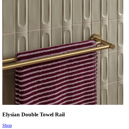
Elysian Double Towel Rail
Shop