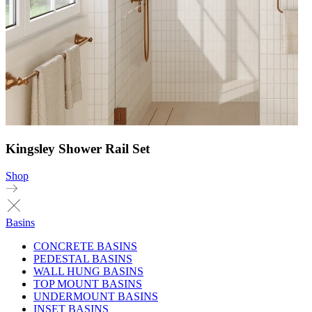
Kingsley Shower Rail Set
Shop
Basins
CONCRETE BASINS
PEDESTAL BASINS
WALL HUNG BASINS
TOP MOUNT BASINS
UNDERMOUNT BASINS
INSET BASINS