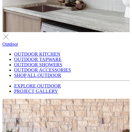
Outdoor
OUTDOOR KITCHEN
OUTDOOR TAPWARE
OUTDOOR SHOWERS
OUTDOOR ACCESSORIES
SHOP ALL OUTDOOR
EXPLORE OUTDOOR
PROJECT GALLERY