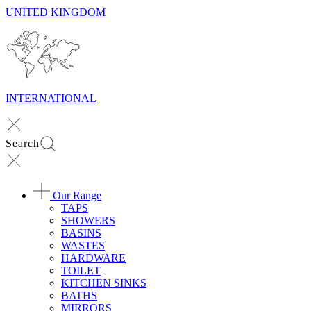
UNITED KINGDOM
INTERNATIONAL
Search
Our Range
TAPS
SHOWERS
BASINS
WASTES
HARDWARE
TOILET
KITCHEN SINKS
BATHS
MIRRORS