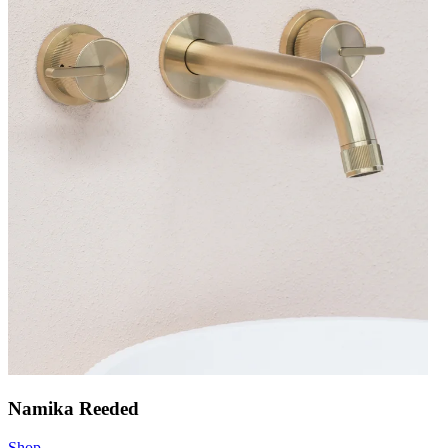
Namika Reeded
Shop