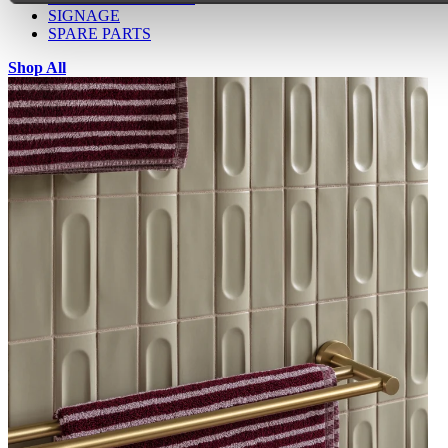
SIGNAGE
SPARE PARTS
Shop All