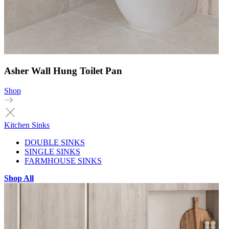
Asher Wall Hung Toilet Pan
Shop
Kitchen Sinks
DOUBLE SINKS
SINGLE SINKS
FARMHOUSE SINKS
Shop All