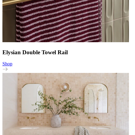
Elysian Double Towel Rail
Shop