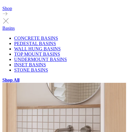
Shop
Basins
CONCRETE BASINS
PEDESTAL BASINS
WALL HUNG BASINS
TOP MOUNT BASINS
UNDERMOUNT BASINS
INSET BASINS
STONE BASINS
Shop All