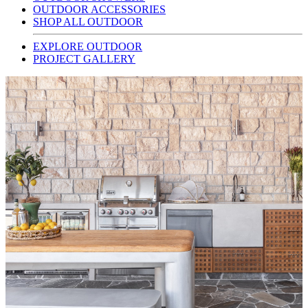
OUTDOOR ACCESSORIES
SHOP ALL OUTDOOR
EXPLORE OUTDOOR
PROJECT GALLERY