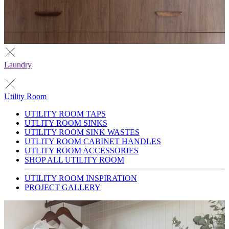
Laundry
Utility Room
UTILITY ROOM TAPS
UTLITY ROOM SINKS
UTILITY ROOM SINK WASTES
UTLITY ROOM CABINET HANDLES
UTLITY ROOM ACCESSORIES
SHOP ALL UTILITY ROOM
UTILITY ROOM INSPIRATION
PROJECT GALLERY