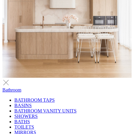
Bathroom
BATHROOM TAPS
BASINS
BATHROOM VANITY UNITS
SHOWERS
BATHS
TOILETS
MIRRORS