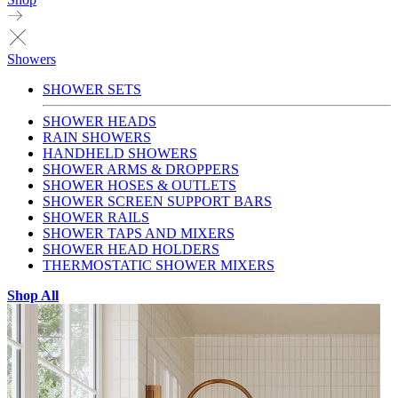
Showers
SHOWER SETS
SHOWER HEADS
RAIN SHOWERS
HANDHELD SHOWERS
SHOWER ARMS & DROPPERS
SHOWER HOSES & OUTLETS
SHOWER SCREEN SUPPORT BARS
SHOWER RAILS
SHOWER TAPS AND MIXERS
SHOWER HEAD HOLDERS
THERMOSTATIC SHOWER MIXERS
Shop All