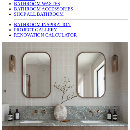
BATHROOM WASTES
BATHROOM ACCESSORIES
SHOP ALL BATHROOM
BATHROOM INSPIRATION
PROJECT GALLERY
RENOVATION CALCULATOR