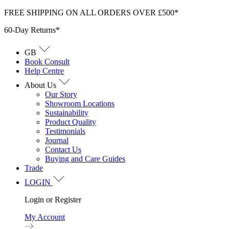
Skip
FREE SHIPPING ON ALL ORDERS OVER £500*
to
60-Day Returns*
content
GB
Book Consult
Help Centre
About Us
Our Story
Showroom Locations
Sustainability
Product Quality
Testimonials
Journal
Contact Us
Buying and Care Guides
Trade
LOGIN
Login or Register
My Account