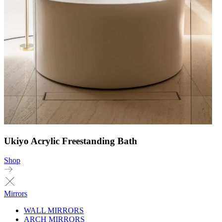
Ukiyo Acrylic Freestanding Bath
Shop
Mirrors
WALL MIRRORS
ARCH MIRRORS