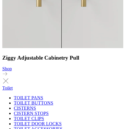
Ziggy Adjustable Cabinetry Pull
Shop
Toilet
TOILET PANS
TOILET BUTTONS
CISTERNS
CISTERN STOPS
TOILET CLIPS
TOILET DOOR LOCKS
TOILET ACCESSORIES