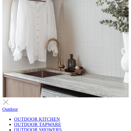
Outdoor
OUTDOOR KITCHEN
OUTDOOR TAPWARE
OUTDOOR SHOWERS