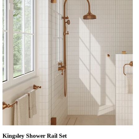
Kingsley Shower Rail Set