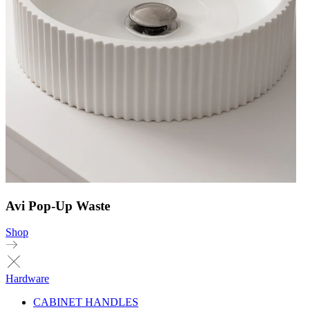
Avi Pop-Up Waste
Shop
Hardware
CABINET HANDLES