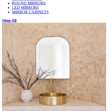
ROUND MIRRORS
LED MIRRORS
MIRROR CABINETS
Shop All