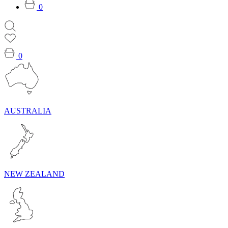
0
0
AUSTRALIA
NEW ZEALAND