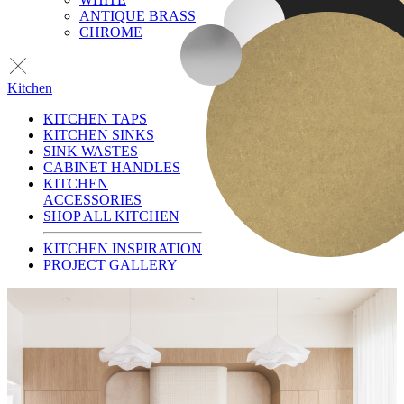
ANTIQUE BRASS
CHROME
Kitchen
KITCHEN TAPS
KITCHEN SINKS
SINK WASTES
CABINET HANDLES
KITCHEN
ACCESSORIES
SHOP ALL KITCHEN
KITCHEN INSPIRATION
PROJECT GALLERY