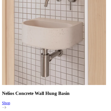
Nelios Concrete Wall Hung Basin
Shop