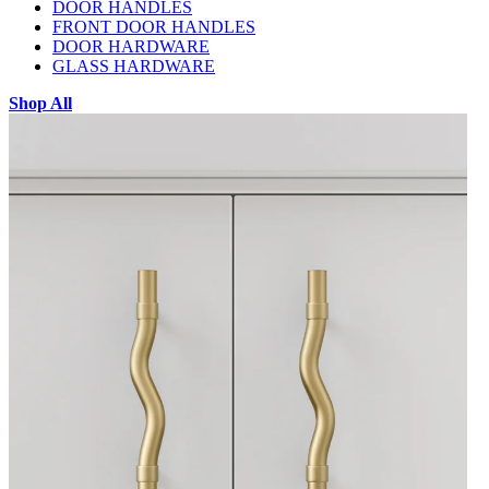
DOOR HANDLES
FRONT DOOR HANDLES
DOOR HARDWARE
GLASS HARDWARE
Shop All