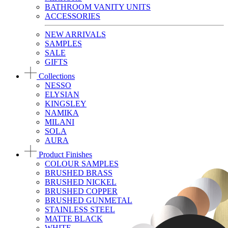
BATHROOM VANITY UNITS
ACCESSORIES
NEW ARRIVALS
SAMPLES
SALE
GIFTS
Collections
NESSO
ELYSIAN
KINGSLEY
NAMIKA
MILANI
SOLA
AURA
Product Finishes
COLOUR SAMPLES
BRUSHED BRASS
BRUSHED NICKEL
BRUSHED COPPER
BRUSHED GUNMETAL
STAINLESS STEEL
MATTE BLACK
WHITE