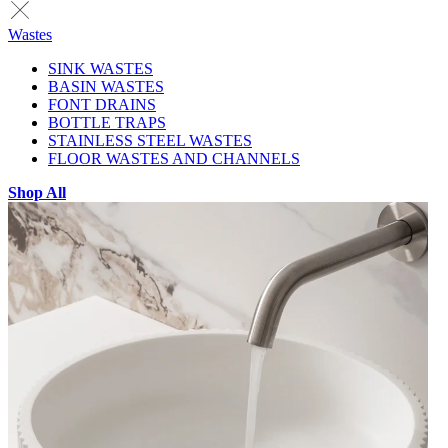
Wastes
SINK WASTES
BASIN WASTES
FONT DRAINS
BOTTLE TRAPS
STAINLESS STEEL WASTES
FLOOR WASTES AND CHANNELS
Shop All