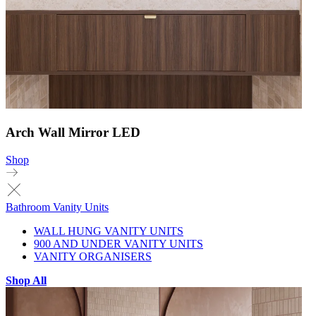
Arch Wall Mirror LED
Shop
Bathroom Vanity Units
WALL HUNG VANITY UNITS
900 AND UNDER VANITY UNITS
VANITY ORGANISERS
Shop All