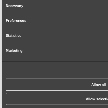
Consent
Necessary
Selection
Kairi Curved Fluted Vanity
Preferences
Shop
Statistics
Accessories
TOWEL RAILS
Marketing
HEATED TOWEL RAILS
HEATED TOWEL LADDERS
HAND TOWEL HOLDERS
TOWEL HOOKS
SOAP DISHES
SHOWER CADDIES
TOILET ROLL HOLDERS
TOILET BRUSHES
Allow all
SINK DRAINERS
PAPER TOWEL HOLDERS
COLANDERS
Allow selecti
KNIFE HOLDERS
CHOPPING BOARDS
SINK PROTECTORS