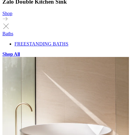
Zalo Double Kitchen Sink
Shop
Baths
FREESTANDING BATHS
Shop All