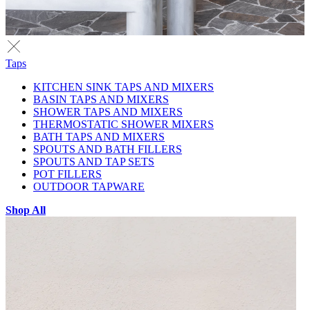
Taps
KITCHEN SINK TAPS AND MIXERS
BASIN TAPS AND MIXERS
SHOWER TAPS AND MIXERS
THERMOSTATIC SHOWER MIXERS
BATH TAPS AND MIXERS
SPOUTS AND BATH FILLERS
SPOUTS AND TAP SETS
POT FILLERS
OUTDOOR TAPWARE
Shop All