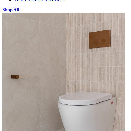
Shop All