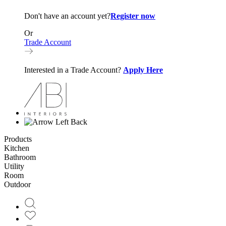
Don't have an account yet?
Register now
Or
Trade Account
Interested in a Trade Account?
Apply Here
Back
Products
Kitchen
Bathroom
Utility
Room
Outdoor