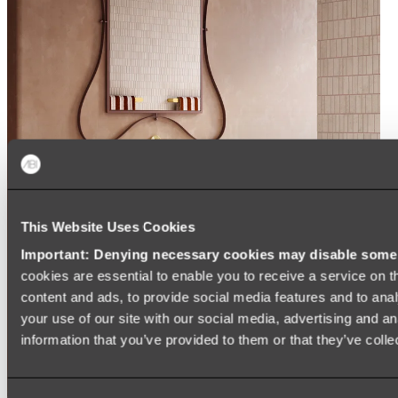
This Website Uses Cookies
Important: Denying necessary cookies may disable some e
cookies are essential to enable you to receive a service on 
content and ads, to provide social media features and to anal
your use of our site with our social media, advertising and a
information that you’ve provided to them or that they’ve colle