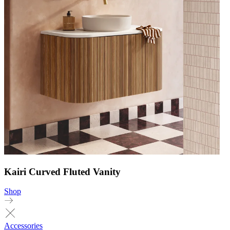
Kairi Curved Fluted Vanity
Shop
Accessories