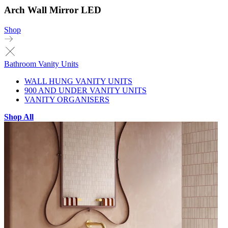
Arch Wall Mirror LED
Shop
Bathroom Vanity Units
WALL HUNG VANITY UNITS
900 AND UNDER VANITY UNITS
VANITY ORGANISERS
Shop All