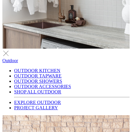
Outdoor
OUTDOOR KITCHEN
OUTDOOR TAPWARE
OUTDOOR SHOWERS
OUTDOOR ACCESSORIES
SHOP ALL OUTDOOR
EXPLORE OUTDOOR
PROJECT GALLERY