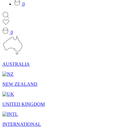
0
0
AUSTRALIA
NEW ZEALAND
UNITED KINGDOM
INTERNATIONAL