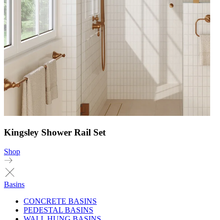
Kingsley Shower Rail Set
Shop
Basins
CONCRETE BASINS
PEDESTAL BASINS
WALL HUNG BASINS