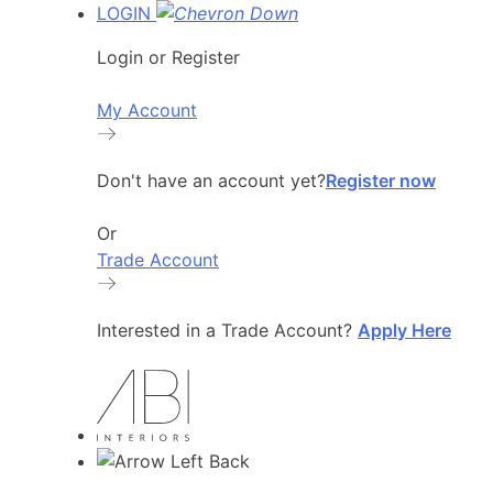
LOGIN
Login or Register
My Account
Don't have an account yet?
Register now
Or
Trade Account
Interested in a Trade Account?
Apply Here
Back