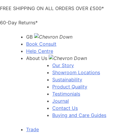
Skip
FREE SHIPPING ON ALL ORDERS OVER £500*
to
content
60-Day Returns*
GB
Book Consult
Help Centre
About Us
Our Story
Showroom Locations
Sustainability
Product Quality
Testimonials
Journal
Contact Us
Buying and Care Guides
Trade