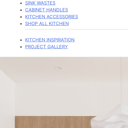
SINK WASTES
CABINET HANDLES
KITCHEN ACCESSORIES
SHOP ALL KITCHEN
KITCHEN INSPIRATION
PROJECT GALLERY