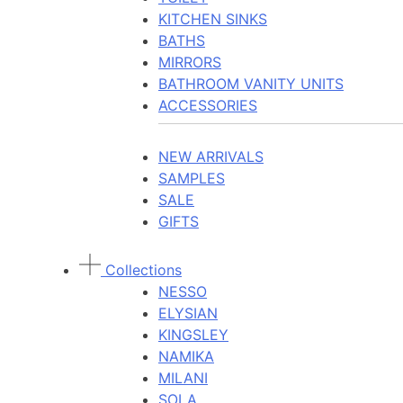
KITCHEN SINKS
BATHS
MIRRORS
BATHROOM VANITY UNITS
ACCESSORIES
NEW ARRIVALS
SAMPLES
SALE
GIFTS
Collections
NESSO
ELYSIAN
KINGSLEY
NAMIKA
MILANI
SOLA