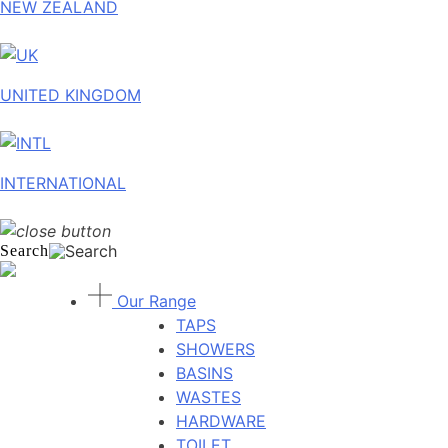
NEW ZEALAND
UNITED KINGDOM
INTERNATIONAL
Search
Our Range
TAPS
SHOWERS
BASINS
WASTES
HARDWARE
TOILET