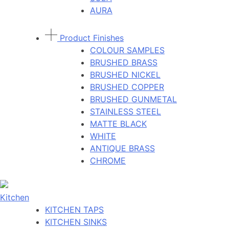
AURA
Product Finishes
COLOUR SAMPLES
BRUSHED BRASS
BRUSHED NICKEL
BRUSHED COPPER
BRUSHED GUNMETAL
STAINLESS STEEL
MATTE BLACK
WHITE
ANTIQUE BRASS
CHROME
Kitchen
KITCHEN TAPS
KITCHEN SINKS