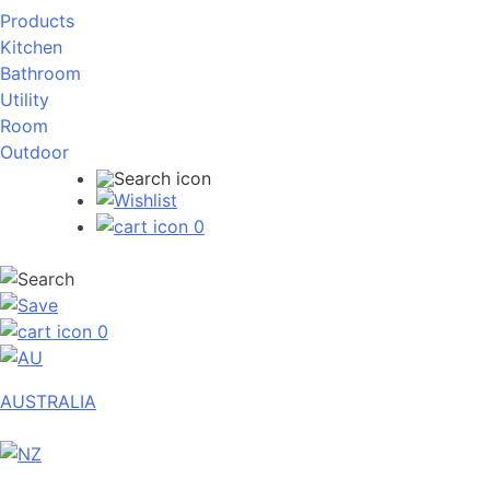
Products
Kitchen
Bathroom
Utility
Room
Outdoor
0
0
AUSTRALIA