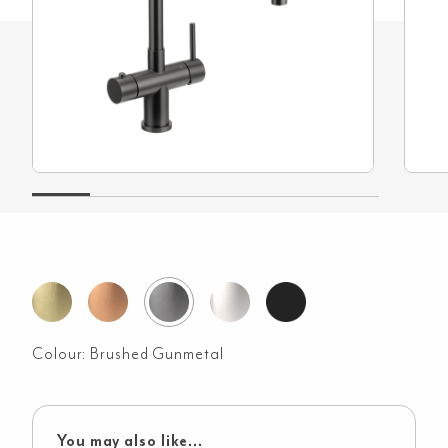
Colour:
Brushed Gunmetal
You may also like...