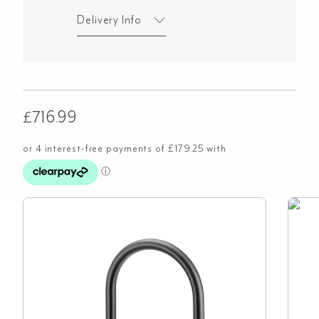
Delivery Info
£
716.99