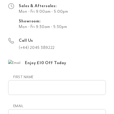
Sales & Aftersales:
Mon - Fri 9:00am - 5:00pm
Showroom:
Mon - Fri 9:30am - 5:30pm
Call Us
(+44) 2045 389222
Enjoy £10 Off Today
FIRST NAME
First
name
EMAIL
Email