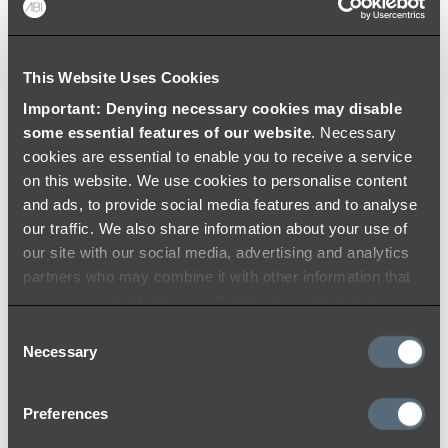
Colouring
Warranty
This Website Uses Cookies
Important: Denying necessary cookies may disable
some essential features of our website
. Necessary
cookies are essential to enable you to receive a service
on this website. We use cookies to personalise content
and ads, to provide social media features and to analyse
our traffic. We also share information about your use of
our site with our social media, advertising and analytics
partners who may combine it with other information that
you’ve provided to them or that they’ve collected from
your use of their services.
Consent
Necessary
Selection
Preferences