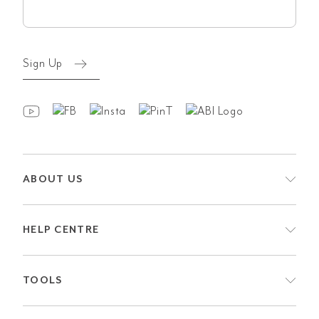
(Required)
Sign Up
ABOUT US
HELP CENTRE
TOOLS