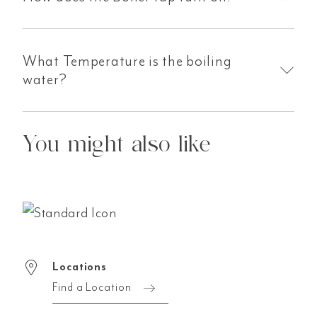
What Temperature is the boiling
water?
You might also like
Locations
Find a Location