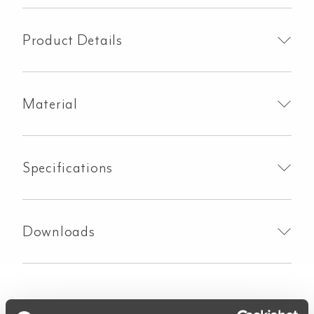
in-
1
Boiling
Product Details
Water
Tap
-
Material
Brushed
Gunmetal
quantity
Specifications
Downloads