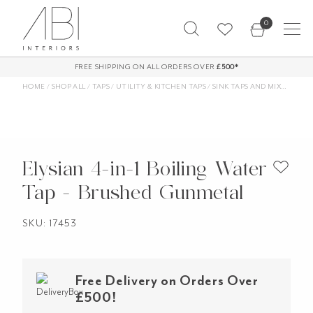
Skip
0
to
content
FREE SHIPPING ON ALL ORDERS OVER
£500*
HOME
/
SHOP ALL
/
TAPS
/
UTILITY & KITCHEN TAPS
/
SINK TAPS AND MIXERS
/
FIL
Elysian 4-in-1 Boiling Water
Tap - Brushed Gunmetal
SKU: 17453
Free Delivery on Orders Over
£500!