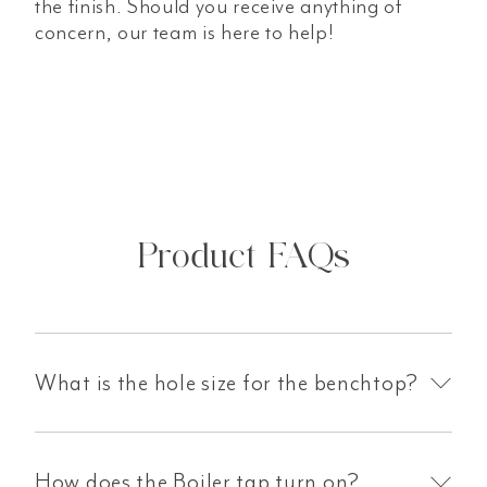
the finish. Should you receive anything of
concern, our team is here to help!
Product FAQs
What is the hole size for the benchtop?
How does the Boiler tap turn on?