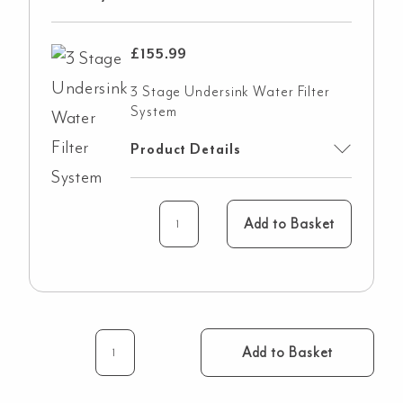
£
155.99
3 Stage Undersink Water Filter
System
Product Details
Add to Basket
Add to Basket
Elysian
4-