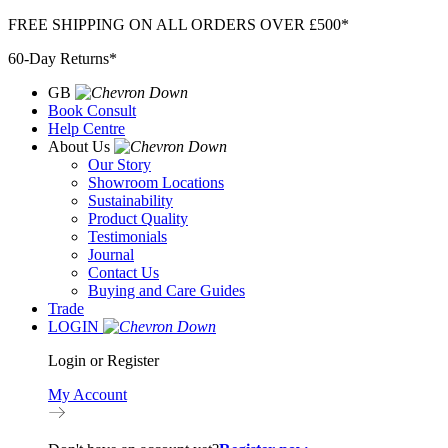
Skip
FREE SHIPPING ON ALL ORDERS OVER £500*
to
60-Day Returns*
content
GB
Book Consult
Help Centre
About Us
Our Story
Showroom Locations
Sustainability
Product Quality
Testimonials
Journal
Contact Us
Buying and Care Guides
Trade
LOGIN
Login or Register
My Account