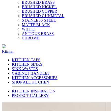
BRUSHED BRASS
BRUSHED NICKEL
BRUSHED COPPER
BRUSHED GUNMETAL
STAINLESS STEEL
MATTE BLACK
WHITE
ANTIQUE BRASS
CHROME
Kitchen
KITCHEN TAPS
KITCHEN SINKS
SINK WASTES
CABINET HANDLES
KITCHEN ACCESSORIES
SHOP ALL KITCHEN
KITCHEN INSPIRATION
PROJECT GALLERY