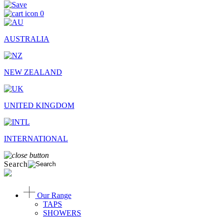
0
AUSTRALIA
NEW ZEALAND
UNITED KINGDOM
INTERNATIONAL
Search
Our Range
TAPS
SHOWERS