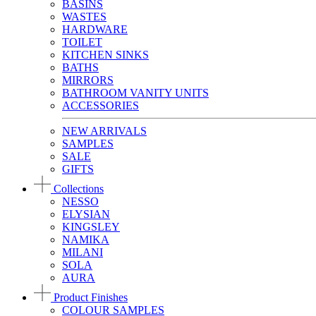
BASINS
WASTES
HARDWARE
TOILET
KITCHEN SINKS
BATHS
MIRRORS
BATHROOM VANITY UNITS
ACCESSORIES
NEW ARRIVALS
SAMPLES
SALE
GIFTS
Collections
NESSO
ELYSIAN
KINGSLEY
NAMIKA
MILANI
SOLA
AURA
Product Finishes
COLOUR SAMPLES