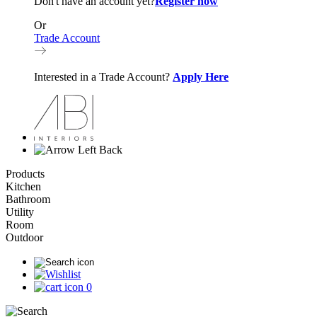
Don't have an account yet?
Register now
Or
Trade Account
Interested in a Trade Account?
Apply Here
Back
Products
Kitchen
Bathroom
Utility
Room
Outdoor
0