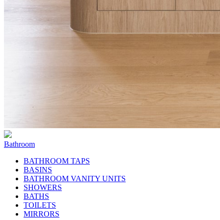
Bathroom
BATHROOM TAPS
BASINS
BATHROOM VANITY UNITS
SHOWERS
BATHS
TOILETS
MIRRORS