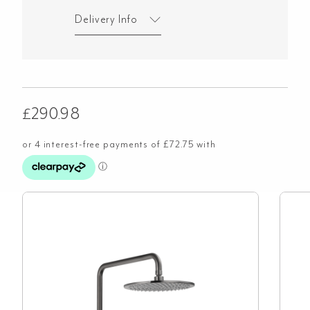
Delivery Info
£
290.98