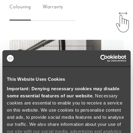
Colouring
Warranty
This Website Uses Cookies
Important: Denying necessary cookies may disable
some essential features of our website
. Necessary
cookies are essential to enable you to receive a service
on this website. We use cookies to personalise content
and ads, to provide social media features and to analyse
our traffic. We also share information about your use of
our site with our social media, advertising and analytics