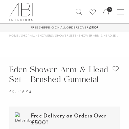
Skip
0
to
content
FREE SHIPPING ON ALL ORDERS OVER
£500*
HOME
/
SHOP ALL
/
SHOWERS
/
SHOWER SETS
/
SHOWER ARM & HEAD SETS
/
EDE
Eden Shower Arm & Head
Set - Brushed Gunmetal
SKU: 18194
Free Delivery on Orders Over
£500!