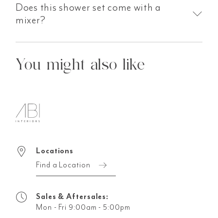
Does this shower set come with a
mixer?
You might also like
Locations
Find a Location
Sales & Aftersales:
Mon - Fri 9:00am - 5:00pm