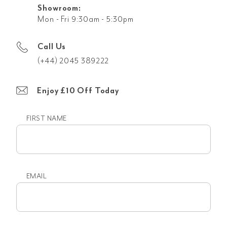
Showroom:
Mon - Fri 9:30am - 5:30pm
Call Us
(+44) 2045 389222
Enjoy £10 Off Today
FIRST NAME
First
name
EMAIL
Email
(Required)