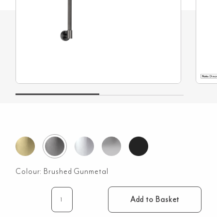
Colour:
Brushed Gunmetal
Add to Basket
Eden
Shower