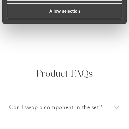
received to ensure that you are satisfied with
the finish. Should you receive anything of
Allow selection
concern, our team is here to help!
Product FAQs
Can I swap a component in the set?