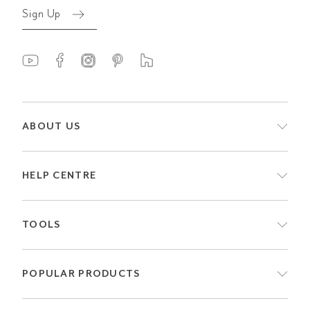
Sign Up
ABOUT US
HELP CENTRE
TOOLS
POPULAR PRODUCTS