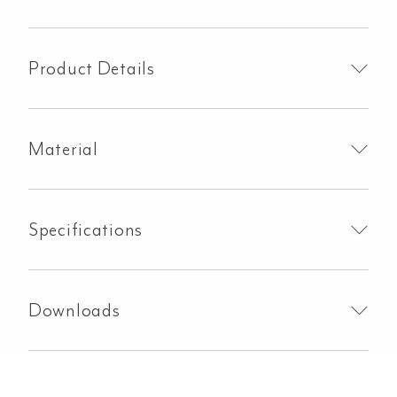
Arm
&
Head
Product Details
Set
-
Brushed
Material
Gunmetal
quantity
Specifications
Downloads