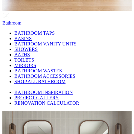
Bathroom
BATHROOM TAPS
BASINS
BATHROOM VANITY UNITS
SHOWERS
BATHS
TOILETS
MIRRORS
BATHROOM WASTES
BATHROOM ACCESSORIES
SHOP ALL BATHROOM
BATHROOM INSPIRATION
PROJECT GALLERY
RENOVATION CALCULATOR