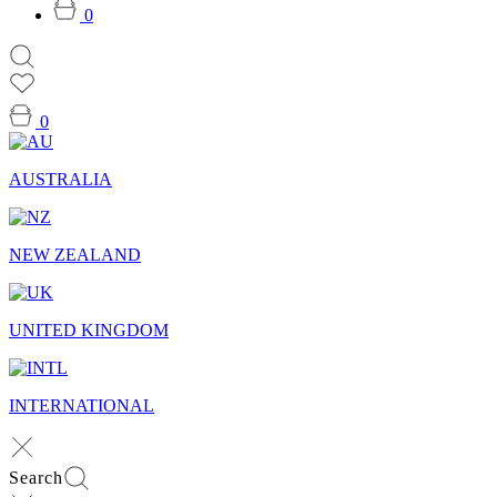
0
0
AUSTRALIA
NEW ZEALAND
UNITED KINGDOM
INTERNATIONAL
Search