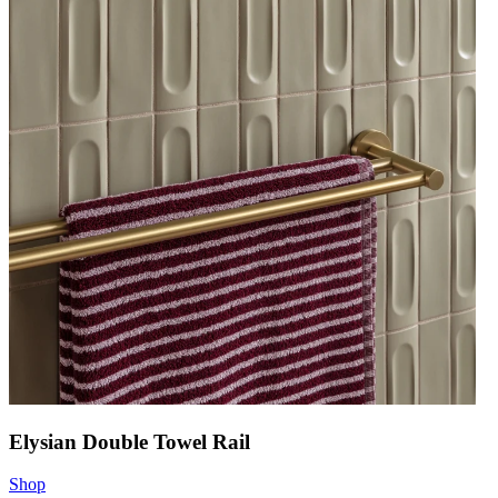
Elysian Double Towel Rail
Shop