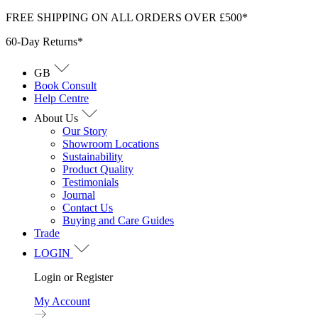
Skip
FREE SHIPPING ON ALL ORDERS OVER £500*
to
60-Day Returns*
content
GB
Book Consult
Help Centre
About Us
Our Story
Showroom Locations
Sustainability
Product Quality
Testimonials
Journal
Contact Us
Buying and Care Guides
Trade
LOGIN
Login or Register
My Account