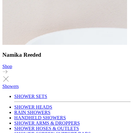
Namika Reeded
Shop
Showers
SHOWER SETS
SHOWER HEADS
RAIN SHOWERS
HANDHELD SHOWERS
SHOWER ARMS & DROPPERS
SHOWER HOSES & OUTLETS