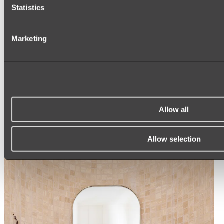
Statistics
Ukiyo Acrylic Freestanding Bath
Marketing
Shop
Mirrors
WALL MIRRORS
ARCH MIRRORS
Allow all
ROUND MIRRORS
LED MIRRORS
MIRROR CABINETS
Allow selection
Shop All