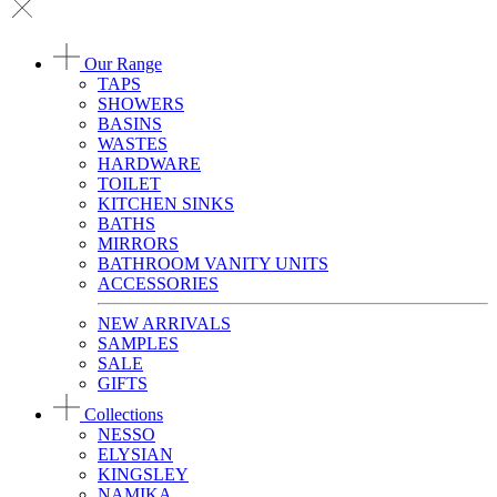
Our Range
TAPS
SHOWERS
BASINS
WASTES
HARDWARE
TOILET
KITCHEN SINKS
BATHS
MIRRORS
BATHROOM VANITY UNITS
ACCESSORIES
NEW ARRIVALS
SAMPLES
SALE
GIFTS
Collections
NESSO
ELYSIAN
KINGSLEY
NAMIKA