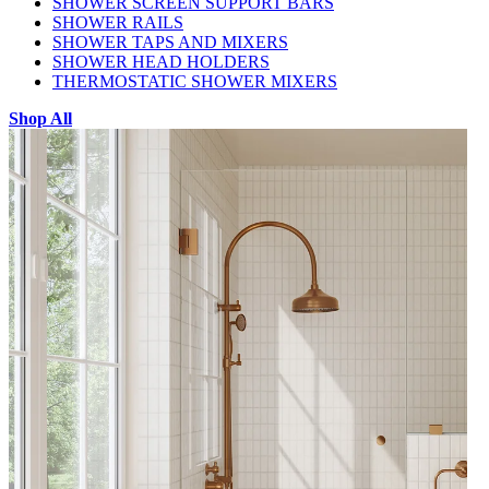
SHOWER SCREEN SUPPORT BARS
SHOWER RAILS
SHOWER TAPS AND MIXERS
SHOWER HEAD HOLDERS
THERMOSTATIC SHOWER MIXERS
Shop All