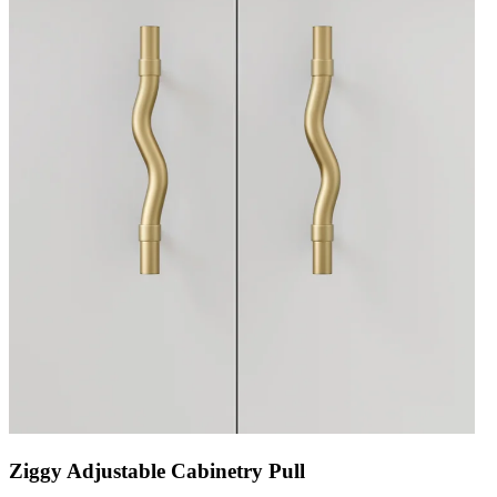
Ziggy Adjustable Cabinetry Pull