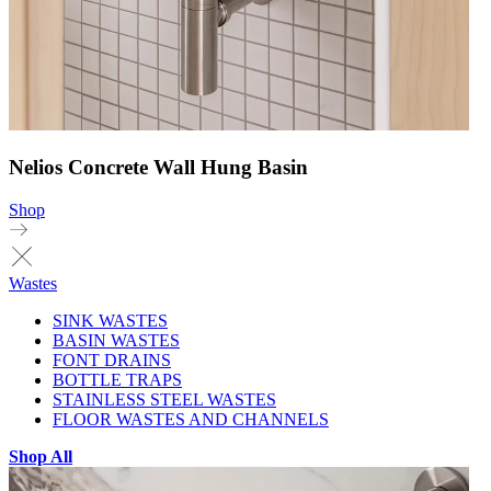
Nelios Concrete Wall Hung Basin
Shop
Wastes
SINK WASTES
BASIN WASTES
FONT DRAINS
BOTTLE TRAPS
STAINLESS STEEL WASTES
FLOOR WASTES AND CHANNELS
Shop All