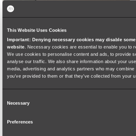
This Website Uses Cookies
Important: Denying necessary cookies may disable some e
website
. Necessary cookies are essential to enable you to r
We use cookies to personalise content and ads, to provide s
analyse our traffic. We also share information about your use 
media, advertising and analytics partners who may combine it
you’ve provided to them or that they’ve collected from your us
Consent
Necessary
Selection
Preferences