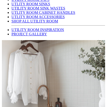
UTLITY ROOM SINKS
UTILITY ROOM SINK WASTES
UTLITY ROOM CABINET HANDLES
UTLITY ROOM ACCESSORIES
SHOP ALL UTILITY ROOM
UTILITY ROOM INSPIRATION
PROJECT GALLERY