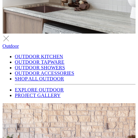
Outdoor
OUTDOOR KITCHEN
OUTDOOR TAPWARE
OUTDOOR SHOWERS
OUTDOOR ACCESSORIES
SHOP ALL OUTDOOR
EXPLORE OUTDOOR
PROJECT GALLERY