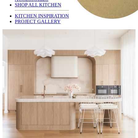
SHOP ALL KITCHEN
KITCHEN INSPIRATION
PROJECT GALLERY