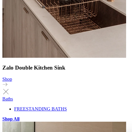
Zalo Double Kitchen Sink
Shop
Baths
FREESTANDING BATHS
Shop All