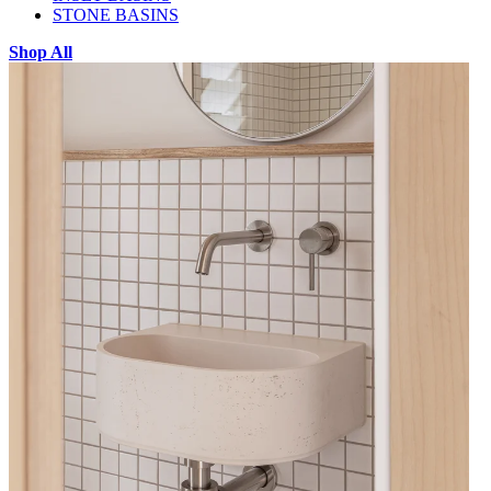
STONE BASINS
Shop All