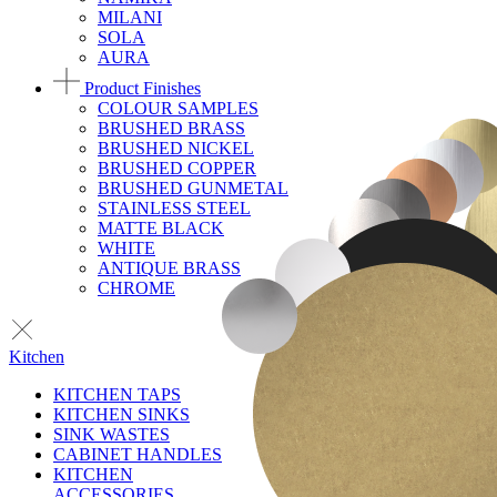
MILANI
SOLA
AURA
Product Finishes
COLOUR SAMPLES
BRUSHED BRASS
BRUSHED NICKEL
BRUSHED COPPER
BRUSHED GUNMETAL
STAINLESS STEEL
MATTE BLACK
WHITE
ANTIQUE BRASS
CHROME
Kitchen
KITCHEN TAPS
KITCHEN SINKS
SINK WASTES
CABINET HANDLES
KITCHEN
ACCESSORIES