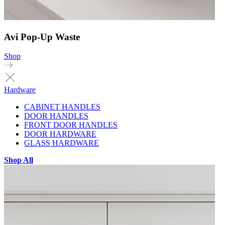
Avi Pop-Up Waste
Shop
Hardware
CABINET HANDLES
DOOR HANDLES
FRONT DOOR HANDLES
DOOR HARDWARE
GLASS HARDWARE
Shop All