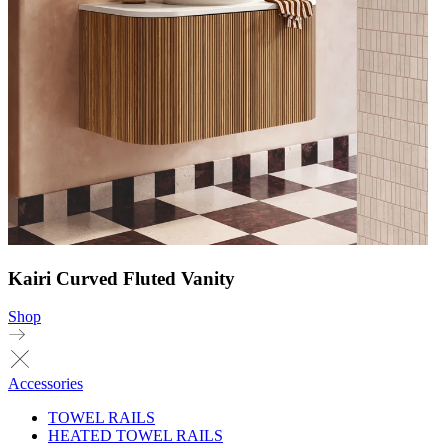
Kairi Curved Fluted Vanity
Shop
Accessories
TOWEL RAILS
HEATED TOWEL RAILS