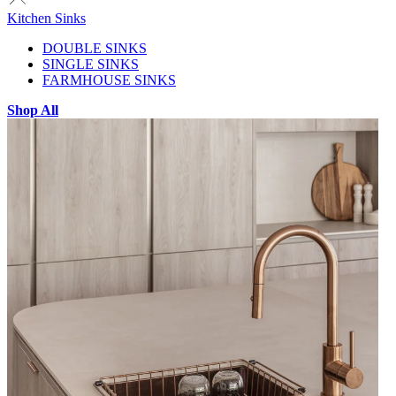
Kitchen Sinks
DOUBLE SINKS
SINGLE SINKS
FARMHOUSE SINKS
Shop All