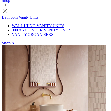
Shop
Bathroom Vanity Units
WALL HUNG VANITY UNITS
900 AND UNDER VANITY UNITS
VANITY ORGANISERS
Shop All