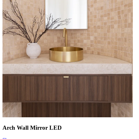
Arch Wall Mirror LED