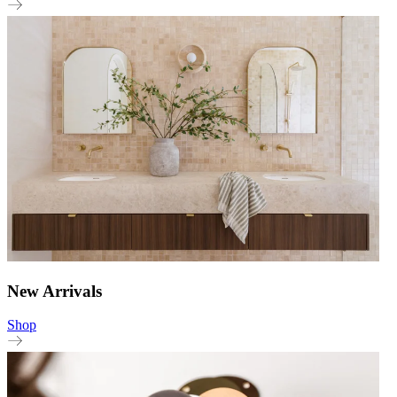
New Arrivals
Shop