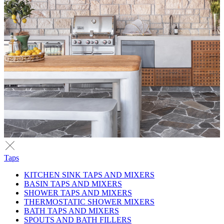
Taps
KITCHEN SINK TAPS AND MIXERS
BASIN TAPS AND MIXERS
SHOWER TAPS AND MIXERS
THERMOSTATIC SHOWER MIXERS
BATH TAPS AND MIXERS
SPOUTS AND BATH FILLERS