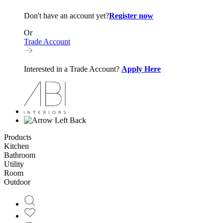
Don't have an account yet?
Register now
Or
Trade Account
Interested in a Trade Account?
Apply Here
Back
Products
Kitchen
Bathroom
Utility
Room
Outdoor