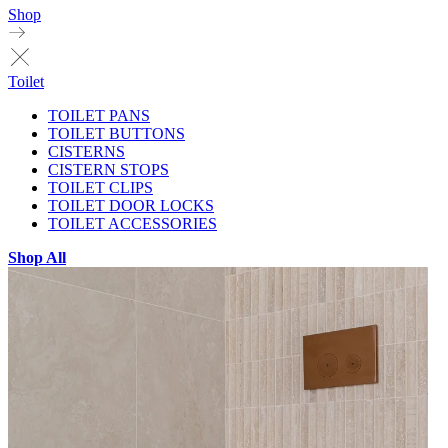
Shop
Toilet
TOILET PANS
TOILET BUTTONS
CISTERNS
CISTERN STOPS
TOILET CLIPS
TOILET DOOR LOCKS
TOILET ACCESSORIES
Shop All