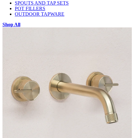
SPOUTS AND TAP SETS
POT FILLERS
OUTDOOR TAPWARE
Shop All