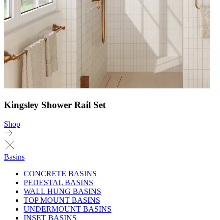
Kingsley Shower Rail Set
Shop
Basins
CONCRETE BASINS
PEDESTAL BASINS
WALL HUNG BASINS
TOP MOUNT BASINS
UNDERMOUNT BASINS
INSET BASINS