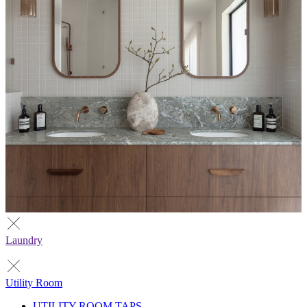
Laundry
Utility Room
UTILITY ROOM TAPS