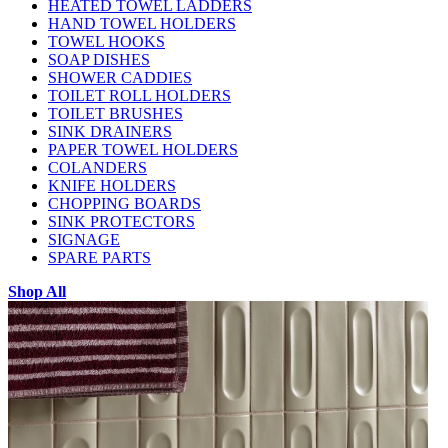
HEATED TOWEL LADDERS
HAND TOWEL HOLDERS
TOWEL HOOKS
SOAP DISHES
SHOWER CADDIES
TOILET ROLL HOLDERS
TOILET BRUSHES
SINK DRAINERS
PAPER TOWEL HOLDERS
COLANDERS
KNIFE HOLDERS
CHOPPING BOARDS
SINK PROTECTORS
SIGNAGE
SPARE PARTS
Shop All