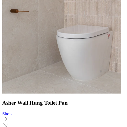
Asher Wall Hung Toilet Pan
Shop