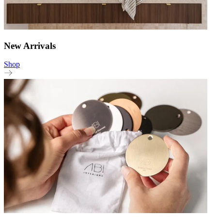
New Arrivals
Shop