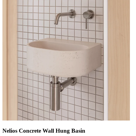
Nelios Concrete Wall Hung Basin