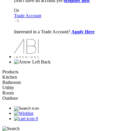
Don't have an account yet?
Register now
Or
Trade Account
Interested in a Trade Account?
Apply Here
Back
Products
Kitchen
Bathroom
Utility
Room
Outdoor
0