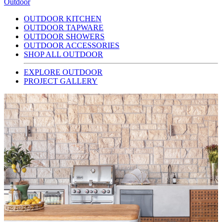
Outdoor
OUTDOOR KITCHEN
OUTDOOR TAPWARE
OUTDOOR SHOWERS
OUTDOOR ACCESSORIES
SHOP ALL OUTDOOR
EXPLORE OUTDOOR
PROJECT GALLERY