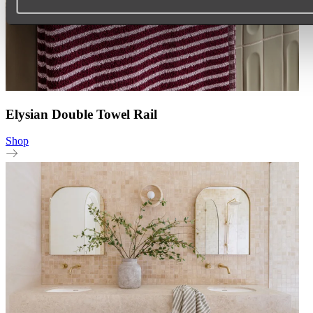
Elysian Double Towel Rail
Shop