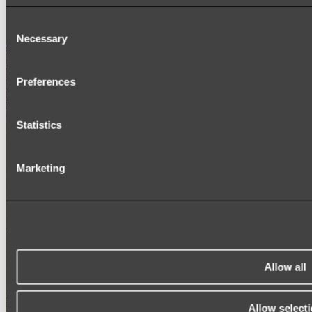
SIGNAGE
SPARE PARTS
Consent
Necessary
Shop All
Selection
Preferences
Statistics
Marketing
Allow all
Allow select