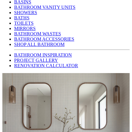
BASINS
BATHROOM VANITY UNITS
SHOWERS
BATHS
TOILETS
MIRRORS
BATHROOM WASTES
BATHROOM ACCESSORIES
SHOP ALL BATHROOM
BATHROOM INSPIRATION
PROJECT GALLERY
RENOVATION CALCULATOR