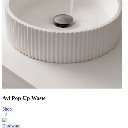
Avi Pop-Up Waste
Shop
Hardware