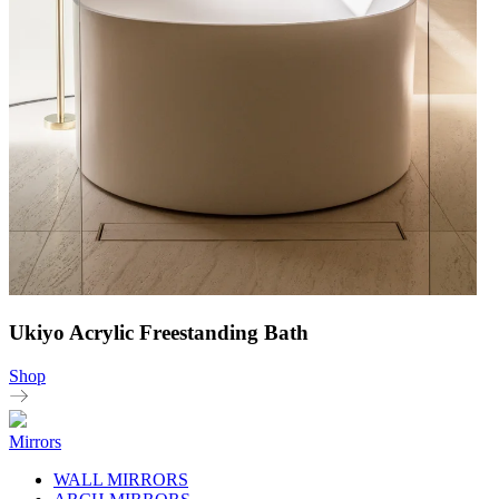
Ukiyo Acrylic Freestanding Bath
Shop
Mirrors
WALL MIRRORS