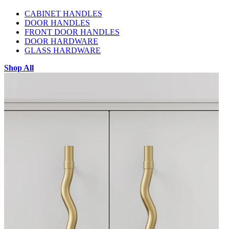
CABINET HANDLES
DOOR HANDLES
FRONT DOOR HANDLES
DOOR HARDWARE
GLASS HARDWARE
Shop All