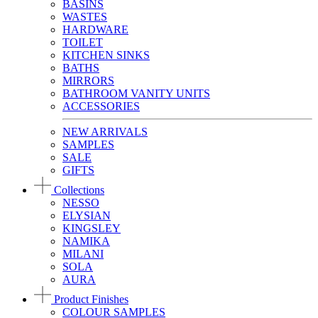
BASINS
WASTES
HARDWARE
TOILET
KITCHEN SINKS
BATHS
MIRRORS
BATHROOM VANITY UNITS
ACCESSORIES
NEW ARRIVALS
SAMPLES
SALE
GIFTS
Collections
NESSO
ELYSIAN
KINGSLEY
NAMIKA
MILANI
SOLA
AURA
Product Finishes
COLOUR SAMPLES