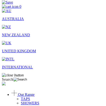
0
AUSTRALIA
NEW ZEALAND
UNITED KINGDOM
INTERNATIONAL
Search
Our Range
TAPS
SHOWERS