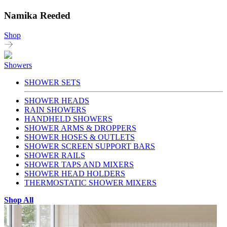
Namika Reeded
Shop
Showers
SHOWER SETS
SHOWER HEADS
RAIN SHOWERS
HANDHELD SHOWERS
SHOWER ARMS & DROPPERS
SHOWER HOSES & OUTLETS
SHOWER SCREEN SUPPORT BARS
SHOWER RAILS
SHOWER TAPS AND MIXERS
SHOWER HEAD HOLDERS
THERMOSTATIC SHOWER MIXERS
Shop All