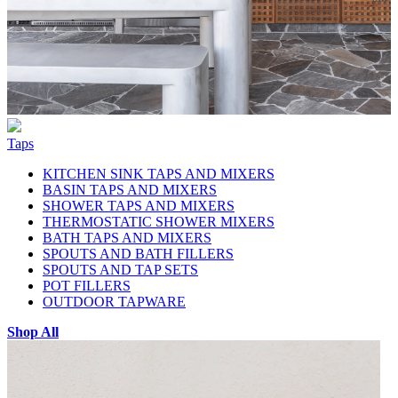
Taps
KITCHEN SINK TAPS AND MIXERS
BASIN TAPS AND MIXERS
SHOWER TAPS AND MIXERS
THERMOSTATIC SHOWER MIXERS
BATH TAPS AND MIXERS
SPOUTS AND BATH FILLERS
SPOUTS AND TAP SETS
POT FILLERS
OUTDOOR TAPWARE
Shop All