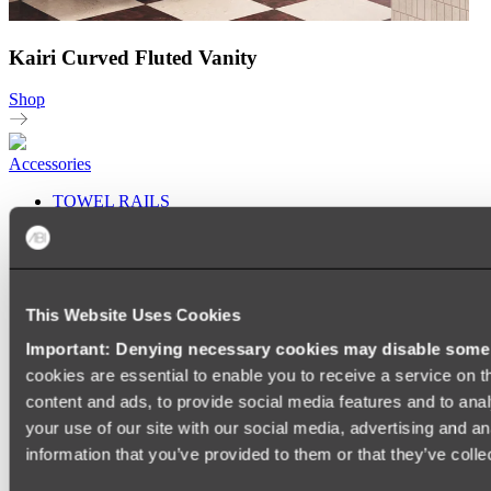
Kairi Curved Fluted Vanity
Shop
Accessories
TOWEL RAILS
HEATED TOWEL RAILS
HEATED TOWEL LADDERS
HAND TOWEL HOLDERS
TOWEL HOOKS
SOAP DISHES
This Website Uses Cookies
SHOWER CADDIES
TOILET ROLL HOLDERS
Important: Denying necessary cookies may disable some e
TOILET BRUSHES
cookies are essential to enable you to receive a service on 
SINK DRAINERS
PAPER TOWEL HOLDERS
content and ads, to provide social media features and to anal
COLANDERS
your use of our site with our social media, advertising and a
KNIFE HOLDERS
information that you’ve provided to them or that they’ve colle
CHOPPING BOARDS
SINK PROTECTORS