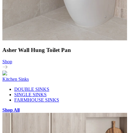
Asher Wall Hung Toilet Pan
Shop
Kitchen Sinks
DOUBLE SINKS
SINGLE SINKS
FARMHOUSE SINKS
Shop All