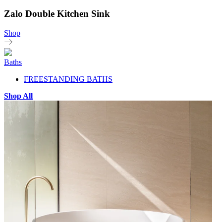
Zalo Double Kitchen Sink
Shop
Baths
FREESTANDING BATHS
Shop All