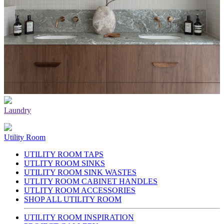
Laundry
Utility Room
UTILITY ROOM TAPS
UTLITY ROOM SINKS
UTILITY ROOM SINK WASTES
UTLITY ROOM CABINET HANDLES
UTLITY ROOM ACCESSORIES
SHOP ALL UTILITY ROOM
UTILITY ROOM INSPIRATION