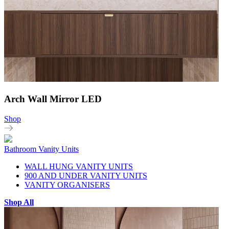
Arch Wall Mirror LED
Shop
Bathroom Vanity Units
WALL HUNG VANITY UNITS
900 AND UNDER VANITY UNITS
VANITY ORGANISERS
Shop All