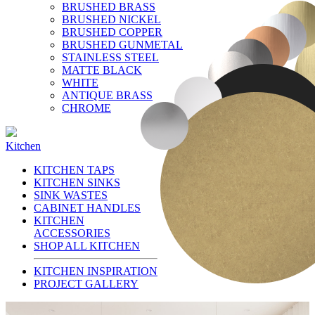
BRUSHED BRASS
BRUSHED NICKEL
BRUSHED COPPER
BRUSHED GUNMETAL
STAINLESS STEEL
MATTE BLACK
WHITE
ANTIQUE BRASS
CHROME
Kitchen
KITCHEN TAPS
KITCHEN SINKS
SINK WASTES
CABINET HANDLES
KITCHEN
ACCESSORIES
SHOP ALL KITCHEN
KITCHEN INSPIRATION
PROJECT GALLERY