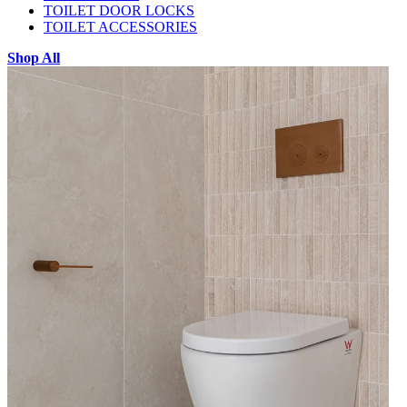
TOILET DOOR LOCKS
TOILET ACCESSORIES
Shop All