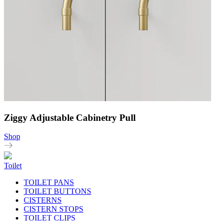
Ziggy Adjustable Cabinetry Pull
Shop
Toilet
TOILET PANS
TOILET BUTTONS
CISTERNS
CISTERN STOPS
TOILET CLIPS