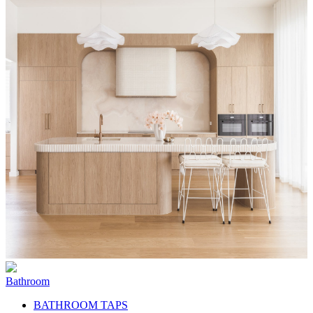
Bathroom
BATHROOM TAPS