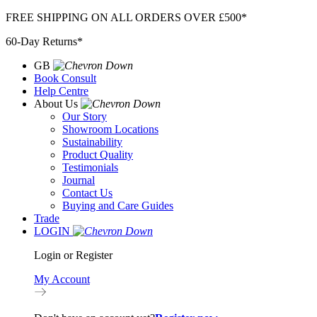
Skip
FREE SHIPPING ON ALL ORDERS OVER £500*
to
60-Day Returns*
content
GB
Book Consult
Help Centre
About Us
Our Story
Showroom Locations
Sustainability
Product Quality
Testimonials
Journal
Contact Us
Buying and Care Guides
Trade
LOGIN
Login or Register
My Account