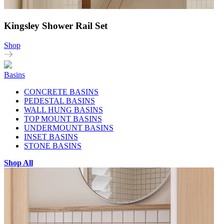
Kingsley Shower Rail Set
Shop
Basins
CONCRETE BASINS
PEDESTAL BASINS
WALL HUNG BASINS
TOP MOUNT BASINS
UNDERMOUNT BASINS
INSET BASINS
STONE BASINS
Shop All