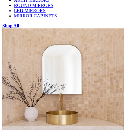
ARCH MIRRORS
ROUND MIRRORS
LED MIRRORS
MIRROR CABINETS
Shop All