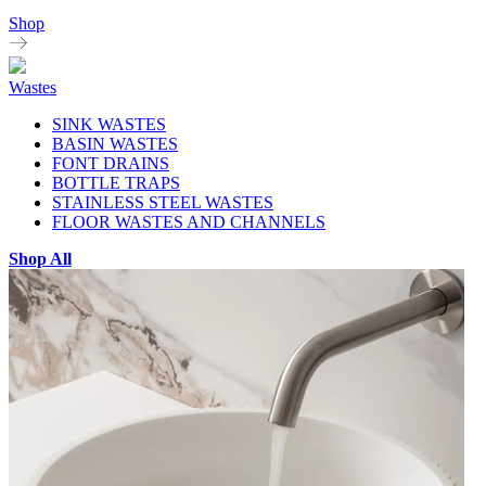
Shop
Wastes
SINK WASTES
BASIN WASTES
FONT DRAINS
BOTTLE TRAPS
STAINLESS STEEL WASTES
FLOOR WASTES AND CHANNELS
Shop All