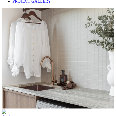
PROJECT GALLERY