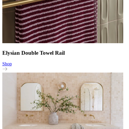
Elysian Double Towel Rail
Shop