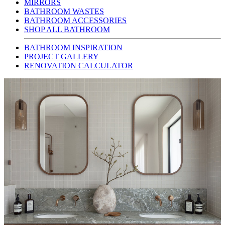
MIRRORS
BATHROOM WASTES
BATHROOM ACCESSORIES
SHOP ALL BATHROOM
BATHROOM INSPIRATION
PROJECT GALLERY
RENOVATION CALCULATOR