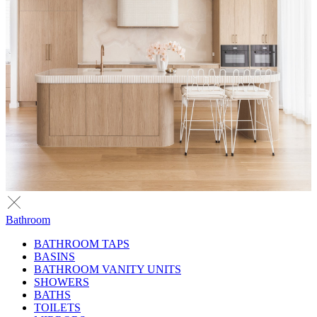
Bathroom
BATHROOM TAPS
BASINS
BATHROOM VANITY UNITS
SHOWERS
BATHS
TOILETS