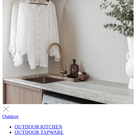
Outdoor
OUTDOOR KITCHEN
OUTDOOR TAPWARE