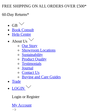
Skip
FREE SHIPPING ON ALL ORDERS OVER £500*
to
60-Day Returns*
content
GB
Book Consult
Help Centre
About Us
Our Story
Showroom Locations
Sustainability
Product Quality
Testimonials
Journal
Contact Us
Buying and Care Guides
Trade
LOGIN
Login or Register
My Account