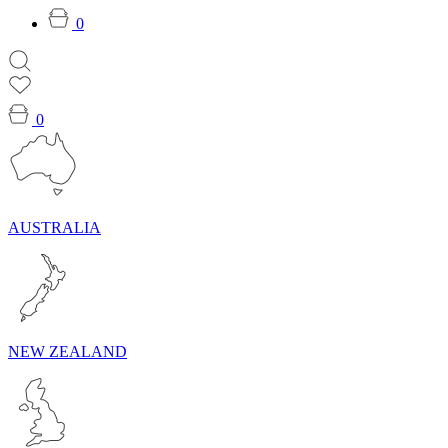
0
0
AUSTRALIA
NEW ZEALAND