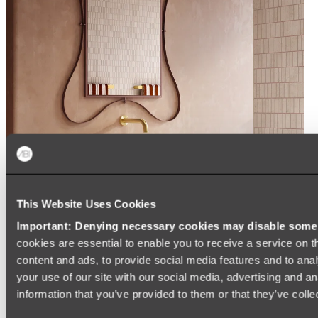
This Website Uses Cookies
Important: Denying necessary cookies may disable some e
cookies are essential to enable you to receive a service on 
content and ads, to provide social media features and to anal
your use of our site with our social media, advertising and a
information that you’ve provided to them or that they’ve colle