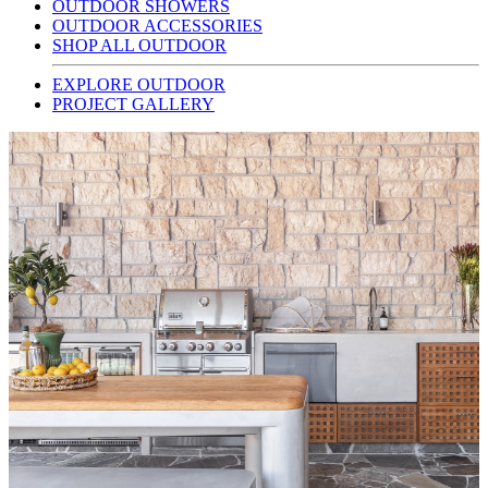
OUTDOOR SHOWERS
OUTDOOR ACCESSORIES
SHOP ALL OUTDOOR
EXPLORE OUTDOOR
PROJECT GALLERY