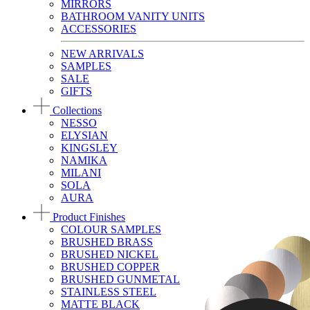
MIRRORS
BATHROOM VANITY UNITS
ACCESSORIES
NEW ARRIVALS
SAMPLES
SALE
GIFTS
Collections
NESSO
ELYSIAN
KINGSLEY
NAMIKA
MILANI
SOLA
AURA
Product Finishes
COLOUR SAMPLES
BRUSHED BRASS
BRUSHED NICKEL
BRUSHED COPPER
BRUSHED GUNMETAL
STAINLESS STEEL
MATTE BLACK