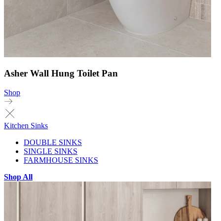
Asher Wall Hung Toilet Pan
Shop
Kitchen Sinks
DOUBLE SINKS
SINGLE SINKS
FARMHOUSE SINKS
Shop All