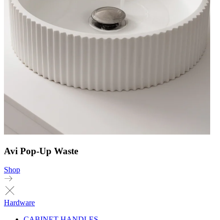
Avi Pop-Up Waste
Shop
Hardware
CABINET HANDLES