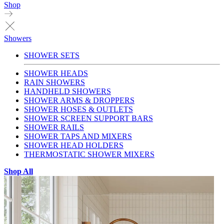
Shop
Showers
SHOWER SETS
SHOWER HEADS
RAIN SHOWERS
HANDHELD SHOWERS
SHOWER ARMS & DROPPERS
SHOWER HOSES & OUTLETS
SHOWER SCREEN SUPPORT BARS
SHOWER RAILS
SHOWER TAPS AND MIXERS
SHOWER HEAD HOLDERS
THERMOSTATIC SHOWER MIXERS
Shop All