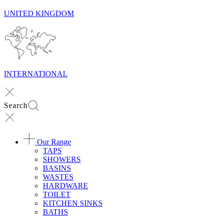
UNITED KINGDOM
INTERNATIONAL
Search
Our Range
TAPS
SHOWERS
BASINS
WASTES
HARDWARE
TOILET
KITCHEN SINKS
BATHS