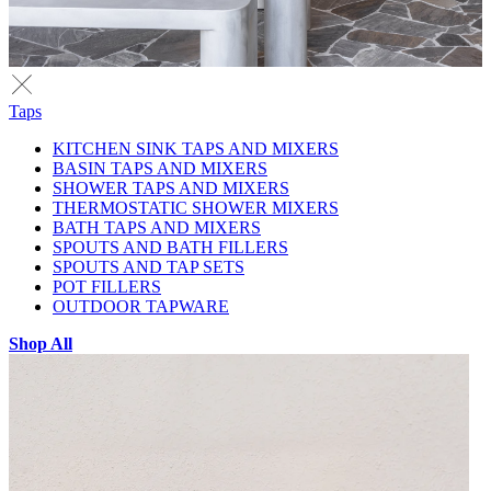
Taps
KITCHEN SINK TAPS AND MIXERS
BASIN TAPS AND MIXERS
SHOWER TAPS AND MIXERS
THERMOSTATIC SHOWER MIXERS
BATH TAPS AND MIXERS
SPOUTS AND BATH FILLERS
SPOUTS AND TAP SETS
POT FILLERS
OUTDOOR TAPWARE
Shop All