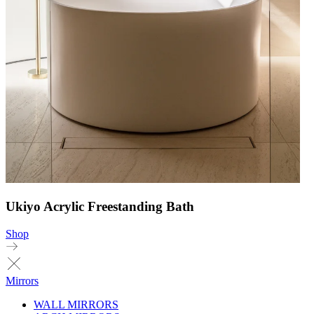
Ukiyo Acrylic Freestanding Bath
Shop
Mirrors
WALL MIRRORS