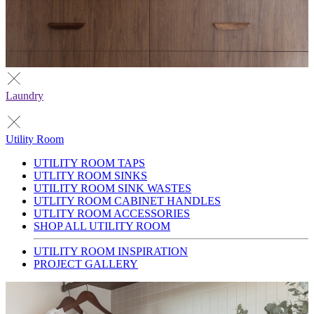
Laundry
Utility Room
UTILITY ROOM TAPS
UTLITY ROOM SINKS
UTILITY ROOM SINK WASTES
UTLITY ROOM CABINET HANDLES
UTLITY ROOM ACCESSORIES
SHOP ALL UTILITY ROOM
UTILITY ROOM INSPIRATION
PROJECT GALLERY