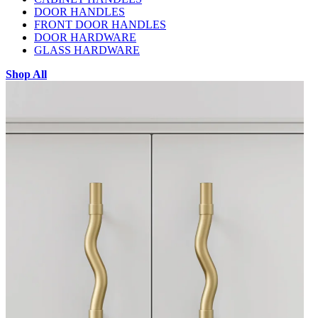
DOOR HANDLES
FRONT DOOR HANDLES
DOOR HARDWARE
GLASS HARDWARE
Shop All