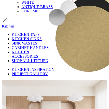
WHITE
ANTIQUE BRASS
CHROME
Kitchen
KITCHEN TAPS
KITCHEN SINKS
SINK WASTES
CABINET HANDLES
KITCHEN
ACCESSORIES
SHOP ALL KITCHEN
KITCHEN INSPIRATION
PROJECT GALLERY