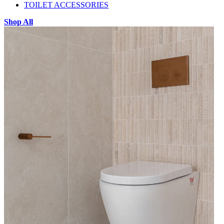
TOILET ACCESSORIES
Shop All