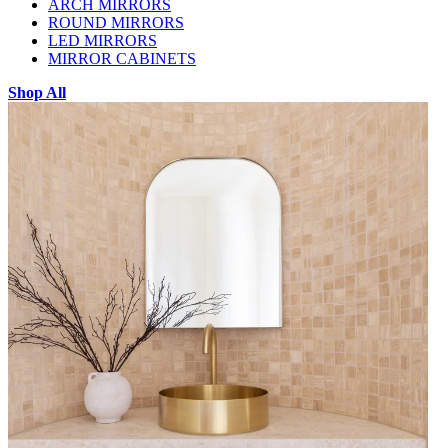
ARCH MIRRORS
ROUND MIRRORS
LED MIRRORS
MIRROR CABINETS
Shop All