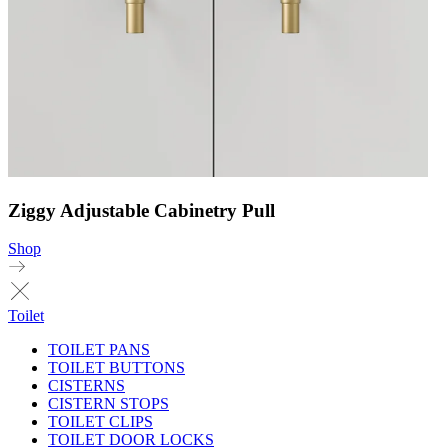
Ziggy Adjustable Cabinetry Pull
Shop
Toilet
TOILET PANS
TOILET BUTTONS
CISTERNS
CISTERN STOPS
TOILET CLIPS
TOILET DOOR LOCKS