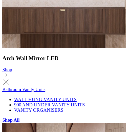
Arch Wall Mirror LED
Shop
Bathroom Vanity Units
WALL HUNG VANITY UNITS
900 AND UNDER VANITY UNITS
VANITY ORGANISERS
Shop All