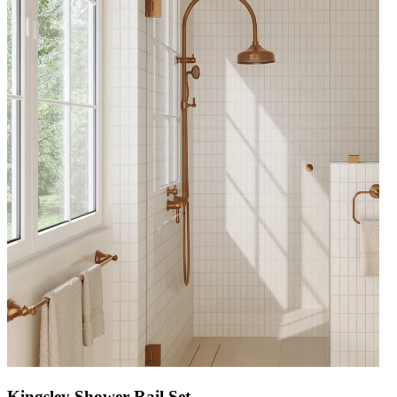
Kingsley Shower Rail Set