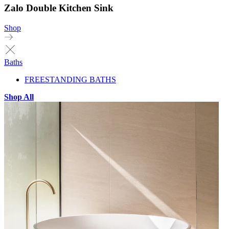
Zalo Double Kitchen Sink
Shop
Baths
FREESTANDING BATHS
Shop All