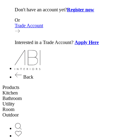
Don't have an account yet?
Register now
Or
Trade Account
Interested in a Trade Account?
Apply Here
Back
Products
Kitchen
Bathroom
Utility
Room
Outdoor