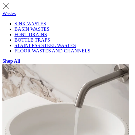
Wastes
SINK WASTES
BASIN WASTES
FONT DRAINS
BOTTLE TRAPS
STAINLESS STEEL WASTES
FLOOR WASTES AND CHANNELS
Shop All