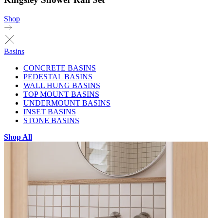
Shop
Basins
CONCRETE BASINS
PEDESTAL BASINS
WALL HUNG BASINS
TOP MOUNT BASINS
UNDERMOUNT BASINS
INSET BASINS
STONE BASINS
Shop All