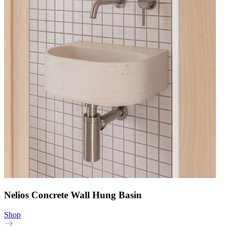
Nelios Concrete Wall Hung Basin
Shop