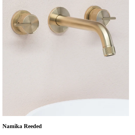
Namika Reeded