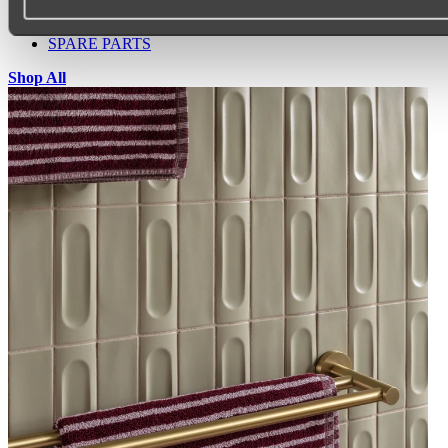
SINK PROTECTORS
SIGNAGE
SPARE PARTS
Shop All