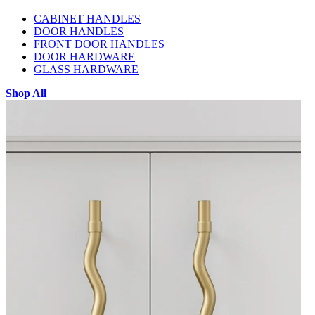
CABINET HANDLES
DOOR HANDLES
FRONT DOOR HANDLES
DOOR HARDWARE
GLASS HARDWARE
Shop All