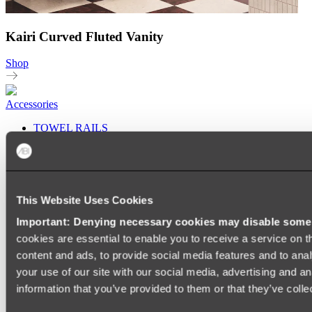
Kairi Curved Fluted Vanity
Shop
Accessories
TOWEL RAILS
HEATED TOWEL RAILS
HEATED TOWEL LADDERS
HAND TOWEL HOLDERS
TOWEL HOOKS
SOAP DISHES
This Website Uses Cookies
SHOWER CADDIES
TOILET ROLL HOLDERS
Important: Denying necessary cookies may disable some e
TOILET BRUSHES
cookies are essential to enable you to receive a service on 
SINK DRAINERS
PAPER TOWEL HOLDERS
content and ads, to provide social media features and to anal
COLANDERS
your use of our site with our social media, advertising and a
KNIFE HOLDERS
information that you’ve provided to them or that they’ve colle
CHOPPING BOARDS
SINK PROTECTORS