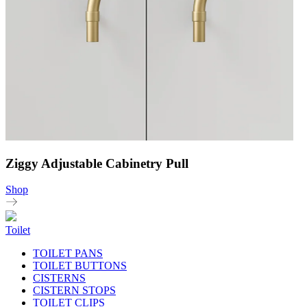
Ziggy Adjustable Cabinetry Pull
Shop
Toilet
TOILET PANS
TOILET BUTTONS
CISTERNS
CISTERN STOPS
TOILET CLIPS