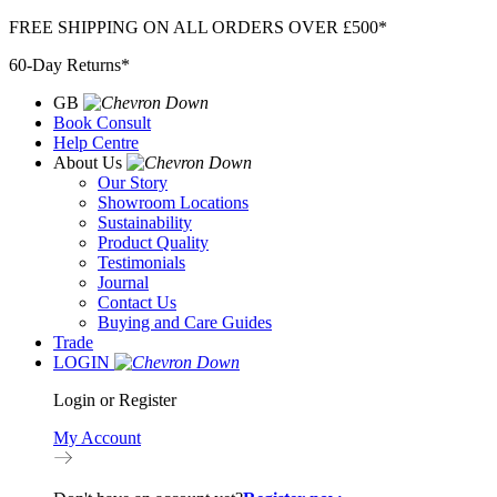
Skip
FREE SHIPPING ON ALL ORDERS OVER £500*
to
60-Day Returns*
content
GB
Book Consult
Help Centre
About Us
Our Story
Showroom Locations
Sustainability
Product Quality
Testimonials
Journal
Contact Us
Buying and Care Guides
Trade
LOGIN
Login or Register
My Account