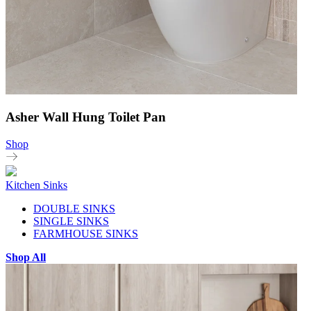
Asher Wall Hung Toilet Pan
Shop
Kitchen Sinks
DOUBLE SINKS
SINGLE SINKS
FARMHOUSE SINKS
Shop All