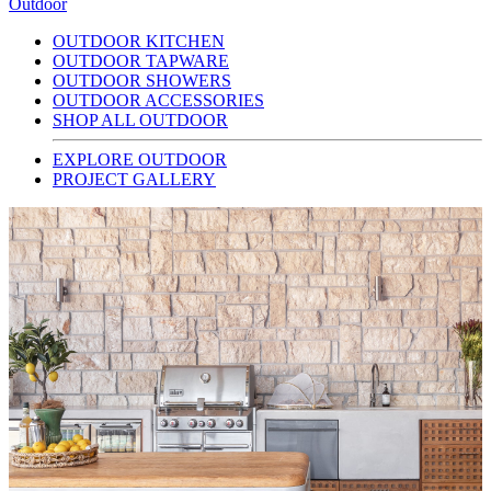
Outdoor
OUTDOOR KITCHEN
OUTDOOR TAPWARE
OUTDOOR SHOWERS
OUTDOOR ACCESSORIES
SHOP ALL OUTDOOR
EXPLORE OUTDOOR
PROJECT GALLERY