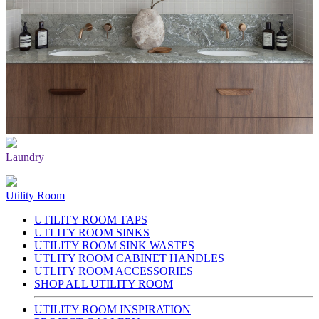
Laundry
Utility Room
UTILITY ROOM TAPS
UTLITY ROOM SINKS
UTILITY ROOM SINK WASTES
UTLITY ROOM CABINET HANDLES
UTLITY ROOM ACCESSORIES
SHOP ALL UTILITY ROOM
UTILITY ROOM INSPIRATION