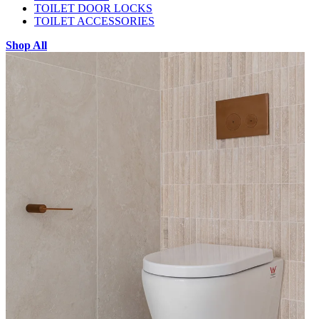
TOILET DOOR LOCKS
TOILET ACCESSORIES
Shop All