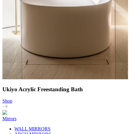
Ukiyo Acrylic Freestanding Bath
Shop
Mirrors
WALL MIRRORS