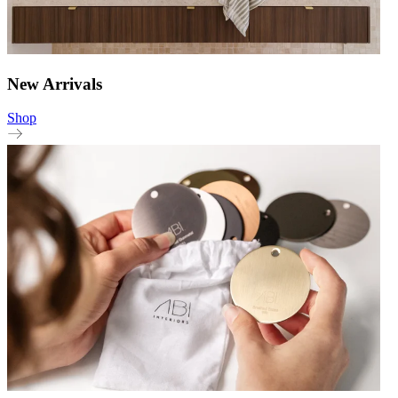
New Arrivals
Shop