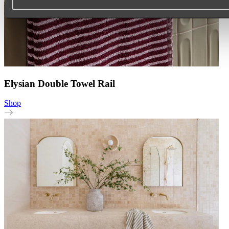
Elysian Double Towel Rail
Shop