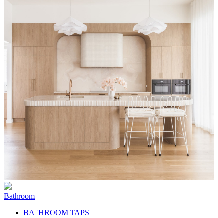
Bathroom
BATHROOM TAPS