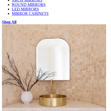
ARCH MIRRORS
ROUND MIRRORS
LED MIRRORS
MIRROR CABINETS
Shop All