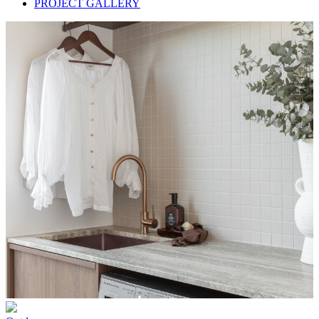
PROJECT GALLERY