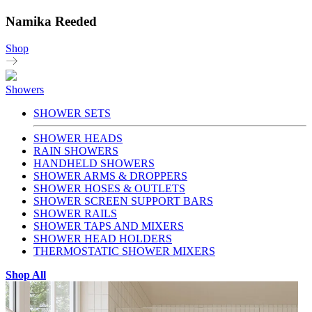
Namika Reeded
Shop
Showers
SHOWER SETS
SHOWER HEADS
RAIN SHOWERS
HANDHELD SHOWERS
SHOWER ARMS & DROPPERS
SHOWER HOSES & OUTLETS
SHOWER SCREEN SUPPORT BARS
SHOWER RAILS
SHOWER TAPS AND MIXERS
SHOWER HEAD HOLDERS
THERMOSTATIC SHOWER MIXERS
Shop All