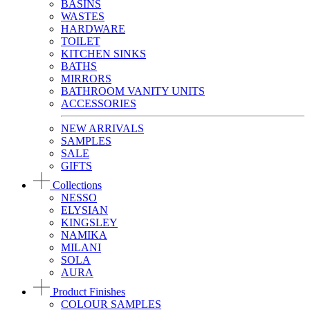
BASINS
WASTES
HARDWARE
TOILET
KITCHEN SINKS
BATHS
MIRRORS
BATHROOM VANITY UNITS
ACCESSORIES
NEW ARRIVALS
SAMPLES
SALE
GIFTS
Collections
NESSO
ELYSIAN
KINGSLEY
NAMIKA
MILANI
SOLA
AURA
Product Finishes
COLOUR SAMPLES