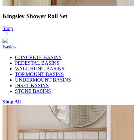
Kingsley Shower Rail Set
Shop
Basins
CONCRETE BASINS
PEDESTAL BASINS
WALL HUNG BASINS
TOP MOUNT BASINS
UNDERMOUNT BASINS
INSET BASINS
STONE BASINS
Shop All