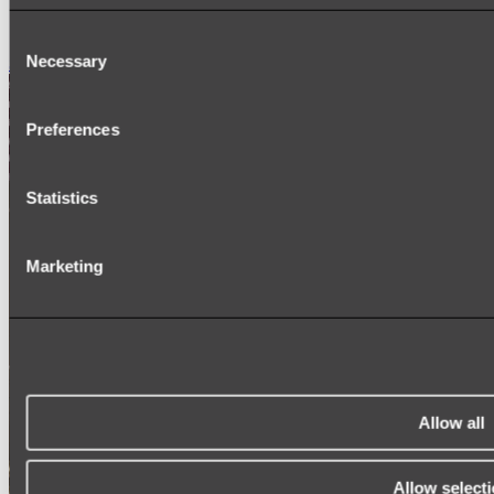
SIGNAGE
SPARE PARTS
Consent
Necessary
Shop All
Selection
Preferences
Statistics
Marketing
Allow all
Allow select