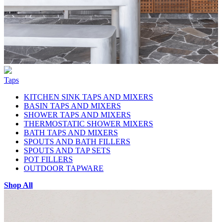
Taps
KITCHEN SINK TAPS AND MIXERS
BASIN TAPS AND MIXERS
SHOWER TAPS AND MIXERS
THERMOSTATIC SHOWER MIXERS
BATH TAPS AND MIXERS
SPOUTS AND BATH FILLERS
SPOUTS AND TAP SETS
POT FILLERS
OUTDOOR TAPWARE
Shop All