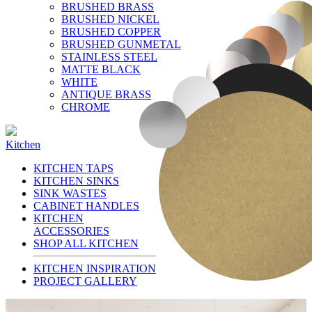
BRUSHED BRASS
BRUSHED NICKEL
BRUSHED COPPER
BRUSHED GUNMETAL
STAINLESS STEEL
MATTE BLACK
WHITE
ANTIQUE BRASS
CHROME
Kitchen
KITCHEN TAPS
KITCHEN SINKS
SINK WASTES
CABINET HANDLES
KITCHEN
ACCESSORIES
SHOP ALL KITCHEN
KITCHEN INSPIRATION
PROJECT GALLERY