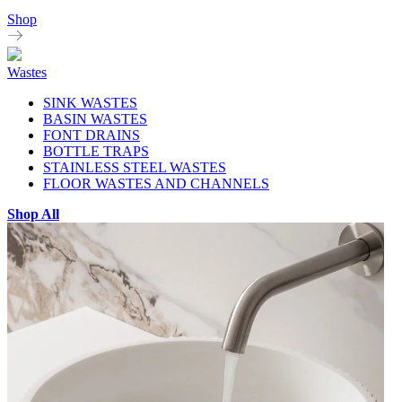
Shop
Wastes
SINK WASTES
BASIN WASTES
FONT DRAINS
BOTTLE TRAPS
STAINLESS STEEL WASTES
FLOOR WASTES AND CHANNELS
Shop All