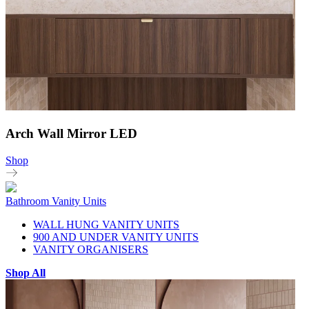
Arch Wall Mirror LED
Shop
Bathroom Vanity Units
WALL HUNG VANITY UNITS
900 AND UNDER VANITY UNITS
VANITY ORGANISERS
Shop All