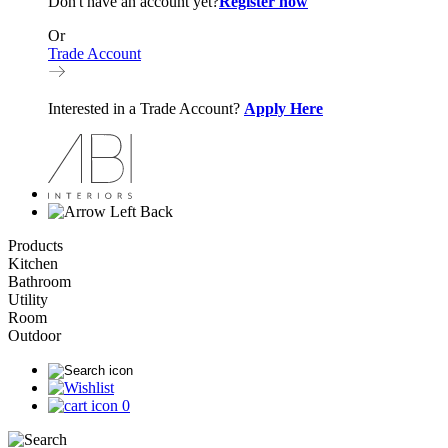
Don't have an account yet?
Register now
Or
Trade Account
Interested in a Trade Account?
Apply Here
Back
Products
Kitchen
Bathroom
Utility
Room
Outdoor
0