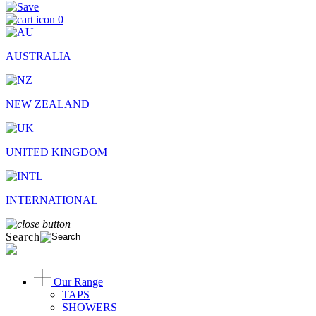
0
AUSTRALIA
NEW ZEALAND
UNITED KINGDOM
INTERNATIONAL
Search
Our Range
TAPS
SHOWERS