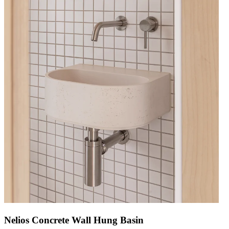
Nelios Concrete Wall Hung Basin