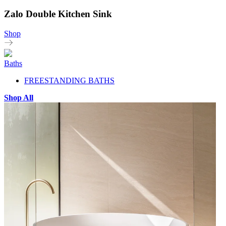
Zalo Double Kitchen Sink
Shop
Baths
FREESTANDING BATHS
Shop All