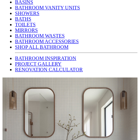
BASINS
BATHROOM VANITY UNITS
SHOWERS
BATHS
TOILETS
MIRRORS
BATHROOM WASTES
BATHROOM ACCESSORIES
SHOP ALL BATHROOM
BATHROOM INSPIRATION
PROJECT GALLERY
RENOVATION CALCULATOR