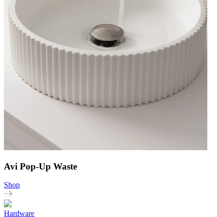
Avi Pop-Up Waste
Shop
Hardware