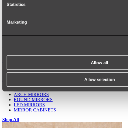
Statistics
Marketing
Ukiyo Acrylic Freestanding Bath
Shop
Allow all
Allow selection
Mirrors
WALL MIRRORS
ARCH MIRRORS
ROUND MIRRORS
LED MIRRORS
MIRROR CABINETS
Shop All