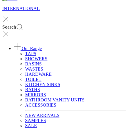
INTERNATIONAL
Search
Our Range
TAPS
SHOWERS
BASINS
WASTES
HARDWARE
TOILET
KITCHEN SINKS
BATHS
MIRRORS
BATHROOM VANITY UNITS
ACCESSORIES
NEW ARRIVALS
SAMPLES
SALE