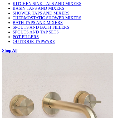
KITCHEN SINK TAPS AND MIXERS
BASIN TAPS AND MIXERS
SHOWER TAPS AND MIXERS
THERMOSTATIC SHOWER MIXERS
BATH TAPS AND MIXERS
SPOUTS AND BATH FILLERS
SPOUTS AND TAP SETS
POT FILLERS
OUTDOOR TAPWARE
Shop All