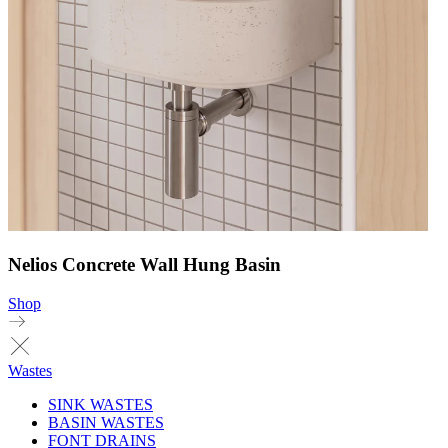
Nelios Concrete Wall Hung Basin
Shop
Wastes
SINK WASTES
BASIN WASTES
FONT DRAINS