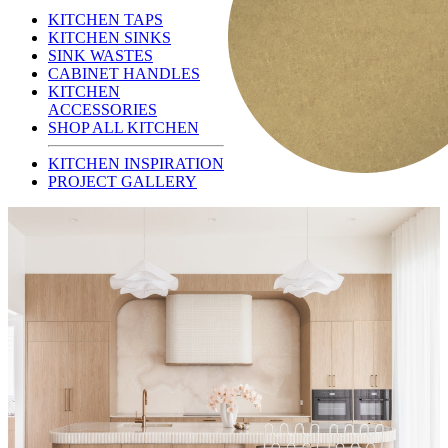
KITCHEN TAPS
KITCHEN SINKS
SINK WASTES
CABINET HANDLES
KITCHEN
ACCESSORIES
SHOP ALL KITCHEN
KITCHEN INSPIRATION
PROJECT GALLERY