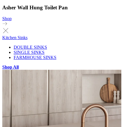
Asher Wall Hung Toilet Pan
Shop
Kitchen Sinks
DOUBLE SINKS
SINGLE SINKS
FARMHOUSE SINKS
Shop All