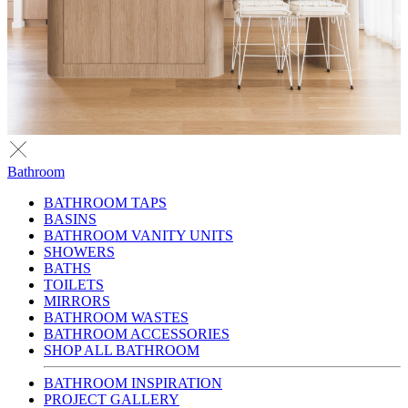
Bathroom
BATHROOM TAPS
BASINS
BATHROOM VANITY UNITS
SHOWERS
BATHS
TOILETS
MIRRORS
BATHROOM WASTES
BATHROOM ACCESSORIES
SHOP ALL BATHROOM
BATHROOM INSPIRATION
PROJECT GALLERY