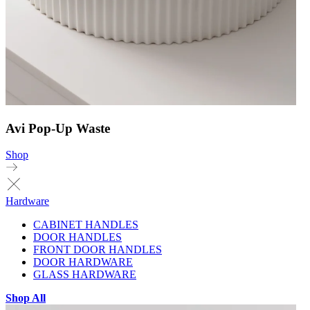
Avi Pop-Up Waste
Shop
Hardware
CABINET HANDLES
DOOR HANDLES
FRONT DOOR HANDLES
DOOR HARDWARE
GLASS HARDWARE
Shop All