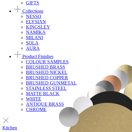
GIFTS
Collections
NESSO
ELYSIAN
KINGSLEY
NAMIKA
MILANI
SOLA
AURA
Product Finishes
COLOUR SAMPLES
BRUSHED BRASS
BRUSHED NICKEL
BRUSHED COPPER
BRUSHED GUNMETAL
STAINLESS STEEL
MATTE BLACK
WHITE
ANTIQUE BRASS
CHROME
Kitchen