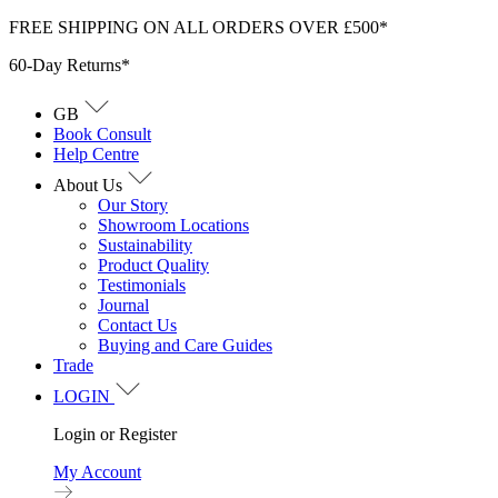
Skip
FREE SHIPPING ON ALL ORDERS OVER £500*
to
60-Day Returns*
content
GB
Book Consult
Help Centre
About Us
Our Story
Showroom Locations
Sustainability
Product Quality
Testimonials
Journal
Contact Us
Buying and Care Guides
Trade
LOGIN
Login or Register
My Account