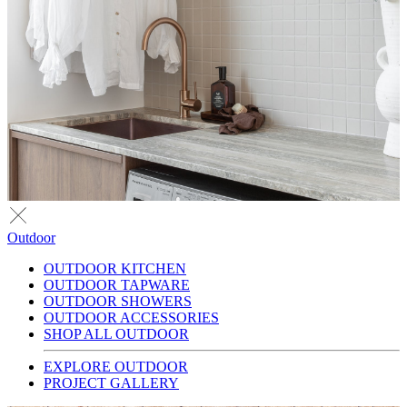
Outdoor
OUTDOOR KITCHEN
OUTDOOR TAPWARE
OUTDOOR SHOWERS
OUTDOOR ACCESSORIES
SHOP ALL OUTDOOR
EXPLORE OUTDOOR
PROJECT GALLERY