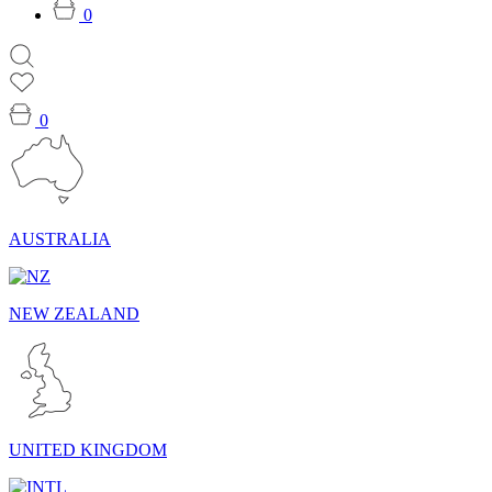
0
0
AUSTRALIA
NEW ZEALAND
UNITED KINGDOM