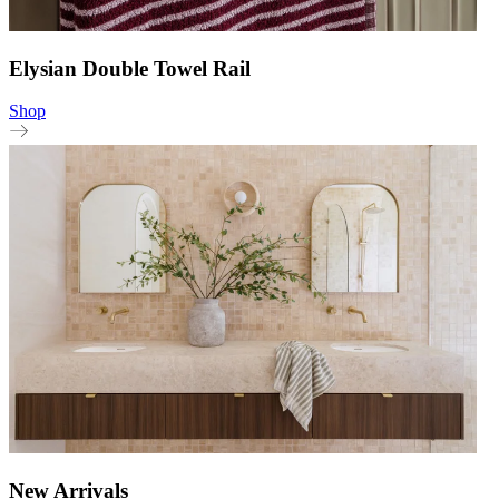
Elysian Double Towel Rail
Shop
New Arrivals