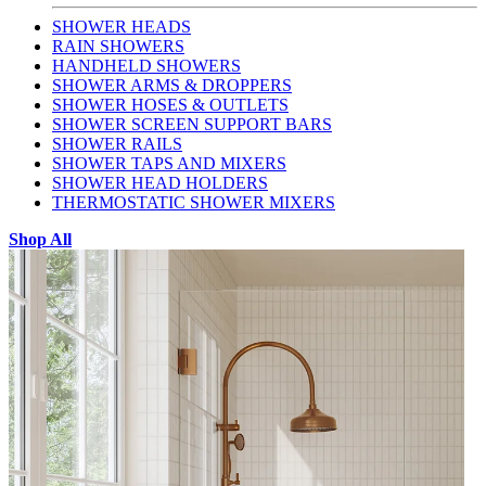
SHOWER HEADS
RAIN SHOWERS
HANDHELD SHOWERS
SHOWER ARMS & DROPPERS
SHOWER HOSES & OUTLETS
SHOWER SCREEN SUPPORT BARS
SHOWER RAILS
SHOWER TAPS AND MIXERS
SHOWER HEAD HOLDERS
THERMOSTATIC SHOWER MIXERS
Shop All