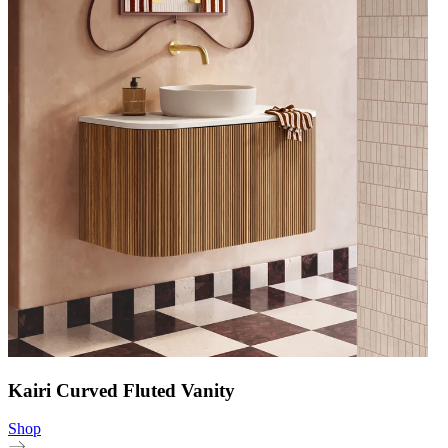
Kairi Curved Fluted Vanity
Shop