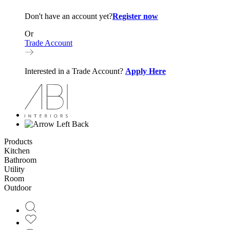
Don't have an account yet?
Register now
Or
Trade Account
Interested in a Trade Account?
Apply Here
Back
Products
Kitchen
Bathroom
Utility
Room
Outdoor