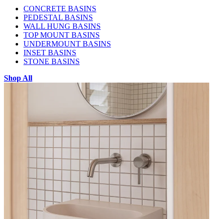
CONCRETE BASINS
PEDESTAL BASINS
WALL HUNG BASINS
TOP MOUNT BASINS
UNDERMOUNT BASINS
INSET BASINS
STONE BASINS
Shop All