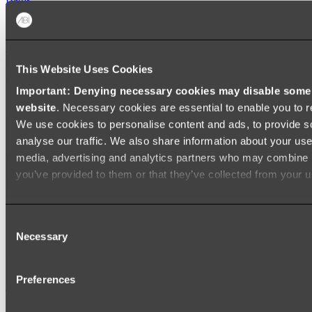
FREESTANDING BATHS
Shop All
This Website Uses Cookies
Important: Denying necessary cookies may disable some e
website
. Necessary cookies are essential to enable you to r
We use cookies to personalise content and ads, to provide s
analyse our traffic. We also share information about your use 
media, advertising and analytics partners who may combine it
you’ve provided to them or that they’ve collected from your us
Consent
Necessary
Selection
Preferences