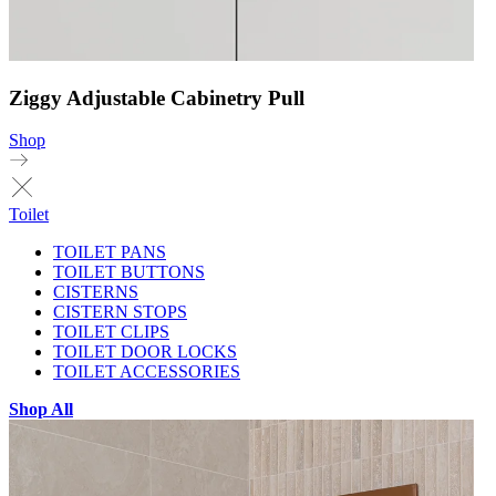
Ziggy Adjustable Cabinetry Pull
Shop
Toilet
TOILET PANS
TOILET BUTTONS
CISTERNS
CISTERN STOPS
TOILET CLIPS
TOILET DOOR LOCKS
TOILET ACCESSORIES
Shop All