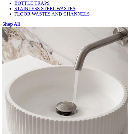
BOTTLE TRAPS
STAINLESS STEEL WASTES
FLOOR WASTES AND CHANNELS
Shop All