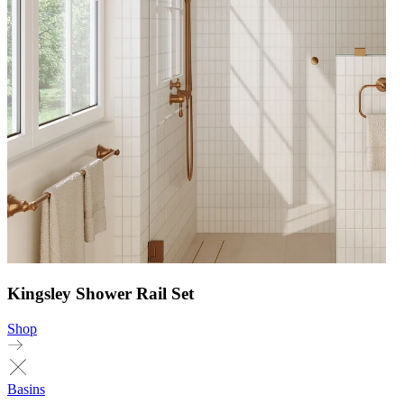
Kingsley Shower Rail Set
Shop
Basins