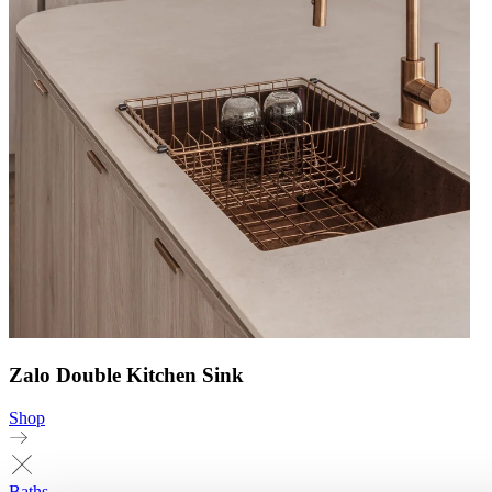
Zalo Double Kitchen Sink
Shop
Baths