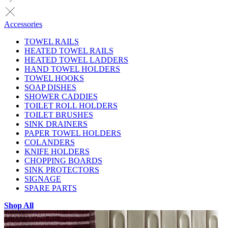
Accessories
TOWEL RAILS
HEATED TOWEL RAILS
HEATED TOWEL LADDERS
HAND TOWEL HOLDERS
TOWEL HOOKS
SOAP DISHES
SHOWER CADDIES
TOILET ROLL HOLDERS
TOILET BRUSHES
SINK DRAINERS
PAPER TOWEL HOLDERS
COLANDERS
KNIFE HOLDERS
CHOPPING BOARDS
SINK PROTECTORS
SIGNAGE
SPARE PARTS
Shop All