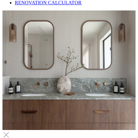
RENOVATION CALCULATOR