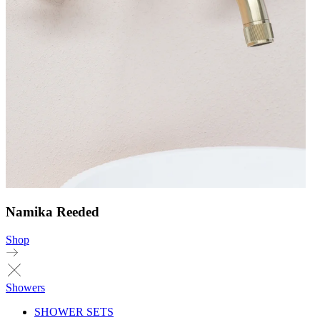
Namika Reeded
Shop
Showers
SHOWER SETS