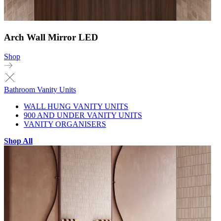
Arch Wall Mirror LED
Shop
Bathroom Vanity Units
WALL HUNG VANITY UNITS
900 AND UNDER VANITY UNITS
VANITY ORGANISERS
Shop All