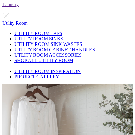
Laundry
Utility Room
UTILITY ROOM TAPS
UTLITY ROOM SINKS
UTILITY ROOM SINK WASTES
UTLITY ROOM CABINET HANDLES
UTLITY ROOM ACCESSORIES
SHOP ALL UTILITY ROOM
UTILITY ROOM INSPIRATION
PROJECT GALLERY