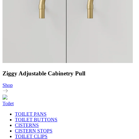
Ziggy Adjustable Cabinetry Pull
Shop
Toilet
TOILET PANS
TOILET BUTTONS
CISTERNS
CISTERN STOPS
TOILET CLIPS