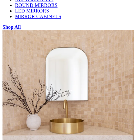
ROUND MIRRORS
LED MIRRORS
MIRROR CABINETS
Shop All