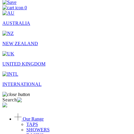
0
AUSTRALIA
NEW ZEALAND
UNITED KINGDOM
INTERNATIONAL
Search
Our Range
TAPS
SHOWERS