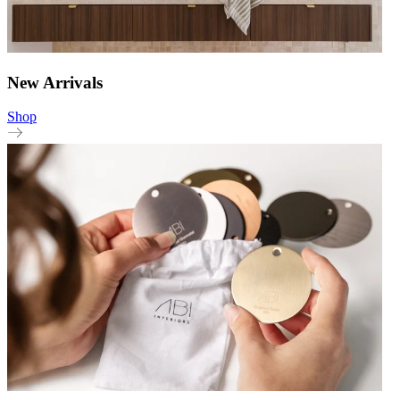
New Arrivals
Shop