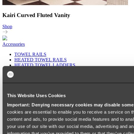
Kairi Curved Fluted Vanity
Shop
Accessories
TOWEL RAILS
HEATED TOWEL RAILS
HEATED TOWEL LADDERS
HAND TOWEL HOLDERS
TOWEL HOOKS
SOAP DISHES
SHOWER CADDIES
TOILET ROLL HOLDERS
This Website Uses Cookies
TOILET BRUSHES
SINK DRAINERS
Important: Denying necessary cookies may disable some e
PAPER TOWEL HOLDERS
cookies are essential to enable you to receive a service on 
COLANDERS
KNIFE HOLDERS
content and ads, to provide social media features and to anal
CHOPPING BOARDS
your use of our site with our social media, advertising and a
SINK PROTECTORS
information that you’ve provided to them or that they’ve colle