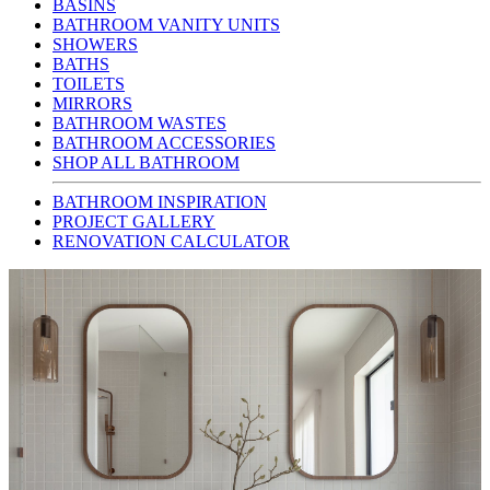
BASINS
BATHROOM VANITY UNITS
SHOWERS
BATHS
TOILETS
MIRRORS
BATHROOM WASTES
BATHROOM ACCESSORIES
SHOP ALL BATHROOM
BATHROOM INSPIRATION
PROJECT GALLERY
RENOVATION CALCULATOR