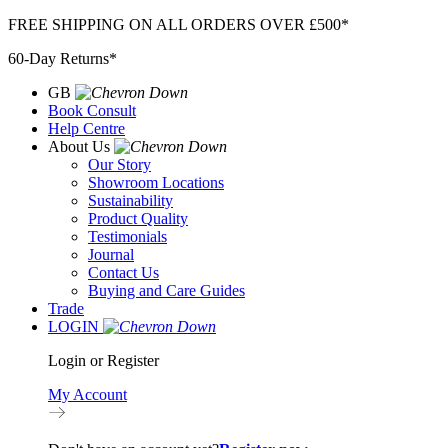
Skip
FREE SHIPPING ON ALL ORDERS OVER £500*
to
60-Day Returns*
content
GB
Book Consult
Help Centre
About Us
Our Story
Showroom Locations
Sustainability
Product Quality
Testimonials
Journal
Contact Us
Buying and Care Guides
Trade
LOGIN
Login or Register
My Account