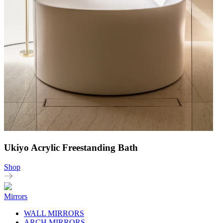
Ukiyo Acrylic Freestanding Bath
Shop
Mirrors
WALL MIRRORS
ARCH MIRRORS