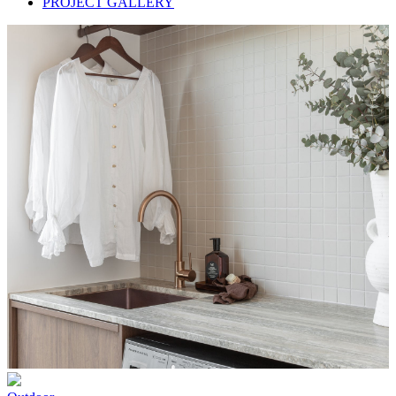
PROJECT GALLERY