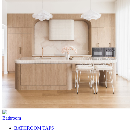
Bathroom
BATHROOM TAPS