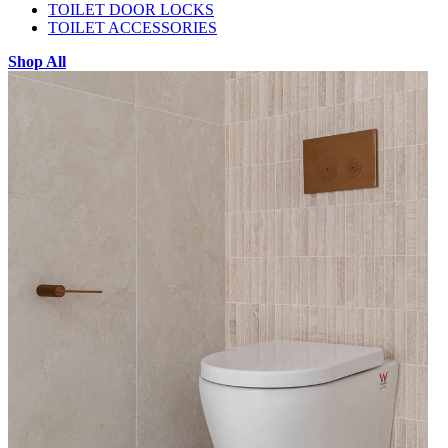
TOILET DOOR LOCKS
TOILET ACCESSORIES
Shop All