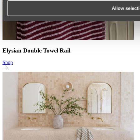
Allow select
Elysian Double Towel Rail
Shop