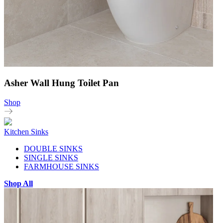
Asher Wall Hung Toilet Pan
Shop
Kitchen Sinks
DOUBLE SINKS
SINGLE SINKS
FARMHOUSE SINKS
Shop All