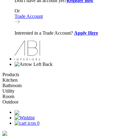
Don't have an account yet?
Register now
Or
Trade Account
Interested in a Trade Account?
Apply Here
Back
Products
Kitchen
Bathroom
Utility
Room
Outdoor
0