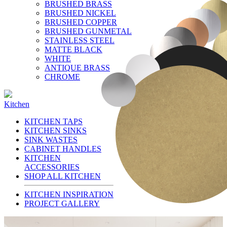
BRUSHED BRASS
BRUSHED NICKEL
BRUSHED COPPER
BRUSHED GUNMETAL
STAINLESS STEEL
MATTE BLACK
WHITE
ANTIQUE BRASS
CHROME
Kitchen
KITCHEN TAPS
KITCHEN SINKS
SINK WASTES
CABINET HANDLES
KITCHEN
ACCESSORIES
SHOP ALL KITCHEN
KITCHEN INSPIRATION
PROJECT GALLERY