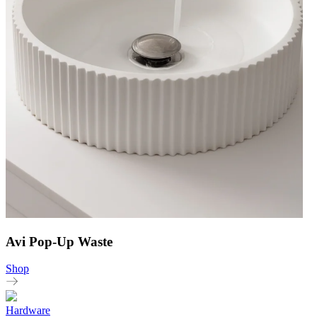
Avi Pop-Up Waste
Shop
Hardware