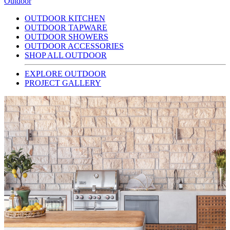
Outdoor
OUTDOOR KITCHEN
OUTDOOR TAPWARE
OUTDOOR SHOWERS
OUTDOOR ACCESSORIES
SHOP ALL OUTDOOR
EXPLORE OUTDOOR
PROJECT GALLERY