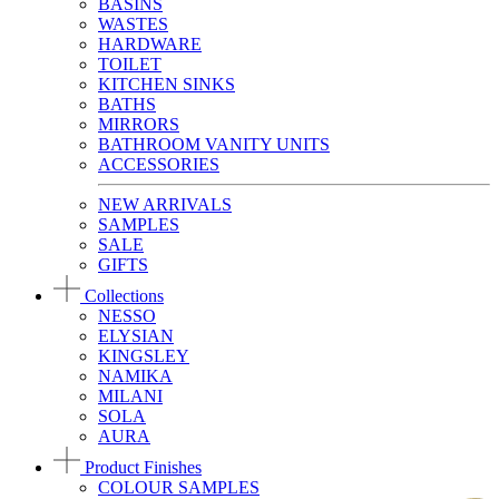
BASINS
WASTES
HARDWARE
TOILET
KITCHEN SINKS
BATHS
MIRRORS
BATHROOM VANITY UNITS
ACCESSORIES
NEW ARRIVALS
SAMPLES
SALE
GIFTS
Collections
NESSO
ELYSIAN
KINGSLEY
NAMIKA
MILANI
SOLA
AURA
Product Finishes
COLOUR SAMPLES