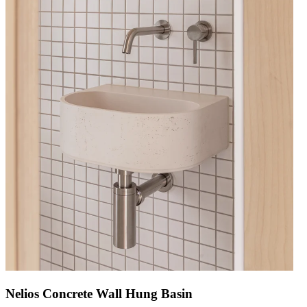
Nelios Concrete Wall Hung Basin