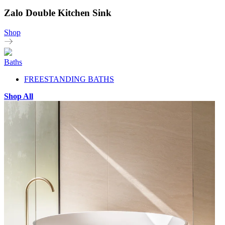
Zalo Double Kitchen Sink
Shop
Baths
FREESTANDING BATHS
Shop All