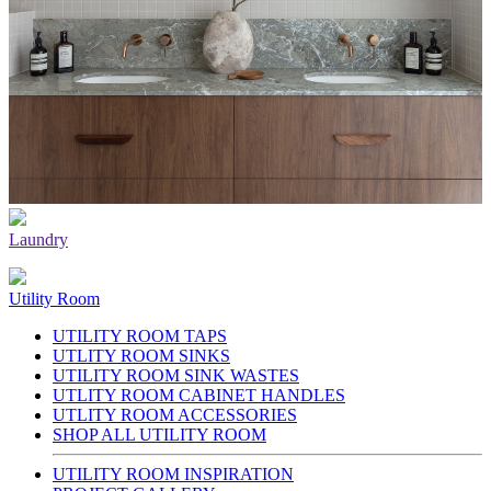
Laundry
Utility Room
UTILITY ROOM TAPS
UTLITY ROOM SINKS
UTILITY ROOM SINK WASTES
UTLITY ROOM CABINET HANDLES
UTLITY ROOM ACCESSORIES
SHOP ALL UTILITY ROOM
UTILITY ROOM INSPIRATION