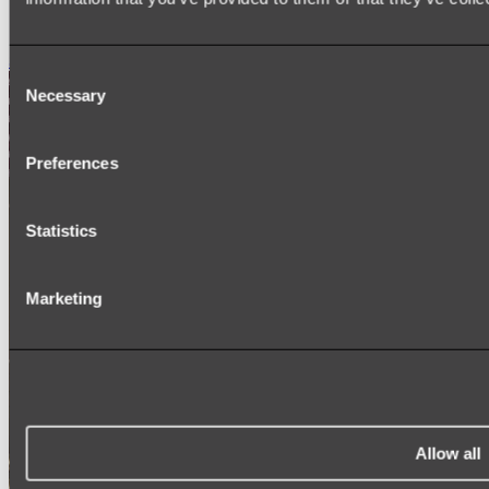
SIGNAGE
SPARE PARTS
Shop All
Consent
Necessary
Selection
Preferences
Statistics
Marketing
Allow all