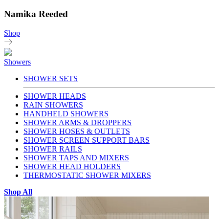
Namika Reeded
Shop
Showers
SHOWER SETS
SHOWER HEADS
RAIN SHOWERS
HANDHELD SHOWERS
SHOWER ARMS & DROPPERS
SHOWER HOSES & OUTLETS
SHOWER SCREEN SUPPORT BARS
SHOWER RAILS
SHOWER TAPS AND MIXERS
SHOWER HEAD HOLDERS
THERMOSTATIC SHOWER MIXERS
Shop All