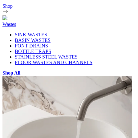
Shop
Wastes
SINK WASTES
BASIN WASTES
FONT DRAINS
BOTTLE TRAPS
STAINLESS STEEL WASTES
FLOOR WASTES AND CHANNELS
Shop All