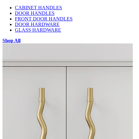
CABINET HANDLES
DOOR HANDLES
FRONT DOOR HANDLES
DOOR HARDWARE
GLASS HARDWARE
Shop All