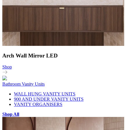
Arch Wall Mirror LED
Shop
Bathroom Vanity Units
WALL HUNG VANITY UNITS
900 AND UNDER VANITY UNITS
VANITY ORGANISERS
Shop All