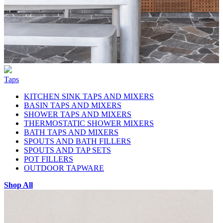
Taps
KITCHEN SINK TAPS AND MIXERS
BASIN TAPS AND MIXERS
SHOWER TAPS AND MIXERS
THERMOSTATIC SHOWER MIXERS
BATH TAPS AND MIXERS
SPOUTS AND BATH FILLERS
SPOUTS AND TAP SETS
POT FILLERS
OUTDOOR TAPWARE
Shop All