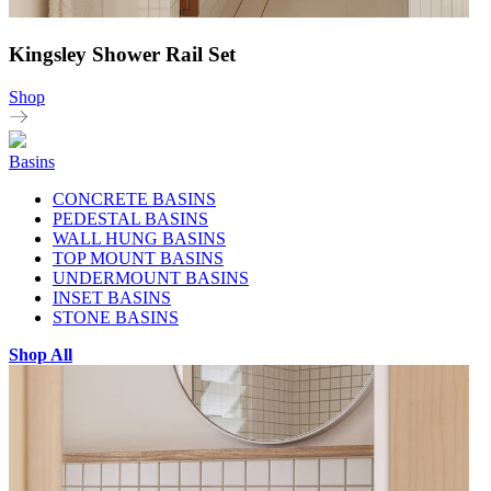
Kingsley Shower Rail Set
Shop
Basins
CONCRETE BASINS
PEDESTAL BASINS
WALL HUNG BASINS
TOP MOUNT BASINS
UNDERMOUNT BASINS
INSET BASINS
STONE BASINS
Shop All