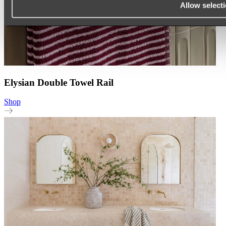
Allow select
Elysian Double Towel Rail
Shop