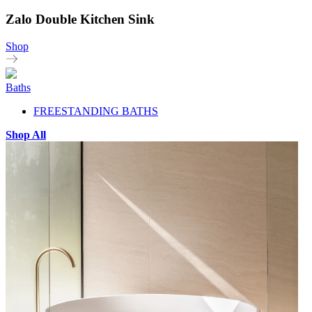
Zalo Double Kitchen Sink
Shop
Baths
FREESTANDING BATHS
Shop All