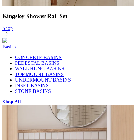
Kingsley Shower Rail Set
Shop
Basins
CONCRETE BASINS
PEDESTAL BASINS
WALL HUNG BASINS
TOP MOUNT BASINS
UNDERMOUNT BASINS
INSET BASINS
STONE BASINS
Shop All