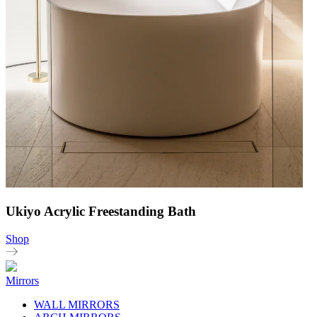
Ukiyo Acrylic Freestanding Bath
Shop
Mirrors
WALL MIRRORS