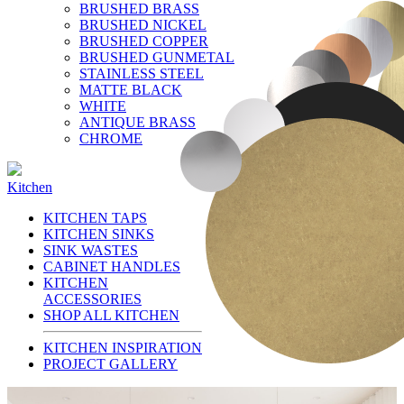
BRUSHED BRASS
BRUSHED NICKEL
BRUSHED COPPER
BRUSHED GUNMETAL
STAINLESS STEEL
MATTE BLACK
WHITE
ANTIQUE BRASS
CHROME
Kitchen
KITCHEN TAPS
KITCHEN SINKS
SINK WASTES
CABINET HANDLES
KITCHEN
ACCESSORIES
SHOP ALL KITCHEN
KITCHEN INSPIRATION
PROJECT GALLERY