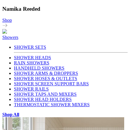
Namika Reeded
Shop
Showers
SHOWER SETS
SHOWER HEADS
RAIN SHOWERS
HANDHELD SHOWERS
SHOWER ARMS & DROPPERS
SHOWER HOSES & OUTLETS
SHOWER SCREEN SUPPORT BARS
SHOWER RAILS
SHOWER TAPS AND MIXERS
SHOWER HEAD HOLDERS
THERMOSTATIC SHOWER MIXERS
Shop All