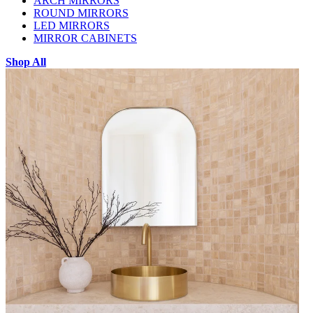
ARCH MIRRORS
ROUND MIRRORS
LED MIRRORS
MIRROR CABINETS
Shop All