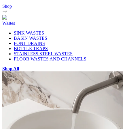
Shop
Wastes
SINK WASTES
BASIN WASTES
FONT DRAINS
BOTTLE TRAPS
STAINLESS STEEL WASTES
FLOOR WASTES AND CHANNELS
Shop All