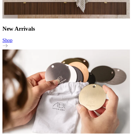
New Arrivals
Shop