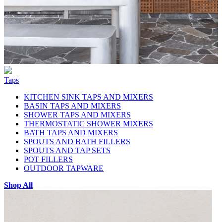
Taps
KITCHEN SINK TAPS AND MIXERS
BASIN TAPS AND MIXERS
SHOWER TAPS AND MIXERS
THERMOSTATIC SHOWER MIXERS
BATH TAPS AND MIXERS
SPOUTS AND BATH FILLERS
SPOUTS AND TAP SETS
POT FILLERS
OUTDOOR TAPWARE
Shop All