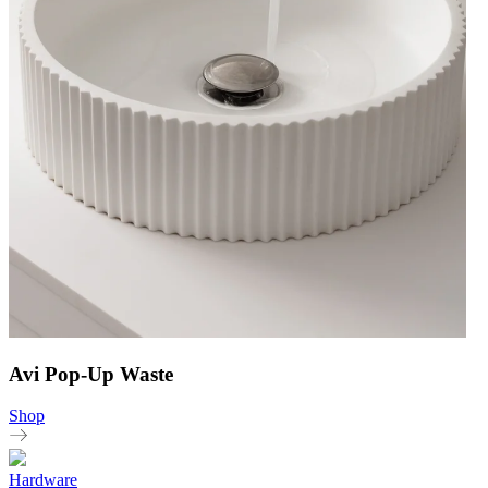
Avi Pop-Up Waste
Shop
Hardware