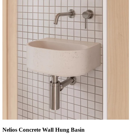
Nelios Concrete Wall Hung Basin