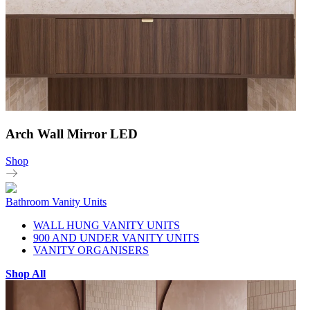
Arch Wall Mirror LED
Shop
Bathroom Vanity Units
WALL HUNG VANITY UNITS
900 AND UNDER VANITY UNITS
VANITY ORGANISERS
Shop All