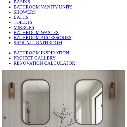
BASINS
BATHROOM VANITY UNITS
SHOWERS
BATHS
TOILETS
MIRRORS
BATHROOM WASTES
BATHROOM ACCESSORIES
SHOP ALL BATHROOM
BATHROOM INSPIRATION
PROJECT GALLERY
RENOVATION CALCULATOR