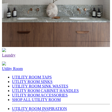
Laundry
Utility Room
UTILITY ROOM TAPS
UTLITY ROOM SINKS
UTILITY ROOM SINK WASTES
UTLITY ROOM CABINET HANDLES
UTLITY ROOM ACCESSORIES
SHOP ALL UTILITY ROOM
UTILITY ROOM INSPIRATION