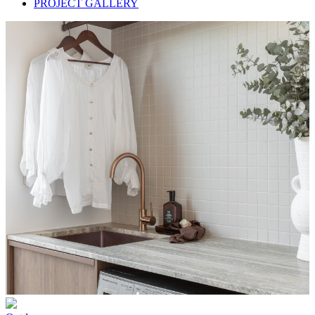
PROJECT GALLERY