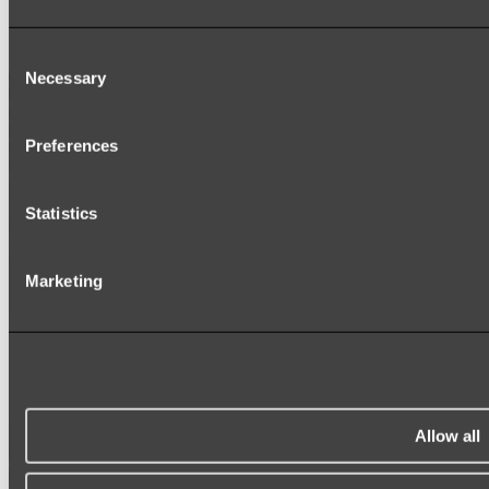
SIGNAGE
SPARE PARTS
Consent
Shop All
Necessary
Selection
Preferences
Statistics
Marketing
Allow all