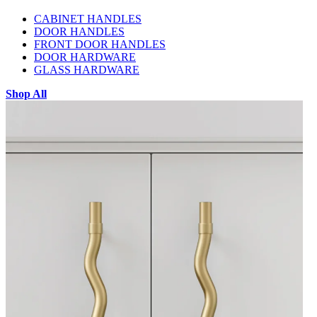
CABINET HANDLES
DOOR HANDLES
FRONT DOOR HANDLES
DOOR HARDWARE
GLASS HARDWARE
Shop All