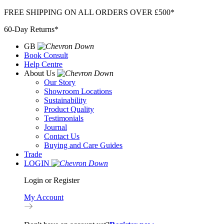
Skip
FREE SHIPPING ON ALL ORDERS OVER £500*
to
60-Day Returns*
content
GB
Book Consult
Help Centre
About Us
Our Story
Showroom Locations
Sustainability
Product Quality
Testimonials
Journal
Contact Us
Buying and Care Guides
Trade
LOGIN
Login or Register
My Account