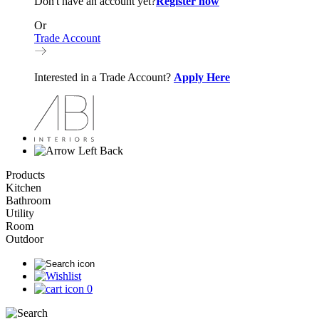
Don't have an account yet?
Register now
Or
Trade Account
Interested in a Trade Account?
Apply Here
Back
Products
Kitchen
Bathroom
Utility
Room
Outdoor
0