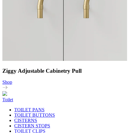
Ziggy Adjustable Cabinetry Pull
Shop
Toilet
TOILET PANS
TOILET BUTTONS
CISTERNS
CISTERN STOPS
TOILET CLIPS