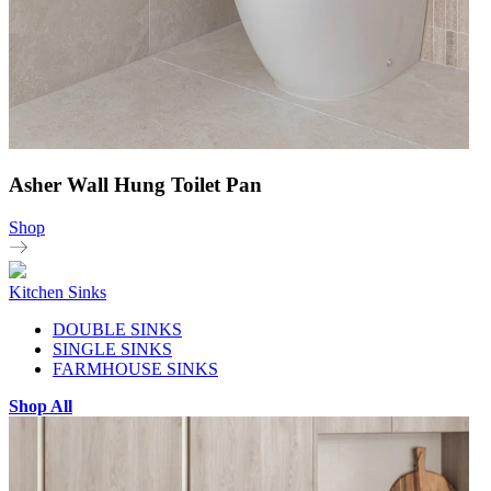
Asher Wall Hung Toilet Pan
Shop
Kitchen Sinks
DOUBLE SINKS
SINGLE SINKS
FARMHOUSE SINKS
Shop All