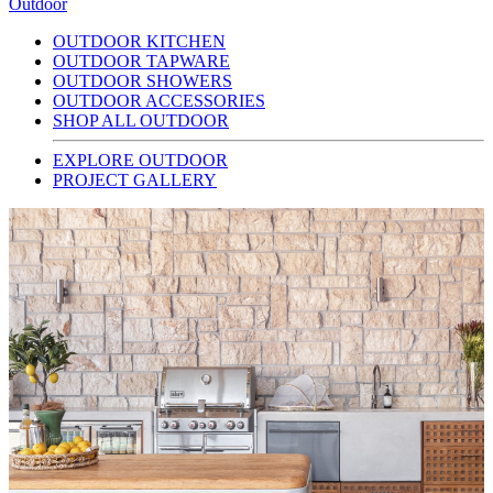
Outdoor
OUTDOOR KITCHEN
OUTDOOR TAPWARE
OUTDOOR SHOWERS
OUTDOOR ACCESSORIES
SHOP ALL OUTDOOR
EXPLORE OUTDOOR
PROJECT GALLERY