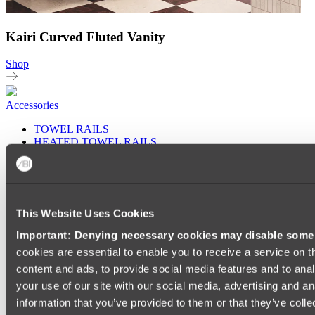
Kairi Curved Fluted Vanity
Shop
Accessories
TOWEL RAILS
HEATED TOWEL RAILS
HEATED TOWEL LADDERS
HAND TOWEL HOLDERS
TOWEL HOOKS
SOAP DISHES
SHOWER CADDIES
This Website Uses Cookies
TOILET ROLL HOLDERS
TOILET BRUSHES
Important: Denying necessary cookies may disable some e
SINK DRAINERS
cookies are essential to enable you to receive a service on 
PAPER TOWEL HOLDERS
COLANDERS
content and ads, to provide social media features and to anal
KNIFE HOLDERS
your use of our site with our social media, advertising and a
CHOPPING BOARDS
information that you’ve provided to them or that they’ve colle
SINK PROTECTORS