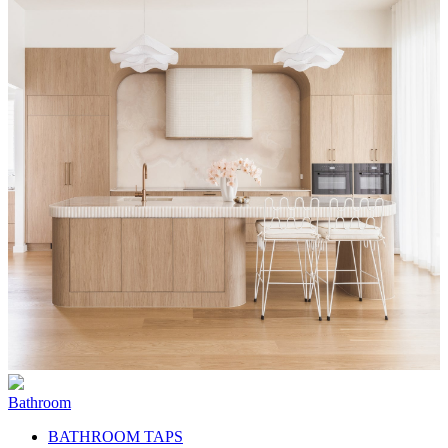
Bathroom
BATHROOM TAPS