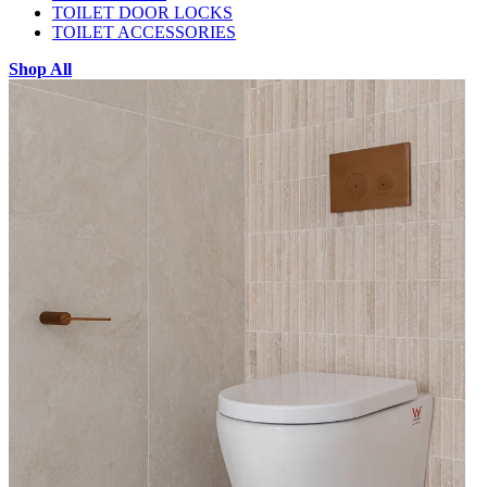
TOILET DOOR LOCKS
TOILET ACCESSORIES
Shop All