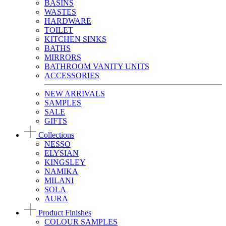
BASINS
WASTES
HARDWARE
TOILET
KITCHEN SINKS
BATHS
MIRRORS
BATHROOM VANITY UNITS
ACCESSORIES
NEW ARRIVALS
SAMPLES
SALE
GIFTS
Collections
NESSO
ELYSIAN
KINGSLEY
NAMIKA
MILANI
SOLA
AURA
Product Finishes
COLOUR SAMPLES