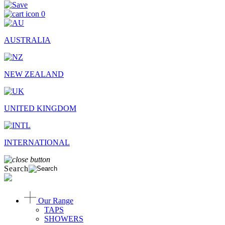
0
AUSTRALIA
NEW ZEALAND
UNITED KINGDOM
INTERNATIONAL
Search
Our Range
TAPS
SHOWERS