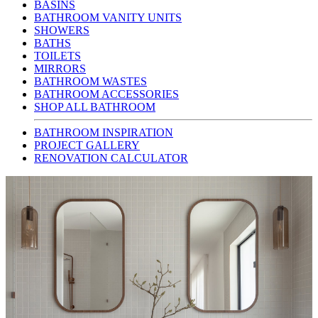
BASINS
BATHROOM VANITY UNITS
SHOWERS
BATHS
TOILETS
MIRRORS
BATHROOM WASTES
BATHROOM ACCESSORIES
SHOP ALL BATHROOM
BATHROOM INSPIRATION
PROJECT GALLERY
RENOVATION CALCULATOR