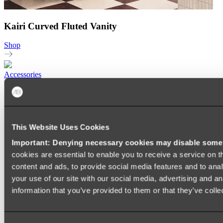
Kairi Curved Fluted Vanity
Shop
Accessories
TOWEL RAILS
HEATED TOWEL RAILS
HEATED TOWEL LADDERS
HAND TOWEL HOLDERS
This Website Uses Cookies
TOWEL HOOKS
SOAP DISHES
Important: Denying necessary cookies may disable some e
SHOWER CADDIES
TOILET ROLL HOLDERS
cookies are essential to enable you to receive a service on 
TOILET BRUSHES
content and ads, to provide social media features and to anal
SINK DRAINERS
your use of our site with our social media, advertising and a
PAPER TOWEL HOLDERS
COLANDERS
information that you’ve provided to them or that they’ve colle
KNIFE HOLDERS
CHOPPING BOARDS
SINK PROTECTORS