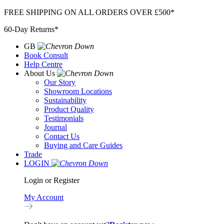
Skip
FREE SHIPPING ON ALL ORDERS OVER £500*
to
60-Day Returns*
content
GB
Book Consult
Help Centre
About Us
Our Story
Showroom Locations
Sustainability
Product Quality
Testimonials
Journal
Contact Us
Buying and Care Guides
Trade
LOGIN
Login or Register
My Account