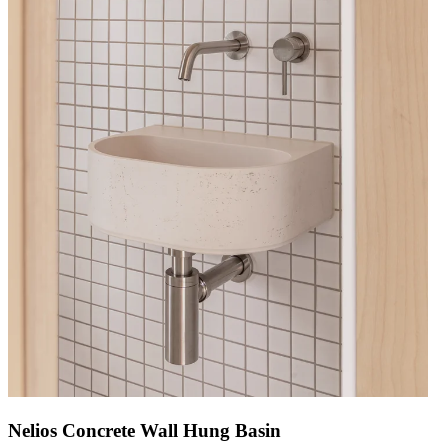
Nelios Concrete Wall Hung Basin