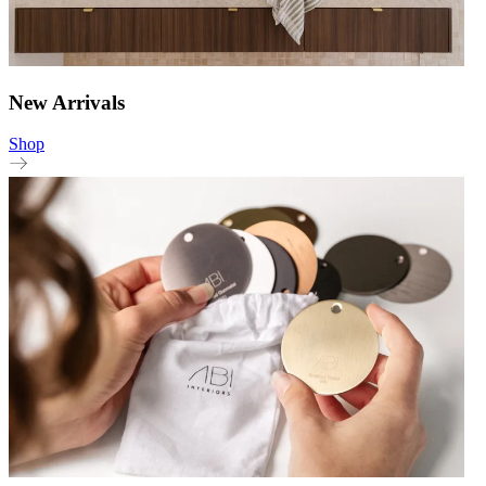
New Arrivals
Shop