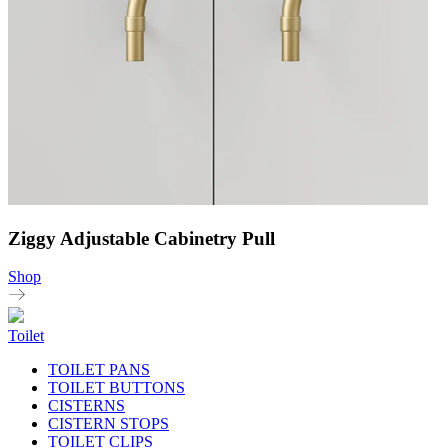
Ziggy Adjustable Cabinetry Pull
Shop
Toilet
TOILET PANS
TOILET BUTTONS
CISTERNS
CISTERN STOPS
TOILET CLIPS