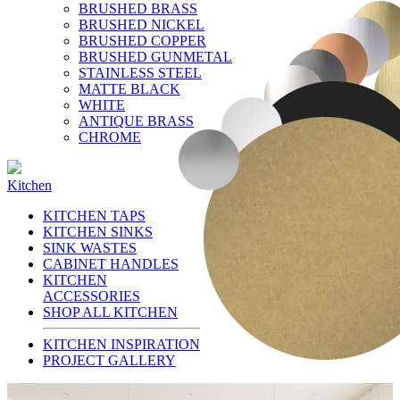
BRUSHED BRASS
BRUSHED NICKEL
BRUSHED COPPER
BRUSHED GUNMETAL
STAINLESS STEEL
MATTE BLACK
WHITE
ANTIQUE BRASS
CHROME
Kitchen
KITCHEN TAPS
KITCHEN SINKS
SINK WASTES
CABINET HANDLES
KITCHEN
ACCESSORIES
SHOP ALL KITCHEN
KITCHEN INSPIRATION
PROJECT GALLERY