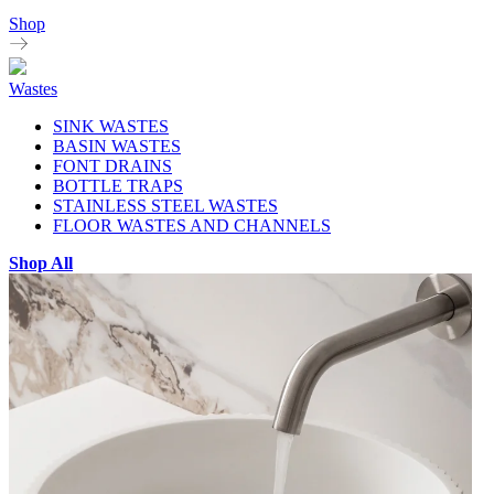
Shop
Wastes
SINK WASTES
BASIN WASTES
FONT DRAINS
BOTTLE TRAPS
STAINLESS STEEL WASTES
FLOOR WASTES AND CHANNELS
Shop All