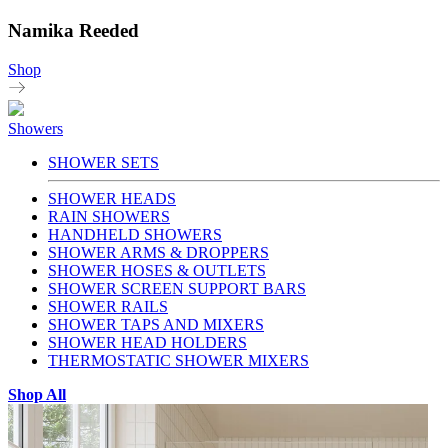
Namika Reeded
Shop
Showers
SHOWER SETS
SHOWER HEADS
RAIN SHOWERS
HANDHELD SHOWERS
SHOWER ARMS & DROPPERS
SHOWER HOSES & OUTLETS
SHOWER SCREEN SUPPORT BARS
SHOWER RAILS
SHOWER TAPS AND MIXERS
SHOWER HEAD HOLDERS
THERMOSTATIC SHOWER MIXERS
Shop All