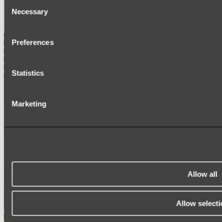
Consent
SIGNAGE
Necessary
SPARE PARTS
Selection
Shop All
Preferences
Statistics
Marketing
Allow all
Allow selecti