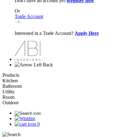
Don't have an account yet?
Register now
Or
Trade Account
Interested in a Trade Account?
Apply Here
Back
Products
Kitchen
Bathroom
Utility
Room
Outdoor
0