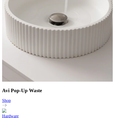
Avi Pop-Up Waste
Shop
Hardware