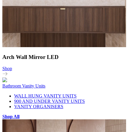
Arch Wall Mirror LED
Shop
Bathroom Vanity Units
WALL HUNG VANITY UNITS
900 AND UNDER VANITY UNITS
VANITY ORGANISERS
Shop All