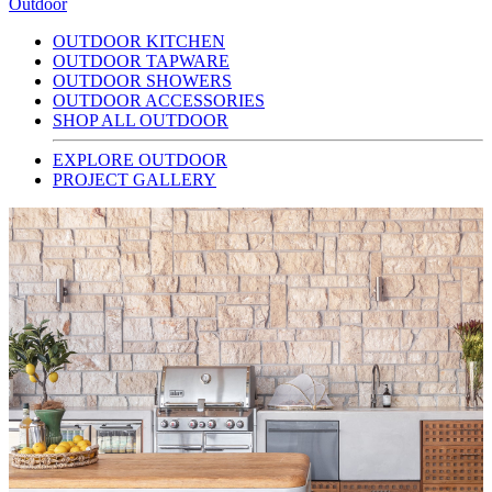
Outdoor
OUTDOOR KITCHEN
OUTDOOR TAPWARE
OUTDOOR SHOWERS
OUTDOOR ACCESSORIES
SHOP ALL OUTDOOR
EXPLORE OUTDOOR
PROJECT GALLERY