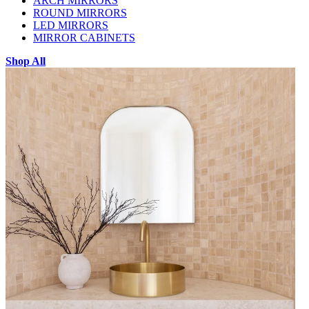
ARCH MIRRORS
ROUND MIRRORS
LED MIRRORS
MIRROR CABINETS
Shop All