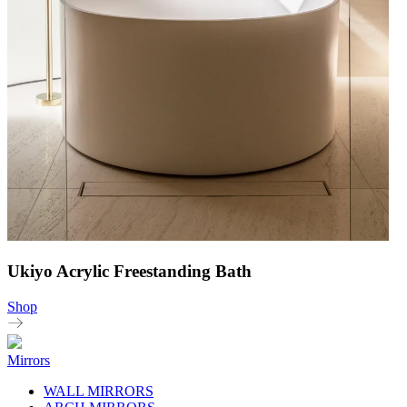
Ukiyo Acrylic Freestanding Bath
Shop
Mirrors
WALL MIRRORS