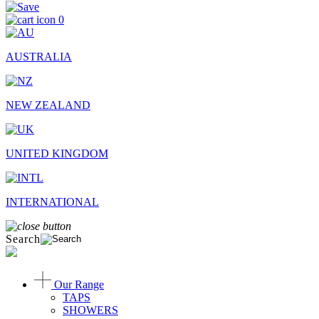
0
AUSTRALIA
NEW ZEALAND
UNITED KINGDOM
INTERNATIONAL
Search
Our Range
TAPS
SHOWERS