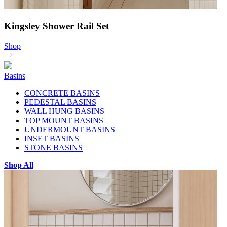
Kingsley Shower Rail Set
Shop
Basins
CONCRETE BASINS
PEDESTAL BASINS
WALL HUNG BASINS
TOP MOUNT BASINS
UNDERMOUNT BASINS
INSET BASINS
STONE BASINS
Shop All