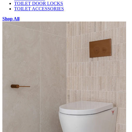
TOILET DOOR LOCKS
TOILET ACCESSORIES
Shop All