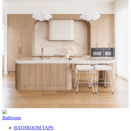
Bathroom
BATHROOM TAPS