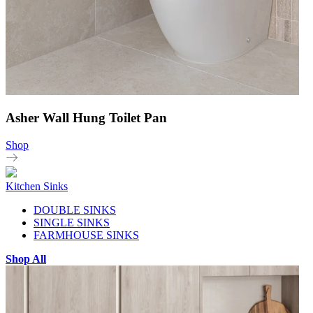
Asher Wall Hung Toilet Pan
Shop
Kitchen Sinks
DOUBLE SINKS
SINGLE SINKS
FARMHOUSE SINKS
Shop All