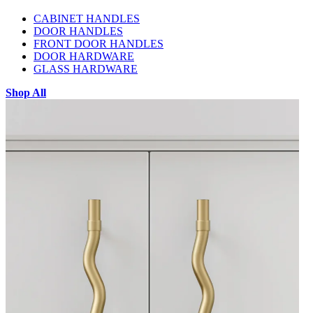
CABINET HANDLES
DOOR HANDLES
FRONT DOOR HANDLES
DOOR HARDWARE
GLASS HARDWARE
Shop All