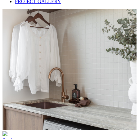
PROJECT GALLERY