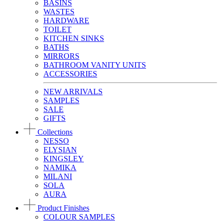
BASINS
WASTES
HARDWARE
TOILET
KITCHEN SINKS
BATHS
MIRRORS
BATHROOM VANITY UNITS
ACCESSORIES
NEW ARRIVALS
SAMPLES
SALE
GIFTS
Collections
NESSO
ELYSIAN
KINGSLEY
NAMIKA
MILANI
SOLA
AURA
Product Finishes
COLOUR SAMPLES