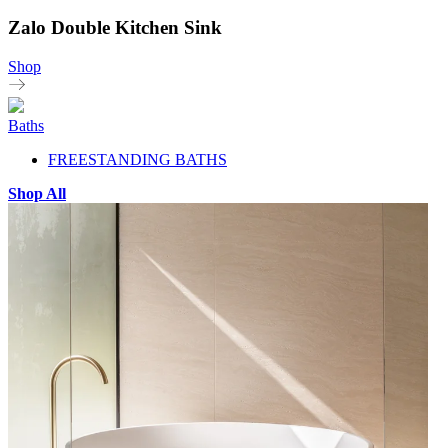
Zalo Double Kitchen Sink
Shop
Baths
FREESTANDING BATHS
Shop All