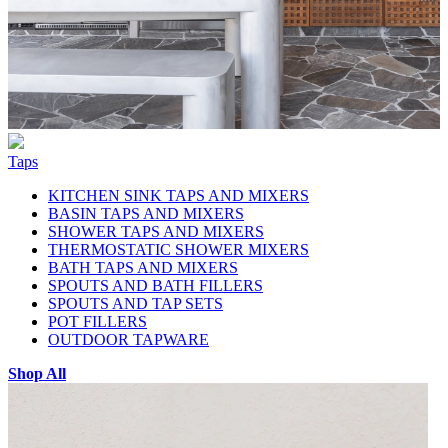
Taps
KITCHEN SINK TAPS AND MIXERS
BASIN TAPS AND MIXERS
SHOWER TAPS AND MIXERS
THERMOSTATIC SHOWER MIXERS
BATH TAPS AND MIXERS
SPOUTS AND BATH FILLERS
SPOUTS AND TAP SETS
POT FILLERS
OUTDOOR TAPWARE
Shop All