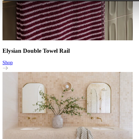
Elysian Double Towel Rail
Shop