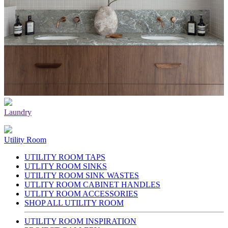
Laundry
Utility Room
UTILITY ROOM TAPS
UTLITY ROOM SINKS
UTILITY ROOM SINK WASTES
UTLITY ROOM CABINET HANDLES
UTLITY ROOM ACCESSORIES
SHOP ALL UTILITY ROOM
UTILITY ROOM INSPIRATION