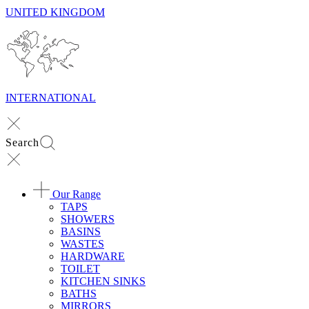
UNITED KINGDOM
INTERNATIONAL
Search
Our Range
TAPS
SHOWERS
BASINS
WASTES
HARDWARE
TOILET
KITCHEN SINKS
BATHS
MIRRORS