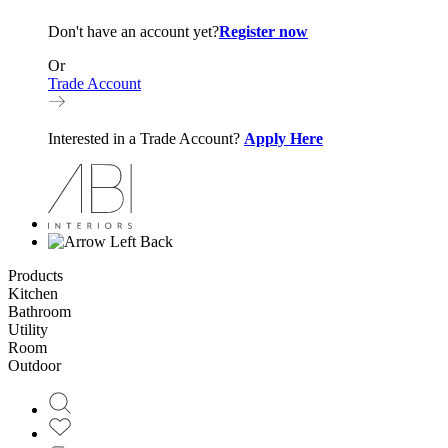
Don't have an account yet?
Register now
Or
Trade Account
Interested in a Trade Account?
Apply Here
Back
Products
Kitchen
Bathroom
Utility
Room
Outdoor