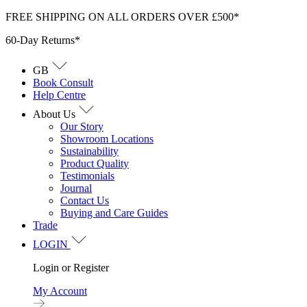
Skip
FREE SHIPPING ON ALL ORDERS OVER £500*
to
60-Day Returns*
content
GB
Book Consult
Help Centre
About Us
Our Story
Showroom Locations
Sustainability
Product Quality
Testimonials
Journal
Contact Us
Buying and Care Guides
Trade
LOGIN
Login or Register
My Account