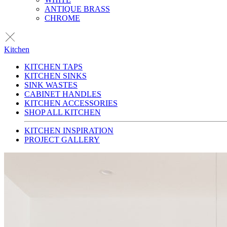
ANTIQUE BRASS
CHROME
Kitchen
KITCHEN TAPS
KITCHEN SINKS
SINK WASTES
CABINET HANDLES
KITCHEN ACCESSORIES
SHOP ALL KITCHEN
KITCHEN INSPIRATION
PROJECT GALLERY