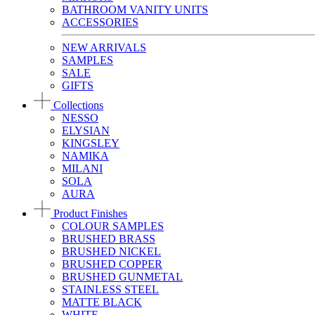
BATHROOM VANITY UNITS
ACCESSORIES
NEW ARRIVALS
SAMPLES
SALE
GIFTS
Collections
NESSO
ELYSIAN
KINGSLEY
NAMIKA
MILANI
SOLA
AURA
Product Finishes
COLOUR SAMPLES
BRUSHED BRASS
BRUSHED NICKEL
BRUSHED COPPER
BRUSHED GUNMETAL
STAINLESS STEEL
MATTE BLACK
WHITE