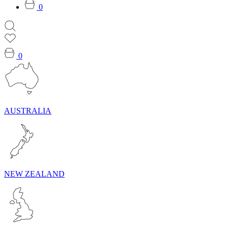
0
0
AUSTRALIA
NEW ZEALAND