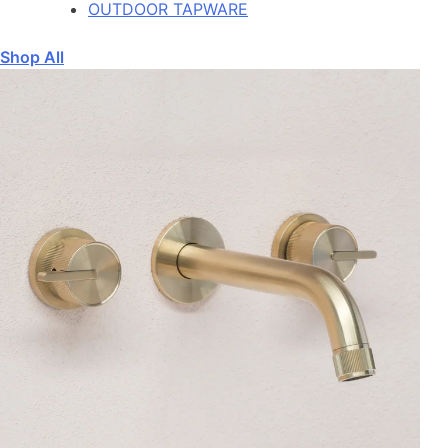
OUTDOOR TAPWARE
Shop All