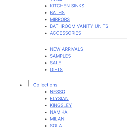
KITCHEN SINKS
BATHS
MIRRORS
BATHROOM VANITY UNITS
ACCESSORIES
NEW ARRIVALS
SAMPLES
SALE
GIFTS
Collections
NESSO
ELYSIAN
KINGSLEY
NAMIKA
MILANI
SOLA