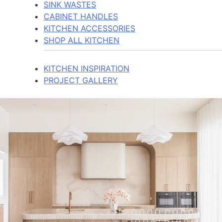
SINK WASTES
CABINET HANDLES
KITCHEN ACCESSORIES
SHOP ALL KITCHEN
KITCHEN INSPIRATION
PROJECT GALLERY