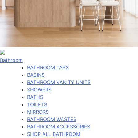
Bathroom
BATHROOM TAPS
BASINS
BATHROOM VANITY UNITS
SHOWERS
BATHS
TOILETS
MIRRORS
BATHROOM WASTES
BATHROOM ACCESSORIES
SHOP ALL BATHROOM