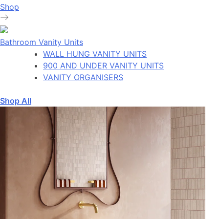
Shop
Bathroom Vanity Units
WALL HUNG VANITY UNITS
900 AND UNDER VANITY UNITS
VANITY ORGANISERS
Shop All