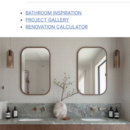
BATHROOM INSPIRATION
PROJECT GALLERY
RENOVATION CALCULATOR