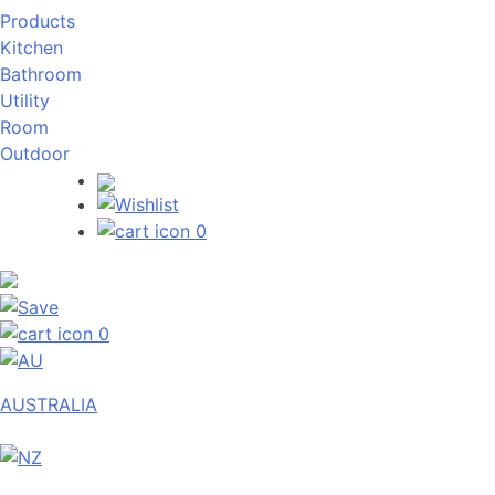
Products
Kitchen
Bathroom
Utility
Room
Outdoor
0
0
AUSTRALIA