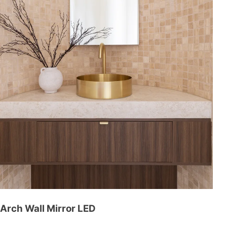
Arch Wall Mirror LED