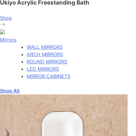
Ukiyo Acrylic Freestanding Bath
Shop
Mirrors
WALL MIRRORS
ARCH MIRRORS
ROUND MIRRORS
LED MIRRORS
MIRROR CABINETS
Shop All