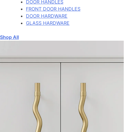
DOOR HANDLES
FRONT DOOR HANDLES
DOOR HARDWARE
GLASS HARDWARE
Shop All