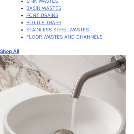
SINK WASTES
BASIN WASTES
FONT DRAINS
BOTTLE TRAPS
STAINLESS STEEL WASTES
FLOOR WASTES AND CHANNELS
Shop All