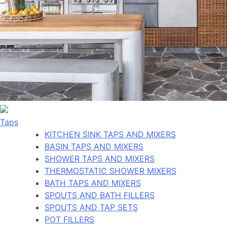
Taps
KITCHEN SINK TAPS AND MIXERS
BASIN TAPS AND MIXERS
SHOWER TAPS AND MIXERS
THERMOSTATIC SHOWER MIXERS
BATH TAPS AND MIXERS
SPOUTS AND BATH FILLERS
SPOUTS AND TAP SETS
POT FILLERS