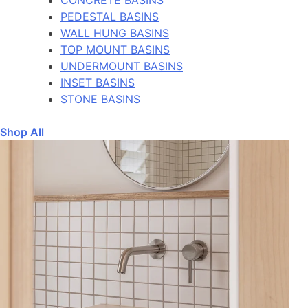
PEDESTAL BASINS
WALL HUNG BASINS
TOP MOUNT BASINS
UNDERMOUNT BASINS
INSET BASINS
STONE BASINS
Shop All