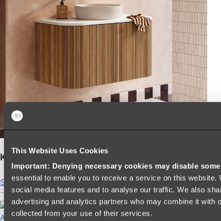
This Website Uses Cookies
Kairi Curved Fluted Vanity
Important: Denying necessary cookies may disable some e
essential to enable you to receive a service on this website
Shop
social media features and to analyse our traffic. We also sha
advertising and analytics partners who may combine it with ot
collected from your use of their services.
Accessories