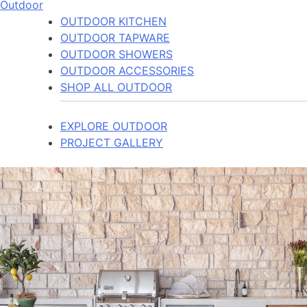
Outdoor
OUTDOOR KITCHEN
OUTDOOR TAPWARE
OUTDOOR SHOWERS
OUTDOOR ACCESSORIES
SHOP ALL OUTDOOR
EXPLORE OUTDOOR
PROJECT GALLERY