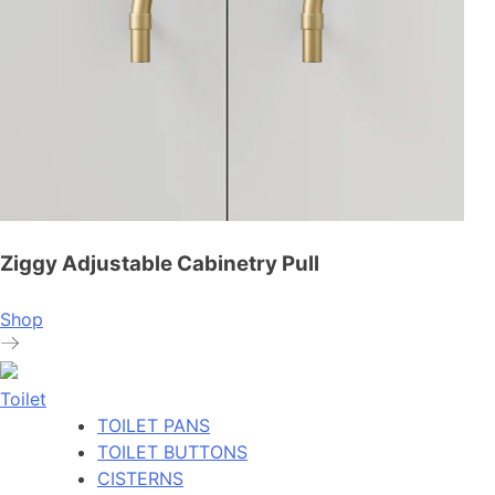
Ziggy Adjustable Cabinetry Pull
Shop
Toilet
TOILET PANS
TOILET BUTTONS
CISTERNS