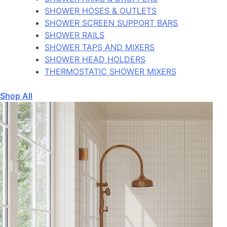
SHOWER HOSES & OUTLETS
SHOWER SCREEN SUPPORT BARS
SHOWER RAILS
SHOWER TAPS AND MIXERS
SHOWER HEAD HOLDERS
THERMOSTATIC SHOWER MIXERS
Shop All