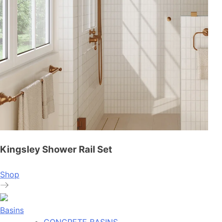
Kingsley Shower Rail Set
Shop
Basins
CONCRETE BASINS