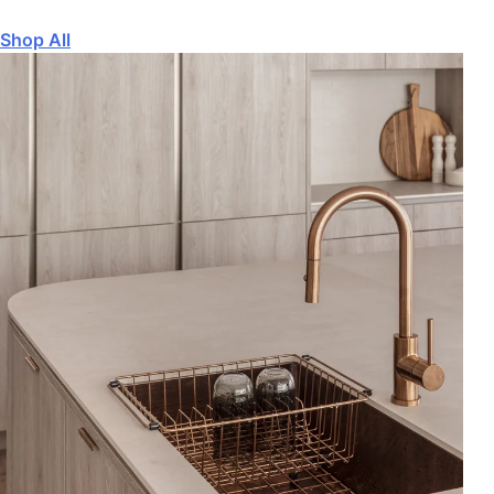
Shop All