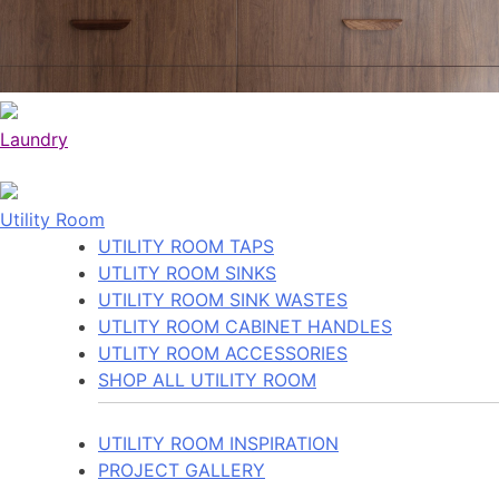
Laundry
Utility Room
UTILITY ROOM TAPS
UTLITY ROOM SINKS
UTILITY ROOM SINK WASTES
UTLITY ROOM CABINET HANDLES
UTLITY ROOM ACCESSORIES
SHOP ALL UTILITY ROOM
UTILITY ROOM INSPIRATION
PROJECT GALLERY