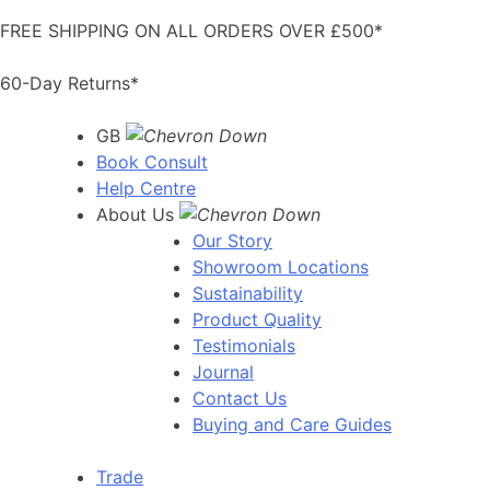
Skip
FREE SHIPPING ON ALL ORDERS OVER £500*
to
content
60-Day Returns*
GB
Book Consult
Help Centre
About Us
Our Story
Showroom Locations
Sustainability
Product Quality
Testimonials
Journal
Contact Us
Buying and Care Guides
Trade