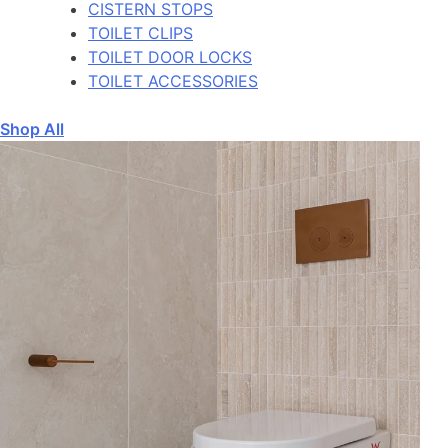
CISTERN STOPS
TOILET CLIPS
TOILET DOOR LOCKS
TOILET ACCESSORIES
Shop All