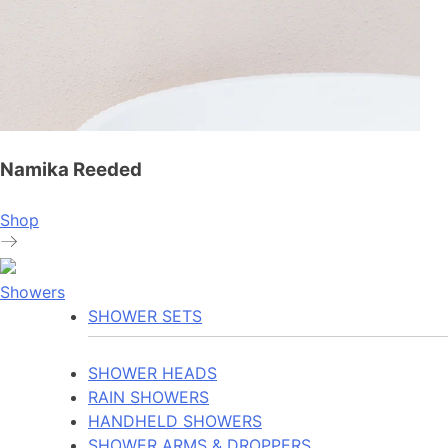
Namika Reeded
Shop
Showers
SHOWER SETS
SHOWER HEADS
RAIN SHOWERS
HANDHELD SHOWERS
SHOWER ARMS & DROPPERS