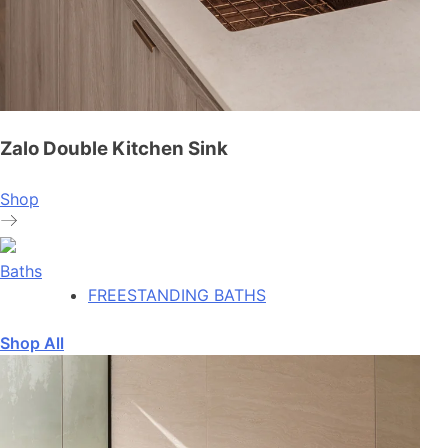
Zalo Double Kitchen Sink
Shop
Baths
FREESTANDING BATHS
Shop All