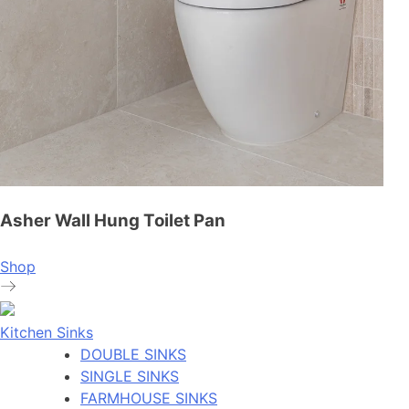
Asher Wall Hung Toilet Pan
Shop
Kitchen Sinks
DOUBLE SINKS
SINGLE SINKS
FARMHOUSE SINKS