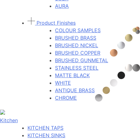
AURA
Product Finishes
COLOUR SAMPLES
BRUSHED BRASS
BRUSHED NICKEL
BRUSHED COPPER
BRUSHED GUNMETAL
STAINLESS STEEL
MATTE BLACK
WHITE
ANTIQUE BRASS
CHROME
Kitchen
KITCHEN TAPS
KITCHEN SINKS