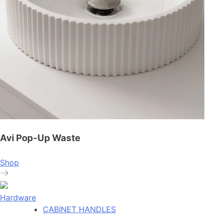
Avi Pop-Up Waste
Shop
Hardware
CABINET HANDLES