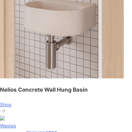
Nelios Concrete Wall Hung Basin
Shop
Wastes