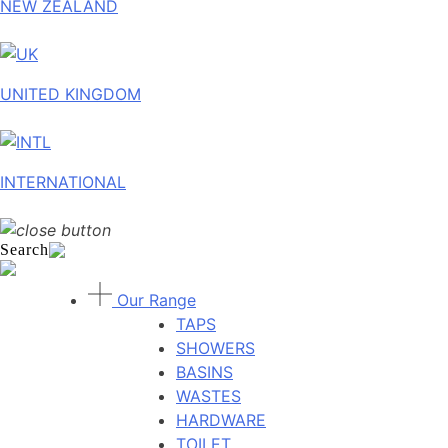
NEW ZEALAND
UNITED KINGDOM
INTERNATIONAL
Search
Our Range
TAPS
SHOWERS
BASINS
WASTES
HARDWARE
TOILET