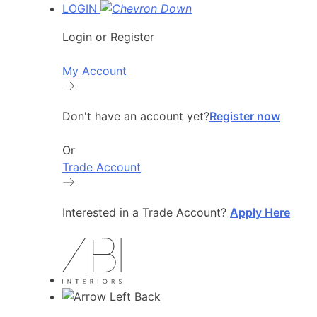
LOGIN
Login or Register
My Account
Don't have an account yet?
Register now
Or
Trade Account
Interested in a Trade Account?
Apply Here
Back