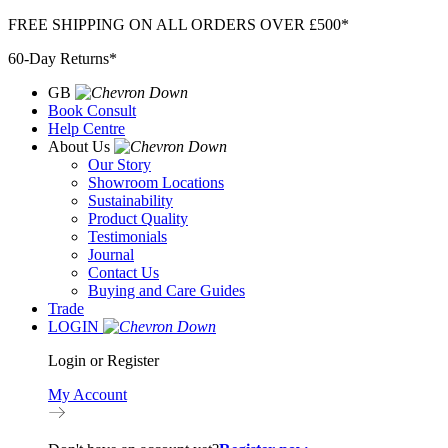
Skip
FREE SHIPPING ON ALL ORDERS OVER £500*
to
60-Day Returns*
content
GB
Book Consult
Help Centre
About Us
Our Story
Showroom Locations
Sustainability
Product Quality
Testimonials
Journal
Contact Us
Buying and Care Guides
Trade
LOGIN
Login or Register
My Account