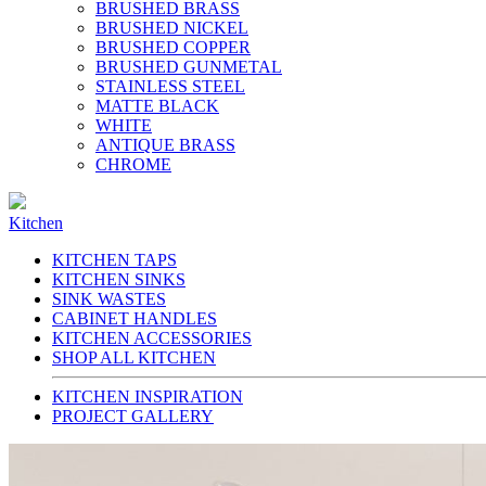
BRUSHED BRASS
BRUSHED NICKEL
BRUSHED COPPER
BRUSHED GUNMETAL
STAINLESS STEEL
MATTE BLACK
WHITE
ANTIQUE BRASS
CHROME
Kitchen
KITCHEN TAPS
KITCHEN SINKS
SINK WASTES
CABINET HANDLES
KITCHEN ACCESSORIES
SHOP ALL KITCHEN
KITCHEN INSPIRATION
PROJECT GALLERY