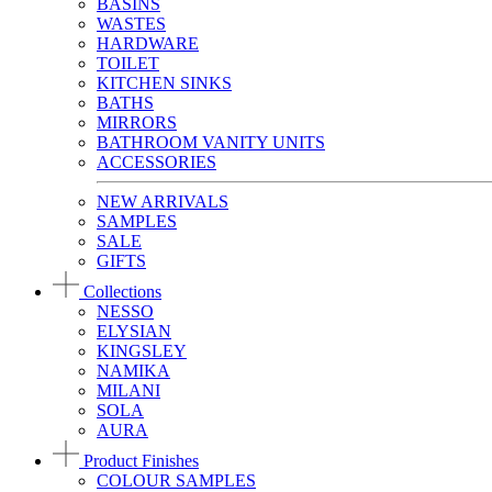
BASINS
WASTES
HARDWARE
TOILET
KITCHEN SINKS
BATHS
MIRRORS
BATHROOM VANITY UNITS
ACCESSORIES
NEW ARRIVALS
SAMPLES
SALE
GIFTS
Collections
NESSO
ELYSIAN
KINGSLEY
NAMIKA
MILANI
SOLA
AURA
Product Finishes
COLOUR SAMPLES